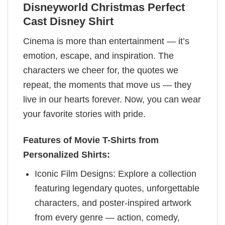
Disneyworld Christmas Perfect
Cast Disney Shirt
Cinema is more than entertainment — it’s
emotion, escape, and inspiration. The
characters we cheer for, the quotes we
repeat, the moments that move us — they
live in our hearts forever. Now, you can wear
your favorite stories with pride.
Features of Movie T-Shirts from
Personalized Shirts:
Iconic Film Designs: Explore a collection
featuring legendary quotes, unforgettable
characters, and poster-inspired artwork
from every genre — action, comedy,