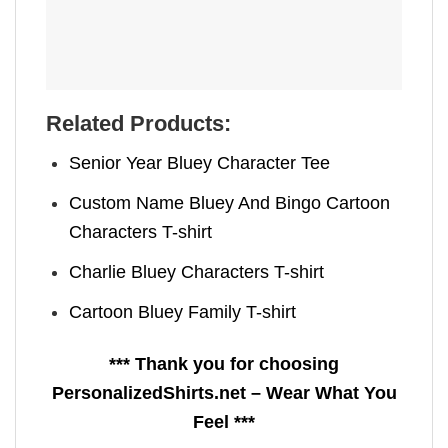
Related Products:
Senior Year Bluey Character Tee
Custom Name Bluey And Bingo Cartoon
Characters T-shirt
Charlie Bluey Characters T-shirt
Cartoon Bluey Family T-shirt
*** Thank you for choosing
PersonalizedShirts.net – Wear What You
Feel ***