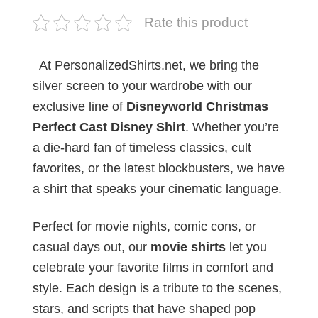
Rate this product
At PersonalizedShirts.net, we bring the
silver screen to your wardrobe with our
exclusive line of
Disneyworld Christmas
Perfect Cast Disney Shirt
. Whether you’re
a die-hard fan of timeless classics, cult
favorites, or the latest blockbusters, we have
a shirt that speaks your cinematic language.
Perfect for movie nights, comic cons, or
casual days out, our
movie shirts
let you
celebrate your favorite films in comfort and
style. Each design is a tribute to the scenes,
stars, and scripts that have shaped pop