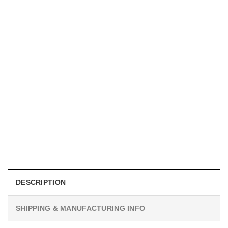
MOVIE
I Wish Nikki Loved Me, Obsession Movie Shirt
$
19.99
DESCRIPTION
SHIPPING & MANUFACTURING INFO