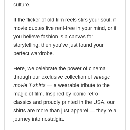
culture.
If the flicker of old film reels stirs your soul, if
movie quotes live rent-free in your mind, or if
you believe fashion is a canvas for
storytelling, then you’ve just found your
perfect wardrobe.
Here, we celebrate the power of cinema
through our exclusive collection of
vintage
movie T-shirts
— a wearable tribute to the
magic of film. Inspired by iconic retro
classics and proudly printed in the USA, our
shirts are more than just apparel — they’re a
journey into nostalgia.