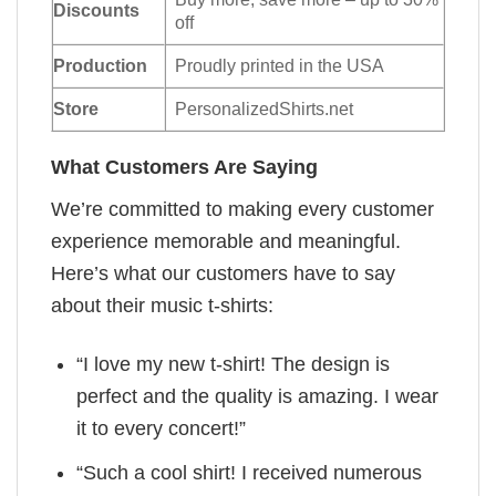
Discounts
off
Production
Proudly printed in the USA
Store
PersonalizedShirts.net
What Customers Are Saying
We’re committed to making every customer
experience memorable and meaningful.
Here’s what our customers have to say
about their music t-shirts:
“I love my new t-shirt! The design is
perfect and the quality is amazing. I wear
it to every concert!”
“Such a cool shirt! I received numerous