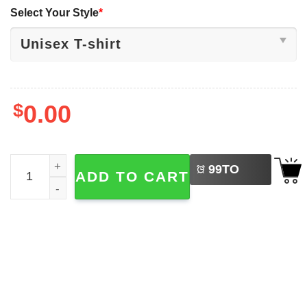
Select Your Style
*
$
0.00
LEFT
Disneyworld Christmas Perfect Cast Disney Shirt quantit
99
TO
ADD TO CART
BUY