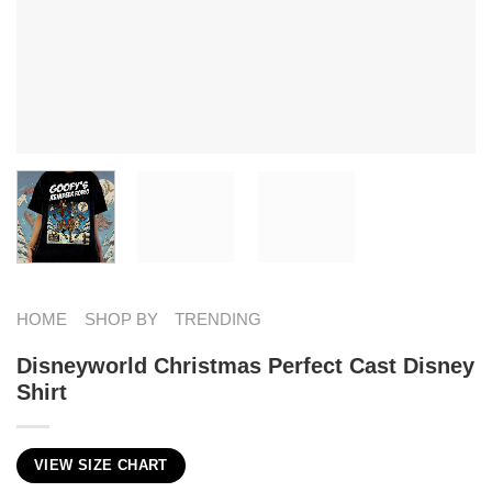
HOME
SHOP BY
TRENDING
Disneyworld Christmas Perfect Cast Disney
Shirt
VIEW SIZE CHART