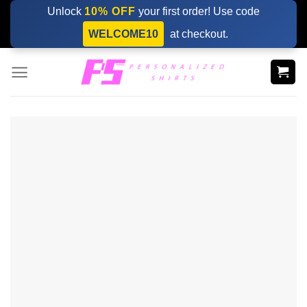
Skip
Unlock
10% OFF
your first order! Use code
to
WELCOME10
at checkout.
content