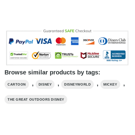
Browse similar products by tags:
,
,
,
,
CARTOON
DISNEY
DISNEYWORLD
MICKEY
THE GREAT OUTDOORS DISNEY