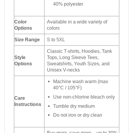
40% polyester
Color
Available in a wide variety of
Options
colors
Size Range
S to 5XL
Classic T-shirts, Hoodies, Tank
Style
Tops, Long Sleeve Tees,
Options
Sweatshirts, Youth Sizes, and
Unisex V-necks
Machine wash warm (max
40°C / 105°F)
Use non-chlorine bleach only
Care
Instructions
Tumble dry medium
Do not iron or dry clean
Buy more, save more – up to 30%