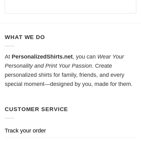
WHAT WE DO
At
PersonalizedShirts.net
, you can
Wear Your
Personality and Print Your Passion
. Create
personalized shirts for family, friends, and every
special moment—designed by you, made for them.
CUSTOMER SERVICE
Track your order