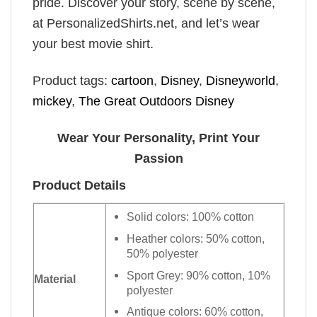
pride. Discover your story, scene by scene,
at PersonalizedShirts.net, and let’s wear
your best movie shirt.
Product tags:
cartoon
,
Disney
,
Disneyworld
,
mickey
,
The Great Outdoors Disney
Wear Your Personality, Print Your
Passion
Product Details
Solid colors: 100% cotton
Heather colors: 50% cotton,
50% polyester
Sport Grey: 90% cotton, 10%
Material
polyester
Antique colors: 60% cotton,