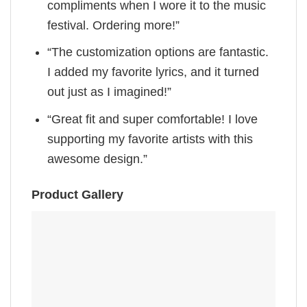
compliments when I wore it to the music
festival. Ordering more!”
“The customization options are fantastic.
I added my favorite lyrics, and it turned
out just as I imagined!”
“Great fit and super comfortable! I love
supporting my favorite artists with this
awesome design.”
Product Gallery