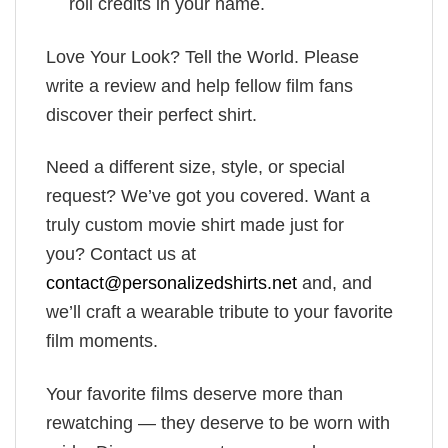
roll credits in your name.
Love Your Look? Tell the World. Please
write a review and help fellow film fans
discover their perfect shirt.
Need a different size, style, or special
request? We’ve got you covered. Want a
truly custom movie shirt made just for
you? Contact us at
contact@personalizedshirts.net
and, and
we’ll craft a wearable tribute to your favorite
film moments.
Your favorite films deserve more than
rewatching — they deserve to be worn with