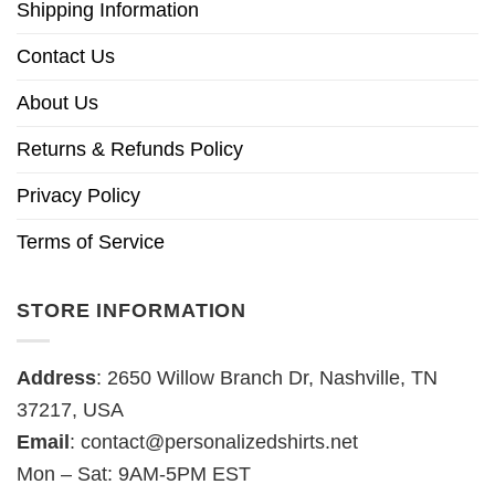
Shipping Information
Contact Us
About Us
Returns & Refunds Policy
Privacy Policy
Terms of Service
STORE INFORMATION
Address
: 2650 Willow Branch Dr, Nashville, TN
37217, USA
Email
:
contact@personalizedshirts.net
Mon – Sat: 9AM-5PM EST