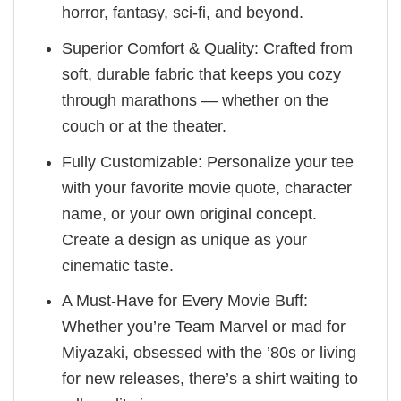
horror, fantasy, sci-fi, and beyond.
Superior Comfort & Quality: Crafted from
soft, durable fabric that keeps you cozy
through marathons — whether on the
couch or at the theater.
Fully Customizable: Personalize your tee
with your favorite movie quote, character
name, or your own original concept.
Create a design as unique as your
cinematic taste.
A Must-Have for Every Movie Buff:
Whether you’re Team Marvel or mad for
Miyazaki, obsessed with the ’80s or living
for new releases, there’s a shirt waiting to