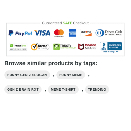
Browse similar products by tags:
,
,
FUNNY GEN Z SLOGAN
FUNNY MEME
,
,
GEN Z BRAIN ROT
MEME T-SHIRT
TRENDING