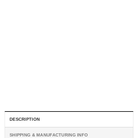
TRENDING
With a Great Mustache Comes Great Responsibility Funny
American Firefighter Shirt
$
24.99
DESCRIPTION
SHIPPING & MANUFACTURING INFO