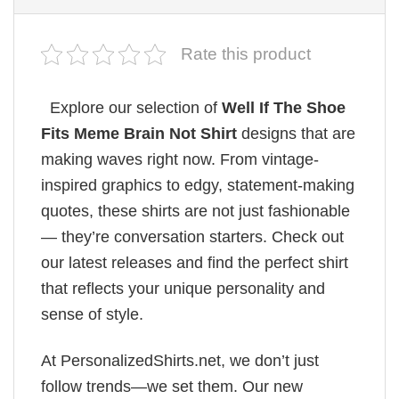
Rate this product
Explore our selection of
Well If The Shoe
Fits Meme Brain Not Shirt
designs that are
making waves right now. From vintage-
inspired graphics to edgy, statement-making
quotes, these shirts are not just fashionable
— they’re conversation starters. Check out
our latest releases and find the perfect shirt
that reflects your unique personality and
sense of style.
At PersonalizedShirts.net, we don’t just
follow trends—we set them. Our new