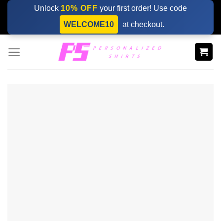
Skip
Unlock
10% OFF
your first order! Use code
to
WELCOME10
at checkout.
content