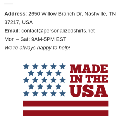
Address
: 2650 Willow Branch Dr, Nashville, TN
37217, USA
Email
:
contact@personalizedshirts.net
Mon – Sat: 9AM-5PM EST
We’re always happy to help!