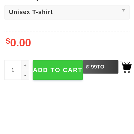
$
0.00
LEFT
Well If The Shoe Fits Meme Brain Not Shirt quantity
99
TO
ADD TO CART
BUY