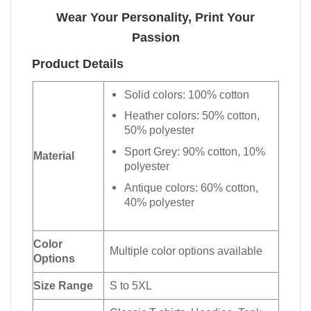
Wear Your Personality, Print Your
Passion
Product Details
Solid colors: 100% cotton
Heather colors: 50% cotton,
50% polyester
Sport Grey: 90% cotton, 10%
Material
polyester
Antique colors: 60% cotton,
40% polyester
Color
Multiple color options available
Options
Size Range
S to 5XL