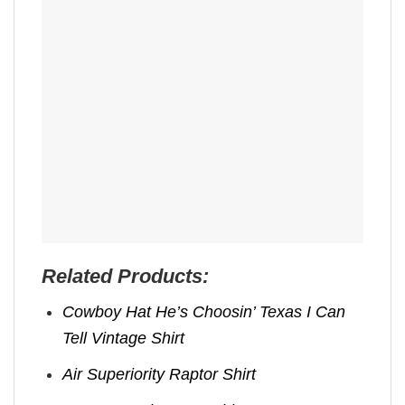
Related Products:
Cowboy Hat He’s Choosin’ Texas I Can
Tell Vintage Shirt
Air Superiority Raptor Shirt