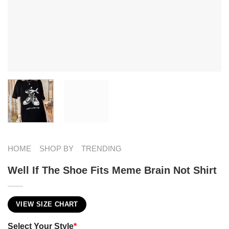
HOME
SHOP BY
TRENDING
Well If The Shoe Fits Meme Brain Not Shirt
VIEW SIZE CHART
Select Your Style
*