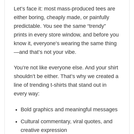
Let’s face it: most mass-produced tees are
either boring, cheaply made, or painfully
predictable. You see the same “trendy”
prints in every store window, and before you
know it, everyone’s wearing the same thing
—and that’s not your vibe.
You’re not like everyone else. And your shirt
shouldn’t be either. That’s why we created a
line of trending t-shirts that stand out in
every way:
Bold graphics and meaningful messages
Cultural commentary, viral quotes, and
creative expression