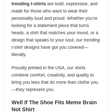
trending t-shirts
are bold, expressive, and
made for those who want to wear their
personality loud and proud. Whether you’re
looking for a statement piece that turns
heads, a shirt that matches your mood, or a
design that speaks to your soul, our
trending
t-shirt designs
have got you covered—
literally.
Proudly printed in the USA, our shirts
combine comfort, creativity, and quality to
bring you tees that do more than clothe you
—they represent you.
Well If The Shoe Fits Meme Brain
Not Shirt