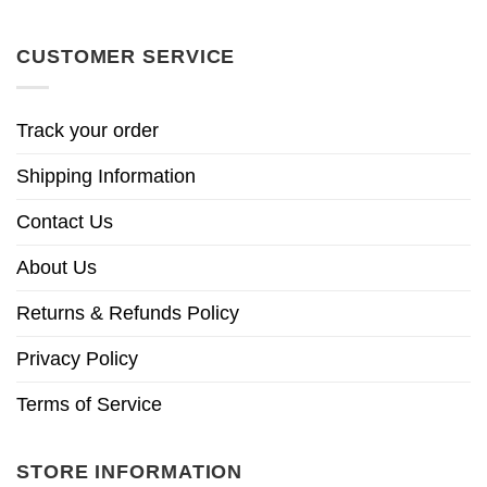
CUSTOMER SERVICE
Track your order
Shipping Information
Contact Us
About Us
Returns & Refunds Policy
Privacy Policy
Terms of Service
STORE INFORMATION