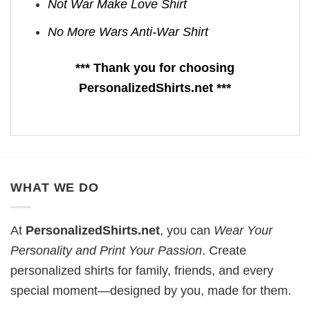
Not War Make Love Shirt
No More Wars Anti‑War Shirt
*** Thank you for choosing
PersonalizedShirts.net ***
WHAT WE DO
At
PersonalizedShirts.net
, you can
Wear Your
Personality and Print Your Passion
. Create
personalized shirts for family, friends, and every
special moment—designed by you, made for them.