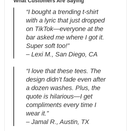
What Customers Are Saying
“I bought a trending t-shirt
with a lyric that just dropped
on TikTok—everyone at the
bar asked me where I got it.
Super soft too!”
– Lexi M., San Diego, CA
“I love that these tees. The
design didn’t fade even after
a dozen washes. Plus, the
quote is hilarious—I get
compliments every time I
wear it.”
– Jamal R., Austin, TX