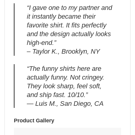
“I gave one to my partner and
it instantly became their
favorite shirt. It fits perfectly
and the design actually looks
high-end.”
– Taylor K., Brooklyn, NY
“The funny shirts here are
actually funny. Not cringey.
They look sharp, feel soft,
and ship fast. 10/10.”
— Luis M., San Diego, CA
Product Gallery