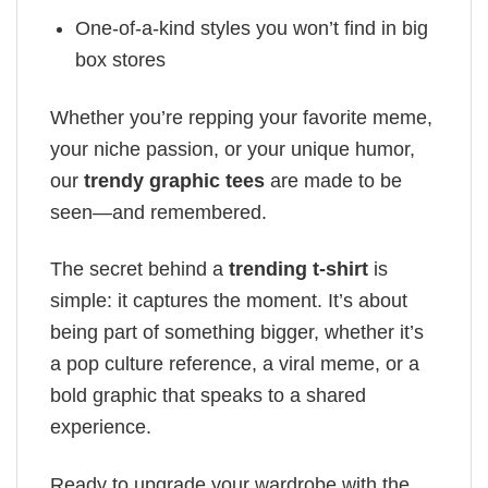
One-of-a-kind styles you won’t find in big
box stores
Whether you’re repping your favorite meme,
your niche passion, or your unique humor,
our
trendy graphic tees
are made to be
seen—and remembered.
The secret behind a
trending t-shirt
is
simple: it captures the moment. It’s about
being part of something bigger, whether it’s
a pop culture reference, a viral meme, or a
bold graphic that speaks to a shared
experience.
Ready to upgrade your wardrobe with the