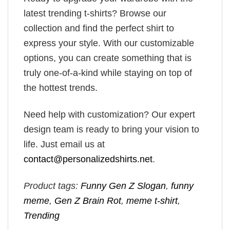
latest trending t-shirts? Browse our
collection and find the perfect shirt to
express your style. With our customizable
options, you can create something that is
truly one-of-a-kind while staying on top of
the hottest trends.
Need help with customization? Our expert
design team is ready to bring your vision to
life. Just email us at
contact@personalizedshirts.net
.
Product tags:
Funny Gen Z Slogan
,
funny
meme
,
Gen Z Brain Rot
,
meme t-shirt
,
Trending