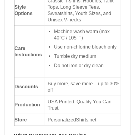
Classic T-shirts, Hoodies, Tank
Style
Tops, Long Sleeve Tees,
Options
Sweatshirts, Youth Sizes, and
Unisex V-necks
Machine wash warm (max
40°C / 105°F)
Use non-chlorine bleach only
Care
Instructions
Tumble dry medium
Do not iron or dry clean
Buy more, save more – up to 30%
Discounts
off
USA Printed. Quality You Can
Production
Trust.
Store
PersonalizedShirts.net