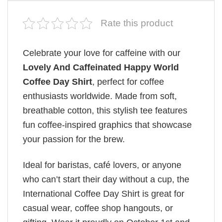
Rate this product
Celebrate your love for caffeine with our
Lovely And Caffeinated Happy World
Coffee Day Shirt
, perfect for coffee
enthusiasts worldwide. Made from soft,
breathable cotton, this stylish tee features
fun coffee-inspired graphics that showcase
your passion for the brew.
Ideal for baristas, café lovers, or anyone
who can’t start their day without a cup, the
International Coffee Day Shirt is great for
casual wear, coffee shop hangouts, or