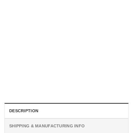
MOVIE
I Wish Nikki Loved Me, Obsession Movie Shirt
$
19.99
DESCRIPTION
SHIPPING & MANUFACTURING INFO