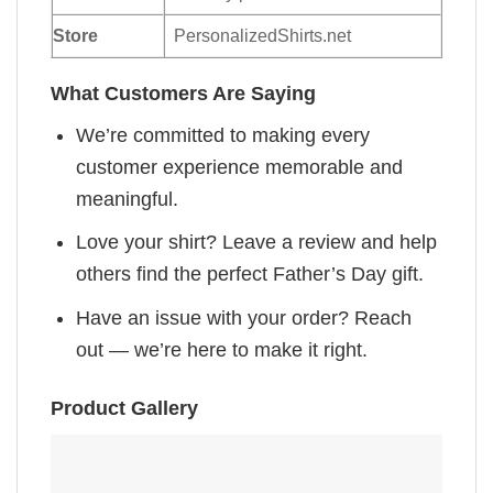
Store
PersonalizedShirts.net
What Customers Are Saying
We’re committed to making every
customer experience memorable and
meaningful.
Love your shirt? Leave a review and help
others find the perfect Father’s Day gift.
Have an issue with your order? Reach
out — we’re here to make it right.
Product Gallery