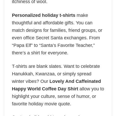
itchiness of wool.
Personalized holiday t-shirts
make
thoughtful and affordable gifts. You can
match designs for families, friend groups, or
even office Secret Santa exchanges. From
“Papa Elf” to “Santa’s Favorite Teacher,”
there’s a shirt for everyone.
T-shirts are blank slates. Want to celebrate
Hanukkah, Kwanzaa, or simply spread
winter vibes? Our
Lovely And Caffeinated
Happy World Coffee Day Shirt
allow you to
highlight your culture, sense of humor, or
favorite holiday movie quote.