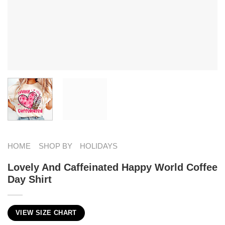
HOME
SHOP BY
HOLIDAYS
Lovely And Caffeinated Happy World Coffee
Day Shirt
VIEW SIZE CHART