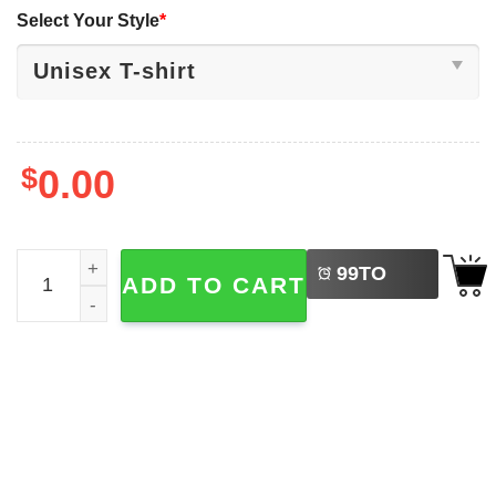
Select Your Style
*
$
0.00
LEFT
Lovely And Caffeinated Happy World Coffee Day Shirt qu
99
TO
ADD TO CART
BUY