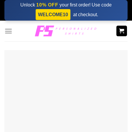
Skip
Unlock
10% OFF
your first order! Use code
to
WELCOME10
at checkout.
content