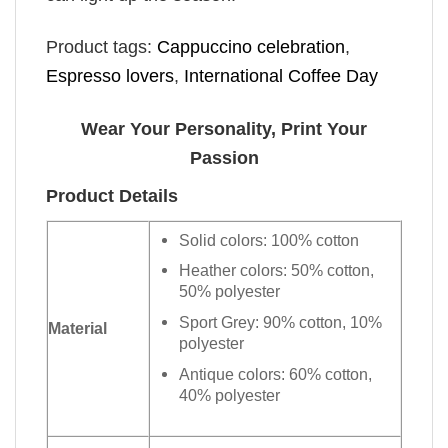
Product tags:
Cappuccino celebration
,
Espresso lovers
,
International Coffee Day
Wear Your Personality, Print Your
Passion
Product Details
Solid colors: 100% cotton
Heather colors: 50% cotton,
50% polyester
Sport Grey: 90% cotton, 10%
Material
polyester
Antique colors: 60% cotton,
40% polyester