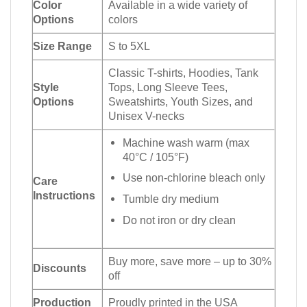
Color
Available in a wide variety of
Options
colors
Size Range
S to 5XL
Classic T-shirts, Hoodies, Tank
Style
Tops, Long Sleeve Tees,
Options
Sweatshirts, Youth Sizes, and
Unisex V-necks
Machine wash warm (max
40°C / 105°F)
Use non-chlorine bleach only
Care
Instructions
Tumble dry medium
Do not iron or dry clean
Buy more, save more – up to 30%
Discounts
off
Production
Proudly printed in the USA