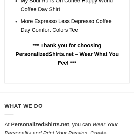
My Soul Runs On Coffee Happy World
Coffee Day Shirt
More Espresso Less Depresso Coffee
Day Comfort Colors Tee
*** Thank you for choosing
PersonalizedShirts.net – Wear What You
Feel ***
WHAT WE DO
At
PersonalizedShirts.net
, you can
Wear Your
Personality and Print Your Passion
. Create