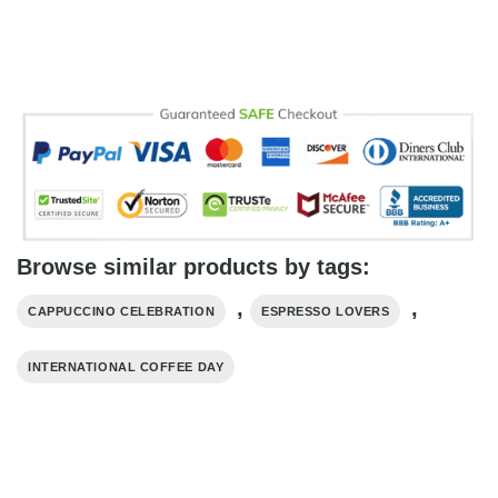
Browse similar products by tags:
,
,
CAPPUCCINO CELEBRATION
ESPRESSO LOVERS
INTERNATIONAL COFFEE DAY