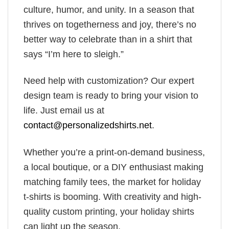
culture, humor, and unity. In a season that
thrives on togetherness and joy, there’s no
better way to celebrate than in a shirt that
says “I’m here to sleigh.”
Need help with customization? Our expert
design team is ready to bring your vision to
life. Just email us at
contact@personalizedshirts.net
.
Whether you’re a print-on-demand business,
a local boutique, or a DIY enthusiast making
matching family tees, the market for holiday
t-shirts is booming. With creativity and high-
quality custom printing, your holiday shirts
can light up the season.