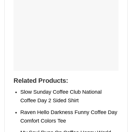
Related Products:
Slow Sunday Coffee Club National
Coffee Day 2 Sided Shirt
Raven Hello Darkness Funny Coffee Day
Comfort Colors Tee