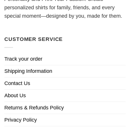
personalized shirts for family, friends, and every
special moment—designed by you, made for them.
CUSTOMER SERVICE
Track your order
Shipping Information
Contact Us
About Us
Returns & Refunds Policy
Privacy Policy