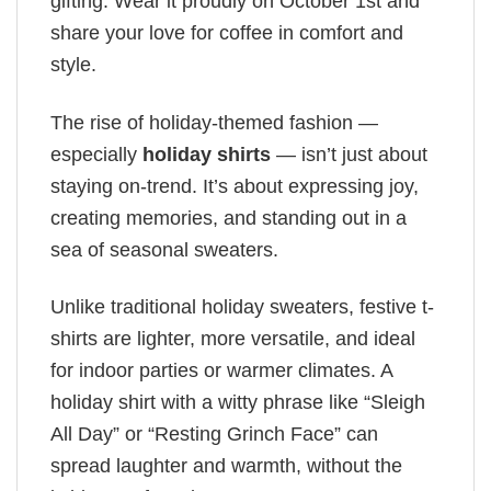
gifting. Wear it proudly on October 1st and
share your love for coffee in comfort and
style.
The rise of holiday-themed fashion —
especially
holiday shirts
— isn’t just about
staying on-trend. It’s about expressing joy,
creating memories, and standing out in a
sea of seasonal sweaters.
Unlike traditional holiday sweaters, festive t-
shirts are lighter, more versatile, and ideal
for indoor parties or warmer climates. A
holiday shirt with a witty phrase like “Sleigh
All Day” or “Resting Grinch Face” can
spread laughter and warmth, without the