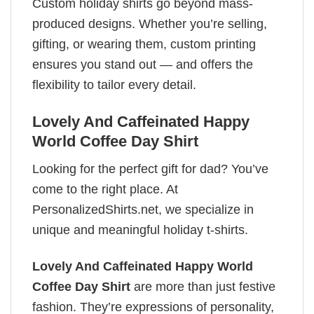
Custom holiday shirts go beyond mass-
produced designs. Whether you’re selling,
gifting, or wearing them, custom printing
ensures you stand out — and offers the
flexibility to tailor every detail.
Lovely And Caffeinated Happy
World Coffee Day Shirt
Looking for the perfect gift for dad? You’ve
come to the right place. At
PersonalizedShirts.net, we specialize in
unique and meaningful holiday t-shirts.
Lovely And Caffeinated Happy World
Coffee Day Shirt
are more than just festive
fashion. They’re expressions of personality,