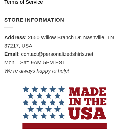
Terms of Service
STORE INFORMATION
Address
: 2650 Willow Branch Dr, Nashville, TN
37217, USA
Email
:
contact@personalizedshirts.net
Mon – Sat: 9AM-5PM EST
We’re always happy to help!