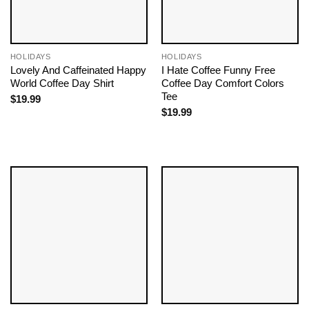
HOLIDAYS
HOLIDAYS
Lovely And Caffeinated Happy
I Hate Coffee Funny Free
World Coffee Day Shirt
Coffee Day Comfort Colors
Tee
$
19.99
$
19.99