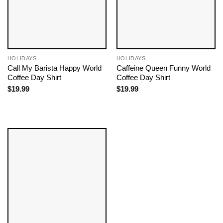
HOLIDAYS
HOLIDAYS
Call My Barista Happy World
Caffeine Queen Funny World
Coffee Day Shirt
Coffee Day Shirt
$
19.99
$
19.99