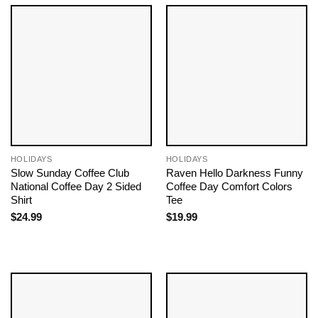
HOLIDAYS
HOLIDAYS
Slow Sunday Coffee Club
Raven Hello Darkness Funny
National Coffee Day 2 Sided
Coffee Day Comfort Colors
Shirt
Tee
$
24.99
$
19.99