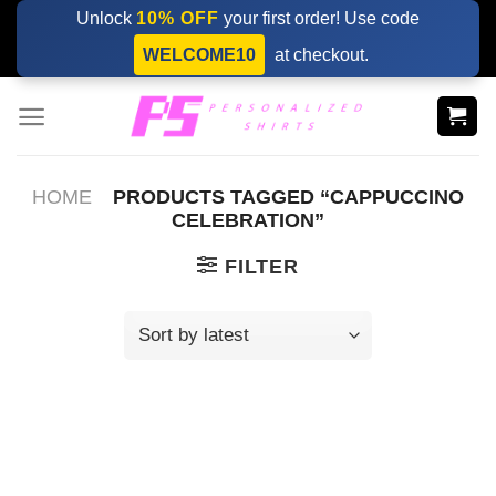
Skip
Unlock
10% OFF
your first order! Use code
to
WELCOME10
at checkout.
content
HOME
PRODUCTS TAGGED “CAPPUCCINO
CELEBRATION”
FILTER