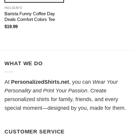
HOLIDAYS
Barista Funny Coffee Day
Deals Comfort Colors Tee
$
19.99
WHAT WE DO
At
PersonalizedShirts.net
, you can
Wear Your
Personality and Print Your Passion
. Create
personalized shirts for family, friends, and every
special moment—designed by you, made for them.
CUSTOMER SERVICE