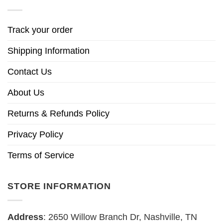
Track your order
Shipping Information
Contact Us
About Us
Returns & Refunds Policy
Privacy Policy
Terms of Service
STORE INFORMATION
Address
: 2650 Willow Branch Dr, Nashville, TN