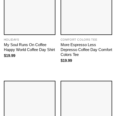
HOLIDAYS
COMFORT COLORS TEE
My Soul Runs On Coffee
More Espresso Less
Happy World Coffee Day Shirt
Depresso Coffee Day Comfort
Colors Tee
$
19.99
$
19.99