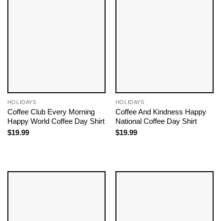
HOLIDAYS
HOLIDAYS
Coffee Club Every Morning
Coffee And Kindness Happy
Happy World Coffee Day Shirt
National Coffee Day Shirt
$
19.99
$
19.99