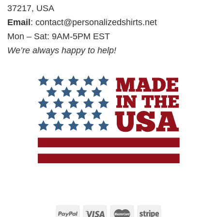
37217, USA
Email
:
contact@personalizedshirts.net
Mon – Sat: 9AM-5PM EST
We’re always happy to help!