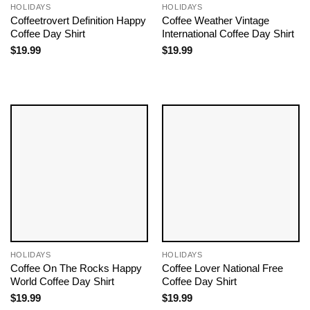
HOLIDAYS
HOLIDAYS
Coffeetrovert Definition Happy
Coffee Weather Vintage
Coffee Day Shirt
International Coffee Day Shirt
$
19.99
$
19.99
HOLIDAYS
HOLIDAYS
Coffee On The Rocks Happy
Coffee Lover National Free
World Coffee Day Shirt
Coffee Day Shirt
$
19.99
$
19.99