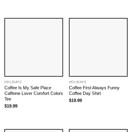
HOLIDAYS
HOLIDAYS
Coffee Is My Safe Place
Coffee First Always Funny
Caffeine Lover Comfort Colors
Coffee Day Shirt
Tee
$
19.99
$
19.99