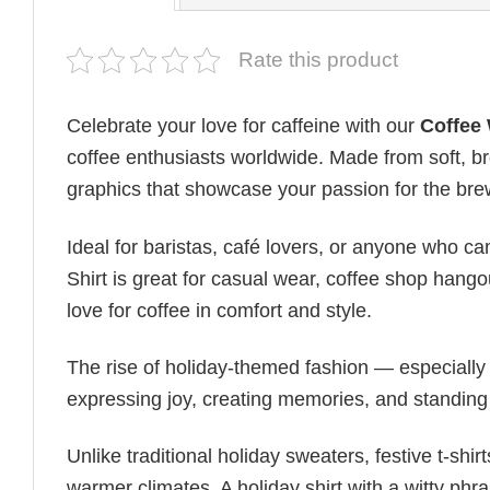
Rate this product
Celebrate your love for caffeine with our
Coffee 
coffee enthusiasts worldwide. Made from soft, bre
graphics that showcase your passion for the bre
Ideal for baristas, café lovers, or anyone who can
Shirt is great for casual wear, coffee shop hango
love for coffee in comfort and style.
The rise of holiday-themed fashion — especiall
expressing joy, creating memories, and standing
Unlike traditional holiday sweaters, festive t-shirt
warmer climates. A holiday shirt with a witty phr