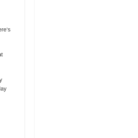
ere’s
at
y
day