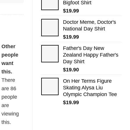
Bigfoot Shirt
$
19.99
Doctor Meme, Doctor's
National Day Shirt
$
19.99
ty
Other
Father's Day New
people
Zealand Happy Father's
Day Shirt
want
$
19.90
this.
There
On Her Terms Figure
Skating Alysa Liu
are
86
Olympic Champion Tee
people
$
19.99
are
viewing
this.