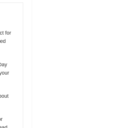
ct for
red
 Day
 your
bout
or
read