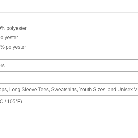
0% polyester
olyester
0% polyester
ors
Tops, Long Sleeve Tees, Sweatshirts, Youth Sizes, and Unisex 
 / 105°F)