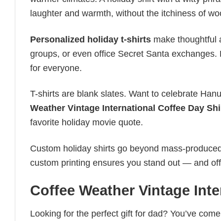
laughter and warmth, without the itchiness of wo
Personalized holiday t-shirts
make thoughtful a
groups, or even office Secret Santa exchanges. F
for everyone.
T-shirts are blank slates. Want to celebrate Ha
Weather Vintage International Coffee Day Shi
favorite holiday movie quote.
Custom holiday shirts go beyond mass-produced d
custom printing ensures you stand out — and offers 
Coffee Weather Vintage Inte
Looking for the perfect gift for dad? You’ve come 