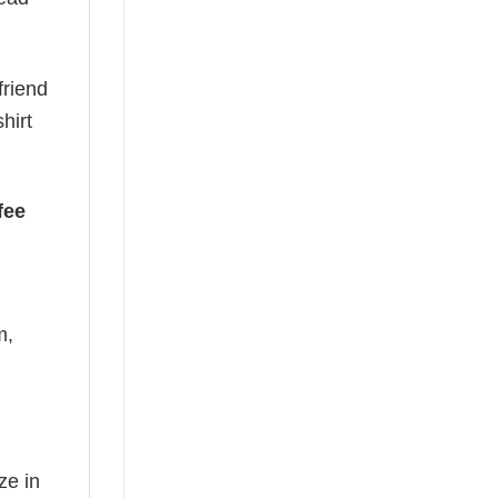
friend
hirt
fee
m,
ze in