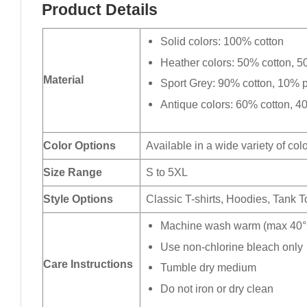
Product Details
Solid colors: 100% cotton
Heather colors: 50% cotton, 5
Material
Sport Grey: 90% cotton, 10% p
Antique colors: 60% cotton, 4
Color Options
Available in a wide variety of col
Size Range
S to 5XL
Style Options
Classic T-shirts, Hoodies, Tank 
Machine wash warm (max 40°C
Use non-chlorine bleach only
Care Instructions
Tumble dry medium
Do not iron or dry clean