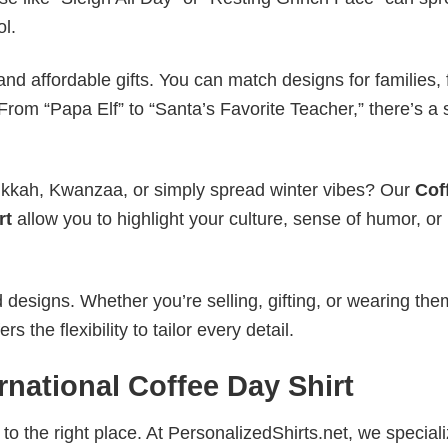
ol.
nd affordable gifts. You can match designs for families, 
rom “Papa Elf” to “Santa’s Favorite Teacher,” there’s a s
nukkah, Kwanzaa, or simply spread winter vibes? Our
Cof
rt
allow you to highlight your culture, sense of humor, or
esigns. Whether you’re selling, gifting, or wearing the
the flexibility to tailor every detail.
rnational Coffee Day Shirt
to the right place. At PersonalizedShirts.net, we speciali