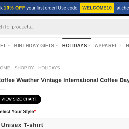
ck
10% OFF
your first order! Use code
WELCOME10
at che
IFT
BIRTHDAY GIFTS
HOLIDAYS
APPAREL
HOME
SHOP BY
HOLIDAYS
offee Weather Vintage International Coffee Day
VIEW SIZE CHART
elect Your Style
*