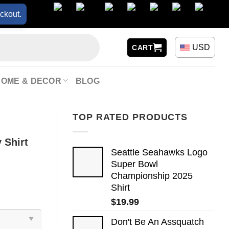
ckout.
USD
CART
HOME & DECOR
BLOG
TOP RATED PRODUCTS
 Shirt
Seattle Seahawks Logo
Super Bowl
Championship 2025
Shirt
$
19.99
Don't Be An Assquatch