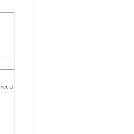
V-necks