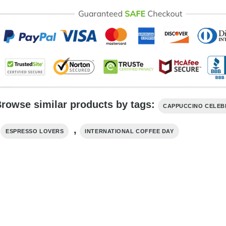
rowse similar products by tags:
CAPPUCCINO CELEB
,
,
ESPRESSO LOVERS
INTERNATIONAL COFFEE DAY