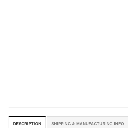
UNISEX T-SHIRTS
MOVIE
We Are All Sinners Vintage
Horror Obsession Nikki S
Sinners Movie Shirt
$
19.99
$
19.99
DESCRIPTION
SHIPPING & MANUFACTURING INFO