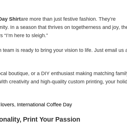
Day Shirt
are more than just festive fashion. They’re
nity. In a season that thrives on togetherness and joy, th
s “I’m here to sleigh.”
eam is ready to bring your vision to life. Just email us 
cal boutique, or a DIY enthusiast making matching famil
With creativity and high-quality custom printing, your holi
lovers
,
International Coffee Day
nality, Print Your Passion