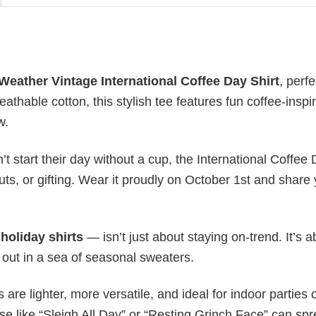
Weather Vintage International Coffee Day Shirt
, perfe
athable cotton, this stylish tee features fun coffee-inspi
w.
’t start their day without a cup, the International Coffee
uts, or gifting. Wear it proudly on October 1st and share
y
holiday shirts
— isn’t just about staying on-trend. It’s a
 out in a sea of seasonal sweaters.
s are lighter, more versatile, and ideal for indoor parties 
ase like “Sleigh All Day” or “Resting Grinch Face” can sp