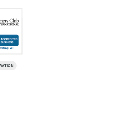
RATION