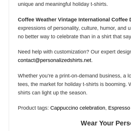
unique and meaningful holiday t-shirts.
Coffee Weather Vintage International Coffee 
expressions of personality, culture, humor, and u
no better way to celebrate than in a shirt that say
Need help with customization? Our expert design t
contact@personalizedshirts.net
.
Whether you’re a print-on-demand business, a lo
tees, the market for holiday t-shirts is booming. 
shirts can light up the season.
Product tags:
Cappuccino celebration
,
Espresso 
Wear Your Perso