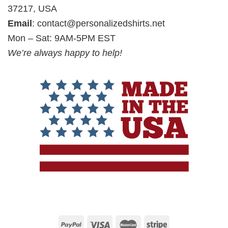
37217, USA
Email
:
contact@personalizedshirts.net
Mon – Sat: 9AM-5PM EST
We’re always happy to help!