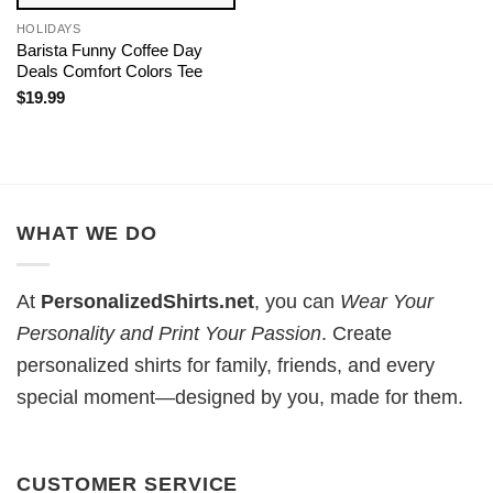
HOLIDAYS
Barista Funny Coffee Day
Deals Comfort Colors Tee
$
19.99
WHAT WE DO
At
PersonalizedShirts.net
, you can
Wear Your
Personality and Print Your Passion
. Create
personalized shirts for family, friends, and every
special moment—designed by you, made for them.
CUSTOMER SERVICE