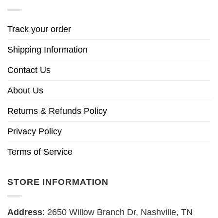
Track your order
Shipping Information
Contact Us
About Us
Returns & Refunds Policy
Privacy Policy
Terms of Service
STORE INFORMATION
Address
: 2650 Willow Branch Dr, Nashville, TN