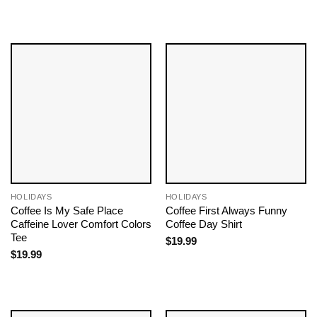
HOLIDAYS
HOLIDAYS
Coffee Is My Safe Place
Coffee First Always Funny
Caffeine Lover Comfort Colors
Coffee Day Shirt
Tee
$
19.99
$
19.99