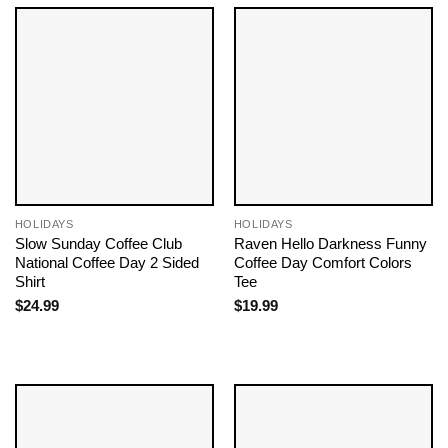
HOLIDAYS
HOLIDAYS
Slow Sunday Coffee Club
Raven Hello Darkness Funny
National Coffee Day 2 Sided
Coffee Day Comfort Colors
Shirt
Tee
$
24.99
$
19.99