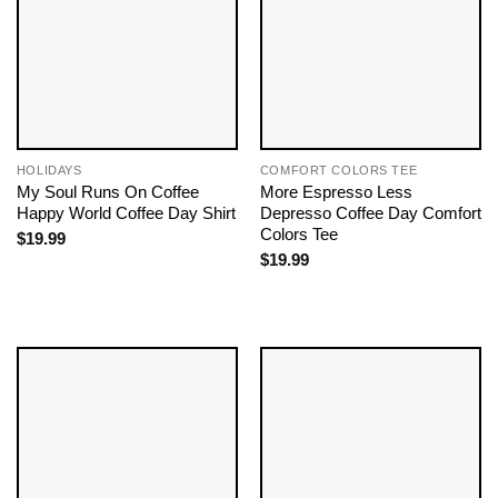
HOLIDAYS
COMFORT COLORS TEE
My Soul Runs On Coffee
More Espresso Less
Happy World Coffee Day Shirt
Depresso Coffee Day Comfort
Colors Tee
$
19.99
$
19.99