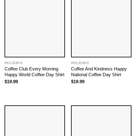
HOLIDAYS
HOLIDAYS
Coffee Club Every Morning
Coffee And Kindness Happy
Happy World Coffee Day Shirt
National Coffee Day Shirt
$
19.99
$
19.99