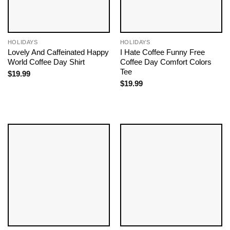
HOLIDAYS
HOLIDAYS
Lovely And Caffeinated Happy
I Hate Coffee Funny Free
World Coffee Day Shirt
Coffee Day Comfort Colors
Tee
$
19.99
$
19.99