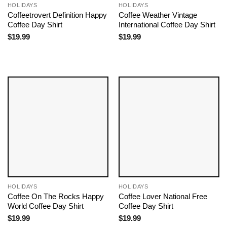
HOLIDAYS
HOLIDAYS
Coffeetrovert Definition Happy
Coffee Weather Vintage
Coffee Day Shirt
International Coffee Day Shirt
$
19.99
$
19.99
HOLIDAYS
HOLIDAYS
Coffee On The Rocks Happy
Coffee Lover National Free
World Coffee Day Shirt
Coffee Day Shirt
$
19.99
$
19.99