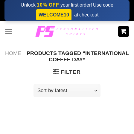
Skip
Unlock
10% OFF
your first order! Use code
to
WELCOME10
at checkout.
content
HOME
PRODUCTS TAGGED “INTERNATIONAL
COFFEE DAY”
FILTER