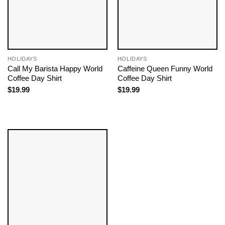
HOLIDAYS
HOLIDAYS
Call My Barista Happy World
Caffeine Queen Funny World
Coffee Day Shirt
Coffee Day Shirt
$
19.99
$
19.99