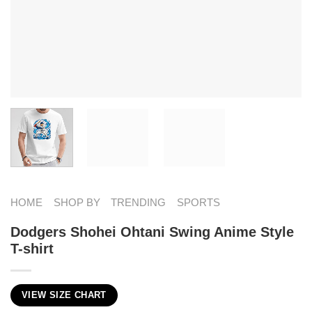
HOME
SHOP BY
TRENDING
SPORTS
Dodgers Shohei Ohtani Swing Anime Style
T-shirt
VIEW SIZE CHART