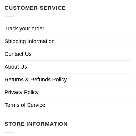
CUSTOMER SERVICE
Track your order
Shipping Information
Contact Us
About Us
Returns & Refunds Policy
Privacy Policy
Terms of Service
STORE INFORMATION