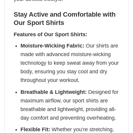
Stay Active and Comfortable with
Our Sport Shirts
Features of Our Sport Shirts:
Moisture-Wicking Fabric:
Our shirts are
made with advanced moisture-wicking
technology to keep sweat away from your
body, ensuring you stay cool and dry
throughout your workout.
Breathable & Lightweight:
Designed for
maximum airflow, our sport shirts are
breathable and lightweight, providing all-
day comfort and preventing overheating.
Flexible Fit:
Whether you’re stretching,