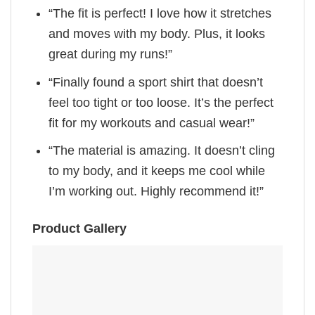
“The fit is perfect! I love how it stretches
and moves with my body. Plus, it looks
great during my runs!”
“Finally found a sport shirt that doesn’t
feel too tight or too loose. It’s the perfect
fit for my workouts and casual wear!”
“The material is amazing. It doesn’t cling
to my body, and it keeps me cool while
I’m working out. Highly recommend it!”
Product Gallery