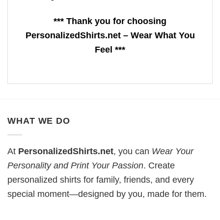
*** Thank you for choosing
PersonalizedShirts.net – Wear What You
Feel ***
WHAT WE DO
At
PersonalizedShirts.net
, you can
Wear Your
Personality and Print Your Passion
. Create
personalized shirts for family, friends, and every
special moment—designed by you, made for them.