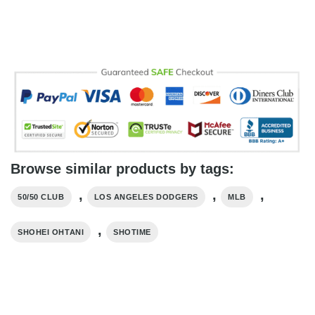
Browse similar products by tags:
,
,
,
50/50 CLUB
LOS ANGELES DODGERS
MLB
,
SHOHEI OHTANI
SHOTIME