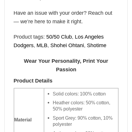
Have an issue with your order? Reach out
— we’re here to make it right.
Product tags:
50/50 Club
,
Los Angeles
Dodgers
,
MLB
,
Shohei Ohtani
,
Shotime
Wear Your Personality, Print Your
Passion
Product Details
Solid colors: 100% cotton
Heather colors: 50% cotton,
50% polyester
Sport Grey: 90% cotton, 10%
Material
polyester