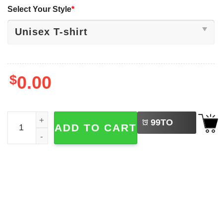
Select Your Style
*
$
0.00
LEFT
Dodgers Shohei Ohtani Swing Anime Style T-shirt quantit
99
TO
ADD TO CART
BUY