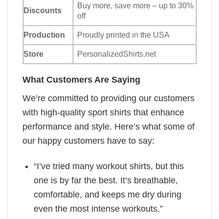
Buy more, save more – up to 30%
Discounts
off
Production
Proudly printed in the USA
Store
PersonalizedShirts.net
What Customers Are Saying
We’re committed to providing our customers
with high-quality sport shirts that enhance
performance and style. Here’s what some of
our happy customers have to say:
“I’ve tried many workout shirts, but this
one is by far the best. It’s breathable,
comfortable, and keeps me dry during
even the most intense workouts.”