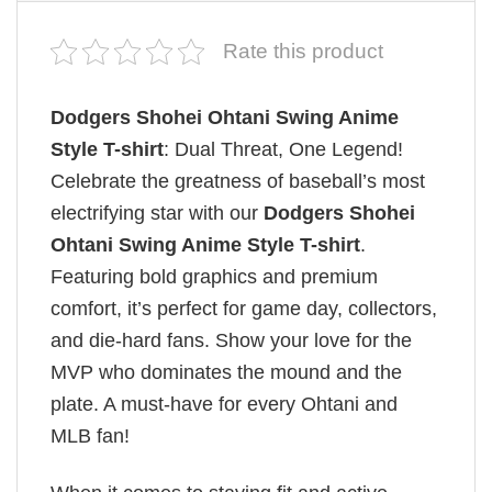
Rate this product
Dodgers Shohei Ohtani Swing Anime
Style T-shirt
: Dual Threat, One Legend!
Celebrate the greatness of baseball’s most
electrifying star with our
Dodgers Shohei
Ohtani Swing Anime Style T-shirt
.
Featuring bold graphics and premium
comfort, it’s perfect for game day, collectors,
and die-hard fans. Show your love for the
MVP who dominates the mound and the
plate. A must-have for every Ohtani and
MLB fan!