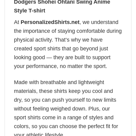
Dodgers Shohei Ohtani Swing Anime
Style T-shirt
At
PersonalizedShirts.net
, we understand
the importance of staying comfortable during
physical activity. That’s why we have
created sport shirts that go beyond just
looking good — they are built to support
your performance, no matter the sport.
Made with breathable and lightweight
materials, these shirts keep you cool and
dry, so you can push yourself to new limits
without feeling weighed down. Plus, our
sport shirts come in a range of styles and
colors, so you can choose the perfect fit for
your athletic lifestyle.