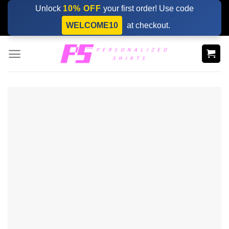
Skip
Unlock
10% OFF
your first order! Use code
to
WELCOME10
at checkout.
content