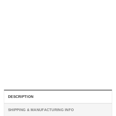
MOVIE
I Wish Nikki Loved Me, Obsession Movie Shirt
$
19.99
DESCRIPTION
SHIPPING & MANUFACTURING INFO