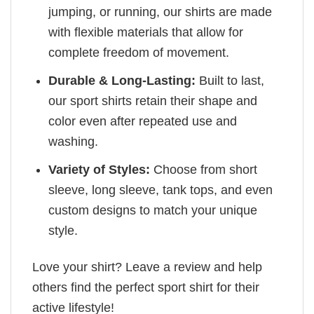
jumping, or running, our shirts are made
with flexible materials that allow for
complete freedom of movement.
Durable & Long-Lasting:
Built to last,
our sport shirts retain their shape and
color even after repeated use and
washing.
Variety of Styles:
Choose from short
sleeve, long sleeve, tank tops, and even
custom designs to match your unique
style.
Love your shirt? Leave a review and help
others find the perfect sport shirt for their
active lifestyle!