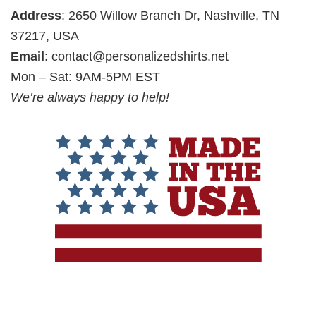
Address
: 2650 Willow Branch Dr, Nashville, TN
37217, USA
Email
:
contact@personalizedshirts.net
Mon – Sat: 9AM-5PM EST
We’re always happy to help!