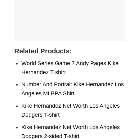
Related Products:
World Series Game 7 Andy Pages Kiké
Hernandez T-shirt
Number And Portrait Kike Hernandez Los
Angeles MLBPA Shirt
Kike Hernandez Net Worth Los Angeles
Dodgers T-shirt
Kike Hernandez Net Worth Los Angeles
Dodgers 2-sided T-shirt