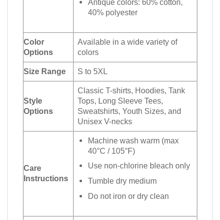
Antique colors: 60% cotton,
40% polyester
Color
Available in a wide variety of
Options
colors
Size Range
S to 5XL
Classic T-shirts, Hoodies, Tank
Style
Tops, Long Sleeve Tees,
Options
Sweatshirts, Youth Sizes, and
Unisex V-necks
Machine wash warm (max
40°C / 105°F)
Use non-chlorine bleach only
Care
Instructions
Tumble dry medium
Do not iron or dry clean