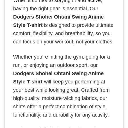
When it comes to staying fit and active,
having the right gear is essential. Our
Dodgers Shohei Ohtani Swing Anime
Style T-shirt
is designed to provide ultimate
comfort, flexibility, and breathability, so you
can focus on your workout, not your clothes.
Whether you’re hitting the gym, going for a
run, or enjoying an outdoor sport, our
Dodgers Shohei Ohtani Swing Anime
Style T-shirt
will keep you performing at
your best while looking great. Crafted from
high-quality, moisture-wicking fabrics, our
shirts offer a perfect combination of style,
functionality, and durability for any activity.