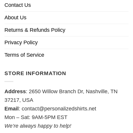
Contact Us
About Us
Returns & Refunds Policy
Privacy Policy
Terms of Service
STORE INFORMATION
Address
: 2650 Willow Branch Dr, Nashville, TN
37217, USA
Email
:
contact@personalizedshirts.net
Mon – Sat: 9AM-5PM EST
We’re always happy to help!