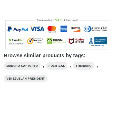
Browse similar products by tags:
,
,
,
MADURO CAPTURED
POLITICAL
TRENDING
VENEZUELAN PRESIDENT