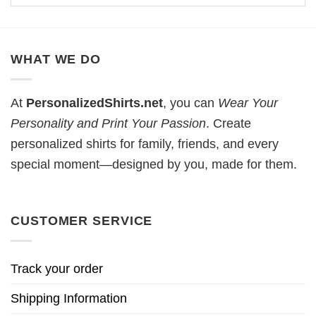
WHAT WE DO
At
PersonalizedShirts.net
, you can
Wear Your
Personality and Print Your Passion
. Create
personalized shirts for family, friends, and every
special moment—designed by you, made for them.
CUSTOMER SERVICE
Track your order
Shipping Information