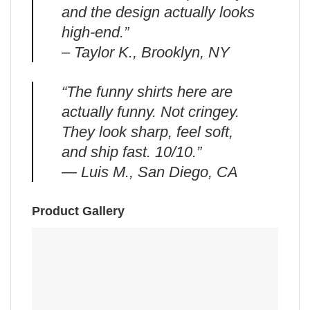
and the design actually looks
high-end.”
– Taylor K., Brooklyn, NY
“The funny shirts here are
actually funny. Not cringey.
They look sharp, feel soft,
and ship fast. 10/10.”
— Luis M., San Diego, CA
Product Gallery