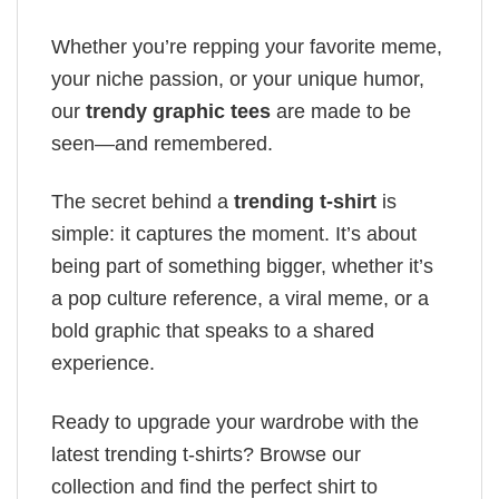
Whether you’re repping your favorite meme,
your niche passion, or your unique humor,
our
trendy graphic tees
are made to be
seen—and remembered.
The secret behind a
trending t-shirt
is
simple: it captures the moment. It’s about
being part of something bigger, whether it’s
a pop culture reference, a viral meme, or a
bold graphic that speaks to a shared
experience.
Ready to upgrade your wardrobe with the
latest trending t-shirts? Browse our
collection and find the perfect shirt to