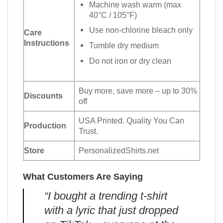
Machine wash warm (max
40°C / 105°F)
Use non-chlorine bleach only
Care
Instructions
Tumble dry medium
Do not iron or dry clean
Buy more, save more – up to 30%
Discounts
off
USA Printed. Quality You Can
Production
Trust.
Store
PersonalizedShirts.net
What Customers Are Saying
“I bought a trending t-shirt
with a lyric that just dropped