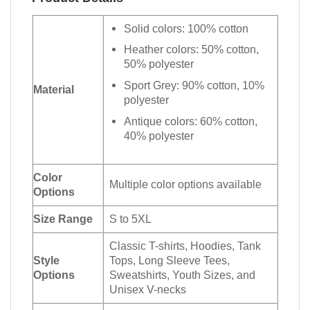
Solid colors: 100% cotton
Heather colors: 50% cotton,
50% polyester
Sport Grey: 90% cotton, 10%
Material
polyester
Antique colors: 60% cotton,
40% polyester
Color
Multiple color options available
Options
Size Range
S to 5XL
Classic T-shirts, Hoodies, Tank
Style
Tops, Long Sleeve Tees,
Options
Sweatshirts, Youth Sizes, and
Unisex V-necks