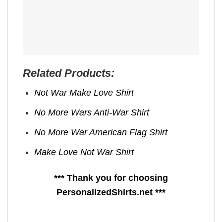
Related Products:
Not War Make Love Shirt
No More Wars Anti‑War Shirt
No More War American Flag Shirt
Make Love Not War Shirt
*** Thank you for choosing
PersonalizedShirts.net ***