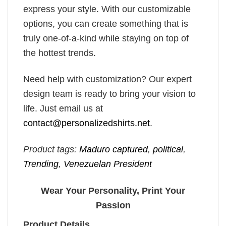
express your style. With our customizable
options, you can create something that is
truly one-of-a-kind while staying on top of
the hottest trends.
Need help with customization? Our expert
design team is ready to bring your vision to
life. Just email us at
contact@personalizedshirts.net
.
Product tags:
Maduro captured
,
political
,
Trending
,
Venezuelan President
Wear Your Personality, Print Your
Passion
Product Details