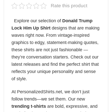
Rate this product
Explore our selection of
Donald Trump
Lock Him Up Shirt
designs that are making
waves right now. From vintage-inspired
graphics to edgy, statement-making quotes,
these shirts are not just fashionable —
they’re conversation starters. Check out our
latest releases and find the perfect shirt that
reflects your unique personality and sense
of style.
At PersonalizedShirts.net, we don’t just
follow trends—we set them. Our new
trending t-shirts
are bold, expressive, and