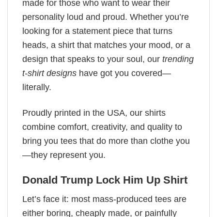
made for those who want to wear their
personality loud and proud. Whether you’re
looking for a statement piece that turns
heads, a shirt that matches your mood, or a
design that speaks to your soul, our
trending
t-shirt designs
have got you covered—
literally.
Proudly printed in the USA, our shirts
combine comfort, creativity, and quality to
bring you tees that do more than clothe you
—they represent you.
Donald Trump Lock Him Up Shirt
Let’s face it: most mass-produced tees are
either boring, cheaply made, or painfully