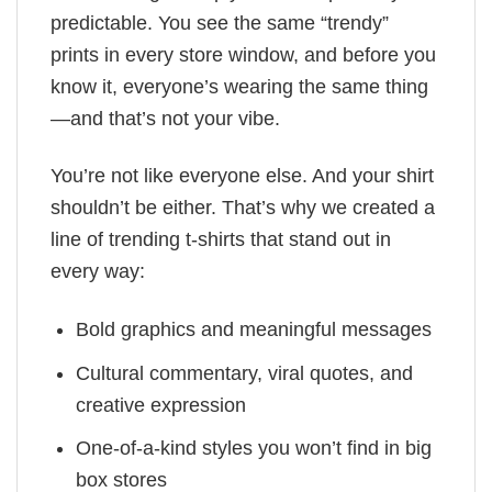
predictable. You see the same “trendy”
prints in every store window, and before you
know it, everyone’s wearing the same thing
—and that’s not your vibe.
You’re not like everyone else. And your shirt
shouldn’t be either. That’s why we created a
line of trending t-shirts that stand out in
every way:
Bold graphics and meaningful messages
Cultural commentary, viral quotes, and
creative expression
One-of-a-kind styles you won’t find in big
box stores