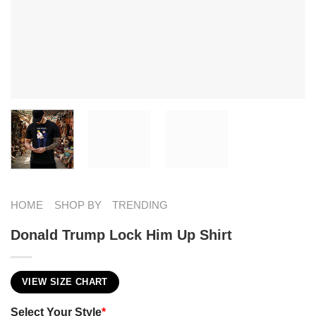
HOME
SHOP BY
TRENDING
Donald Trump Lock Him Up Shirt
VIEW SIZE CHART
Select Your Style
*