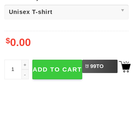
$
0.00
LEFT
Donald Trump Lock Him Up Shirt quantity
99
TO
ADD TO CART
BUY