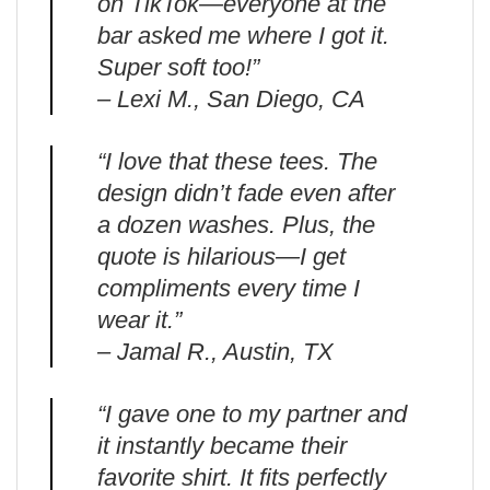
on TikTok—everyone at the
bar asked me where I got it.
Super soft too!”
– Lexi M., San Diego, CA
“I love that these tees. The
design didn’t fade even after
a dozen washes. Plus, the
quote is hilarious—I get
compliments every time I
wear it.”
– Jamal R., Austin, TX
“I gave one to my partner and
it instantly became their
favorite shirt. It fits perfectly