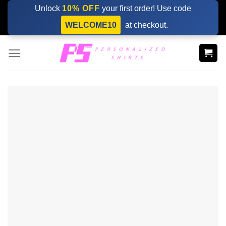
Skip
Unlock
10% OFF
your first order! Use code
to
WELCOME10
at checkout.
content