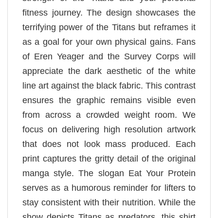
fitness journey. The design showcases the
terrifying power of the Titans but reframes it
as a goal for your own physical gains. Fans
of Eren Yeager and the Survey Corps will
appreciate the dark aesthetic of the white
line art against the black fabric. This contrast
ensures the graphic remains visible even
from across a crowded weight room. We
focus on delivering high resolution artwork
that does not look mass produced. Each
print captures the gritty detail of the original
manga style. The slogan Eat Your Protein
serves as a humorous reminder for lifters to
stay consistent with their nutrition. While the
show depicts Titans as predators, this shirt