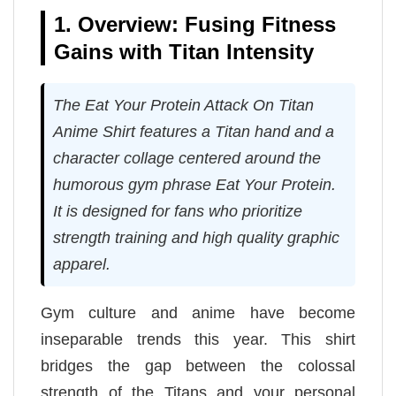
1. Overview: Fusing Fitness
Gains with Titan Intensity
The Eat Your Protein Attack On Titan
Anime Shirt features a Titan hand and a
character collage centered around the
humorous gym phrase Eat Your Protein.
It is designed for fans who prioritize
strength training and high quality graphic
apparel.
Gym culture and anime have become
inseparable trends this year. This shirt
bridges the gap between the colossal
strength of the Titans and your personal