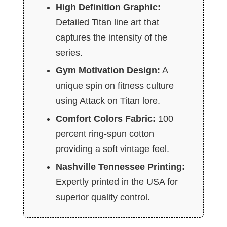
High Definition Graphic:
Detailed Titan line art that
captures the intensity of the
series.
Gym Motivation Design:
A
unique spin on fitness culture
using Attack on Titan lore.
Comfort Colors Fabric:
100
percent ring-spun cotton
providing a soft vintage feel.
Nashville Tennessee Printing:
Expertly printed in the USA for
superior quality control.