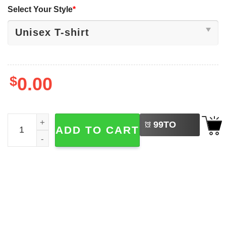
Select Your Style
*
$
0.00
LEFT
Eat Your Protein Attack On Titan Anime Shirt quantity
99
TO
ADD TO CART
BUY