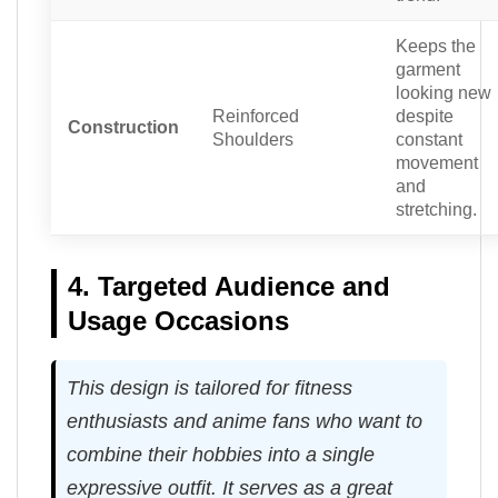
Keeps the
garment
looking new
Reinforced
despite
Construction
Shoulders
constant
movement
and
stretching.
4. Targeted Audience and
Usage Occasions
This design is tailored for fitness
enthusiasts and anime fans who want to
combine their hobbies into a single
expressive outfit. It serves as a great