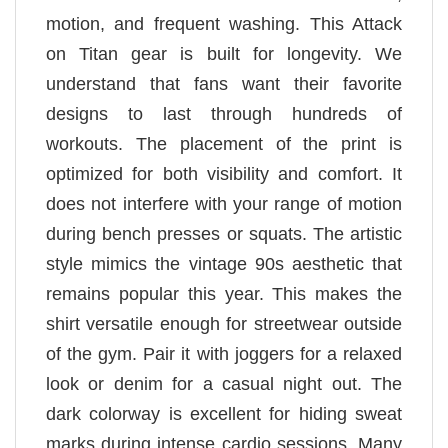
motion, and frequent washing. This Attack
on Titan gear is built for longevity. We
understand that fans want their favorite
designs to last through hundreds of
workouts. The placement of the print is
optimized for both visibility and comfort. It
does not interfere with your range of motion
during bench presses or squats. The artistic
style mimics the vintage 90s aesthetic that
remains popular this year. This makes the
shirt versatile enough for streetwear outside
of the gym. Pair it with joggers for a relaxed
look or denim for a casual night out. The
dark colorway is excellent for hiding sweat
marks during intense cardio sessions. Many