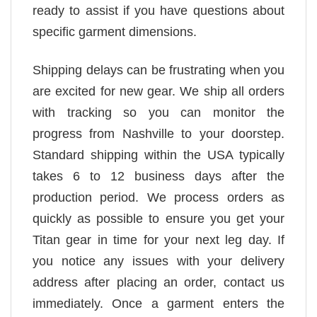
ready to assist if you have questions about
specific garment dimensions.
Shipping delays can be frustrating when you
are excited for new gear. We ship all orders
with tracking so you can monitor the
progress from Nashville to your doorstep.
Standard shipping within the USA typically
takes 6 to 12 business days after the
production period. We process orders as
quickly as possible to ensure you get your
Titan gear in time for your next leg day. If
you notice any issues with your delivery
address after placing an order, contact us
immediately. Once a garment enters the