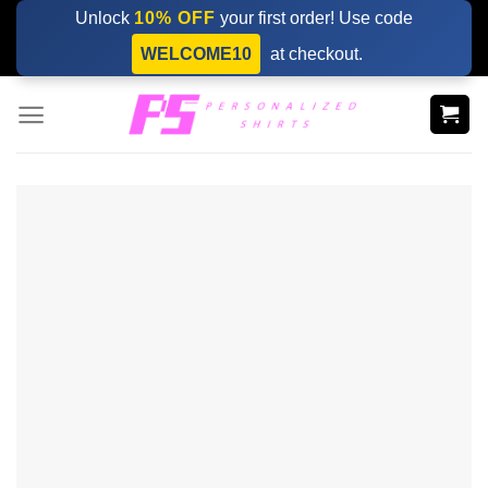
Skip
Unlock
10% OFF
your first order! Use code
to
WELCOME10
at checkout.
content