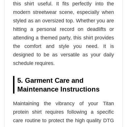
this shirt useful. It fits perfectly into the
modern streetwear scene, especially when
styled as an oversized top. Whether you are
hitting a personal record on deadlifts or
attending a themed party, this shirt provides
the comfort and style you need. It is
designed to be as versatile as your daily
schedule requires.
5. Garment Care and
Maintenance Instructions
Maintaining the vibrancy of your Titan
protein shirt requires following a specific
care routine to protect the high quality DTG