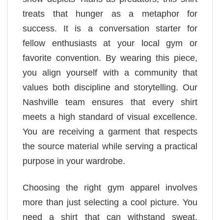
treats that hunger as a metaphor for
success. It is a conversation starter for
fellow enthusiasts at your local gym or
favorite convention. By wearing this piece,
you align yourself with a community that
values both discipline and storytelling. Our
Nashville team ensures that every shirt
meets a high standard of visual excellence.
You are receiving a garment that respects
the source material while serving a practical
purpose in your wardrobe.
Choosing the right gym apparel involves
more than just selecting a cool picture. You
need a shirt that can withstand sweat,