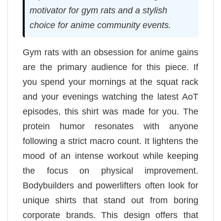
motivator for gym rats and a stylish
choice for anime community events.
Gym rats with an obsession for anime gains
are the primary audience for this piece. If
you spend your mornings at the squat rack
and your evenings watching the latest AoT
episodes, this shirt was made for you. The
protein humor resonates with anyone
following a strict macro count. It lightens the
mood of an intense workout while keeping
the focus on physical improvement.
Bodybuilders and powerlifters often look for
unique shirts that stand out from boring
corporate brands. This design offers that