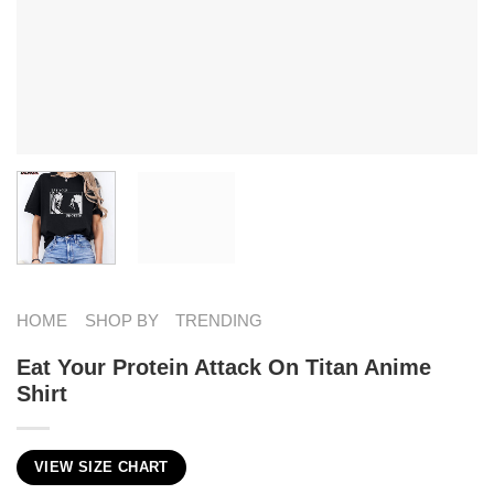
HOME
SHOP BY
TRENDING
Eat Your Protein Attack On Titan Anime
Shirt
VIEW SIZE CHART