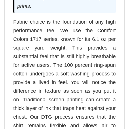
prints.
Fabric choice is the foundation of any high
performance tee. We use the Comfort
Colors 1717 series, known for its 6.1 oz per
square yard weight. This provides a
substantial feel that is still highly breathable
for active users. The 100 percent ring-spun
cotton undergoes a soft washing process to
provide a lived in feel. You will notice the
difference in texture as soon as you put it
on. Traditional screen printing can create a
thick layer of ink that traps heat against your
chest. Our DTG process ensures that the
shirt remains flexible and allows air to