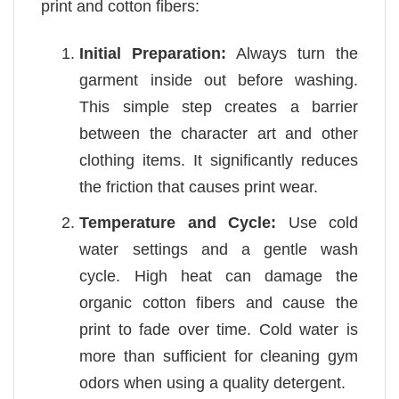
print and cotton fibers:
Initial Preparation:
Always turn the
garment inside out before washing.
This simple step creates a barrier
between the character art and other
clothing items. It significantly reduces
the friction that causes print wear.
Temperature and Cycle:
Use cold
water settings and a gentle wash
cycle. High heat can damage the
organic cotton fibers and cause the
print to fade over time. Cold water is
more than sufficient for cleaning gym
odors when using a quality detergent.