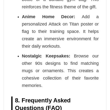
reinforces the fitness theme of the gift.
Anime Home Decor:
Add a
personalized Attack on Titan poster or
flag to their training space. It helps
create an immersive environment for
their daily workouts.
Nostalgic Keepsakes:
Browse our
other 90s designs to find matching
mugs or ornaments. This creates a
cohesive collection of their favorite
memories.
8. Frequently Asked
Questions (FAQ)