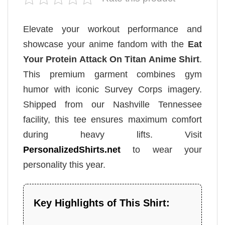
Elevate your workout performance and
showcase your anime fandom with the
Eat
Your Protein Attack On Titan Anime Shirt
.
This premium garment combines gym
humor with iconic Survey Corps imagery.
Shipped from our Nashville Tennessee
facility, this tee ensures maximum comfort
during heavy lifts. Visit
PersonalizedShirts.net
to wear your
personality this year.
Key Highlights of This Shirt: