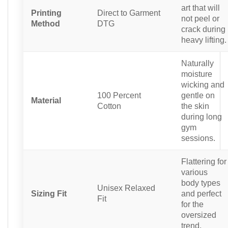
art that will
Printing
Direct to Garment
not peel or
Method
DTG
crack during
heavy lifting.
Naturally
moisture
wicking and
100 Percent
gentle on
Material
Cotton
the skin
during long
gym
sessions.
Flattering for
various
body types
Unisex Relaxed
Sizing Fit
and perfect
Fit
for the
oversized
trend.