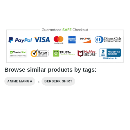
Browse similar products by tags:
,
ANIME MANGA
BERSERK SHIRT