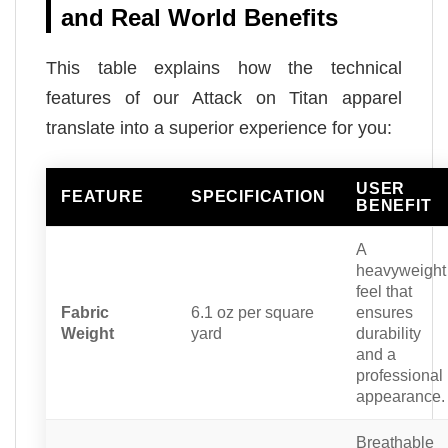
and Real World Benefits
This table explains how the technical
features of our Attack on Titan apparel
translate into a superior experience for you:
USER
FEATURE
SPECIFICATION
BENEFIT
A
heavyweight
feel that
Fabric
6.1 oz per square
ensures
Weight
yard
durability
and a
professional
appearance.
Breathable