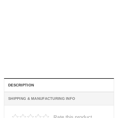
MOVIE
I Wish Nikki Loved Me, Obsession Movie Shirt
$
19.99
DESCRIPTION
SHIPPING & MANUFACTURING INFO
Rate this product