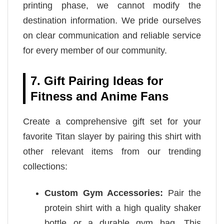
printing phase, we cannot modify the
destination information. We pride ourselves
on clear communication and reliable service
for every member of our community.
7. Gift Pairing Ideas for
Fitness and Anime Fans
Create a comprehensive gift set for your
favorite Titan slayer by pairing this shirt with
other relevant items from our trending
collections:
Custom Gym Accessories:
Pair the
protein shirt with a high quality shaker
bottle or a durable gym bag. This