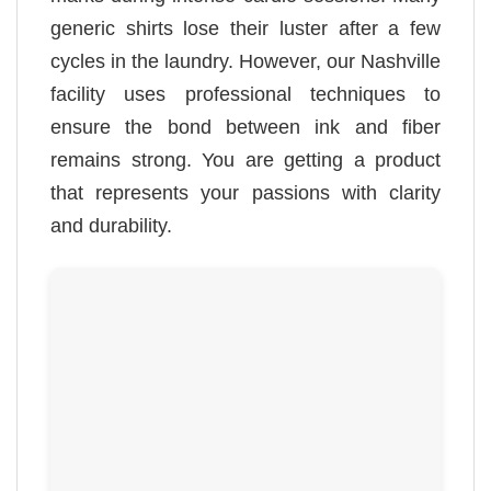
generic shirts lose their luster after a few
cycles in the laundry. However, our Nashville
facility uses professional techniques to
ensure the bond between ink and fiber
remains strong. You are getting a product
that represents your passions with clarity
and durability.