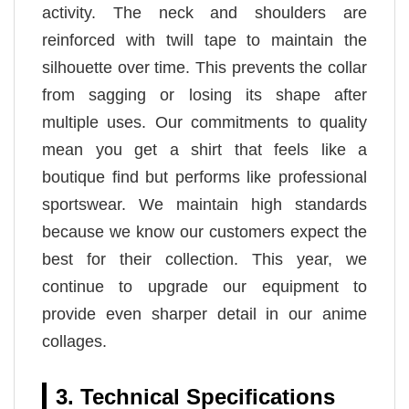
activity. The neck and shoulders are
reinforced with twill tape to maintain the
silhouette over time. This prevents the collar
from sagging or losing its shape after
multiple uses. Our commitments to quality
mean you get a shirt that feels like a
boutique find but performs like professional
sportswear. We maintain high standards
because we know our customers expect the
best for their collection. This year, we
continue to upgrade our equipment to
provide even sharper detail in our anime
collages.
3. Technical Specifications