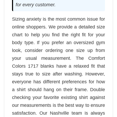
for every customer.
Sizing anxiety is the most common issue for
online shoppers. We provide a detailed size
chart to help you find the right fit for your
body type. If you prefer an oversized gym
look, consider ordering one size up from
your usual measurement. The Comfort
Colors 1717 blanks have a relaxed fit that
stays true to size after washing. However,
everyone has different preferences for how
a shirt should hang on their frame. Double
checking your favorite existing shirt against
our measurements is the best way to ensure
satisfaction. Our Nashville team is always