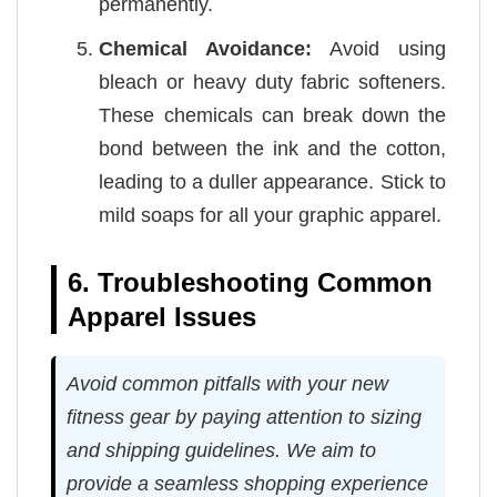
permanently.
Chemical Avoidance:
Avoid using
bleach or heavy duty fabric softeners.
These chemicals can break down the
bond between the ink and the cotton,
leading to a duller appearance. Stick to
mild soaps for all your graphic apparel.
6. Troubleshooting Common
Apparel Issues
Avoid common pitfalls with your new
fitness gear by paying attention to sizing
and shipping guidelines. We aim to
provide a seamless shopping experience