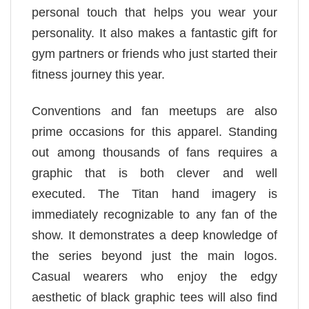
personal touch that helps you wear your
personality. It also makes a fantastic gift for
gym partners or friends who just started their
fitness journey this year.
Conventions and fan meetups are also
prime occasions for this apparel. Standing
out among thousands of fans requires a
graphic that is both clever and well
executed. The Titan hand imagery is
immediately recognizable to any fan of the
show. It demonstrates a deep knowledge of
the series beyond just the main logos.
Casual wearers who enjoy the edgy
aesthetic of black graphic tees will also find