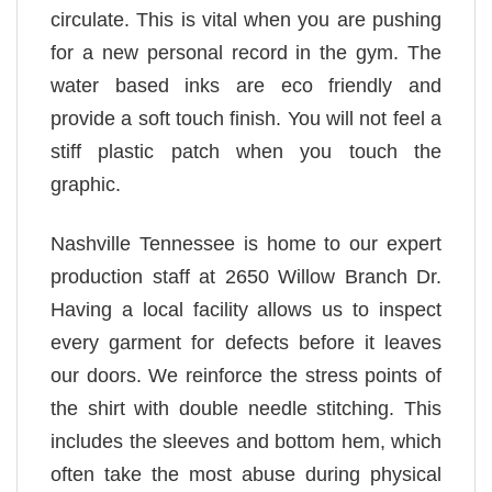
circulate. This is vital when you are pushing
for a new personal record in the gym. The
water based inks are eco friendly and
provide a soft touch finish. You will not feel a
stiff plastic patch when you touch the
graphic.
Nashville Tennessee is home to our expert
production staff at 2650 Willow Branch Dr.
Having a local facility allows us to inspect
every garment for defects before it leaves
our doors. We reinforce the stress points of
the shirt with double needle stitching. This
includes the sleeves and bottom hem, which
often take the most abuse during physical