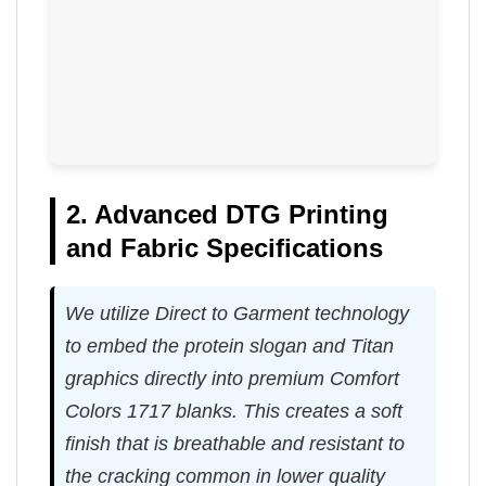
2. Advanced DTG Printing
and Fabric Specifications
We utilize Direct to Garment technology
to embed the protein slogan and Titan
graphics directly into premium Comfort
Colors 1717 blanks. This creates a soft
finish that is breathable and resistant to
the cracking common in lower quality