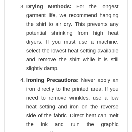
Drying Methods:
For the longest
garment life, we recommend hanging
the shirt to air dry. This prevents any
potential shrinking from high heat
dryers. If you must use a machine,
select the lowest heat setting available
and remove the shirt while it is still
slightly damp.
Ironing Precautions:
Never apply an
iron directly to the printed area. If you
need to remove wrinkles, use a low
heat setting and iron on the reverse
side of the fabric. Direct heat can melt
the ink and ruin the graphic