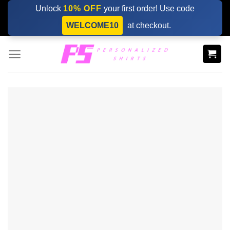
Skip
Unlock
10% OFF
your first order! Use code
to
WELCOME10
at checkout.
content