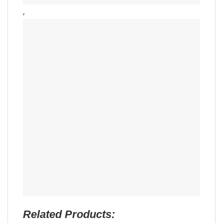
,
Related Products: