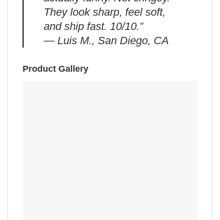
They look sharp, feel soft,
and ship fast. 10/10.”
— Luis M., San Diego, CA
Product Gallery