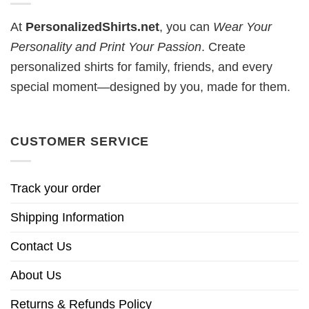
At
PersonalizedShirts.net
, you can
Wear Your
Personality and Print Your Passion
. Create
personalized shirts for family, friends, and every
special moment—designed by you, made for them.
CUSTOMER SERVICE
Track your order
Shipping Information
Contact Us
About Us
Returns & Refunds Policy