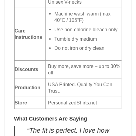
Unisex V-necks
Machine wash warm (max
40°C / 105°F)
Use non-chlorine bleach only
Care
Instructions
Tumble dry medium
Do not iron or dry clean
Buy more, save more – up to 30%
Discounts
off
USA Printed. Quality You Can
Production
Trust.
Store
PersonalizedShirts.net
What Customers Are Saying
“The fit is perfect. I love how