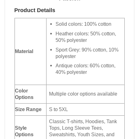
Product Details
Solid colors: 100% cotton
Heather colors: 50% cotton,
50% polyester
Sport Grey: 90% cotton, 10%
Material
polyester
Antique colors: 60% cotton,
40% polyester
Color
Multiple color options available
Options
Size Range
S to 5XL
Classic T-shirts, Hoodies, Tank
Style
Tops, Long Sleeve Tees,
Options
Sweatshirts, Youth Sizes, and