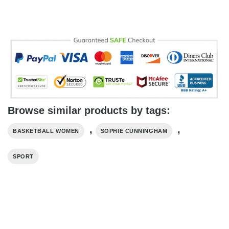
Browse similar products by tags:
,
,
BASKETBALL WOMEN
SOPHIE CUNNINGHAM
SPORT