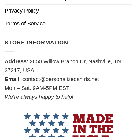
Privacy Policy
Terms of Service
STORE INFORMATION
Address
: 2650 Willow Branch Dr, Nashville, TN
37217, USA
Email
:
contact@personalizedshirts.net
Mon – Sat: 9AM-5PM EST
We’re always happy to help!