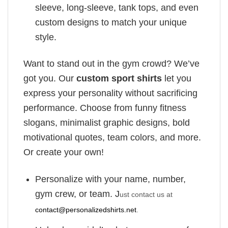
sleeve, long-sleeve, tank tops, and even
custom designs to match your unique
style.
Want to stand out in the gym crowd? We’ve
got you. Our
custom sport shirts
let you
express your personality without sacrificing
performance. Choose from funny fitness
slogans, minimalist graphic designs, bold
motivational quotes, team colors, and more.
Or create your own!
Personalize with your name, number,
gym crew, or team. J
ust contact us at
contact@personalizedshirts.net
.