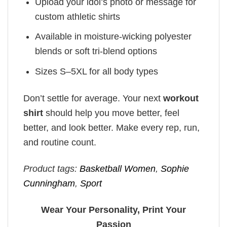
Upload your idol’s photo or message for
custom athletic shirts
Available in moisture-wicking polyester
blends or soft tri-blend options
Sizes S–5XL for all body types
Don’t settle for average. Your next
workout
shirt
should help you move better, feel
better, and look better. Make every rep, run,
and routine count.
Product tags:
Basketball Women
,
Sophie
Cunningham
,
Sport
Wear Your Personality, Print Your
Passion