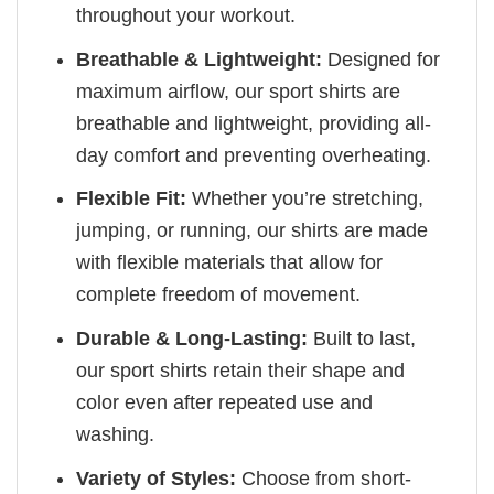
throughout your workout.
Breathable & Lightweight:
Designed for
maximum airflow, our sport shirts are
breathable and lightweight, providing all-
day comfort and preventing overheating.
Flexible Fit:
Whether you’re stretching,
jumping, or running, our shirts are made
with flexible materials that allow for
complete freedom of movement.
Durable & Long-Lasting:
Built to last,
our sport shirts retain their shape and
color even after repeated use and
washing.
Variety of Styles:
Choose from short-