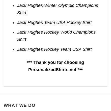
Jack Hughes Winter Olympic Champions
Shirt
Jack Hughes Team USA Hockey Shirt
Jack Hughes Hockey World Champions
Shirt
Jack Hughes Hockey Team USA Shirt
*** Thank you for choosing
PersonalizedShirts.net ***
WHAT WE DO