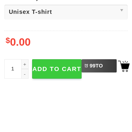
$
0.00
LEFT
Fever Tres Leches Sophie Cunningham Tee quantity
99
TO
ADD TO CART
BUY