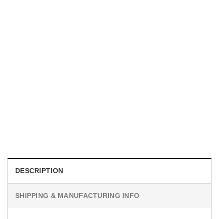
MOVIE
I Wish Nikki Loved Me, Obsession Movie Shirt
$
19.99
DESCRIPTION
SHIPPING & MANUFACTURING INFO