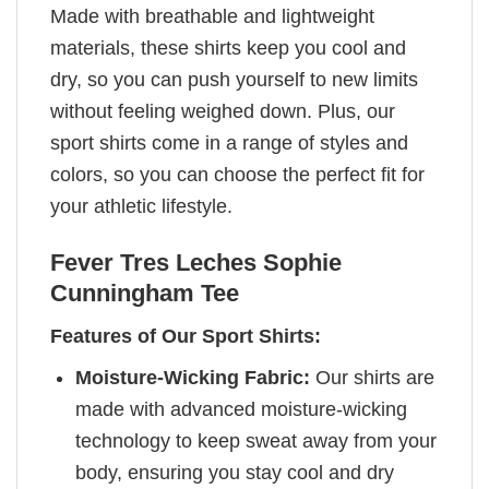
Made with breathable and lightweight
materials, these shirts keep you cool and
dry, so you can push yourself to new limits
without feeling weighed down. Plus, our
sport shirts come in a range of styles and
colors, so you can choose the perfect fit for
your athletic lifestyle.
Fever Tres Leches Sophie
Cunningham Tee
Features of Our Sport Shirts:
Moisture-Wicking Fabric:
Our shirts are
made with advanced moisture-wicking
technology to keep sweat away from your
body, ensuring you stay cool and dry