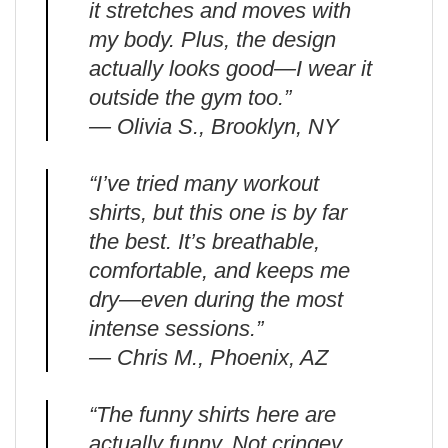
it stretches and moves with
my body. Plus, the design
actually looks good—I wear it
outside the gym too.”
— Olivia S., Brooklyn, NY
“I’ve tried many workout
shirts, but this one is by far
the best. It’s breathable,
comfortable, and keeps me
dry—even during the most
intense sessions.”
— Chris M., Phoenix, AZ
“The funny shirts here are
actually funny. Not cringey.