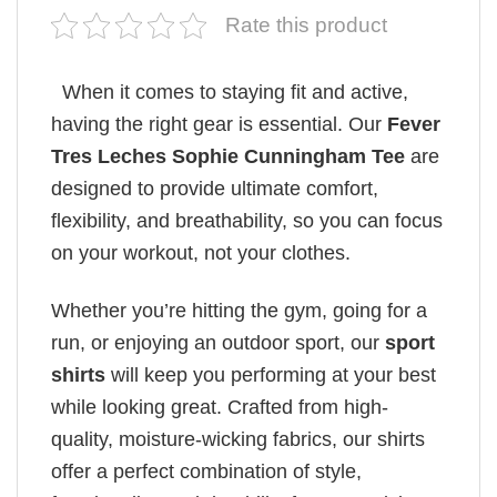
Rate this product
When it comes to staying fit and active,
having the right gear is essential. Our
Fever
Tres Leches Sophie Cunningham Tee
are
designed to provide ultimate comfort,
flexibility, and breathability, so you can focus
on your workout, not your clothes.
Whether you’re hitting the gym, going for a
run, or enjoying an outdoor sport, our
sport
shirts
will keep you performing at your best
while looking great. Crafted from high-
quality, moisture-wicking fabrics, our shirts
offer a perfect combination of style,