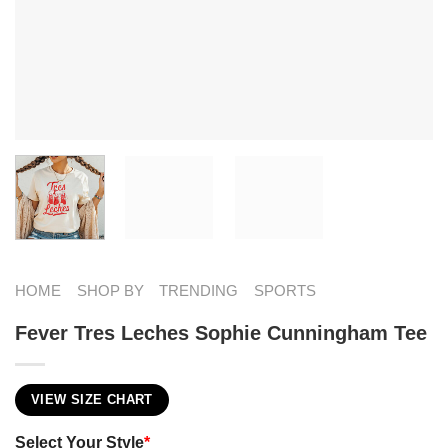
HOME
SHOP BY
TRENDING
SPORTS
Fever Tres Leches Sophie Cunningham Tee
VIEW SIZE CHART
Select Your Style
*