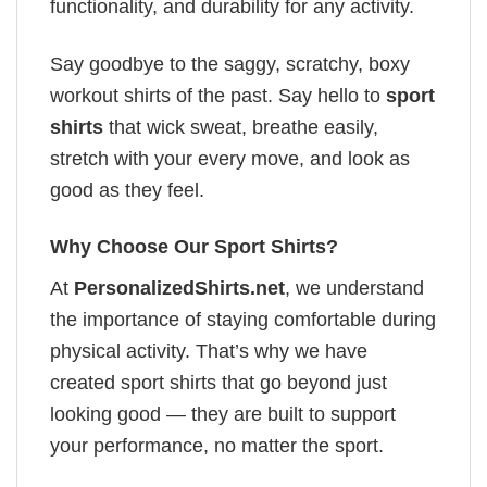
functionality, and durability for any activity.
Say goodbye to the saggy, scratchy, boxy
workout shirts of the past. Say hello to
sport
shirts
that wick sweat, breathe easily,
stretch with your every move, and look as
good as they feel.
Why Choose Our Sport Shirts?
At
PersonalizedShirts.net
, we understand
the importance of staying comfortable during
physical activity. That’s why we have
created sport shirts that go beyond just
looking good — they are built to support
your performance, no matter the sport.