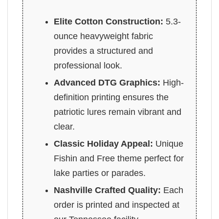
Elite Cotton Construction:
5.3-
ounce heavyweight fabric
provides a structured and
professional look.
Advanced DTG Graphics:
High-
definition printing ensures the
patriotic lures remain vibrant and
clear.
Classic Holiday Appeal:
Unique
Fishin and Free theme perfect for
lake parties or parades.
Nashville Crafted Quality:
Each
order is printed and inspected at