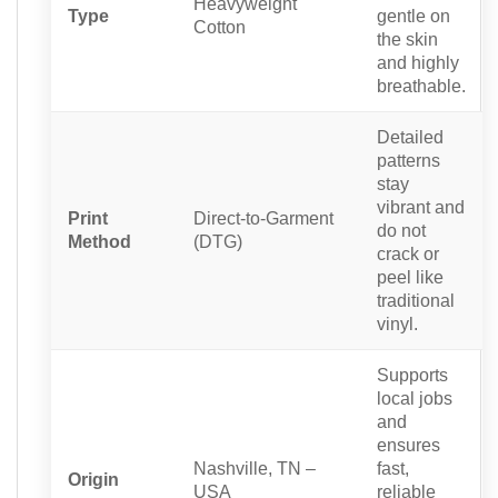
Heavyweight
Type
gentle on
Cotton
the skin
and highly
breathable.
Detailed
patterns
stay
vibrant and
Print
Direct-to-Garment
do not
Method
(DTG)
crack or
peel like
traditional
vinyl.
Supports
local jobs
and
ensures
Nashville, TN –
fast,
Origin
USA
reliable