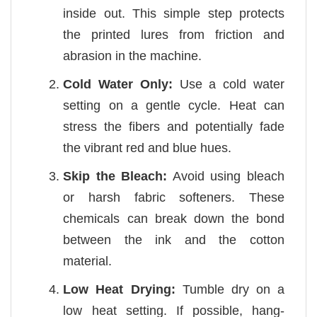
inside out. This simple step protects
the printed lures from friction and
abrasion in the machine.
Cold Water Only:
Use a cold water
setting on a gentle cycle. Heat can
stress the fibers and potentially fade
the vibrant red and blue hues.
Skip the Bleach:
Avoid using bleach
or harsh fabric softeners. These
chemicals can break down the bond
between the ink and the cotton
material.
Low Heat Drying:
Tumble dry on a
low heat setting. If possible, hang-