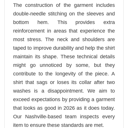
The construction of the garment includes
double-needle stitching on the sleeves and
bottom hem. This provides extra
reinforcement in areas that experience the
most stress. The neck and shoulders are
taped to improve durability and help the shirt
maintain its shape. These technical details
might go unnoticed by some, but they
contribute to the longevity of the piece. A
shirt that sags or loses its collar after two
washes is a disappointment. We aim to
exceed expectations by providing a garment
that looks as good in 2026 as it does today.
Our Nashville-based team inspects every
item to ensure these standards are met.