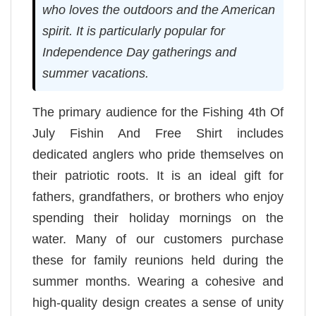
who loves the outdoors and the American
spirit. It is particularly popular for
Independence Day gatherings and
summer vacations.
The primary audience for the Fishing 4th Of
July Fishin And Free Shirt includes
dedicated anglers who pride themselves on
their patriotic roots. It is an ideal gift for
fathers, grandfathers, or brothers who enjoy
spending their holiday mornings on the
water. Many of our customers purchase
these for family reunions held during the
summer months. Wearing a cohesive and
high-quality design creates a sense of unity