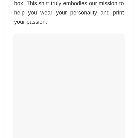
box. This shirt truly embodies our mission to
help you wear your personality and print
your passion.