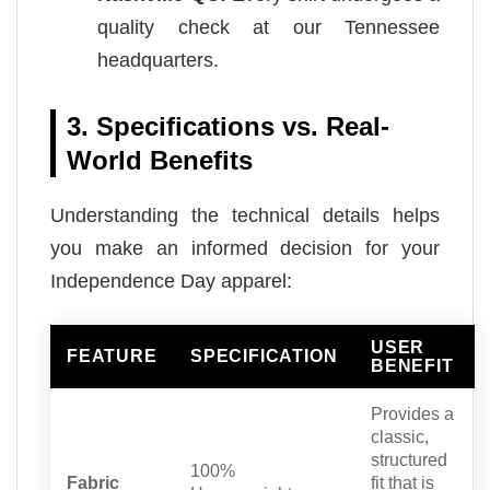
quality check at our Tennessee
headquarters.
3. Specifications vs. Real-
World Benefits
Understanding the technical details helps
you make an informed decision for your
Independence Day apparel:
USER
FEATURE
SPECIFICATION
BENEFIT
Provides a
classic,
structured
100%
Fabric
fit that is