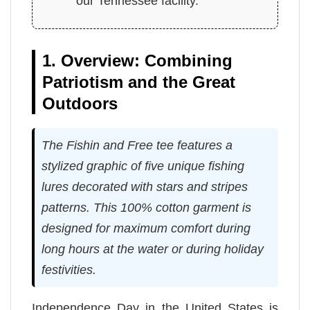
our Tennessee facility.
1. Overview: Combining
Patriotism and the Great
Outdoors
The Fishin and Free tee features a
stylized graphic of five unique fishing
lures decorated with stars and stripes
patterns. This 100% cotton garment is
designed for maximum comfort during
long hours at the water or during holiday
festivities.
Independence Day in the United States is