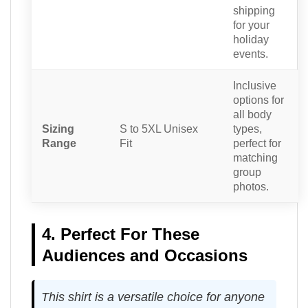
shipping
for your
holiday
events.
Inclusive
options for
all body
Sizing
S to 5XL Unisex
types,
Range
Fit
perfect for
matching
group
photos.
4. Perfect For These
Audiences and Occasions
This shirt is a versatile choice for anyone