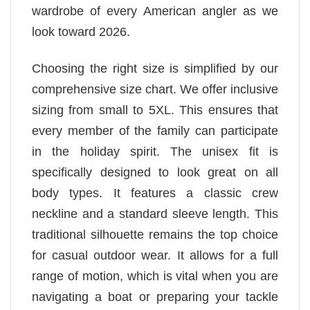
wardrobe of every American angler as we
look toward 2026.
Choosing the right size is simplified by our
comprehensive size chart. We offer inclusive
sizing from small to 5XL. This ensures that
every member of the family can participate
in the holiday spirit. The unisex fit is
specifically designed to look great on all
body types. It features a classic crew
neckline and a standard sleeve length. This
traditional silhouette remains the top choice
for casual outdoor wear. It allows for a full
range of motion, which is vital when you are
navigating a boat or preparing your tackle