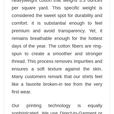
heavyweight cotton that weighs 5.3 ounces
per square yard. This specific weight is
considered the sweet spot for durability and
comfort. It is substantial enough to feel
premium and avoid transparency. Yet, it
remains breathable enough for the hottest
days of the year. The cotton fibers are ring-
spun to create a smoother and stronger
thread. This process removes impurities and
ensures a soft texture against the skin.
Many customers remark that our shirts feel
like a favorite broken-in tee from the very
first wear.
Our printing technology is equally
sophisticated. We use Direct-to-Garment or