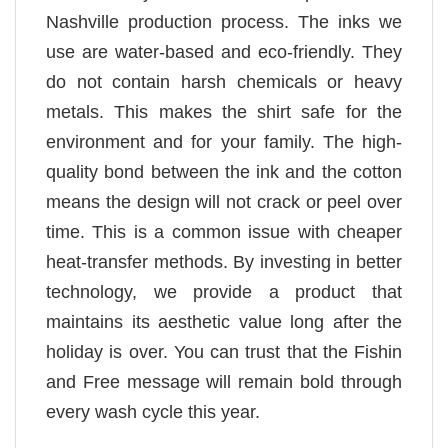
Nashville production process. The inks we
use are water-based and eco-friendly. They
do not contain harsh chemicals or heavy
metals. This makes the shirt safe for the
environment and for your family. The high-
quality bond between the ink and the cotton
means the design will not crack or peel over
time. This is a common issue with cheaper
heat-transfer methods. By investing in better
technology, we provide a product that
maintains its aesthetic value long after the
holiday is over. You can trust that the Fishin
and Free message will remain bold through
every wash cycle this year.