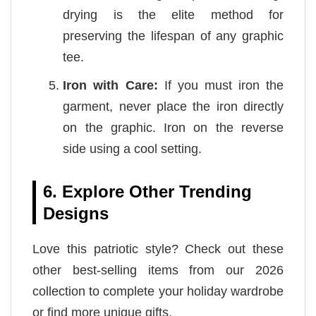
drying is the elite method for
preserving the lifespan of any graphic
tee.
Iron with Care:
If you must iron the
garment, never place the iron directly
on the graphic. Iron on the reverse
side using a cool setting.
6. Explore Other Trending
Designs
Love this patriotic style? Check out these
other best-selling items from our 2026
collection to complete your holiday wardrobe
or find more unique gifts.