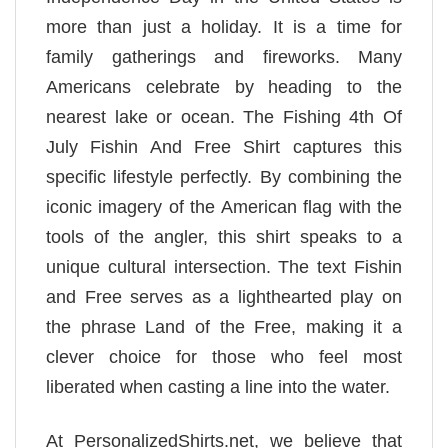
more than just a holiday. It is a time for
family gatherings and fireworks. Many
Americans celebrate by heading to the
nearest lake or ocean. The Fishing 4th Of
July Fishin And Free Shirt captures this
specific lifestyle perfectly. By combining the
iconic imagery of the American flag with the
tools of the angler, this shirt speaks to a
unique cultural intersection. The text Fishin
and Free serves as a lighthearted play on
the phrase Land of the Free, making it a
clever choice for those who feel most
liberated when casting a line into the water.
At PersonalizedShirts.net, we believe that