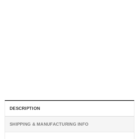
MOVIE
I Wish Nikki Loved Me, Obsession Movie Shirt
$
19.99
DESCRIPTION
SHIPPING & MANUFACTURING INFO