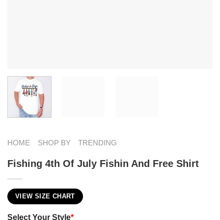
HOME
SHOP BY
TRENDING
Fishing 4th Of July Fishin And Free Shirt
VIEW SIZE CHART
Select Your Style
*