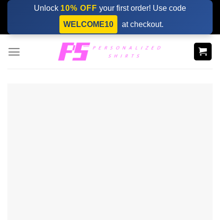
Skip
Unlock
10% OFF
your first order! Use code
to
WELCOME10
at checkout.
content