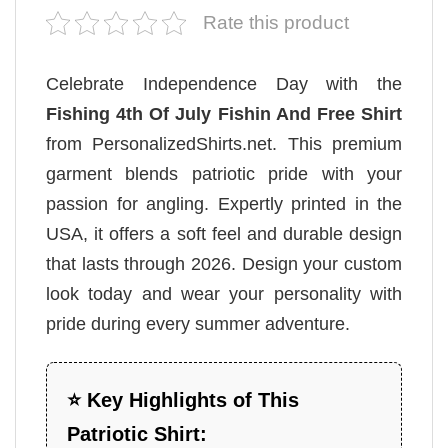
Rate this product
Celebrate Independence Day with the
Fishing 4th Of July Fishin And Free Shirt
from PersonalizedShirts.net. This premium
garment blends patriotic pride with your
passion for angling. Expertly printed in the
USA, it offers a soft feel and durable design
that lasts through 2026. Design your custom
look today and wear your personality with
pride during every summer adventure.
⭐ Key Highlights of This
Patriotic Shirt: