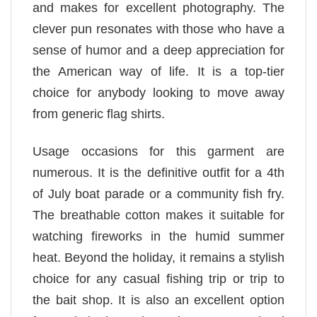
and makes for excellent photography. The
clever pun resonates with those who have a
sense of humor and a deep appreciation for
the American way of life. It is a top-tier
choice for anybody looking to move away
from generic flag shirts.
Usage occasions for this garment are
numerous. It is the definitive outfit for a 4th
of July boat parade or a community fish fry.
The breathable cotton makes it suitable for
watching fireworks in the humid summer
heat. Beyond the holiday, it remains a stylish
choice for any casual fishing trip or trip to
the bait shop. It is also an excellent option