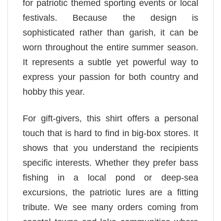
for patriotic themed sporting events or local
festivals. Because the design is
sophisticated rather than garish, it can be
worn throughout the entire summer season.
It represents a subtle yet powerful way to
express your passion for both country and
hobby this year.
For gift-givers, this shirt offers a personal
touch that is hard to find in big-box stores. It
shows that you understand the recipients
specific interests. Whether they prefer bass
fishing in a local pond or deep-sea
excursions, the patriotic lures are a fitting
tribute. We see many orders coming from