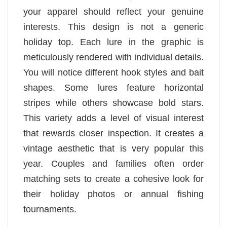
your apparel should reflect your genuine
interests. This design is not a generic
holiday top. Each lure in the graphic is
meticulously rendered with individual details.
You will notice different hook styles and bait
shapes. Some lures feature horizontal
stripes while others showcase bold stars.
This variety adds a level of visual interest
that rewards closer inspection. It creates a
vintage aesthetic that is very popular this
year. Couples and families often order
matching sets to create a cohesive look for
their holiday photos or annual fishing
tournaments.