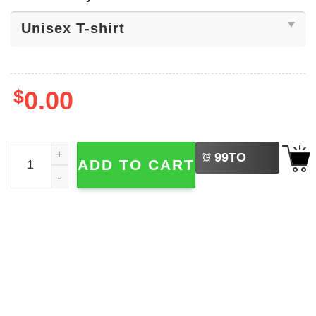
$
0.00
LEFT
Fishing 4th Of July Fishin And Free Shirt quantity
99
TO
ADD TO CART
BUY