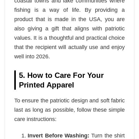
coastal towns and lake communities where
fishing is a way of life. By providing a
product that is made in the USA, you are
also giving a gift that aligns with patriotic
values. It is a thoughtful and practical choice
that the recipient will actually use and enjoy
well into 2026.
5. How to Care For Your
Printed Apparel
To ensure the patriotic design and soft fabric
last as long as possible, follow these simple
care instructions:
Invert Before Washing:
Turn the shirt