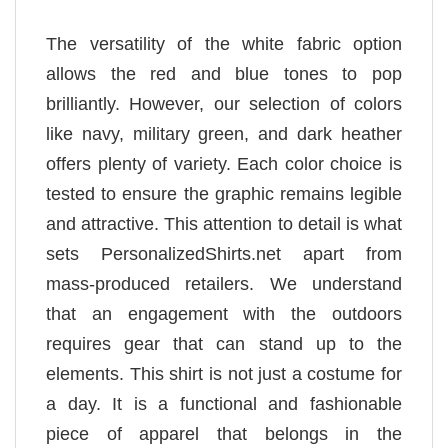
The versatility of the white fabric option
allows the red and blue tones to pop
brilliantly. However, our selection of colors
like navy, military green, and dark heather
offers plenty of variety. Each color choice is
tested to ensure the graphic remains legible
and attractive. This attention to detail is what
sets PersonalizedShirts.net apart from
mass-produced retailers. We understand
that an engagement with the outdoors
requires gear that can stand up to the
elements. This shirt is not just a costume for
a day. It is a functional and fashionable
piece of apparel that belongs in the