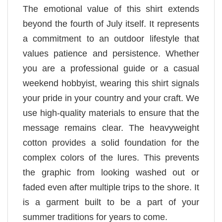
The emotional value of this shirt extends
beyond the fourth of July itself. It represents
a commitment to an outdoor lifestyle that
values patience and persistence. Whether
you are a professional guide or a casual
weekend hobbyist, wearing this shirt signals
your pride in your country and your craft. We
use high-quality materials to ensure that the
message remains clear. The heavyweight
cotton provides a solid foundation for the
complex colors of the lures. This prevents
the graphic from looking washed out or
faded even after multiple trips to the shore. It
is a garment built to be a part of your
summer traditions for years to come.