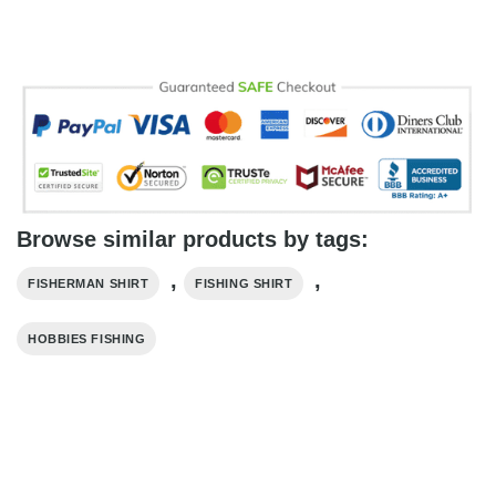
Browse similar products by tags:
,
,
FISHERMAN SHIRT
FISHING SHIRT
HOBBIES FISHING