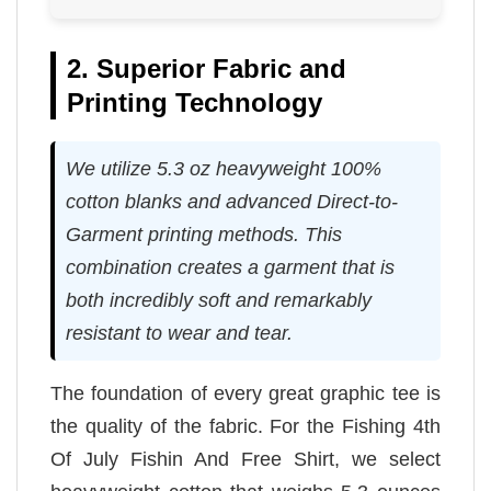
2. Superior Fabric and
Printing Technology
We utilize 5.3 oz heavyweight 100%
cotton blanks and advanced Direct-to-
Garment printing methods. This
combination creates a garment that is
both incredibly soft and remarkably
resistant to wear and tear.
The foundation of every great graphic tee is
the quality of the fabric. For the Fishing 4th
Of July Fishin And Free Shirt, we select