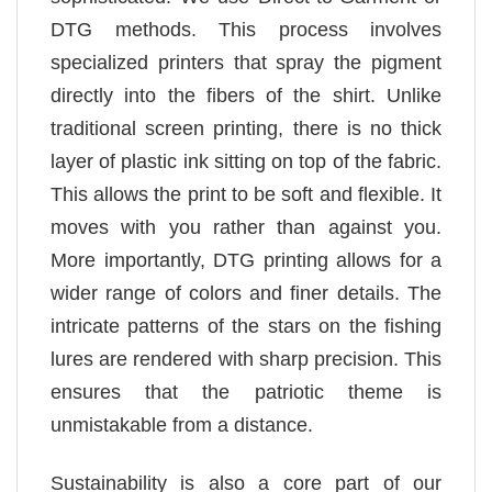
DTG methods. This process involves
specialized printers that spray the pigment
directly into the fibers of the shirt. Unlike
traditional screen printing, there is no thick
layer of plastic ink sitting on top of the fabric.
This allows the print to be soft and flexible. It
moves with you rather than against you.
More importantly, DTG printing allows for a
wider range of colors and finer details. The
intricate patterns of the stars on the fishing
lures are rendered with sharp precision. This
ensures that the patriotic theme is
unmistakable from a distance.
Sustainability is also a core part of our