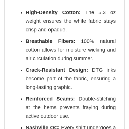
High-Density Cotton:
The 5.3 oz
weight ensures the white fabric stays
crisp and opaque.
Breathable Fibers:
100% natural
cotton allows for moisture wicking and
air circulation during summer.
Crack-Resistant Design:
DTG inks
become part of the fabric, ensuring a
long-lasting graphic.
Reinforced Seams:
Double-stitching
at the hems prevents fraying during
active outdoor use.
Nashville QC:
Every shirt undergoes a