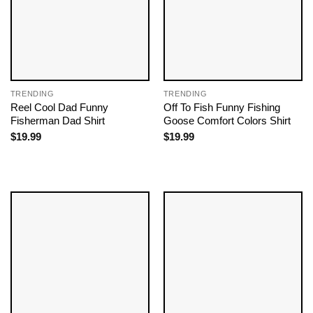
TRENDING
TRENDING
Reel Cool Dad Funny
Off To Fish Funny Fishing
Fisherman Dad Shirt
Goose Comfort Colors Shirt
$
19.99
$
19.99