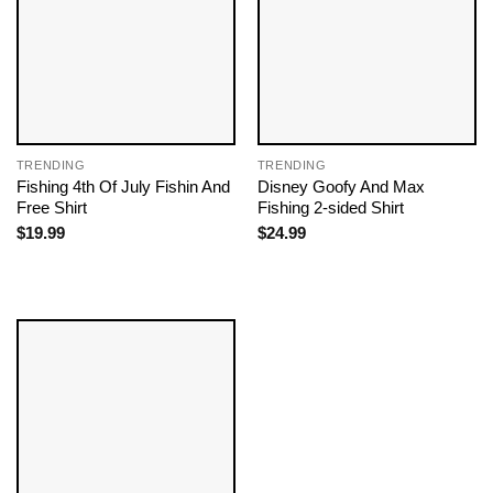
TRENDING
TRENDING
Fishing 4th Of July Fishin And
Disney Goofy And Max
Free Shirt
Fishing 2-sided Shirt
$
19.99
$
24.99