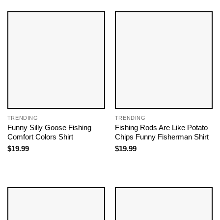
TRENDING
TRENDING
Funny Silly Goose Fishing
Fishing Rods Are Like Potato
Comfort Colors Shirt
Chips Funny Fisherman Shirt
$
19.99
$
19.99