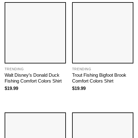
TRENDING
TRENDING
Walt Disney’s Donald Duck
Trout Fishing Bigfoot Brook
Fishing Comfort Colors Shirt
Comfort Colors Shirt
$
19.99
$
19.99