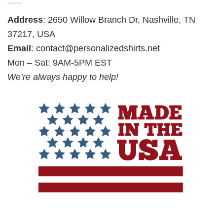
Address
: 2650 Willow Branch Dr, Nashville, TN
37217, USA
Email
:
contact@personalizedshirts.net
Mon – Sat: 9AM-5PM EST
We’re always happy to help!