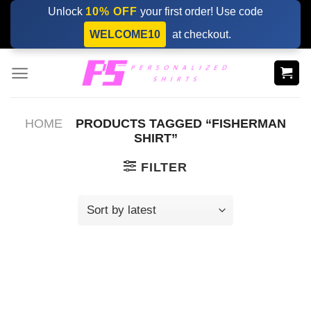
Skip
Unlock
10% OFF
your first order! Use code
to
WELCOME10
at checkout.
content
HOME
PRODUCTS TAGGED “FISHERMAN
SHIRT”
FILTER