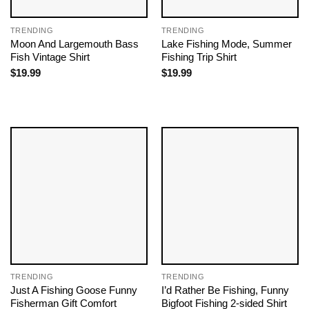
TRENDING
TRENDING
Moon And Largemouth Bass
Lake Fishing Mode, Summer
Fish Vintage Shirt
Fishing Trip Shirt
$
19.99
$
19.99
TRENDING
TRENDING
Just A Fishing Goose Funny
I’d Rather Be Fishing, Funny
Fisherman Gift Comfort
Bigfoot Fishing 2-sided Shirt