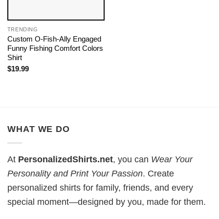
TRENDING
Custom O-Fish-Ally Engaged
Funny Fishing Comfort Colors
Shirt
$
19.99
WHAT WE DO
At
PersonalizedShirts.net
, you can
Wear Your
Personality and Print Your Passion
. Create
personalized shirts for family, friends, and every
special moment—designed by you, made for them.