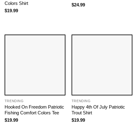
Colors Shirt
$
24.99
$
19.99
TRENDING
TRENDING
Hooked On Freedom Patriotic
Happy 4th Of July Patriotic
Fishing Comfort Colors Tee
Trout Shirt
$
19.99
$
19.99