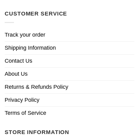
CUSTOMER SERVICE
Track your order
Shipping Information
Contact Us
About Us
Returns & Refunds Policy
Privacy Policy
Terms of Service
STORE INFORMATION