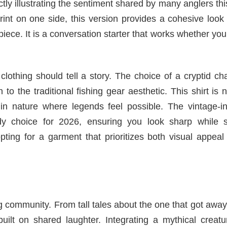
tly illustrating the sentiment shared by many anglers thi
rint on one side, this version provides a cohesive look
iece. It is a conversation starter that works whether you
clothing should tell a story. The choice of a cryptid ch
o the traditional fishing gear aesthetic. This shirt is n
in nature where legends feel possible. The vintage-in
dy choice for 2026, ensuring you look sharp while s
pting for a garment that prioritizes both visual appea
 community. From tall tales about the one that got away
built on shared laughter. Integrating a mythical creatu