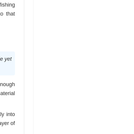
fishing
o that
e yet
enough
aterial
ly into
ayer of