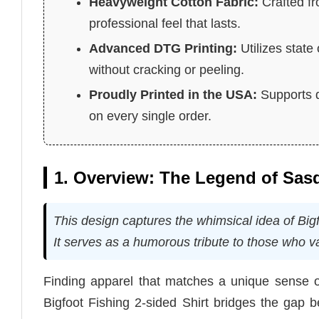
Heavyweight Cotton Fabric:
Crafted fr
professional feel that lasts.
Advanced DTG Printing:
Utilizes state
without cracking or peeling.
Proudly Printed in the USA:
Supports d
on every single order.
1. Overview: The Legend of Sas
This design captures the whimsical idea of Bigf
It serves as a humorous tribute to those who va
Finding apparel that matches a unique sense o
Bigfoot Fishing 2-sided Shirt bridges the gap b