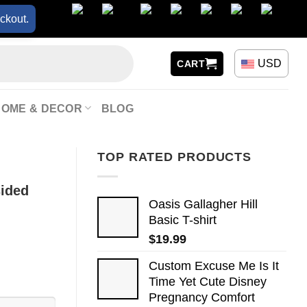
ckout.
USD
CART
HOME & DECOR
BLOG
TOP RATED PRODUCTS
sided
Oasis Gallagher Hill
Basic T-shirt
$
19.99
Custom Excuse Me Is It
Time Yet Cute Disney
Pregnancy Comfort