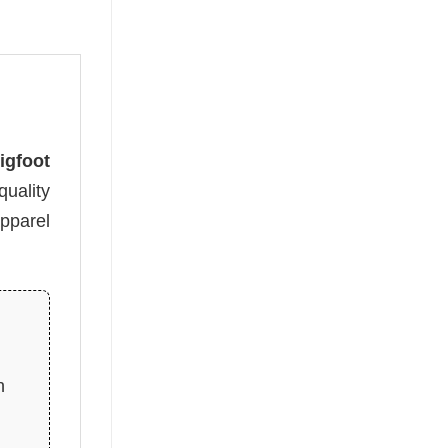
igfoot
uality
apparel
n