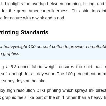
n. It highlights the overlap between camping, hiking, and 
for the great American wilderness. This shirt taps int
ove for nature with a wink and a nod.
Printing Standards
ct heavyweight 100 percent cotton to provide a breathabl
ng graphics.
g a 5.3-ounce fabric weight ensures the shirt has 
g soft enough for all day wear. The 100 percent cotton m
or sunny days at the lake.
 high resolution DTG printing which sprays ink direct
 graphic feels like part of the shirt rather than a heavy l