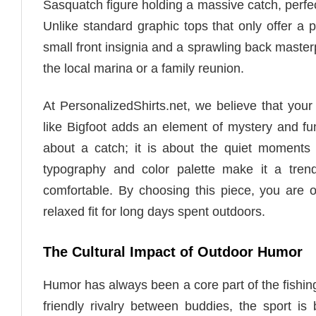
Sasquatch figure holding a massive catch, perfec
Unlike standard graphic tops that only offer a p
small front insignia and a sprawling back masterp
the local marina or a family reunion.
At PersonalizedShirts.net, we believe that your 
like Bigfoot adds an element of mystery and fun t
about a catch; it is about the quiet moments 
typography and color palette make it a tren
comfortable. By choosing this piece, you are o
relaxed fit for long days spent outdoors.
The Cultural Impact of Outdoor Humor
Humor has always been a core part of the fishing
friendly rivalry between buddies, the sport is 