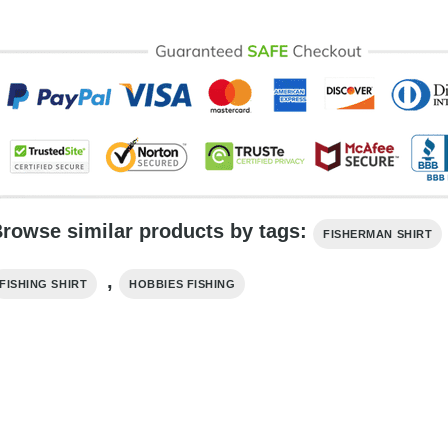
rowse similar products by tags:
FISHERMAN SHIRT
,
FISHING SHIRT
HOBBIES FISHING