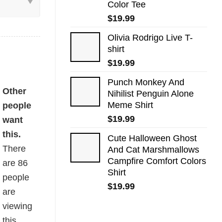
Color Tee
$
19.99
Olivia Rodrigo Live T-
shirt
$
19.99
Punch Monkey And
antity
Other
Nihilist Penguin Alone
Meme Shirt
people
$
19.99
want
this.
Cute Halloween Ghost
There
And Cat Marshmallows
Campfire Comfort Colors
are
86
Shirt
people
$
19.99
are
viewing
this.