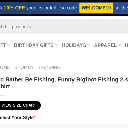
ck
10% OFF
your first order! Use code
WELCOME10
at che
IFT
BIRTHDAY GIFTS
HOLIDAYS
APPAREL
HOME
SHOP BY
TRENDING
’d Rather Be Fishing, Funny Bigfoot Fishing 2-
hirt
VIEW SIZE CHART
elect Your Style
*