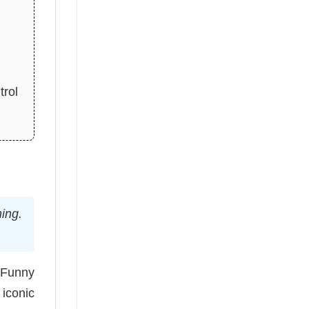
trol
hing.
 Funny
 iconic