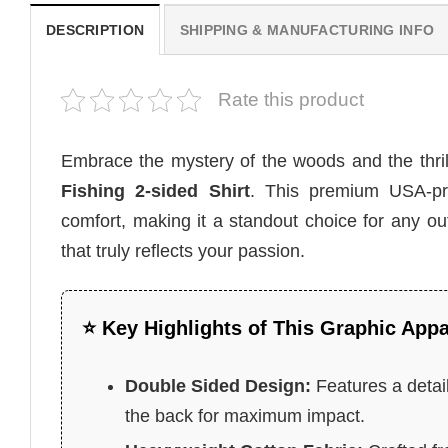
DESCRIPTION
SHIPPING & MANUFACTURING INFO
Rate this product
Embrace the mystery of the woods and the thril
Fishing 2-sided Shirt
. This premium USA-pr
comfort, making it a standout choice for any ou
that truly reflects your passion.
⭐ Key Highlights of This Graphic Appa
Double Sided Design:
Features a detail
the back for maximum impact.