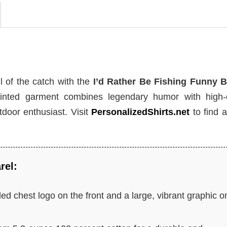
l of the catch with the
I’d Rather Be Fishing Funny B
inted garment combines legendary humor with high-q
tdoor enthusiast. Visit
PersonalizedShirts.net
to find 
rel:
ed chest logo on the front and a large, vibrant graphic o