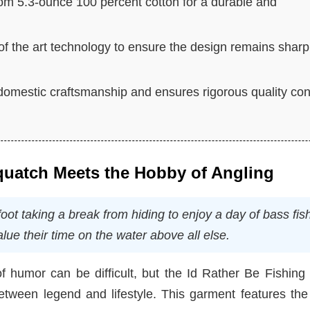
om 5.3-ounce 100 percent cotton for a durable and
 of the art technology to ensure the design remains sharp
omestic craftsmanship and ensures rigorous quality con
quatch Meets the Hobby of Angling
oot taking a break from hiding to enjoy a day of bass fis
lue their time on the water above all else.
f humor can be difficult, but the Id Rather Be Fishing
etween legend and lifestyle. This garment features the