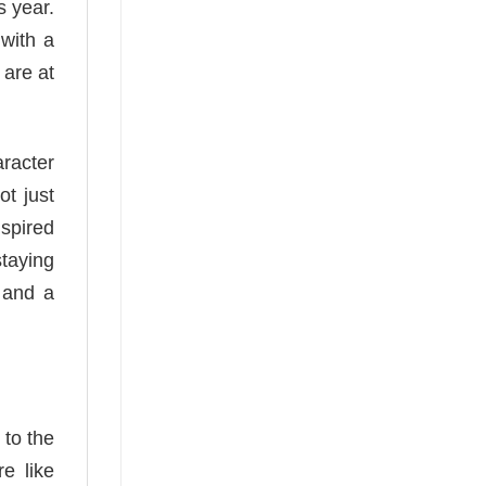
s year.
 with a
 are at
aracter
ot just
spired
taying
l and a
 to the
re like