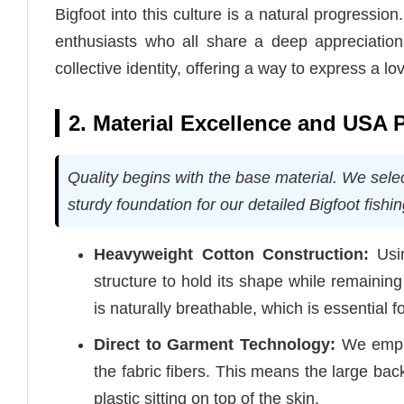
Bigfoot into this culture is a natural progressio
enthusiasts who all share a deep appreciation 
collective identity, offering a way to express a l
2. Material Excellence and USA 
Quality begins with the base material. We sele
sturdy foundation for our detailed Bigfoot fishi
Heavyweight Cotton Construction:
Usin
structure to hold its shape while remainin
is naturally breathable, which is essential f
Direct to Garment Technology:
We employ
the fabric fibers. This means the large back
plastic sitting on top of the skin.