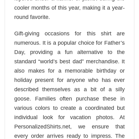
cooler months of this year, making it a year-
round favorite.
Gift-giving occasions for this shirt are
numerous. It is a popular choice for Father’s
Day, providing a fun alternative to the
standard “world’s best dad” merchandise. It
also makes for a memorable birthday or
holiday present for anyone who has ever
described themselves as a bit of a silly
goose. Families often purchase these in
various colors to create a coordinated but
individual look for vacation photos. At
PersonalizedShirts.net, we ensure that
every order arrives ready to impress. The