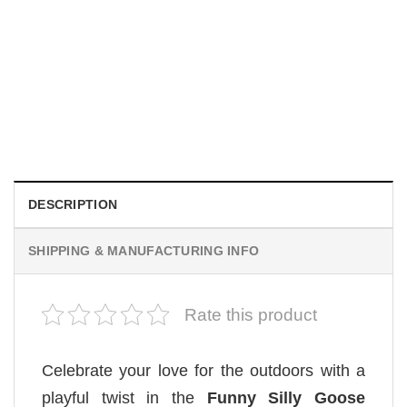
MOVIE
Be Careful Who You Wish For Obsession Movie 2026
Comfort Colors Shirt
$
19.99
DESCRIPTION
SHIPPING & MANUFACTURING INFO
Rate this product
Celebrate your love for the outdoors with a
playful twist in the
Funny Silly Goose