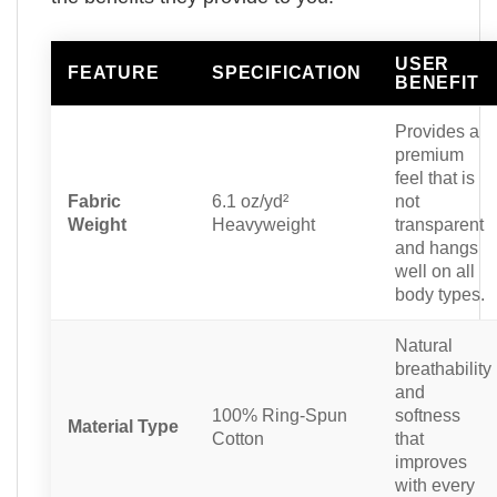
USER
FEATURE
SPECIFICATION
BENEFIT
Provides a
premium
feel that is
Fabric
6.1 oz/yd²
not
Weight
Heavyweight
transparent
and hangs
well on all
body types.
Natural
breathability
and
100% Ring-Spun
softness
Material Type
Cotton
that
improves
with every