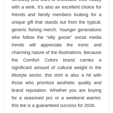
with a wink. It’s also an excellent choice for
friends and family members looking for a
unique gift that stands out from the typical,
generic fishing merch. Younger generations
who follow the “silly goose” social media
trends will appreciate the ironic and
charming nature of the illustrations. Because
the Comfort Colors brand carries a
significant amount of cultural weight in the
lifestyle sector, this shirt is also a hit with
those who prioritize aesthetic quality and
brand reputation. Whether you are buying
for a seasoned pro or a weekend warrior,
this tee is a guaranteed success for 2026.