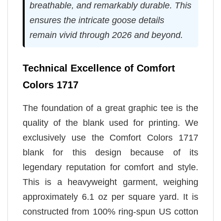
breathable, and remarkably durable. This
ensures the intricate goose details
remain vivid through 2026 and beyond.
Technical Excellence of Comfort
Colors 1717
The foundation of a great graphic tee is the
quality of the blank used for printing. We
exclusively use the Comfort Colors 1717
blank for this design because of its
legendary reputation for comfort and style.
This is a heavyweight garment, weighing
approximately 6.1 oz per square yard. It is
constructed from 100% ring-spun US cotton