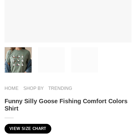
HOME
SHOP BY
TRENDING
Funny Silly Goose Fishing Comfort Colors
Shirt
VIEW SIZE CHART