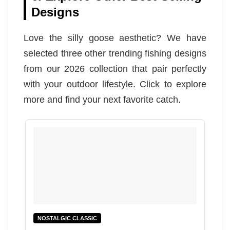
Designs
Love the silly goose aesthetic? We have
selected three other trending fishing designs
from our 2026 collection that pair perfectly
with your outdoor lifestyle. Click to explore
more and find your next favorite catch.
NOSTALGIC CLASSIC