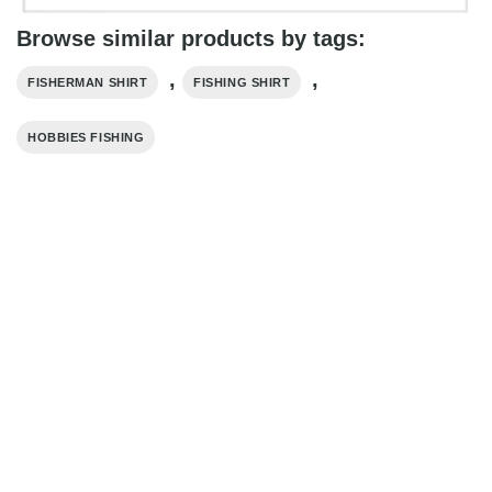
Browse similar products by tags:
,
,
FISHERMAN SHIRT
FISHING SHIRT
HOBBIES FISHING