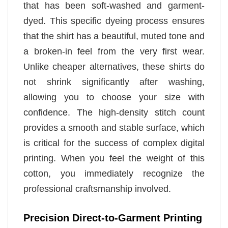
that has been soft-washed and garment-
dyed. This specific dyeing process ensures
that the shirt has a beautiful, muted tone and
a broken-in feel from the very first wear.
Unlike cheaper alternatives, these shirts do
not shrink significantly after washing,
allowing you to choose your size with
confidence. The high-density stitch count
provides a smooth and stable surface, which
is critical for the success of complex digital
printing. When you feel the weight of this
cotton, you immediately recognize the
professional craftsmanship involved.
Precision Direct-to-Garment Printing