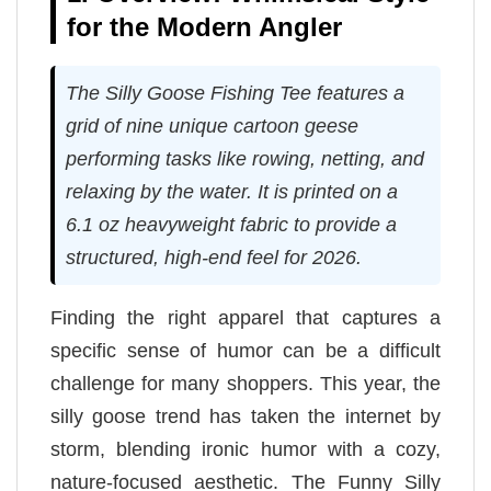
for the Modern Angler
The Silly Goose Fishing Tee features a
grid of nine unique cartoon geese
performing tasks like rowing, netting, and
relaxing by the water. It is printed on a
6.1 oz heavyweight fabric to provide a
structured, high-end feel for 2026.
Finding the right apparel that captures a
specific sense of humor can be a difficult
challenge for many shoppers. This year, the
silly goose trend has taken the internet by
storm, blending ironic humor with a cozy,
nature-focused aesthetic. The Funny Silly