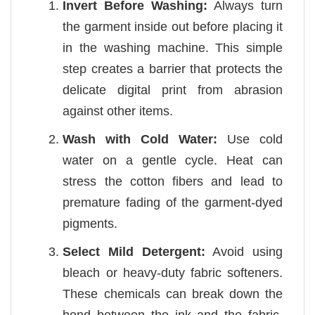
Invert Before Washing:
Always turn
the garment inside out before placing it
in the washing machine. This simple
step creates a barrier that protects the
delicate digital print from abrasion
against other items.
Wash with Cold Water:
Use cold
water on a gentle cycle. Heat can
stress the cotton fibers and lead to
premature fading of the garment-dyed
pigments.
Select Mild Detergent:
Avoid using
bleach or heavy-duty fabric softeners.
These chemicals can break down the
bond between the ink and the fabric,