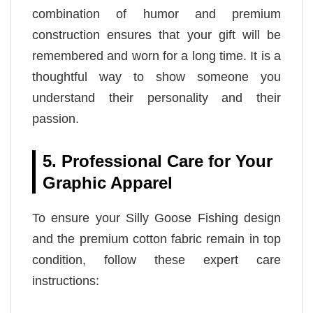
combination of humor and premium
construction ensures that your gift will be
remembered and worn for a long time. It is a
thoughtful way to show someone you
understand their personality and their
passion.
5. Professional Care for Your
Graphic Apparel
To ensure your Silly Goose Fishing design
and the premium cotton fabric remain in top
condition, follow these expert care
instructions: