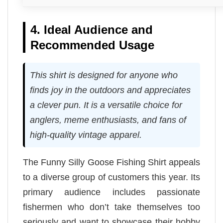
4. Ideal Audience and
Recommended Usage
This shirt is designed for anyone who
finds joy in the outdoors and appreciates
a clever pun. It is a versatile choice for
anglers, meme enthusiasts, and fans of
high-quality vintage apparel.
The Funny Silly Goose Fishing Shirt appeals
to a diverse group of customers this year. Its
primary audience includes passionate
fishermen who don’t take themselves too
seriously and want to showcase their hobby