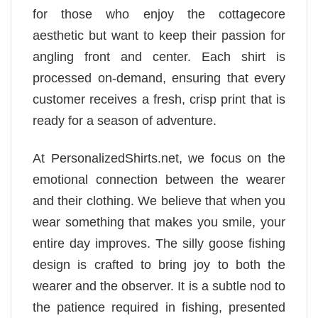
for those who enjoy the cottagecore
aesthetic but want to keep their passion for
angling front and center. Each shirt is
processed on-demand, ensuring that every
customer receives a fresh, crisp print that is
ready for a season of adventure.
At PersonalizedShirts.net, we focus on the
emotional connection between the wearer
and their clothing. We believe that when you
wear something that makes you smile, your
entire day improves. The silly goose fishing
design is crafted to bring joy to both the
wearer and the observer. It is a subtle nod to
the patience required in fishing, presented