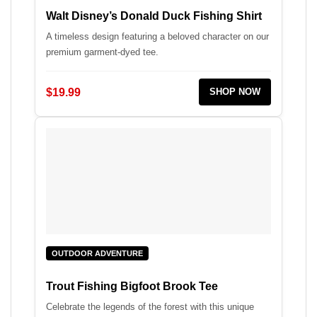
Walt Disney’s Donald Duck Fishing Shirt
A timeless design featuring a beloved character on our
premium garment-dyed tee.
$19.99
SHOP NOW
OUTDOOR ADVENTURE
Trout Fishing Bigfoot Brook Tee
Celebrate the legends of the forest with this unique