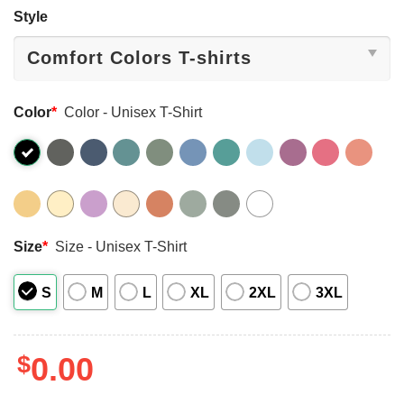
Style
Color
*
Color - Unisex T-Shirt
Size
*
Size - Unisex T-Shirt
S
M
L
XL
2XL
3XL
$
0.00