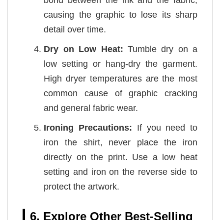
causing the graphic to lose its sharp
detail over time.
Dry on Low Heat:
Tumble dry on a
low setting or hang-dry the garment.
High dryer temperatures are the most
common cause of graphic cracking
and general fabric wear.
Ironing Precautions:
If you need to
iron the shirt, never place the iron
directly on the print. Use a low heat
setting and iron on the reverse side to
protect the artwork.
6. Explore Other Best-Selling