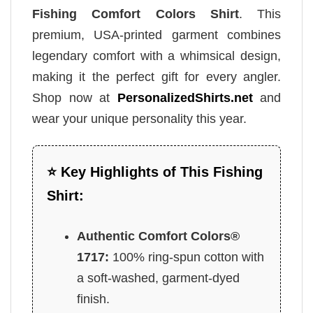
Fishing Comfort Colors Shirt
. This
premium, USA-printed garment combines
legendary comfort with a whimsical design,
making it the perfect gift for every angler.
Shop now at
PersonalizedShirts.net
and
wear your unique personality this year.
⭐ Key Highlights of This Fishing
Shirt:
Authentic Comfort Colors®
1717:
100% ring-spun cotton with
a soft-washed, garment-dyed
finish.