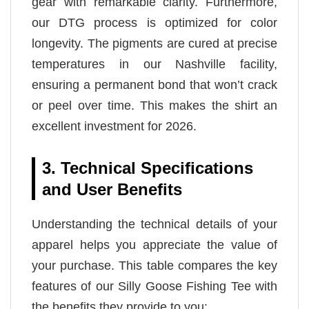
gear with remarkable clarity. Furthermore,
our DTG process is optimized for color
longevity. The pigments are cured at precise
temperatures in our Nashville facility,
ensuring a permanent bond that won’t crack
or peel over time. This makes the shirt an
excellent investment for 2026.
3. Technical Specifications
and User Benefits
Understanding the technical details of your
apparel helps you appreciate the value of
your purchase. This table compares the key
features of our Silly Goose Fishing Tee with
the benefits they provide to you: