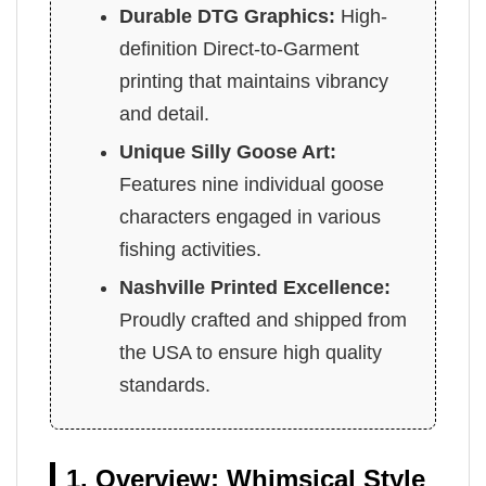
Durable DTG Graphics:
High-
definition Direct-to-Garment
printing that maintains vibrancy
and detail.
Unique Silly Goose Art:
Features nine individual goose
characters engaged in various
fishing activities.
Nashville Printed Excellence:
Proudly crafted and shipped from
the USA to ensure high quality
standards.
1. Overview: Whimsical Style