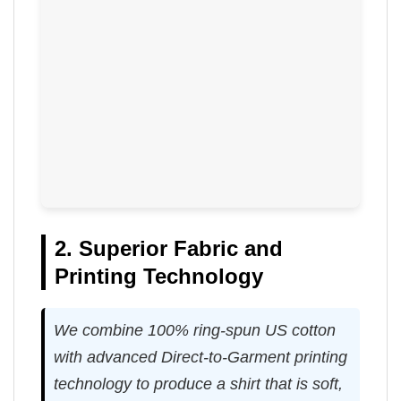
2. Superior Fabric and
Printing Technology
We combine 100% ring-spun US cotton
with advanced Direct-to-Garment printing
technology to produce a shirt that is soft,