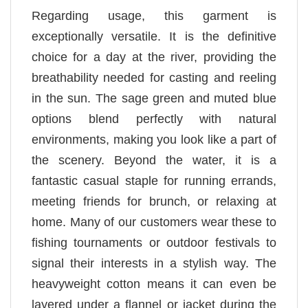
Regarding usage, this garment is
exceptionally versatile. It is the definitive
choice for a day at the river, providing the
breathability needed for casting and reeling
in the sun. The sage green and muted blue
options blend perfectly with natural
environments, making you look like a part of
the scenery. Beyond the water, it is a
fantastic casual staple for running errands,
meeting friends for brunch, or relaxing at
home. Many of our customers wear these to
fishing tournaments or outdoor festivals to
signal their interests in a stylish way. The
heavyweight cotton means it can even be
layered under a flannel or jacket during the