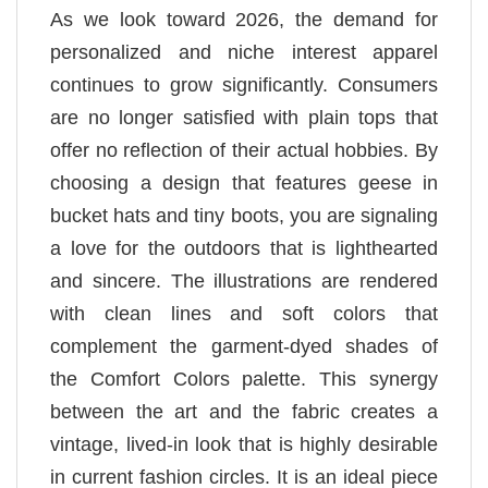
As we look toward 2026, the demand for
personalized and niche interest apparel
continues to grow significantly. Consumers
are no longer satisfied with plain tops that
offer no reflection of their actual hobbies. By
choosing a design that features geese in
bucket hats and tiny boots, you are signaling
a love for the outdoors that is lighthearted
and sincere. The illustrations are rendered
with clean lines and soft colors that
complement the garment-dyed shades of
the Comfort Colors palette. This synergy
between the art and the fabric creates a
vintage, lived-in look that is highly desirable
in current fashion circles. It is an ideal piece