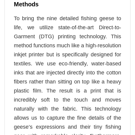
Methods
To bring the nine detailed fishing geese to
life, we utilize state-of-the-art Direct-to-
Garment (DTG) printing technology. This
method functions much like a high-resolution
inkjet printer but is specifically designed for
textiles. We use eco-friendly, water-based
inks that are injected directly into the cotton
fibers rather than sitting on top like a heavy
plastic film. The result is a print that is
incredibly soft to the touch and moves
naturally with the fabric. This technology
allows us to capture the fine details of the
geese’s expressions and their tiny fishing