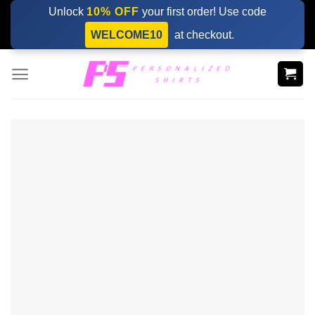
Skip
Unlock
10% OFF
your first order! Use code
to
WELCOME10
at checkout.
content