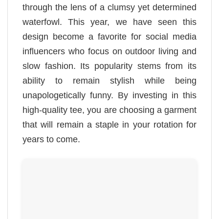
through the lens of a clumsy yet determined
waterfowl. This year, we have seen this
design become a favorite for social media
influencers who focus on outdoor living and
slow fashion. Its popularity stems from its
ability to remain stylish while being
unapologetically funny. By investing in this
high-quality tee, you are choosing a garment
that will remain a staple in your rotation for
years to come.