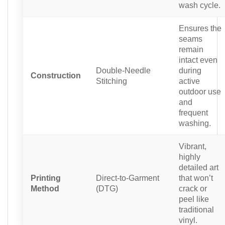
wash cycle.
Ensures the
seams
remain
intact even
Double-Needle
during
Construction
Stitching
active
outdoor use
and
frequent
washing.
Vibrant,
highly
detailed art
Printing
Direct-to-Garment
that won’t
Method
(DTG)
crack or
peel like
traditional
vinyl.