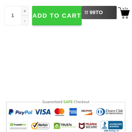
LEFT
Funny Silly Goose Fishing Comfort Colors Shirt quantity
99
TO
ADD TO CART
BUY