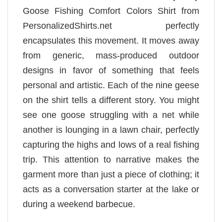
Goose Fishing Comfort Colors Shirt from
PersonalizedShirts.net perfectly
encapsulates this movement. It moves away
from generic, mass-produced outdoor
designs in favor of something that feels
personal and artistic. Each of the nine geese
on the shirt tells a different story. You might
see one goose struggling with a net while
another is lounging in a lawn chair, perfectly
capturing the highs and lows of a real fishing
trip. This attention to narrative makes the
garment more than just a piece of clothing; it
acts as a conversation starter at the lake or
during a weekend barbecue.