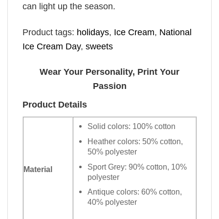
can light up the season.
Product tags:
holidays
,
Ice Cream
,
National
Ice Cream Day
,
sweets
Wear Your Personality, Print Your
Passion
Product Details
Solid colors: 100% cotton
Heather colors: 50% cotton,
50% polyester
Sport Grey: 90% cotton, 10%
Material
polyester
Antique colors: 60% cotton,
40% polyester