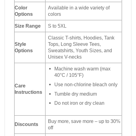
Color
Available in a wide variety of
Options
colors
Size Range
S to 5XL
Classic T-shirts, Hoodies, Tank
Style
Tops, Long Sleeve Tees,
Options
Sweatshirts, Youth Sizes, and
Unisex V-necks
Machine wash warm (max
40°C / 105°F)
Use non-chlorine bleach only
Care
Instructions
Tumble dry medium
Do not iron or dry clean
Buy more, save more – up to 30%
Discounts
off