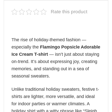
Rate this product
The rise of holiday-themed fashion —
especially the
Flamingo Popsicle Adorable
Ice Cream T-shirt
— isn’t just about staying
on-trend. It’s about expressing joy, creating
memories, and standing out in a sea of
seasonal sweaters.
Unlike traditional holiday sweaters, festive t-
shirts are lighter, more versatile, and ideal
for indoor parties or warmer climates. A
holiday shirt with a witty phrase like “Sleigh