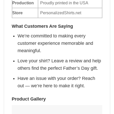
Production
Proudly printed in the USA
Store
PersonalizedShirts.net
What Customers Are Saying
We’re committed to making every
customer experience memorable and
meaningful.
Love your shirt? Leave a review and help
others find the perfect Father’s Day gift.
Have an issue with your order? Reach
out — we’re here to make it right.
Product Gallery