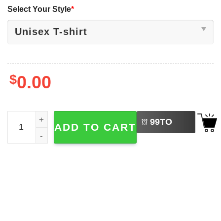
Select Your Style
*
$
0.00
LEFT
Flamingo Popsicle Adorable Ice Cream T-shirt quantity
99
TO
ADD TO CART
BUY