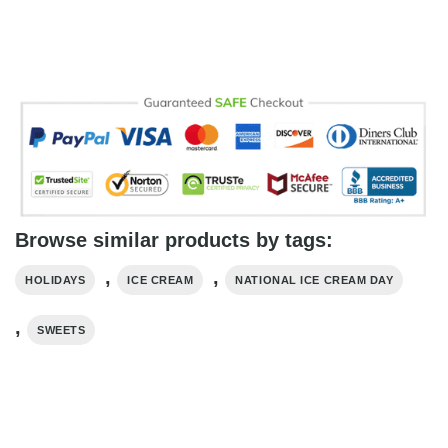
Browse similar products by tags:
,
,
HOLIDAYS
ICE CREAM
NATIONAL ICE CREAM DAY
,
SWEETS