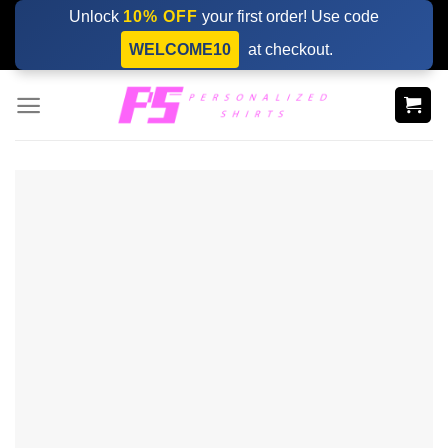
Skip
Unlock
10% OFF
your first order! Use code
to
WELCOME10
at checkout.
content