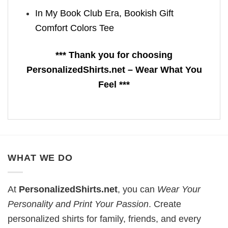
In My Book Club Era, Bookish Gift
Comfort Colors Tee
*** Thank you for choosing
PersonalizedShirts.net – Wear What You
Feel ***
WHAT WE DO
At
PersonalizedShirts.net
, you can
Wear Your
Personality and Print Your Passion
. Create
personalized shirts for family, friends, and every