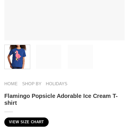
HOME
SHOP BY
HOLIDAYS
Flamingo Popsicle Adorable Ice Cream T-
shirt
VIEW SIZE CHART