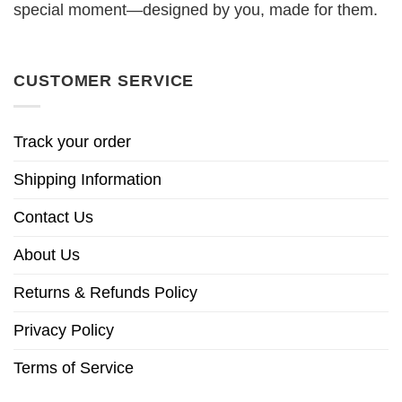
special moment—designed by you, made for them.
CUSTOMER SERVICE
Track your order
Shipping Information
Contact Us
About Us
Returns & Refunds Policy
Privacy Policy
Terms of Service