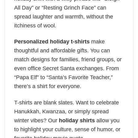
All Day” or “Resting Grinch Face” can
spread laughter and warmth, without the
itchiness of wool.
Personalized holiday t-shirts
make
thoughtful and affordable gifts. You can
match designs for families, friend groups, or
even office Secret Santa exchanges. From
“Papa Elf” to “Santa’s Favorite Teacher,”
there’s a shirt for everyone.
T-shirts are blank slates. Want to celebrate
Hanukkah, Kwanzaa, or simply spread
winter vibes? Our
holiday shirts
allow you
to highlight your culture, sense of humor, or