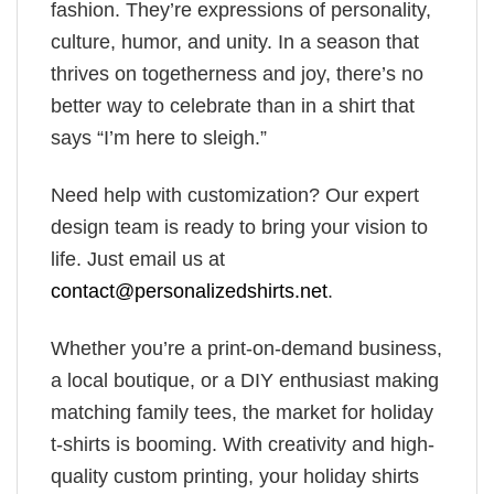
fashion. They’re expressions of personality,
culture, humor, and unity. In a season that
thrives on togetherness and joy, there’s no
better way to celebrate than in a shirt that
says “I’m here to sleigh.”
Need help with customization? Our expert
design team is ready to bring your vision to
life. Just email us at
contact@personalizedshirts.net
.
Whether you’re a print-on-demand business,
a local boutique, or a DIY enthusiast making
matching family tees, the market for holiday
t-shirts is booming. With creativity and high-
quality custom printing, your holiday shirts