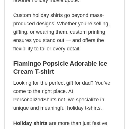
favorite holiday movie quote.
Custom holiday shirts go beyond mass-
produced designs. Whether you’re selling,
gifting, or wearing them, custom printing
ensures you stand out — and offers the
flexibility to tailor every detail.
Flamingo Popsicle Adorable Ice
Cream T-shirt
Looking for the perfect gift for dad? You’ve
come to the right place. At
PersonalizedShirts.net, we specialize in
unique and meaningful holiday t-shirts.
Holiday shirts
are more than just festive