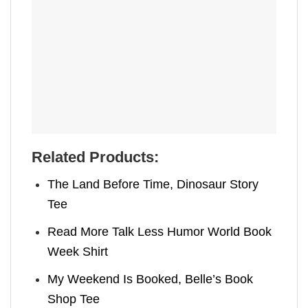
Related Products:
The Land Before Time, Dinosaur Story
Tee
Read More Talk Less Humor World Book
Week Shirt
My Weekend Is Booked, Belle’s Book
Shop Tee