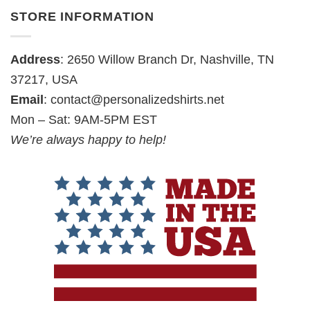
STORE INFORMATION
Address
: 2650 Willow Branch Dr, Nashville, TN
37217, USA
Email
:
contact@personalizedshirts.net
Mon – Sat: 9AM-5PM EST
We’re always happy to help!