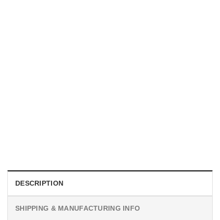
UNISEX T-SHIRTS
We Are All Sinners Vintage Sinners Movie Shirt
$
19.99
DESCRIPTION
SHIPPING & MANUFACTURING INFO