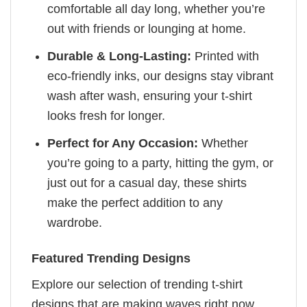
comfortable all day long, whether you’re
out with friends or lounging at home.
Durable & Long-Lasting:
Printed with
eco-friendly inks, our designs stay vibrant
wash after wash, ensuring your t-shirt
looks fresh for longer.
Perfect for Any Occasion:
Whether
you’re going to a party, hitting the gym, or
just out for a casual day, these shirts
make the perfect addition to any
wardrobe.
Featured Trending Designs
Explore our selection of trending t-shirt
designs that are making waves right now.