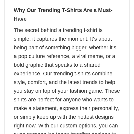
Why Our Trending T-Shirts Are a Must-
Have
The secret behind a trending t-shirt is
simple: it captures the moment. It’s about
being part of something bigger, whether it’s
a pop culture reference, a viral meme, or a
bold graphic that speaks to a shared
experience. Our trending t-shirts combine
style, comfort, and the latest trends to help
you stay on top of your fashion game. These
shirts are perfect for anyone who wants to
make a statement, express their personality,
or simply keep up with the hottest designs
right now. With our custom options, you can