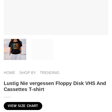
HOME
SHOP BY
TRENDING
Lustig Nie vergessen Floppy Disk VHS And
Cassettes T-shirt
VIEW SIZE CHART