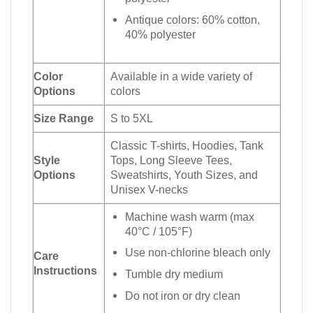
Antique colors: 60% cotton,
40% polyester
Color
Available in a wide variety of
Options
colors
Size Range
S to 5XL
Classic T-shirts, Hoodies, Tank
Style
Tops, Long Sleeve Tees,
Options
Sweatshirts, Youth Sizes, and
Unisex V-necks
Machine wash warm (max
40°C / 105°F)
Use non-chlorine bleach only
Care
Instructions
Tumble dry medium
Do not iron or dry clean