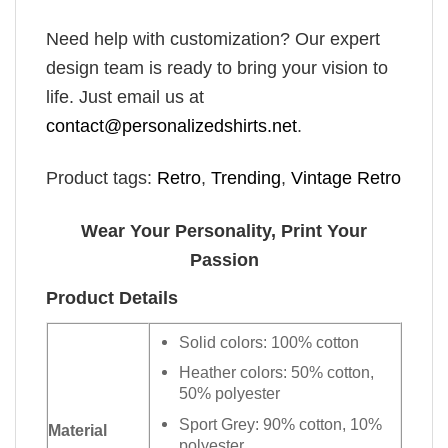
Need help with customization? Our expert
design team is ready to bring your vision to
life. Just email us at
contact@personalizedshirts.net
.
Product tags:
Retro
,
Trending
,
Vintage Retro
Wear Your Personality, Print Your
Passion
Product Details
Solid colors: 100% cotton
Heather colors: 50% cotton,
50% polyester
Sport Grey: 90% cotton, 10%
Material
polyester