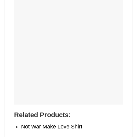
Related Products:
Not War Make Love Shirt