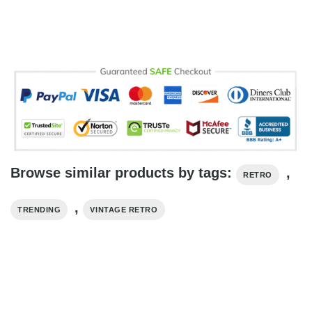
Browse similar products by tags:
,
RETRO
,
TRENDING
VINTAGE RETRO