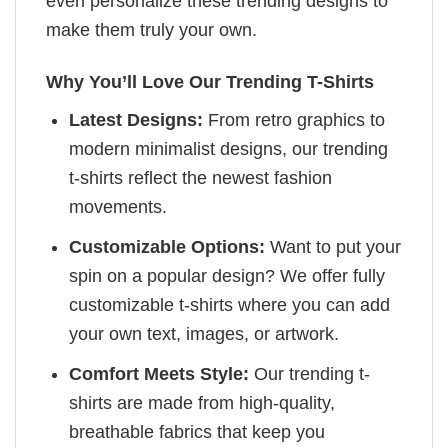
even personalize these trending designs to
make them truly your own.
Why You’ll Love Our Trending T-Shirts
Latest Designs:
From retro graphics to
modern minimalist designs, our trending
t-shirts reflect the newest fashion
movements.
Customizable Options:
Want to put your
spin on a popular design? We offer fully
customizable t-shirts where you can add
your own text, images, or artwork.
Comfort Meets Style:
Our trending t-
shirts are made from high-quality,
breathable fabrics that keep you