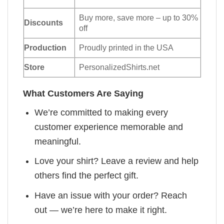
Buy more, save more – up to 30%
Discounts
off
Production
Proudly printed in the USA
Store
PersonalizedShirts.net
What Customers Are Saying
We’re committed to making every
customer experience memorable and
meaningful.
Love your shirt? Leave a review and help
others find the perfect gift.
Have an issue with your order? Reach
out — we’re here to make it right.