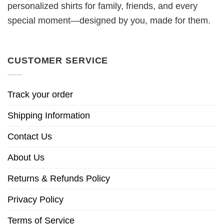
personalized shirts for family, friends, and every
special moment—designed by you, made for them.
CUSTOMER SERVICE
Track your order
Shipping Information
Contact Us
About Us
Returns & Refunds Policy
Privacy Policy
Terms of Service