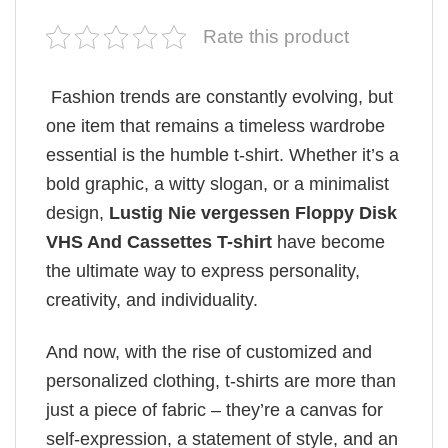
Rate this product
Fashion trends are constantly evolving, but
one item that remains a timeless wardrobe
essential is the humble t-shirt. Whether it’s a
bold graphic, a witty slogan, or a minimalist
design,
Lustig Nie vergessen Floppy Disk
VHS And Cassettes T-shirt
have become
the ultimate way to express personality,
creativity, and individuality.
And now, with the rise of customized and
personalized clothing, t-shirts are more than
just a piece of fabric – they’re a canvas for
self-expression, a statement of style, and an