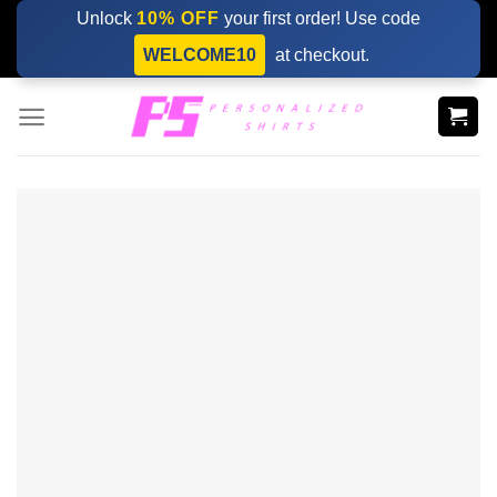
Skip
Unlock
10% OFF
your first order! Use code
to
WELCOME10
at checkout.
content