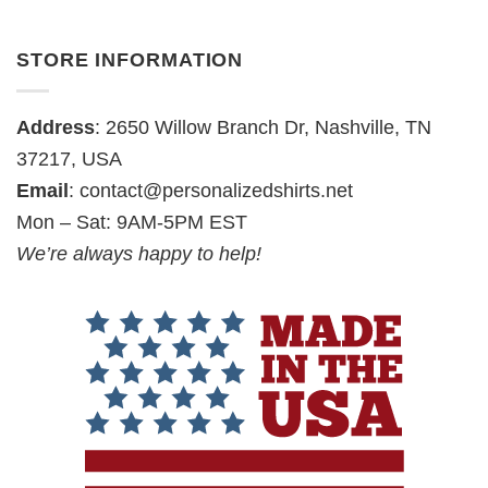
STORE INFORMATION
Address
: 2650 Willow Branch Dr, Nashville, TN
37217, USA
Email
:
contact@personalizedshirts.net
Mon – Sat: 9AM-5PM EST
We’re always happy to help!