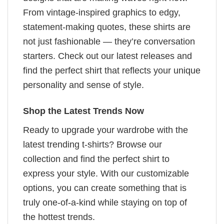
From vintage-inspired graphics to edgy,
statement-making quotes, these shirts are
not just fashionable — they’re conversation
starters. Check out our latest releases and
find the perfect shirt that reflects your unique
personality and sense of style.
Shop the Latest Trends Now
Ready to upgrade your wardrobe with the
latest trending t-shirts? Browse our
collection and find the perfect shirt to
express your style. With our customizable
options, you can create something that is
truly one-of-a-kind while staying on top of
the hottest trends.