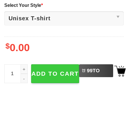
Select Your Style
*
$
0.00
LEFT
Lustig Nie vergessen Floppy Disk VHS And Cassettes T-sh
99
TO
ADD TO CART
BUY