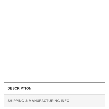
UNISEX T-SHIRTS
We Are All Sinners Vintage Sinners Movie Shirt
$
19.99
DESCRIPTION
SHIPPING & MANUFACTURING INFO