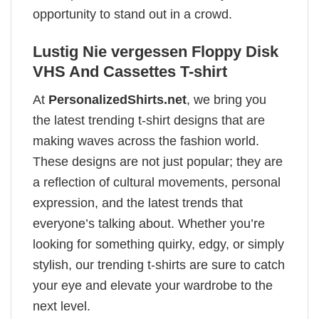
opportunity to stand out in a crowd.
Lustig Nie vergessen Floppy Disk
VHS And Cassettes T-shirt
At
PersonalizedShirts.net
, we bring you
the latest trending t-shirt designs that are
making waves across the fashion world.
These designs are not just popular; they are
a reflection of cultural movements, personal
expression, and the latest trends that
everyone’s talking about. Whether you’re
looking for something quirky, edgy, or simply
stylish, our trending t-shirts are sure to catch
your eye and elevate your wardrobe to the
next level.