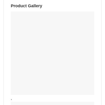
Product Gallery
,