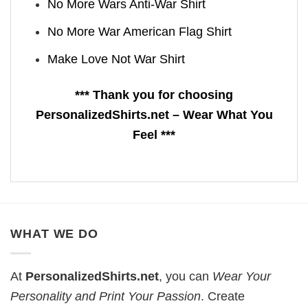
No More Wars Anti‑War Shirt
No More War American Flag Shirt
Make Love Not War Shirt
*** Thank you for choosing
PersonalizedShirts.net – Wear What You
Feel ***
WHAT WE DO
At
PersonalizedShirts.net
, you can
Wear Your
Personality and Print Your Passion
. Create