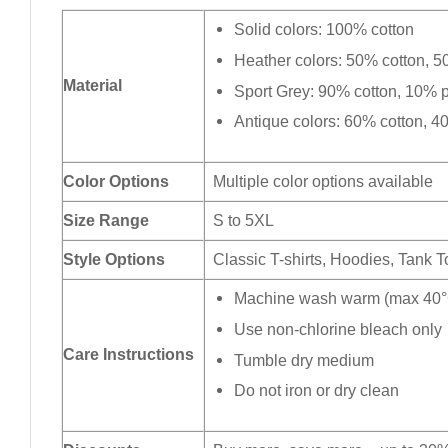
Solid colors: 100% cotton
Heather colors: 50% cotton, 5
Material
Sport Grey: 90% cotton, 10% p
Antique colors: 60% cotton, 4
Color Options
Multiple color options available
Size Range
S to 5XL
Style Options
Classic T-shirts, Hoodies, Tank 
Machine wash warm (max 40°C
Use non-chlorine bleach only
Care Instructions
Tumble dry medium
Do not iron or dry clean