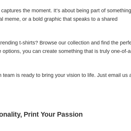
t captures the moment. It’s about being part of somethin
iral meme, or a bold graphic that speaks to a shared
ending t-shirts? Browse our collection and find the perf
e options, you can create something that is truly one-of-a
eam is ready to bring your vision to life. Just email us 
nality, Print Your Passion