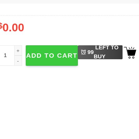
$
0.00
LEFT TO
ly Fishing Funny Fisherman Shirts quantity
99
ADD TO CART
BUY