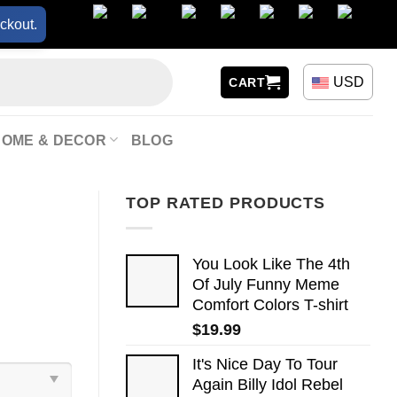
ckout.
USD
CART
HOME & DECOR
BLOG
TOP RATED PRODUCTS
You Look Like The 4th
Of July Funny Meme
Comfort Colors T-shirt
$
19.99
It's Nice Day To Tour
Again Billy Idol Rebel