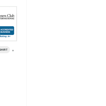
,
SHIRT