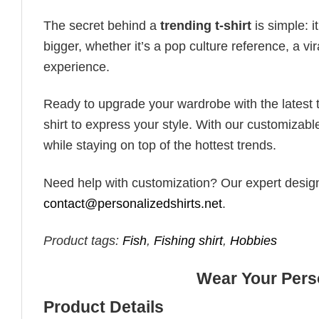
The secret behind a
trending t-shirt
is simple: i
bigger, whether it’s a pop culture reference, a v
experience.
Ready to upgrade your wardrobe with the latest tr
shirt to express your style. With our customizabl
while staying on top of the hottest trends.
Need help with customization? Our expert design t
contact@personalizedshirts.net
.
Product tags:
Fish
,
Fishing shirt
,
Hobbies
Wear Your Perso
Product Details