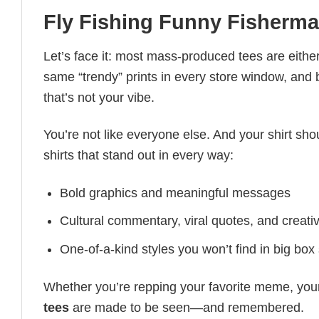
Fly Fishing Funny Fisherma
Let’s face it: most mass-produced tees are either
same “trendy” prints in every store window, and
that’s not your vibe.
You’re not like everyone else. And your shirt shou
shirts that stand out in every way:
Bold graphics and meaningful messages
Cultural commentary, viral quotes, and creati
One-of-a-kind styles you won’t find in big box
Whether you’re repping your favorite meme, you
tees
are made to be seen—and remembered.