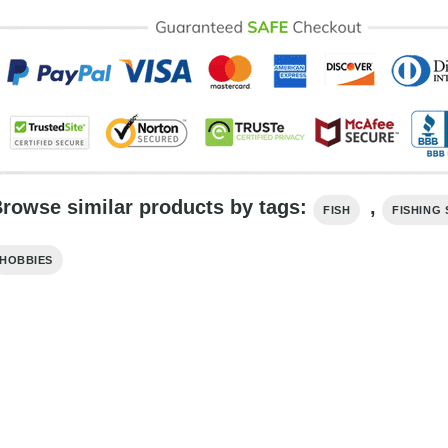
rowse similar products by tags:
,
FISH
FISHING 
HOBBIES