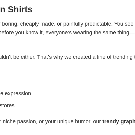
n Shirts
 boring, cheaply made, or painfully predictable. You see
 before you know it, everyone’s wearing the same thing
ldn’t be either. That’s why we created a line of trending 
ve expression
 stores
r niche passion, or your unique humor, our
trendy graph