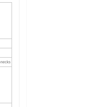
V-necks