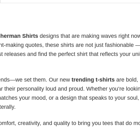
sherman Shirts
designs that are making waves right now
t-making quotes, these shirts are not just fashionable 
t releases and find the perfect shirt that reflects your un
 trends—we set them. Our new
trending t-shirts
are bold,
 their personality loud and proud. Whether you’re lookin
 matches your mood, or a design that speaks to your soul,
erally.
mfort, creativity, and quality to bring you tees that do m