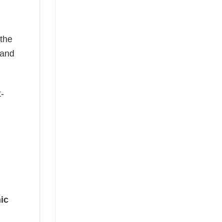
 the
—and
t-
ic