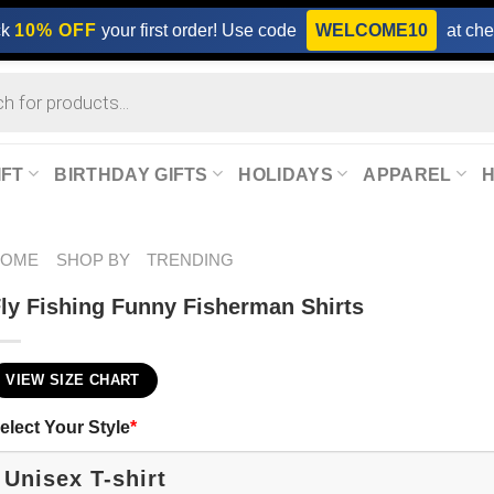
ck
10% OFF
your first order! Use code
WELCOME10
at che
IFT
BIRTHDAY GIFTS
HOLIDAYS
APPAREL
HOME
SHOP BY
TRENDING
ly Fishing Funny Fisherman Shirts
VIEW SIZE CHART
elect Your Style
*