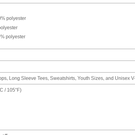
0% polyester
olyester
0% polyester
Tops, Long Sleeve Tees, Sweatshirts, Youth Sizes, and Unisex 
 / 105°F)