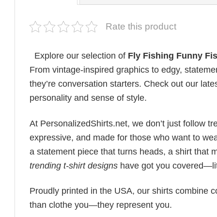
Rate this product
Explore our selection of
Fly Fishing Funny Fi
From vintage-inspired graphics to edgy, statemen
they’re conversation starters. Check out our lates
personality and sense of style.
At PersonalizedShirts.net, we don’t just follow
expressive, and made for those who want to wear
a statement piece that turns heads, a shirt that
trending t-shirt designs
have got you covered—lit
Proudly printed in the USA, our shirts combine co
than clothe you—they represent you.