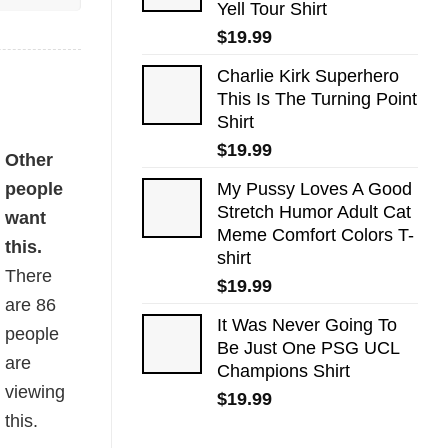
Yell Tour Shirt
$
19.99
Charlie Kirk Superhero
This Is The Turning Point
Shirt
$
19.99
Other
people
My Pussy Loves A Good
Stretch Humor Adult Cat
want
Meme Comfort Colors T-
this.
shirt
There
$
19.99
are
86
It Was Never Going To
people
Be Just One PSG UCL
are
Champions Shirt
viewing
$
19.99
this.