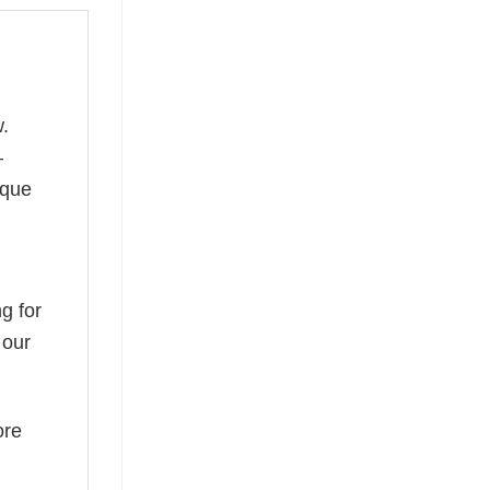
.
—
ique
g for
 our
ore