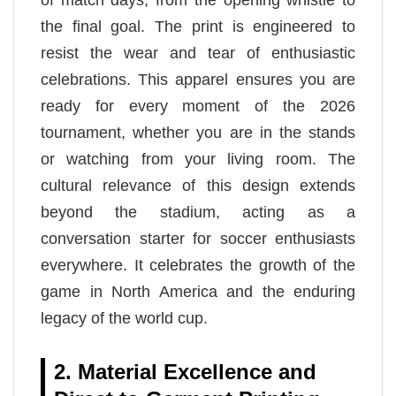
of match days, from the opening whistle to
the final goal. The print is engineered to
resist the wear and tear of enthusiastic
celebrations. This apparel ensures you are
ready for every moment of the 2026
tournament, whether you are in the stands
or watching from your living room. The
cultural relevance of this design extends
beyond the stadium, acting as a
conversation starter for soccer enthusiasts
everywhere. It celebrates the growth of the
game in North America and the enduring
legacy of the world cup.
2. Material Excellence and