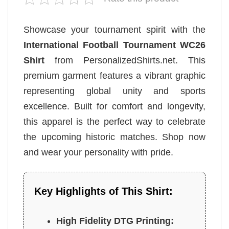
Showcase your tournament spirit with the
International Football Tournament WC26
Shirt
from PersonalizedShirts.net. This
premium garment features a vibrant graphic
representing global unity and sports
excellence. Built for comfort and longevity,
this apparel is the perfect way to celebrate
the upcoming historic matches. Shop now
and wear your personality with pride.
Key Highlights of This Shirt:
High Fidelity DTG Printing: