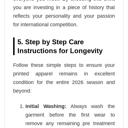
you are investing in a piece of history that
reflects your personality and your passion
for international competition.
5. Step by Step Care
Instructions for Longevity
Follow these simple steps to ensure your
printed apparel remains in excellent
condition for the entire 2026 season and
beyond:
Initial Washing:
Always wash the
garment before the first wear to
remove any remaining pre treatment