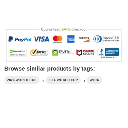
Browse similar products by tags:
,
,
2026 WORLD CUP
FIFA WORLD CUP
WC26