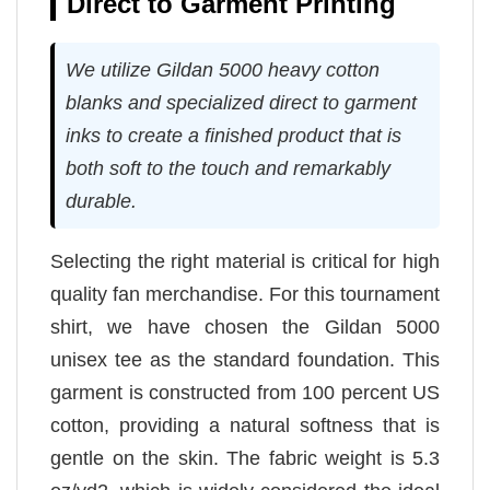
Direct to Garment Printing
We utilize Gildan 5000 heavy cotton
blanks and specialized direct to garment
inks to create a finished product that is
both soft to the touch and remarkably
durable.
Selecting the right material is critical for high
quality fan merchandise. For this tournament
shirt, we have chosen the Gildan 5000
unisex tee as the standard foundation. This
garment is constructed from 100 percent US
cotton, providing a natural softness that is
gentle on the skin. The fabric weight is 5.3