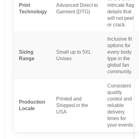
Print
Advanced Direct to
intricate flag
Technology
Garment (DTG)
details that
will not peel
or crack.
Inclusive fit
options for
Sizing
Small up to 5XL
every body
Range
Unisex
type in the
global fan
community.
Consistent
quality
Printed and
control and
Production
Shipped in the
reliable
Locale
USA
delivery
times for
your events.