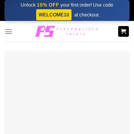
Skip
Unlock
10% OFF
your first order! Use code
to
WELCOME10
at checkout.
content