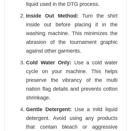
liquid used in the DTG process.
Inside Out Method:
Turn the shirt
inside out before placing it in the
washing machine. This minimizes the
abrasion of the tournament graphic
against other garments.
Cold Water Only:
Use a cold water
cycle on your machine. This helps
preserve the vibrancy of the multi
nation flag details and prevents cotton
shrinkage.
Gentle Detergent:
Use a mild liquid
detergent. Avoid using any products
that contain bleach or aggressive