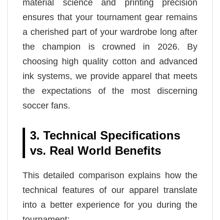
material science and printing precision
ensures that your tournament gear remains
a cherished part of your wardrobe long after
the champion is crowned in 2026. By
choosing high quality cotton and advanced
ink systems, we provide apparel that meets
the expectations of the most discerning
soccer fans.
3. Technical Specifications
vs. Real World Benefits
This detailed comparison explains how the
technical features of our apparel translate
into a better experience for you during the
tournament: