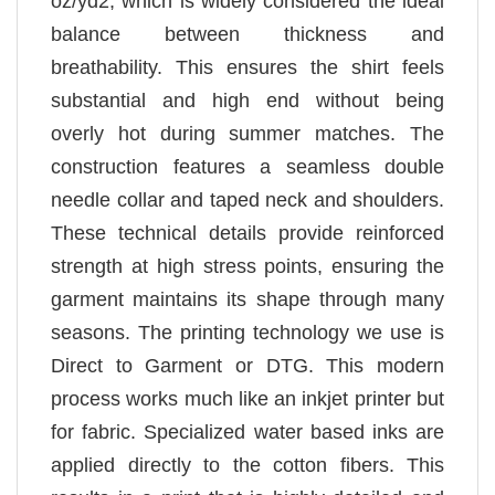
oz/yd2, which is widely considered the ideal
balance between thickness and
breathability. This ensures the shirt feels
substantial and high end without being
overly hot during summer matches. The
construction features a seamless double
needle collar and taped neck and shoulders.
These technical details provide reinforced
strength at high stress points, ensuring the
garment maintains its shape through many
seasons. The printing technology we use is
Direct to Garment or DTG. This modern
process works much like an inkjet printer but
for fabric. Specialized water based inks are
applied directly to the cotton fibers. This