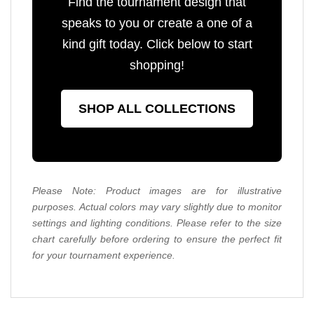
Find the tournament design that
speaks to you or create a one of a
kind gift today. Click below to start
shopping!
SHOP ALL COLLECTIONS
Please Note: Product images are for illustrative
purposes. Actual colors may vary slightly due to monitor
settings and lighting conditions. Please refer to the size
chart carefully before ordering to ensure the perfect fit
for your tournament experience.