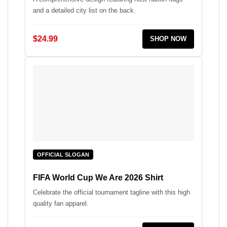
and a detailed city list on the back.
$24.99
SHOP NOW
OFFICIAL SLOGAN
FIFA World Cup We Are 2026 Shirt
Celebrate the official tournament tagline with this high
quality fan apparel.