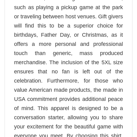
such as playing a pickup game at the park
or traveling between host venues. Gift givers
will find this to be a superior choice for
birthdays, Father Day, or Christmas, as it
offers a more personal and professional
touch than generic, mass produced
merchandise. The inclusion of the 5XL size
ensures that no fan is left out of the
celebration. Furthermore, for those who
value American made products, the made in
USA commitment provides additional peace
of mind. This apparel is designed to be a
conversation starter, allowing you to share
your excitement for the beautiful game with
everyone you meet. By choosing this shirt,