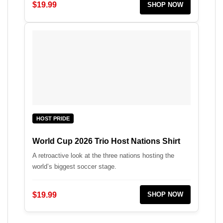
$19.99
SHOP NOW
HOST PRIDE
World Cup 2026 Trio Host Nations Shirt
A retroactive look at the three nations hosting the
world’s biggest soccer stage.
$19.99
SHOP NOW