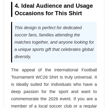
4. Ideal Audience and Usage
Occasions for This Shirt
This design is perfect for dedicated
soccer fans, families attending the
matches together, and anyone looking for
a unique sports gift that celebrates global
diversity.
The appeal of the International Football
Tournament WC26 Shirt is truly universal. It
is ideally suited for individuals who have a
deep passion for the sport and want to
commemorate the 2026 event. If you are a
member of a local soccer club or a regular