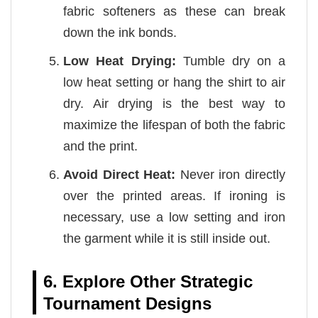
fabric softeners as these can break
down the ink bonds.
Low Heat Drying:
Tumble dry on a
low heat setting or hang the shirt to air
dry. Air drying is the best way to
maximize the lifespan of both the fabric
and the print.
Avoid Direct Heat:
Never iron directly
over the printed areas. If ironing is
necessary, use a low setting and iron
the garment while it is still inside out.
6. Explore Other Strategic
Tournament Designs