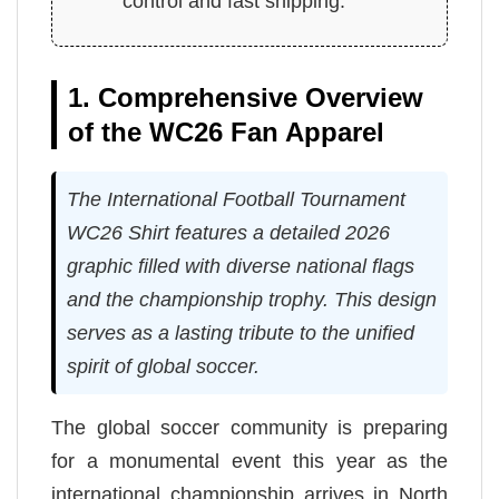
control and fast shipping.
1. Comprehensive Overview
of the WC26 Fan Apparel
The International Football Tournament
WC26 Shirt features a detailed 2026
graphic filled with diverse national flags
and the championship trophy. This design
serves as a lasting tribute to the unified
spirit of global soccer.
The global soccer community is preparing
for a monumental event this year as the
international championship arrives in North