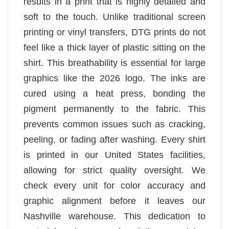
results in a print that is highly detailed and
soft to the touch. Unlike traditional screen
printing or vinyl transfers, DTG prints do not
feel like a thick layer of plastic sitting on the
shirt. This breathability is essential for large
graphics like the 2026 logo. The inks are
cured using a heat press, bonding the
pigment permanently to the fabric. This
prevents common issues such as cracking,
peeling, or fading after washing. Every shirt
is printed in our United States facilities,
allowing for strict quality oversight. We
check every unit for color accuracy and
graphic alignment before it leaves our
Nashville warehouse. This dedication to