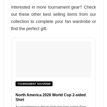
Interested in more tournament gear? Check
out these other best selling items from our
collection to complete your fan wardrobe or
find the perfect gift.
TOURNAMENT SOUVENIR
North America 2026 World Cup 2-sided
Shirt
A comprehensive design featuring host nation flags