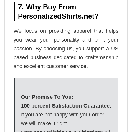
7. Why Buy From
PersonalizedShirts.net?
We focus on providing apparel that helps
you wear your personality and print your
passion. By choosing us, you support a US
based business dedicated to craftsmanship
and excellent customer service.
Our Promise To You:
100 percent Satisfaction Guarantee:
If you are not happy with your order,
we will make it right.