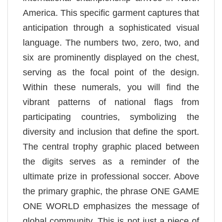
America. This specific garment captures that
anticipation through a sophisticated visual
language. The numbers two, zero, two, and
six are prominently displayed on the chest,
serving as the focal point of the design.
Within these numerals, you will find the
vibrant patterns of national flags from
participating countries, symbolizing the
diversity and inclusion that define the sport.
The central trophy graphic placed between
the digits serves as a reminder of the
ultimate prize in professional soccer. Above
the primary graphic, the phrase ONE GAME
ONE WORLD emphasizes the message of
global community. This is not just a piece of