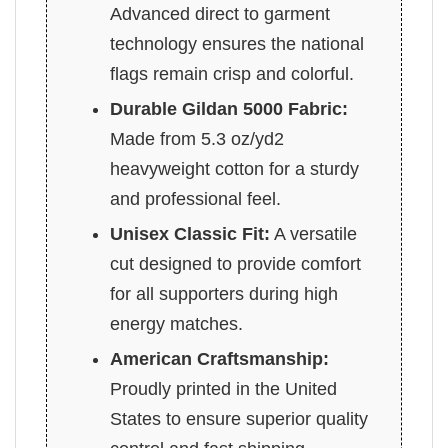
Advanced direct to garment
technology ensures the national
flags remain crisp and colorful.
Durable Gildan 5000 Fabric:
Made from 5.3 oz/yd2
heavyweight cotton for a sturdy
and professional feel.
Unisex Classic Fit:
A versatile
cut designed to provide comfort
for all supporters during high
energy matches.
American Craftsmanship:
Proudly printed in the United
States to ensure superior quality