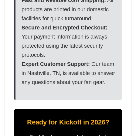
Fast and Reliable USA Shipping:
All
products are printed in our domestic
facilities for quick turnaround.
Secure and Encrypted Checkout:
Your payment information is always
protected using the latest security
protocols.
Expert Customer Support:
Our team
in Nashville, TN, is available to answer
any questions about your fan gear.
Ready for Kickoff in 2026?