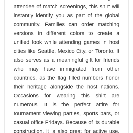
attendee of match screenings, this shirt will
instantly identify you as part of the global
community. Families can order matching
versions in different colors to create a
unified look while attending games in host
cities like Seattle, Mexico City, or Toronto. It
also serves as a meaningful gift for friends
who may have immigrated from other
countries, as the flag filled numbers honor
their heritage alongside the host nations.
Occasions for wearing this shirt are
numerous. It is the perfect attire for
tournament viewing parties, sports bars, or
casual office Fridays. Because of its durable
construction, it is also great for active use,