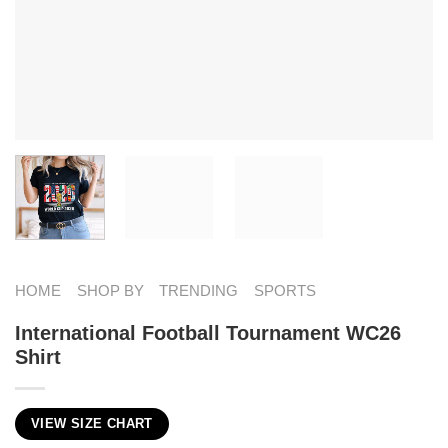
HOME
SHOP BY
TRENDING
SPORTS
International Football Tournament WC26
Shirt
VIEW SIZE CHART