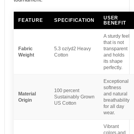
USER
FEATURE
SPECIFICATION
BENEFIT
A sturdy feel
that is not
Fabric
5.3 oz/yd2 Heavy
transparent
Weight
Cotton
and holds
its shape
perfectly.
Exceptional
softness
100 percent
Material
and natural
Sustainably Grown
Origin
breathability
US Cotton
for all day
wear.
Vibrant
colors and