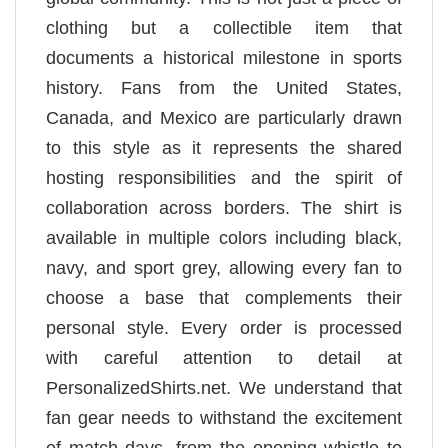
clothing but a collectible item that
documents a historical milestone in sports
history. Fans from the United States,
Canada, and Mexico are particularly drawn
to this style as it represents the shared
hosting responsibilities and the spirit of
collaboration across borders. The shirt is
available in multiple colors including black,
navy, and sport grey, allowing every fan to
choose a base that complements their
personal style. Every order is processed
with careful attention to detail at
PersonalizedShirts.net. We understand that
fan gear needs to withstand the excitement