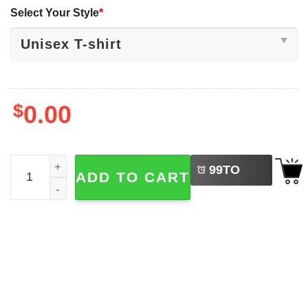
Select Your Style
*
$
0.00
LEFT
International Football Tournament WC26 Shirt quantity
99
TO
ADD TO CART
BUY