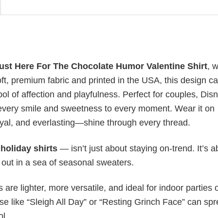
Just Here For The Chocolate Humor Valentine Shirt
, 
, premium fabric and printed in the USA, this design c
ol of affection and playfulness. Perfect for couples, Dis
to every smile and sweetness to every moment. Wear it on
oyal, and everlasting—shine through every thread.
y
holiday shirts
— isn’t just about staying on-trend. It’s a
 out in a sea of seasonal sweaters.
s are lighter, more versatile, and ideal for indoor parties 
ase like “Sleigh All Day” or “Resting Grinch Face” can sp
ol.