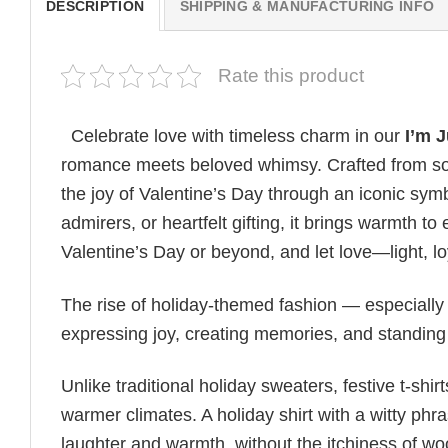
DESCRIPTION
SHIPPING & MANUFACTURING INFO
Rate this product
Celebrate love with timeless charm in our
I’m 
romance meets beloved whimsy. Crafted from soft
the joy of Valentine’s Day through an iconic symb
admirers, or heartfelt gifting, it brings warmth 
Valentine’s Day or beyond, and let love—light, l
The rise of holiday-themed fashion — especiall
expressing joy, creating memories, and standing
Unlike traditional holiday sweaters, festive t-shirt
warmer climates. A holiday shirt with a witty phr
laughter and warmth, without the itchiness of wo