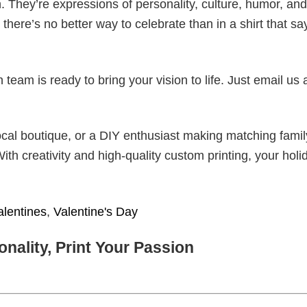
. They’re expressions of personality, culture, humor, and
there’s no better way to celebrate than in a shirt that sa
eam is ready to bring your vision to life. Just email us 
cal boutique, or a DIY enthusiast making matching famil
With creativity and high-quality custom printing, your holi
alentines
,
Valentine's Day
nality, Print Your Passion