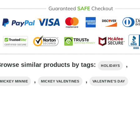
rowse similar products by tags:
,
HOLIDAYS
,
,
MICKEY MINNIE
MICKEY VALENTINES
VALENTINE'S DAY