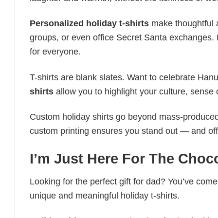
Personalized holiday t-shirts
make thoughtful a
groups, or even office Secret Santa exchanges. F
for everyone.
T-shirts are blank slates. Want to celebrate Ha
shirts
allow you to highlight your culture, sense 
Custom holiday shirts go beyond mass-produced d
custom printing ensures you stand out — and offers 
I’m Just Here For The Choco
Looking for the perfect gift for dad? You’ve come 
unique and meaningful holiday t-shirts.