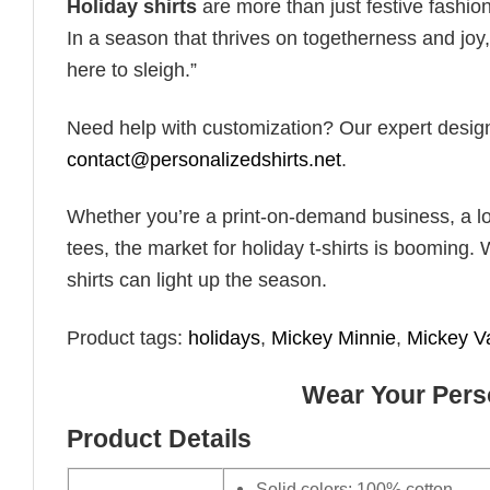
Holiday shirts
are more than just festive fashion
In a season that thrives on togetherness and joy, 
here to sleigh.”
Need help with customization? Our expert design t
contact@personalizedshirts.net
.
Whether you’re a print-on-demand business, a lo
tees, the market for holiday t-shirts is booming. 
shirts can light up the season.
Product tags:
holidays
,
Mickey Minnie
,
Mickey V
Wear Your Perso
Product Details
Solid colors: 100% cotton