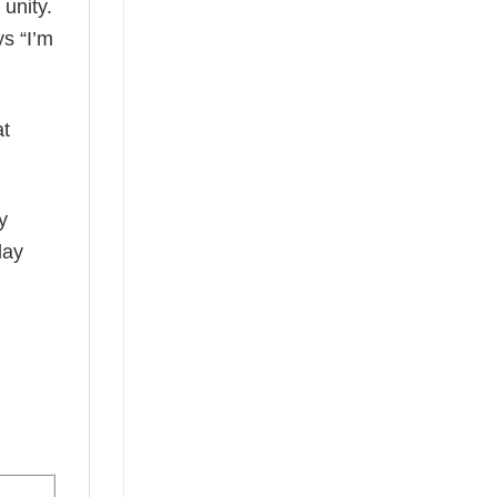
 unity.
ys “I’m
at
y
day