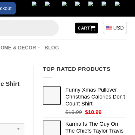
ckout.
USD
CART
HOME & DECOR
BLOG
TOP RATED PRODUCTS
e Shirt
Funny Xmas Pullover
Christmas Calories Don't
Count Shirt
Original
Current
$
19.99
$
18.99
price
price
Karma Is The Guy On
was:
is:
The Chiefs Taylor Travis
$19.99.
$18.99.