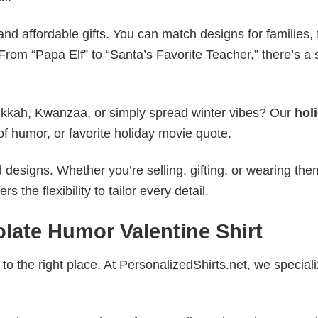
nd affordable gifts. You can match designs for families, 
rom “Papa Elf” to “Santa’s Favorite Teacher,” there’s a s
nukkah, Kwanzaa, or simply spread winter vibes? Our
hol
of humor, or favorite holiday movie quote.
esigns. Whether you’re selling, gifting, or wearing the
the flexibility to tailor every detail.
late Humor Valentine Shirt
to the right place. At PersonalizedShirts.net, we speciali