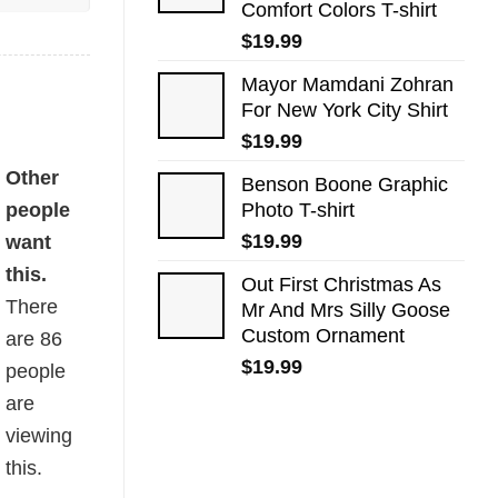
Comfort Colors T-shirt
$
19.99
Mayor Mamdani Zohran
For New York City Shirt
$
19.99
ity
Other
Benson Boone Graphic
people
Photo T-shirt
$
19.99
want
this.
Out First Christmas As
There
Mr And Mrs Silly Goose
Custom Ornament
are
86
$
19.99
people
are
viewing
this.