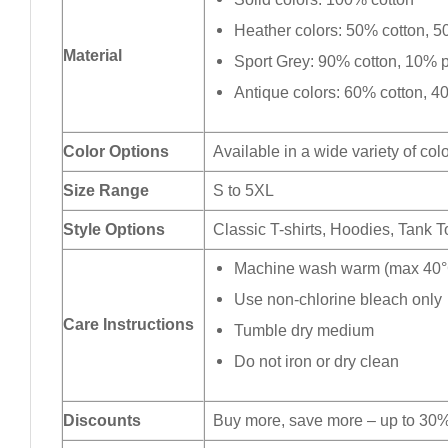
Heather colors: 50% cotton, 5
Material
Sport Grey: 90% cotton, 10% p
Antique colors: 60% cotton, 4
Color Options
Available in a wide variety of col
Size Range
S to 5XL
Style Options
Classic T-shirts, Hoodies, Tank 
Machine wash warm (max 40°C
Use non-chlorine bleach only
Care Instructions
Tumble dry medium
Do not iron or dry clean
Discounts
Buy more, save more – up to 30%