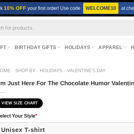
ck
10% OFF
your first order! Use code
WELCOME10
at che
IFT
BIRTHDAY GIFTS
HOLIDAYS
APPAREL
HOME
SHOP BY
HOLIDAYS
VALENTINE'S DAY
’m Just Here For The Chocolate Humor Valentin
VIEW SIZE CHART
elect Your Style
*