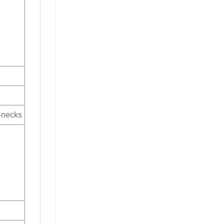
V-necks