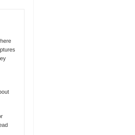
where
aptures
ney
bout
or
read