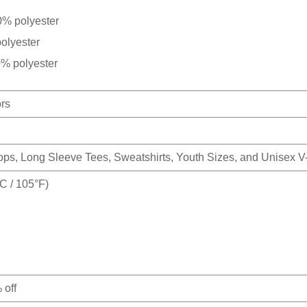
0% polyester
olyester
0% polyester
ors
Tops, Long Sleeve Tees, Sweatshirts, Youth Sizes, and Unisex 
 / 105°F)
 off