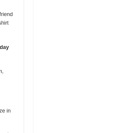
friend
hirt
iday
m,
ze in