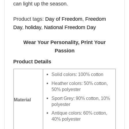
can light up the season.
Product tags:
Day of Freedom
,
Freedom
Day
,
holiday
,
National Freedom Day
Wear Your Personality, Print Your
Passion
Product Details
Solid colors: 100% cotton
Heather colors: 50% cotton,
50% polyester
Sport Grey: 90% cotton, 10%
Material
polyester
Antique colors: 60% cotton,
40% polyester