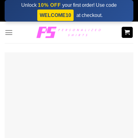
Skip
Unlock
10% OFF
your first order! Use code
to
WELCOME10
at checkout.
content