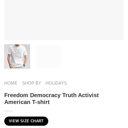
HOME
SHOP BY
HOLIDAYS
Freedom Democracy Truth Activist
American T-shirt
VIEW SIZE CHART