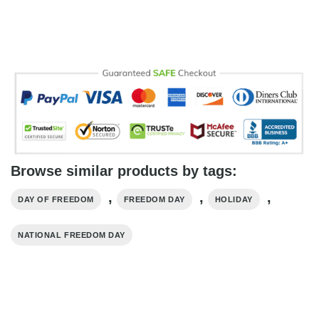
Browse similar products by tags:
,
,
,
DAY OF FREEDOM
FREEDOM DAY
HOLIDAY
NATIONAL FREEDOM DAY