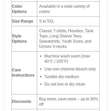
Color
Available in a wide variety of
Options
colors
Size Range
S to 5XL
Classic T-shirts, Hoodies, Tank
Style
Tops, Long Sleeve Tees,
Options
Sweatshirts, Youth Sizes, and
Unisex V-necks
Machine wash warm (max
40°C / 105°F)
Use non-chlorine bleach only
Care
Instructions
Tumble dry medium
Do not iron or dry clean
Buy more, save more – up to 30%
Discounts
off