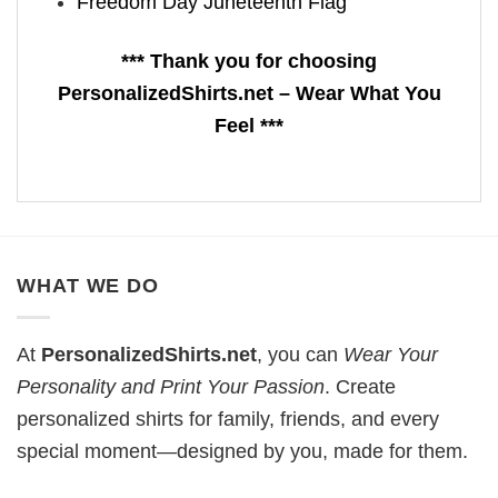
Freedom Day Juneteenth Flag
*** Thank you for choosing
PersonalizedShirts.net – Wear What You
Feel ***
WHAT WE DO
At
PersonalizedShirts.net
, you can
Wear Your
Personality and Print Your Passion
. Create
personalized shirts for family, friends, and every
special moment—designed by you, made for them.