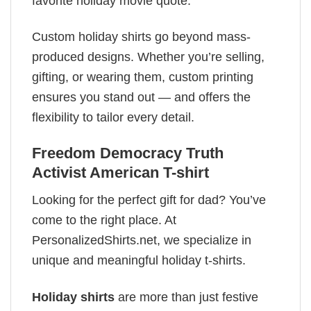
favorite holiday movie quote.
Custom holiday shirts go beyond mass-
produced designs. Whether you’re selling,
gifting, or wearing them, custom printing
ensures you stand out — and offers the
flexibility to tailor every detail.
Freedom Democracy Truth
Activist American T-shirt
Looking for the perfect gift for dad? You’ve
come to the right place. At
PersonalizedShirts.net, we specialize in
unique and meaningful holiday t-shirts.
Holiday shirts
are more than just festive