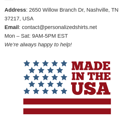
Address
: 2650 Willow Branch Dr, Nashville, TN
37217, USA
Email
:
contact@personalizedshirts.net
Mon – Sat: 9AM-5PM EST
We’re always happy to help!