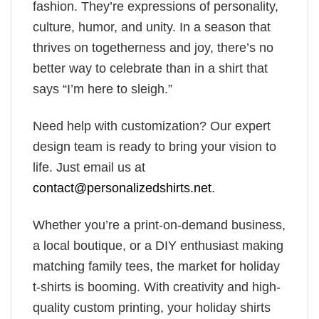
fashion. They’re expressions of personality,
culture, humor, and unity. In a season that
thrives on togetherness and joy, there’s no
better way to celebrate than in a shirt that
says “I’m here to sleigh.”
Need help with customization? Our expert
design team is ready to bring your vision to
life. Just email us at
contact@personalizedshirts.net
.
Whether you’re a print-on-demand business,
a local boutique, or a DIY enthusiast making
matching family tees, the market for holiday
t-shirts is booming. With creativity and high-
quality custom printing, your holiday shirts