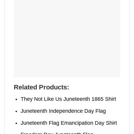
Related Products:
They Not Like Us Juneteenth 1865 Shirt
Juneteenth Independence Day Flag
Juneteenth Flag Emancipation Day Shirt