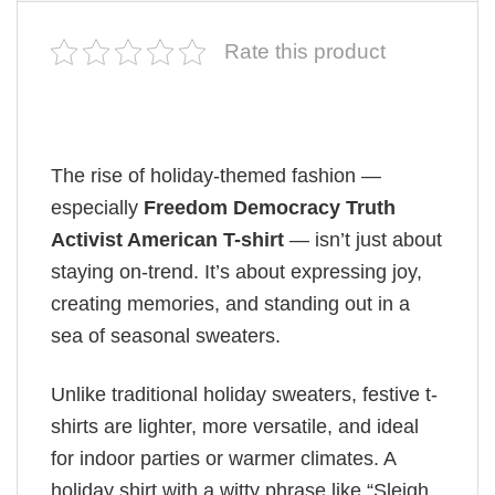
Rate this product
The rise of holiday-themed fashion —
especially
Freedom Democracy Truth
Activist American T-shirt
— isn’t just about
staying on-trend. It’s about expressing joy,
creating memories, and standing out in a
sea of seasonal sweaters.
Unlike traditional holiday sweaters, festive t-
shirts are lighter, more versatile, and ideal
for indoor parties or warmer climates. A
holiday shirt with a witty phrase like “Sleigh