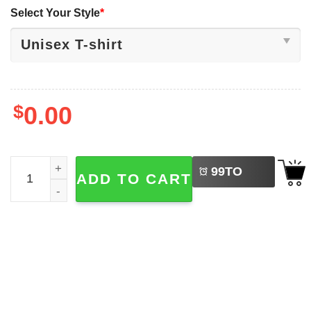
Select Your Style
*
$
0.00
LEFT
Freedom Democracy Truth Activist American T-shirt quant
99
TO
ADD TO CART
BUY