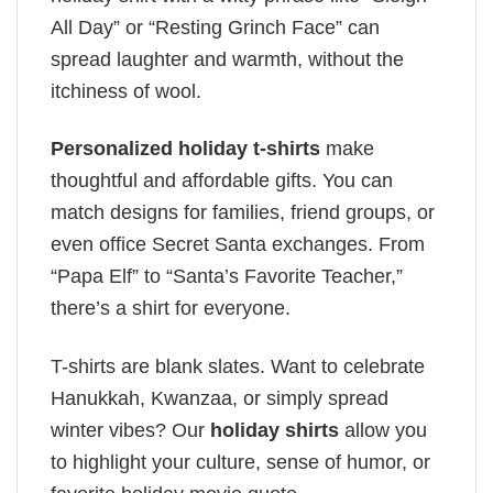
All Day” or “Resting Grinch Face” can
spread laughter and warmth, without the
itchiness of wool.
Personalized holiday t-shirts
make
thoughtful and affordable gifts. You can
match designs for families, friend groups, or
even office Secret Santa exchanges. From
“Papa Elf” to “Santa’s Favorite Teacher,”
there’s a shirt for everyone.
T-shirts are blank slates. Want to celebrate
Hanukkah, Kwanzaa, or simply spread
winter vibes? Our
holiday shirts
allow you
to highlight your culture, sense of humor, or