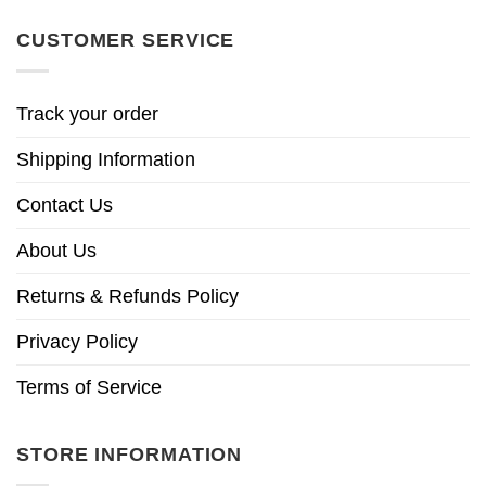
CUSTOMER SERVICE
Track your order
Shipping Information
Contact Us
About Us
Returns & Refunds Policy
Privacy Policy
Terms of Service
STORE INFORMATION