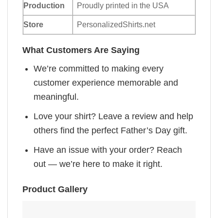
Production
Proudly printed in the USA
Store
PersonalizedShirts.net
What Customers Are Saying
We’re committed to making every
customer experience memorable and
meaningful.
Love your shirt? Leave a review and help
others find the perfect Father’s Day gift.
Have an issue with your order? Reach
out — we’re here to make it right.
Product Gallery