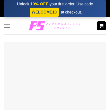
Skip
Unlock
10% OFF
your first order! Use code
to
WELCOME10
at checkout.
content