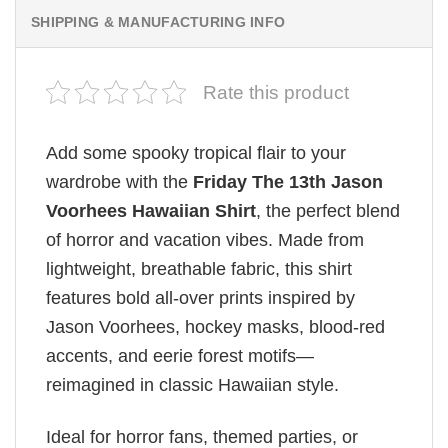
SHIPPING & MANUFACTURING INFO
Rate this product
Add some spooky tropical flair to your
wardrobe with the
Friday The 13th Jason
Voorhees Hawaiian Shirt
, the perfect blend
of horror and vacation vibes. Made from
lightweight, breathable fabric, this shirt
features bold all-over prints inspired by
Jason Voorhees, hockey masks, blood-red
accents, and eerie forest motifs—
reimagined in classic Hawaiian style.
Ideal for horror fans, themed parties, or