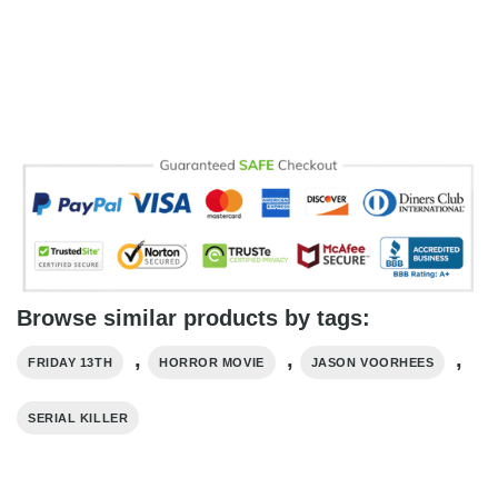
Browse similar products by tags:
,
,
,
FRIDAY 13TH
HORROR MOVIE
JASON VOORHEES
SERIAL KILLER