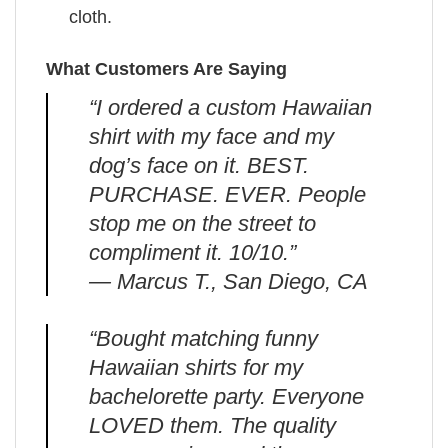
cloth.
What Customers Are Saying
“I ordered a custom Hawaiian
shirt with my face and my
dog’s face on it. BEST.
PURCHASE. EVER. People
stop me on the street to
compliment it. 10/10.”
— Marcus T., San Diego, CA
“Bought matching funny
Hawaiian shirts for my
bachelorette party. Everyone
LOVED them. The quality