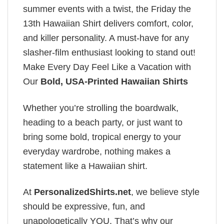
summer events with a twist, the Friday the
13th Hawaiian Shirt delivers comfort, color,
and killer personality. A must-have for any
slasher-film enthusiast looking to stand out!
Make Every Day Feel Like a Vacation with
Our
Bold, USA-Printed Hawaiian Shirts
Whether you’re strolling the boardwalk,
heading to a beach party, or just want to
bring some bold, tropical energy to your
everyday wardrobe, nothing makes a
statement like a Hawaiian shirt.
At
PersonalizedShirts.net
, we believe style
should be expressive, fun, and
unapologetically YOU. That’s why our