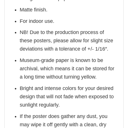
Matte finish.
For indoor use.
NB! Due to the production process of
these posters, please allow for slight size
deviations with a tolerance of +/- 1/16″.
Museum-grade paper is known to be
archival, which means it can be stored for
a long time without turning yellow.
Bright and intense colors for your desired
design that will not fade when exposed to
sunlight regularly.
If the poster does gather any dust, you
may wipe it off gently with a clean, dry