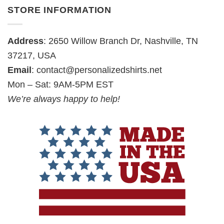
STORE INFORMATION
Address
: 2650 Willow Branch Dr, Nashville, TN
37217, USA
Email
:
contact@personalizedshirts.net
Mon – Sat: 9AM-5PM EST
We’re always happy to help!