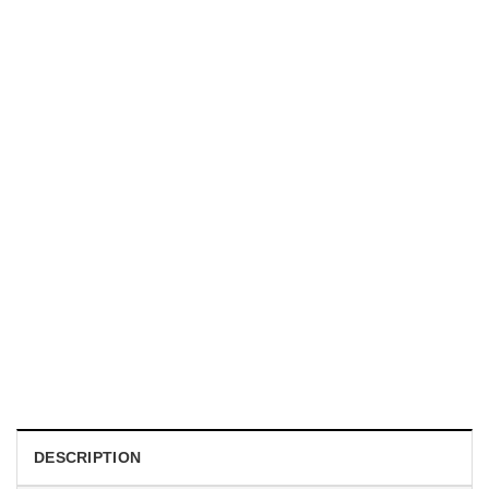
HOLIDAYS
WWII Airplane Enthusiasts, Aviation Hawaiian Shirt
$
19.99
DESCRIPTION