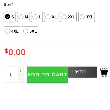
Size
*
S
M
L
XL
2XL
3XL
4XL
5XL
$
0.00
LEFT
Friday The 13th Jason Voorhees Hawaiian Shirt quantity
99
TO
ADD TO CART
BUY