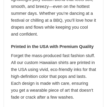
smooth, and breezy—even on the hottest
summer days. Whether you’re dancing at a
festival or chilling at a BBQ, you’ll love how it
drapes and flows while keeping you cool
and confident.
Printed in the USA with Premium Quality
Forget the mass-produced fast fashion stuff.
All our custom Hawaiian shirts are printed in
the USA using vivid, eco-friendly inks for that
high-definition color that pops and lasts.
Each design is made with care, ensuring
you get a wearable piece of art that doesn’t
fade or crack after a few washes.