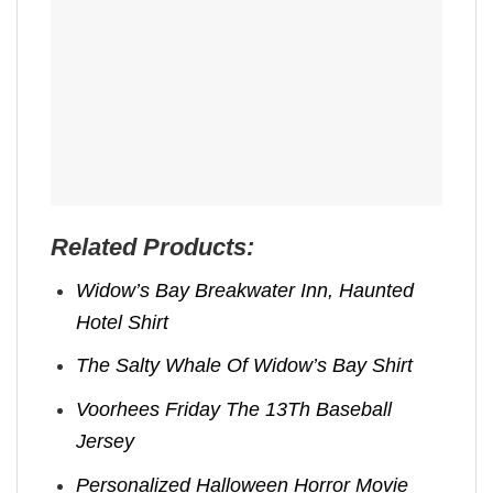
Related Products:
Widow’s Bay Breakwater Inn, Haunted
Hotel Shirt
The Salty Whale Of Widow’s Bay Shirt
Voorhees Friday The 13Th Baseball
Jersey
Personalized Halloween Horror Movie