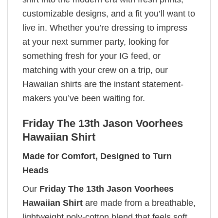
customizable designs, and a fit you’ll want to
live in. Whether you’re dressing to impress
at your next summer party, looking for
something fresh for your IG feed, or
matching with your crew on a trip, our
Hawaiian shirts are the instant statement-
makers you’ve been waiting for.
Friday The 13th Jason Voorhees
Hawaiian Shirt
Made for Comfort, Designed to Turn
Heads
Our
Friday The 13th Jason Voorhees
Hawaiian Shirt
are made from a breathable,
lightweight poly-cotton blend that feels soft,