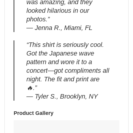
was amazing, and they
looked hilarious in our
photos.”
— Jenna R., Miami, FL
“This shirt is seriously cool.
Got the Japanese wave
pattern and wore it to a
concert—got compliments all
night. The fit and print are
🔥.”
— Tyler S., Brooklyn, NY
Product Gallery