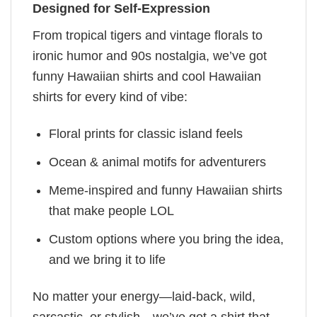
Designed for Self-Expression
From tropical tigers and vintage florals to
ironic humor and 90s nostalgia, we’ve got
funny Hawaiian shirts and cool Hawaiian
shirts for every kind of vibe:
Floral prints for classic island feels
Ocean & animal motifs for adventurers
Meme-inspired and funny Hawaiian shirts
that make people LOL
Custom options where you bring the idea,
and we bring it to life
No matter your energy—laid-back, wild,