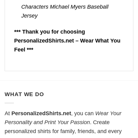
Characters Michael Myers Baseball
Jersey
*** Thank you for choosing
PersonalizedShirts.net – Wear What You
Feel ***
WHAT WE DO
At
PersonalizedShirts.net
, you can
Wear Your
Personality and Print Your Passion
. Create
personalized shirts for family, friends, and every