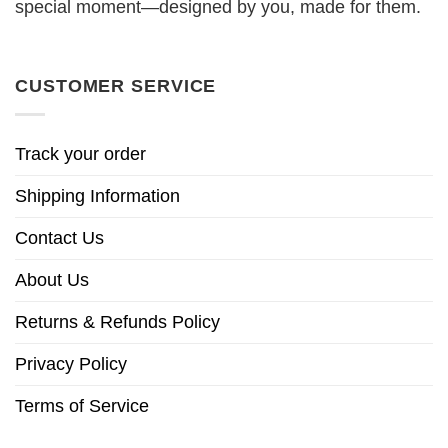
special moment—designed by you, made for them.
CUSTOMER SERVICE
Track your order
Shipping Information
Contact Us
About Us
Returns & Refunds Policy
Privacy Policy
Terms of Service