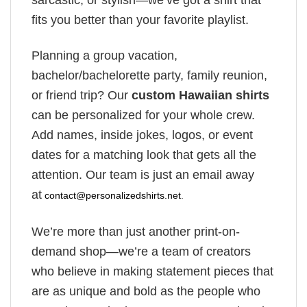
sarcastic, or stylish—we’ve got a shirt that
fits you better than your favorite playlist.
Planning a group vacation,
bachelor/bachelorette party, family reunion,
or friend trip? Our
custom Hawaiian shirts
can be personalized for your whole crew.
Add names, inside jokes, logos, or event
dates for a matching look that gets all the
attention. Our team is just an email away
at
contact@personalizedshirts.net
.
We’re more than just another print-on-
demand shop—we’re a team of creators
who believe in making statement pieces that
are as unique and bold as the people who