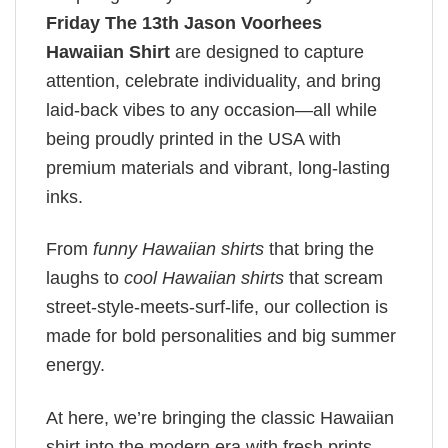
Friday The 13th Jason Voorhees
Hawaiian Shirt
are designed to capture
attention, celebrate individuality, and bring
laid-back vibes to any occasion—all while
being proudly printed in the USA with
premium materials and vibrant, long-lasting
inks.
From
funny Hawaiian shirts
that bring the
laughs to
cool Hawaiian shirts
that scream
street-style-meets-surf-life, our collection is
made for bold personalities and big summer
energy.
At here, we’re bringing the classic Hawaiian
shirt into the modern era with fresh prints,