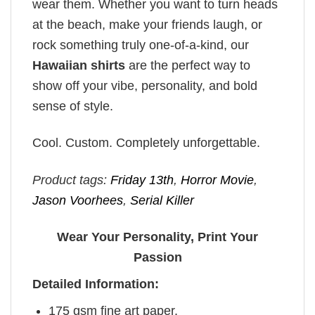
wear them. Whether you want to turn heads
at the beach, make your friends laugh, or
rock something truly one-of-a-kind, our
Hawaiian shirts
are the perfect way to
show off your vibe, personality, and bold
sense of style.
Cool. Custom. Completely unforgettable.
Product tags:
Friday 13th
,
Horror Movie
,
Jason Voorhees
,
Serial Killer
Wear Your Personality, Print Your
Passion
Detailed Information:
175 gsm fine art paper.