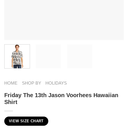
HOME
SHOP BY
HOLIDAYS
Friday The 13th Jason Voorhees Hawaiian
Shirt
VIEW SIZE CHART