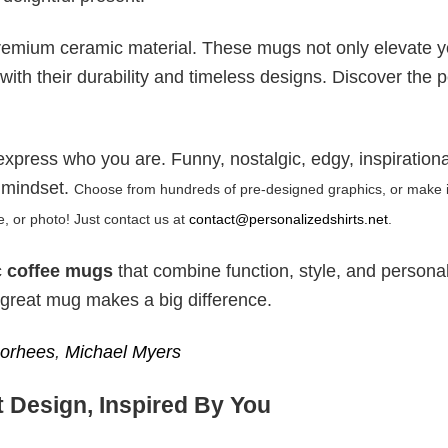
remium ceramic material. These mugs not only elevate y
with their durability and timeless designs. Discover the p
express who you are. Funny, nostalgic, edgy, inspiratio
 mindset.
Choose from hundreds of pre-designed graphics, or make it
 or photo! Just contact us at
contact@personalizedshirts.net
.
 coffee mugs
that combine function, style, and personal 
 a great mug makes a big difference.
orhees
,
Michael Myers
 Design, Inspired By You