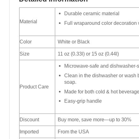
Durable ceramic material
Material
Full wraparound color decoration w
Color
White or Black
Size
11 oz (0.33l) or 15 oz (0.44l)
Microwave-safe and dishwasher-sa
Clean in the dishwasher or wash 
soap.
Product Care
Made for both cold & hot beverag
Easy-grip handle
Discount
Buy more, save more—up to 30%
Imported
From the USA