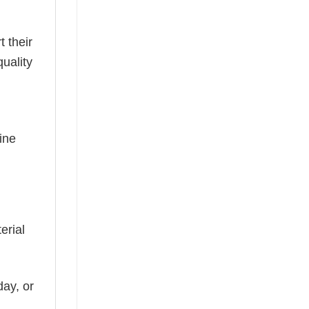
t their
uality
ine
erial
day, or