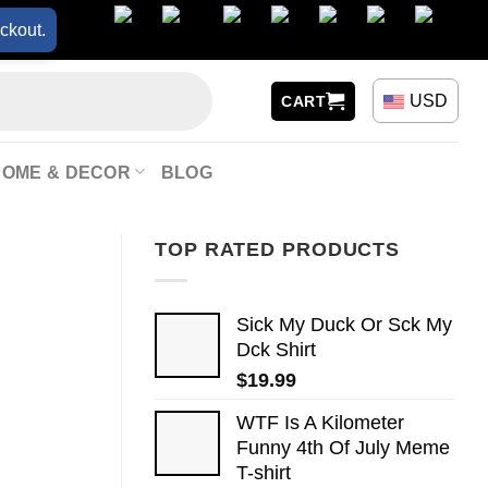
ckout.
USD
CART
HOME & DECOR
BLOG
TOP RATED PRODUCTS
Sick My Duck Or Sck My
Dck Shirt
$
19.99
WTF Is A Kilometer
Funny 4th Of July Meme
T-shirt