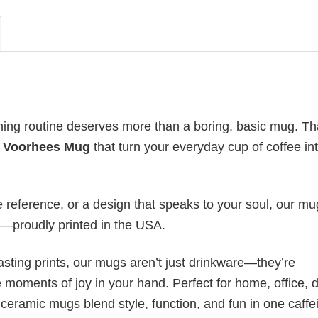
ning routine deserves more than a boring, basic mug. Th
n Voorhees Mug
that turn your everyday cup of coffee in
re reference, or a design that speaks to your soul, our m
ip—proudly printed in the USA.
asting prints, our mugs aren’t just drinkware—they’re
tle moments of joy in your hand. Perfect for home, office,
 ceramic mugs blend style, function, and fun in one caffe