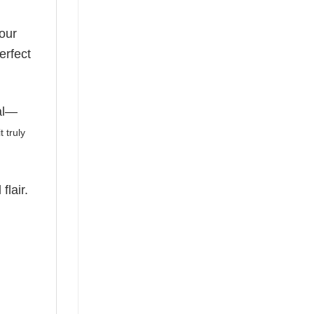
our
erfect
nal—
 truly
flair.