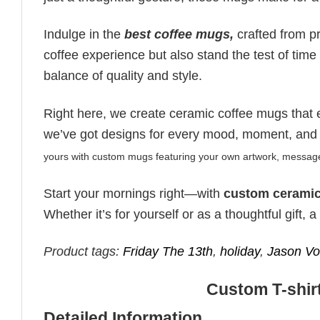
Indulge in the
best coffee mugs,
crafted from p
coffee experience but also stand the test of time 
balance of quality and style.
Right here, we create ceramic coffee mugs that 
we’ve got designs for every mood, moment, and
yours with custom mugs featuring your own artwork, message,
Start your mornings right—with
custom ceramic
Whether it’s for yourself or as a thoughtful gift,
Product tags:
Friday The 13th
,
holiday
,
Jason Vo
Custom T-shirt
Detailed Information