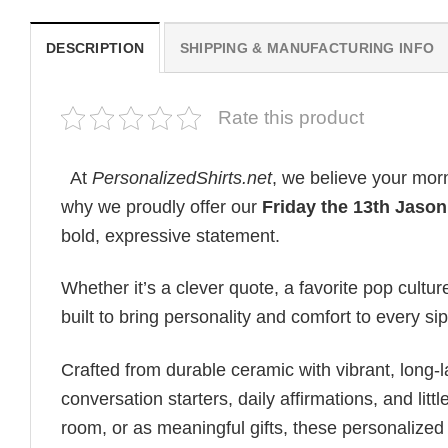
DESCRIPTION
SHIPPING & MANUFACTURING INFO
Rate this product
At
PersonalizedShirts.net
, we believe your mor
why we proudly offer our
Friday the 13th Jaso
bold, expressive statement.
Whether it’s a clever quote, a favorite pop cultu
built to bring personality and comfort to every s
Crafted from durable ceramic with vibrant, long-l
conversation starters, daily affirmations, and lit
room, or as meaningful gifts, these personalized