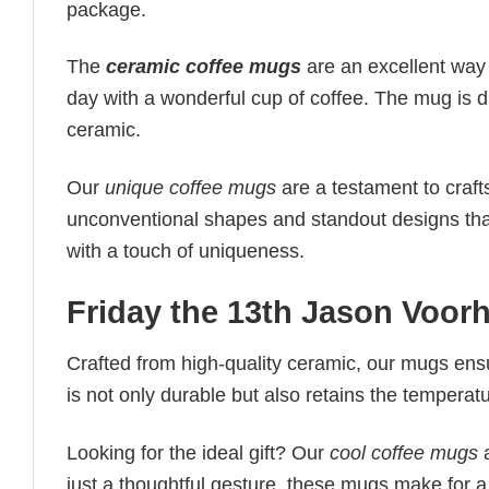
package.
The
ceramic coffee mugs
are an excellent way to
day with a wonderful cup of coffee. The mug is 
ceramic.
Our
unique coffee mugs
are a testament to craft
unconventional shapes and standout designs tha
with a touch of uniqueness.
Friday the 13th Jason Voor
Crafted from high-quality ceramic, our mugs ens
is not only durable but also retains the temperat
Looking for the ideal gift? Our
cool coffee mugs
a
just a thoughtful gesture, these mugs make for a 