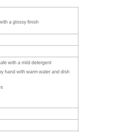
ith a glossy finish
fe with a mild detergent
by hand with warm water and dish
es