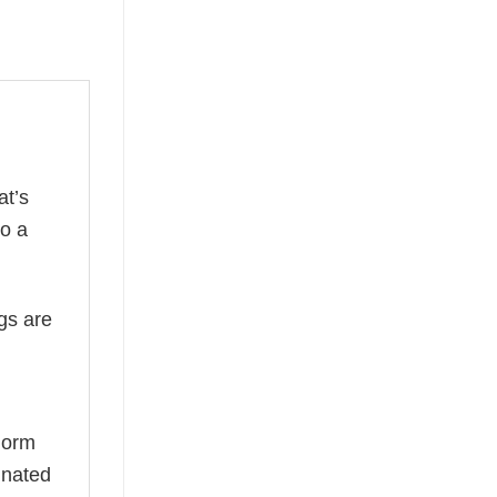
at’s
to a
ugs are
 dorm
inated