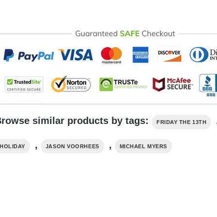
rowse similar products by tags:
FRIDAY THE 13TH
,
,
HOLIDAY
JASON VOORHEES
MICHAEL MYERS