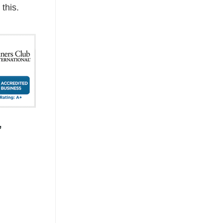
this.
,