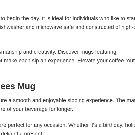
 begin the day. It is ideal for individuals who like to star
dishwasher and microwave safe and constructed of high-q
smanship and creativity. Discover mugs featuring
t make each sip an experience. Elevate your coffee rout
hees Mug
ure a smooth and enjoyable sipping experience. The mat
ure of your beverage for longer.
re perfect for any occasion. Whether it’s a birthday, holi
delightful present.