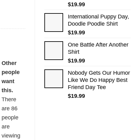
$
19.99
International Puppy Day,
Doodle Poodle Shirt
$
19.99
One Battle After Another
Shirt
$
19.99
Other
people
Nobody Gets Our Humor
Like We Do Happy Best
want
Friend Day Tee
this.
$
19.99
There
are
86
people
are
viewing