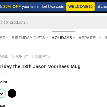
ck
10% OFF
your first order! Use code
WELCOME10
at che
IFT
BIRTHDAY GIFTS
HOLIDAYS
APPAREL
HOME
SHOP BY
HOLIDAYS
riday the 13th Jason Voorhees Mug
olor
ize