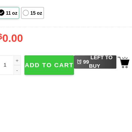
11 oz
15 oz
$
0.00
LEFT TO
riday the 13th Jason Voorhees Mug quantity
99
ADD TO CART
BUY