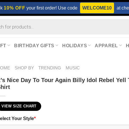
ck
10% OFF
your first order! Use code
WELCOME10
at che
IFT
BIRTHDAY GIFTS
HOLIDAYS
APPAREL
HOME
SHOP BY
TRENDING
MUSIC
t’s Nice Day To Tour Again Billy Idol Rebel Yell
hirt
VIEW SIZE CHART
elect Your Style
*