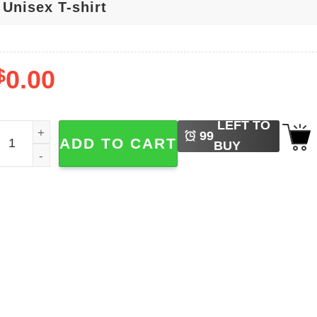
$
0.00
LEFT TO
t's Nice Day To Tour Again Billy Idol Rebel Yell Tour Shirt qu
99
ADD TO CART
BUY