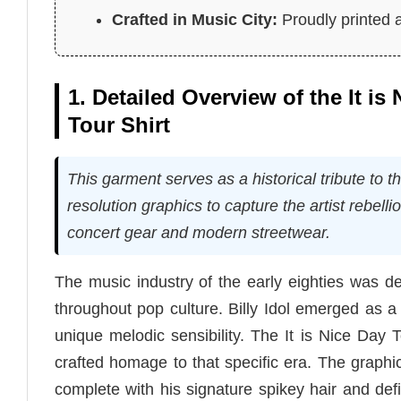
Crafted in Music City:
Proudly printed a
1. Detailed Overview of the It is
Tour Shirt
This garment serves as a historical tribute to 
resolution graphics to capture the artist rebelli
concert gear and modern streetwear.
The music industry of the early eighties was de
throughout pop culture. Billy Idol emerged as a 
unique melodic sensibility. The It is Nice Day T
crafted homage to that specific era. The graphic 
complete with his signature spikey hair and def