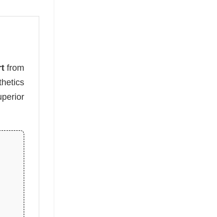
rt
from
hetics
perior