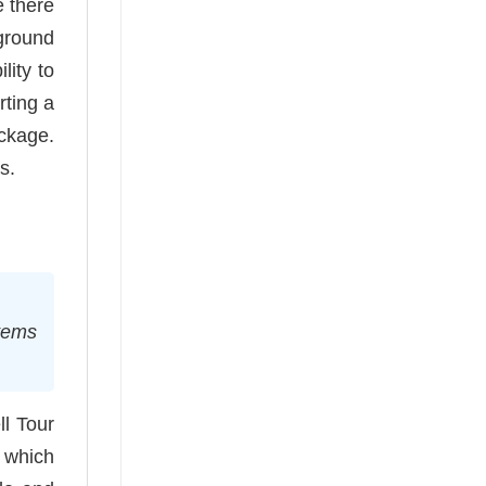
e there
 ground
lity to
rting a
ckage.
s.
stems
ll Tour
, which