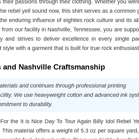
 their passions through their clothing. Whether you wer
 the rebel yell sound now, this shirt serves as a common
the enduring influence of eighties rock culture and its abi
from our facility in Nashville, Tennessee, you are suppo
y and strives to deliver excellence in every single pa
style with a garment that is built for true rock enthusiast
ns and Nashville Craftsmanship
aterials and continues through professional printing
acility. We use heavyweight cotton and advanced ink sy
itment to durability.
. For the It is Nice Day To Tour Again Billy Idol Rebel Ye
 This material offers a weight of 5.3 oz per square yard