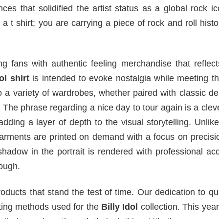
es that solidified the artist status as a global rock i
a t shirt; you are carrying a piece of rock and roll histo
g fans with authentic feeling merchandise that reflect
ol shirt
is intended to evoke nostalgia while meeting t
nto a variety of wardrobes, whether paired with classic d
k. The phrase regarding a nice day to tour again is a clev
dding a layer of depth to the visual storytelling. Unli
 garments are printed on demand with a focus on precis
shadow in the portrait is rendered with professional ac
ough.
ducts that stand the test of time. Our dedication to qua
inting methods used for the
Billy Idol
collection. This yea