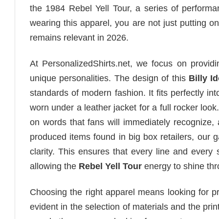
the 1984 Rebel Yell Tour, a series of performanc
wearing this apparel, you are not just putting on 
remains relevant in 2026.
At PersonalizedShirts.net, we focus on providin
unique personalities. The design of this
Billy Id
standards of modern fashion. It fits perfectly i
worn under a leather jacket for a full rocker loo
on words that fans will immediately recognize, a
produced items found in big box retailers, our
clarity. This ensures that every line and every 
allowing the
Rebel Yell Tour
energy to shine thr
Choosing the right apparel means looking for pro
evident in the selection of materials and the pr