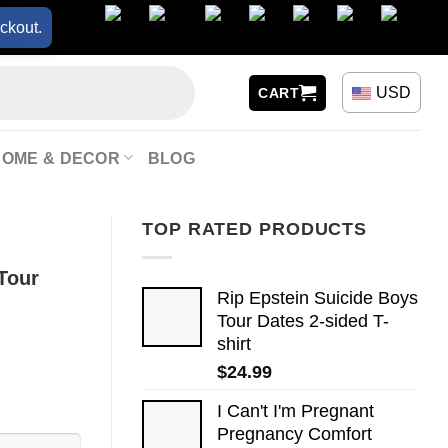
ckout.
USD
CART
HOME & DECOR
BLOG
TOP RATED PRODUCTS
 Tour
Rip Epstein Suicide Boys
Tour Dates 2-sided T-
shirt
$
24.99
I Can't I'm Pregnant
Pregnancy Comfort