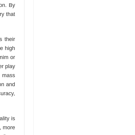
con. By
ry that
s their
he high
enim or
er play
ke mass
ion and
curacy,
lity is
r, more