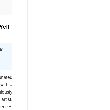
Yell
gh
sonated
 with a
ulously
artist,
erences