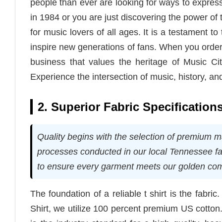
people than ever are looking for ways to express
in 1984 or you are just discovering the power of
for music lovers of all ages. It is a testament to 
inspire new generations of fans. When you order 
business that values the heritage of Music Cit
Experience the intersection of music, history, and 
2. Superior Fabric Specificatio
Quality begins with the selection of premium m
processes conducted in our local Tennessee f
to ensure every garment meets our golden comm
The foundation of a reliable t shirt is the fabric
Shirt, we utilize 100 percent premium US cotton.