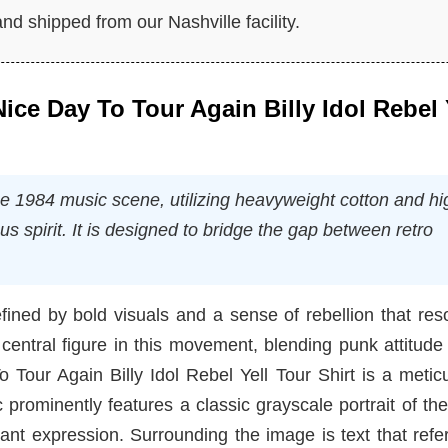
nd shipped from our Nashville facility.
 Nice Day To Tour Again Billy Idol Rebel 
the 1984 music scene, utilizing heavyweight cotton and hi
ous spirit. It is designed to bridge the gap between retro
fined by bold visuals and a sense of rebellion that re
central figure in this movement, blending punk attitude
o Tour Again Billy Idol Rebel Yell Tour Shirt is a metic
prominently features a classic grayscale portrait of the 
iant expression. Surrounding the image is text that ref