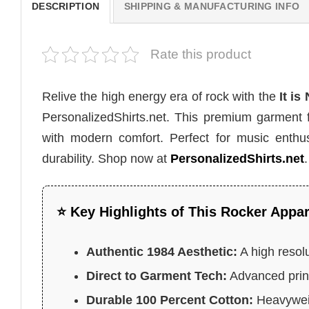
DESCRIPTION
SHIPPING & MANUFACTURING INFO
Rate this product
Relive the high energy era of rock with the
It is
PersonalizedShirts.net. This premium garment 
with modern comfort. Perfect for music enthusi
durability. Shop now at
PersonalizedShirts.net
.
⭐ Key Highlights of This Rocker Appar
Authentic 1984 Aesthetic:
A high resolu
Direct to Garment Tech:
Advanced print
Durable 100 Percent Cotton:
Heavyweig