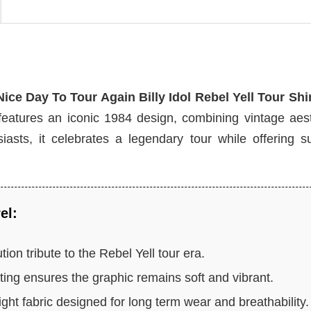
 Nice Day To Tour Again Billy Idol Rebel Yell Tour Shi
features an iconic 1984 design, combining vintage aest
asts, it celebrates a legendary tour while offering su
el:
tion tribute to the Rebel Yell tour era.
ing ensures the graphic remains soft and vibrant.
ht fabric designed for long term wear and breathability.