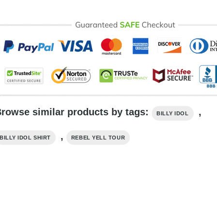
rowse similar products by tags:
,
BILLY IDOL
,
BILLY IDOL SHIRT
REBEL YELL TOUR