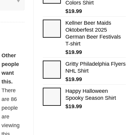
Colors Shirt
$
19.99
Kellner Beer Maids
Oktoberfest 2025
German Beer Festivals
T-shirt
$
19.99
antity
Other
Gritty Philadelphia Flyers
people
NHL Shirt
want
$
19.99
this.
There
Happy Halloween
Spooky Season Shirt
are
86
$
19.99
people
are
viewing
this.