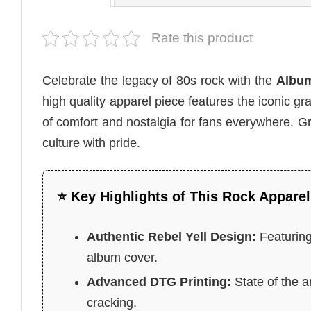
Rate this product
Celebrate the legacy of 80s rock with the
Album 
high quality apparel piece features the iconic gr
of comfort and nostalgia for fans everywhere. G
culture with pride.
⭐ Key Highlights of This Rock Apparel
Authentic Rebel Yell Design:
Featuring
album cover.
Advanced DTG Printing:
State of the a
cracking.