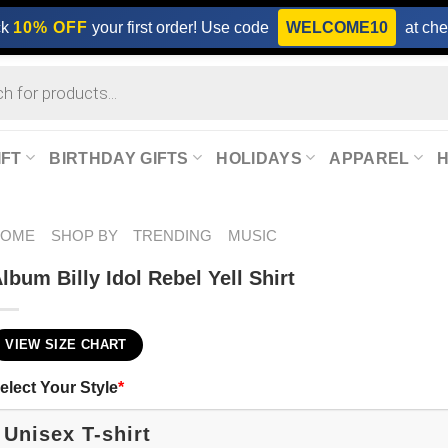
ck
10% OFF
your first order! Use code
WELCOME10
at che
IFT
BIRTHDAY GIFTS
HOLIDAYS
APPAREL
HOME
SHOP BY
TRENDING
MUSIC
lbum Billy Idol Rebel Yell Shirt
VIEW SIZE CHART
elect Your Style
*