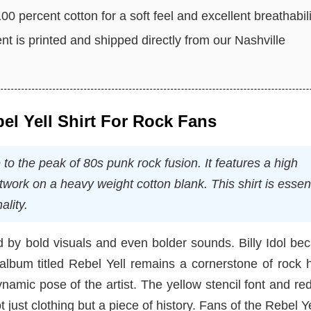
0 percent cotton for a soft feel and excellent breathabili
t is printed and shipped directly from our Nashville
bel Yell Shirt For Rock Fans
e to the peak of 80s punk rock fusion. It features a high
work on a heavy weight cotton blank. This shirt is essent
ality.
 by bold visuals and even bolder sounds. Billy Idol be
album titled Rebel Yell remains a cornerstone of rock h
ynamic pose of the artist. The yellow stencil font and red
t just clothing but a piece of history. Fans of the Rebel Ye