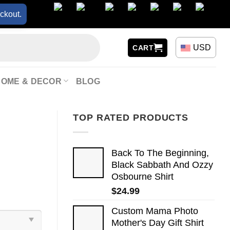
ckout.
USD
CART
HOME & DECOR
BLOG
TOP RATED PRODUCTS
Back To The Beginning,
Black Sabbath And Ozzy
Osbourne Shirt
$
24.99
Custom Mama Photo
Mother's Day Gift Shirt