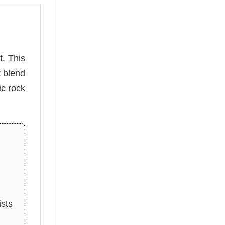
t. This
t blend
ic rock
ists