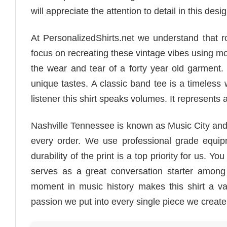
will appreciate the attention to detail in this desig
At PersonalizedShirts.net we understand that 
focus on recreating these vintage vibes using mo
the wear and tear of a forty year old garment.
unique tastes. A classic band tee is a timeless
listener this shirt speaks volumes. It represents a 
Nashville Tennessee is known as Music City and t
every order. We use professional grade equipm
durability of the print is a top priority for us. Y
serves as a great conversation starter among 
moment in music history makes this shirt a val
passion we put into every single piece we create