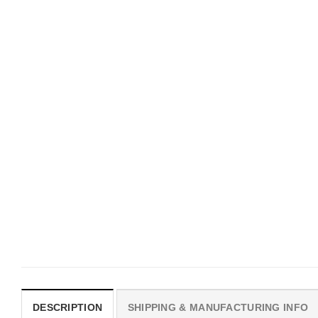
UNISEX T-SHIRTS
MOVIE
We Are All Sinners Vintage
Horror Obsession Nikki S
Sinners Movie Shirt
$
19.99
$
19.99
DESCRIPTION
SHIPPING & MANUFACTURING INFO