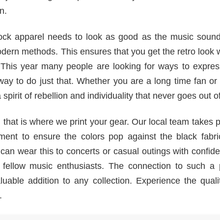
n.
rock apparel needs to look as good as the music soun
dern methods. This ensures that you get the retro look 
 This year many people are looking for ways to express
 way to do just that. Whether you are a long time fan o
spirit of rebellion and individuality that never goes out of
hat is where we print your gear. Our local team takes p
ent to ensure the colors pop against the black fabri
ou can wear this to concerts or casual outings with confide
fellow music enthusiasts. The connection to such a p
uable addition to any collection. Experience the quali
.