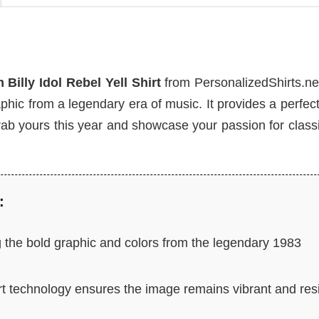
Billy Idol Rebel Yell Shirt
from PersonalizedShirts.ne
aphic from a legendary era of music. It provides a perfec
rab yours this year and showcase your passion for class
:
 the bold graphic and colors from the legendary 1983
rt technology ensures the image remains vibrant and res