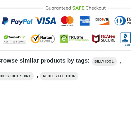
rowse similar products by tags:
,
BILLY IDOL
,
BILLY IDOL SHIRT
REBEL YELL TOUR