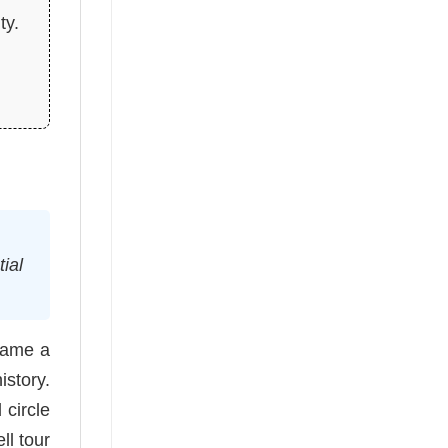
ty.
ial
came a
istory.
 circle
ll tour