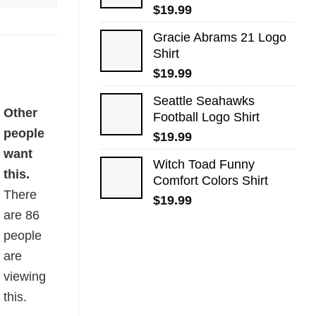
$
19.99
Gracie Abrams 21 Logo
Shirt
$
19.99
Seattle Seahawks
Other
Football Logo Shirt
people
$
19.99
want
Witch Toad Funny
this.
Comfort Colors Shirt
There
$
19.99
are
86
people
are
viewing
this.