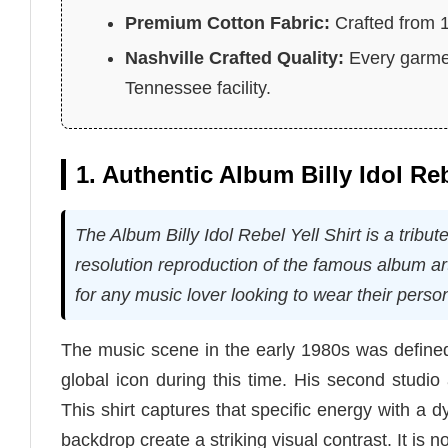
Premium Cotton Fabric:
Crafted from 10
Nashville Crafted Quality:
Every garmen
Tennessee facility.
1. Authentic Album Billy Idol Re
The Album Billy Idol Rebel Yell Shirt is a tribut
resolution reproduction of the famous album art
for any music lover looking to wear their person
The music scene in the early 1980s was defined
global icon during this time. His second studio 
This shirt captures that specific energy with a d
backdrop create a striking visual contrast. It is no