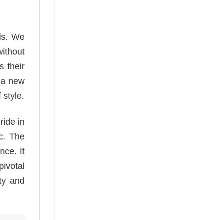
ds. We
without
 their
r a new
 style.
ride in
c. The
nce. It
ivotal
ty and