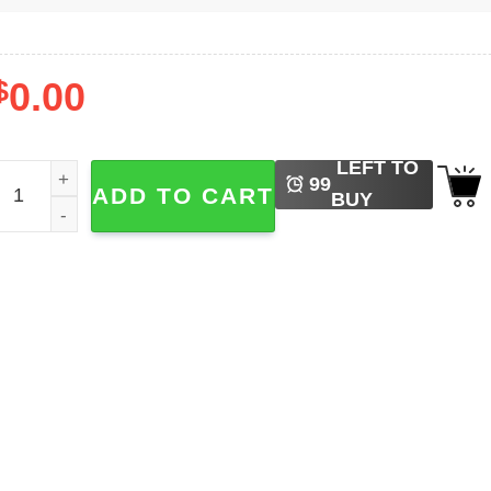
$
0.00
LEFT TO
lbum Billy Idol Rebel Yell Shirt quantity
99
ADD TO CART
BUY