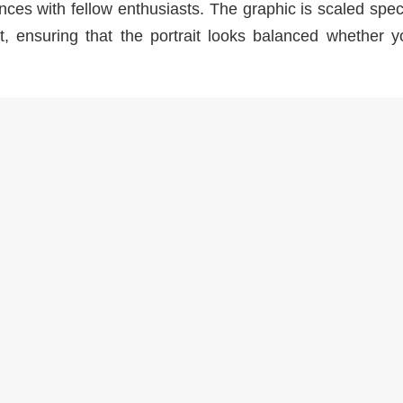
ences with fellow enthusiasts. The graphic is scaled speci
ct, ensuring that the portrait looks balanced whether 