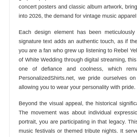
concert posters and classic album artwork, bri
into 2026, the demand for vintage music apparel 
Each design element has been meticulously 
signature text adds an authentic touch, as if t
you are a fan who grew up listening to Rebel Yel
of White Wedding through digital streaming, this
one of defiance and coolness, which remai
PersonalizedShirts.net, we pride ourselves on 
allowing you to wear your personality with pride.
Beyond the visual appeal, the historical signi
The movement was about individual expressio
portrait, you are participating in that legacy. T
music festivals or themed tribute nights. It ser