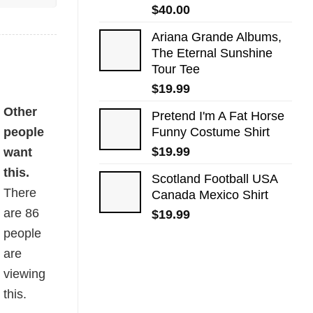
$
40.00
Ariana Grande Albums,
The Eternal Sunshine
Tour Tee
$
19.99
Other
Pretend I'm A Fat Horse
people
Funny Costume Shirt
$
19.99
want
this.
Scotland Football USA
There
Canada Mexico Shirt
are
86
$
19.99
people
are
viewing
this.