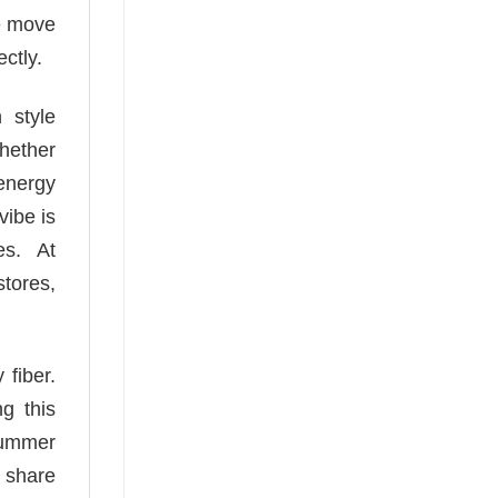
we move
ctly.
 style
Whether
 energy
vibe is
es. At
stores,
 fiber.
g this
 summer
o share