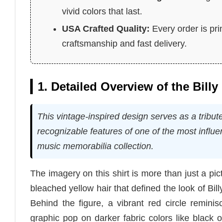
vivid colors that last.
USA Crafted Quality:
Every order is pri
craftsmanship and fast delivery.
1. Detailed Overview of the Billy 
This vintage-inspired design serves as a tribut
recognizable features of one of the most influent
music memorabilia collection.
The imagery on this shirt is more than just a pictu
bleached yellow hair that defined the look of Bi
Behind the figure, a vibrant red circle reminis
graphic pop on darker fabric colors like black or