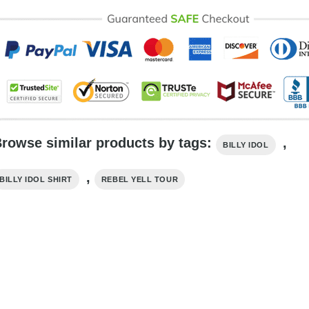
rowse similar products by tags:
,
BILLY IDOL
,
BILLY IDOL SHIRT
REBEL YELL TOUR