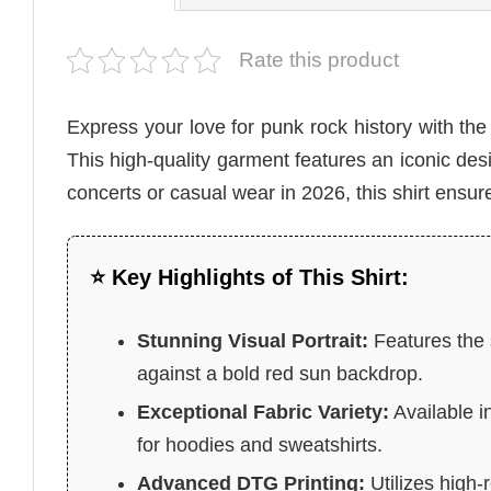
Rate this product
Express your love for punk rock history with th
This high-quality garment features an iconic desig
concerts or casual wear in 2026, this shirt ensur
⭐ Key Highlights of This Shirt:
Stunning Visual Portrait:
Features the s
against a bold red sun backdrop.
Exceptional Fabric Variety:
Available i
for hoodies and sweatshirts.
Advanced DTG Printing:
Utilizes high-