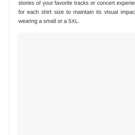
stories of your favorite tracks or concert experi
for each shirt size to maintain its visual impa
wearing a small or a 5XL.