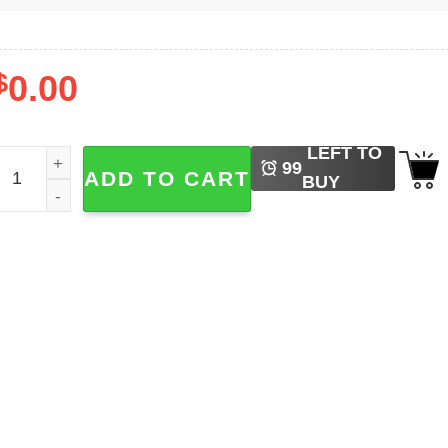
$
0.00
LEFT TO
intage Billy Idol Portrait Shirt quantity
99
ADD TO CART
BUY