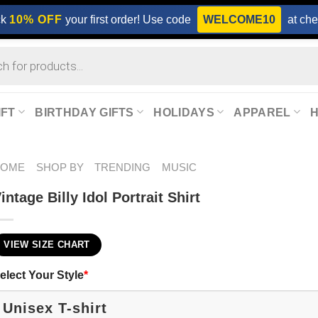
ck
10% OFF
your first order! Use code
WELCOME10
at che
IFT
BIRTHDAY GIFTS
HOLIDAYS
APPAREL
HOME
SHOP BY
TRENDING
MUSIC
intage Billy Idol Portrait Shirt
VIEW SIZE CHART
elect Your Style
*