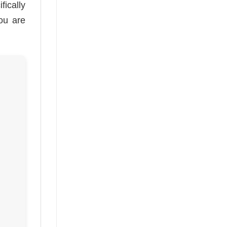
fically
you are