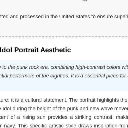
nted and processed in the United States to ensure super
Idol Portrait Aesthetic
e to the punk rock era, combining high-contrast colors wi
ial performers of the eighties. It is a essential piece for
re; it is a cultural statement. The portrait highlights the
lly Idol during the height of the punk and new wave mov
cent of a rising sun provides a striking contrast, mak
 navy. This specific artistic style draws inspiration fro