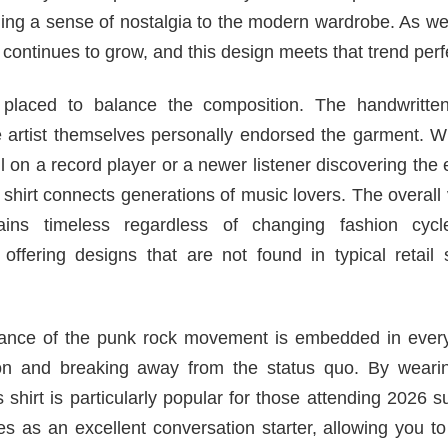
nging a sense of nostalgia to the modern wardrobe. As 
continues to grow, and this design meets that trend perfe
placed to balance the composition. The handwritten
he artist themselves personally endorsed the garment. 
l on a record player or a newer listener discovering the
 shirt connects generations of music lovers. The overall 
ns timeless regardless of changing fashion cycl
offering designs that are not found in typical retail 
ficance of the punk rock movement is embedded in every
n and breaking away from the status quo. By wearin
his shirt is particularly popular for those attending 2026
ves as an excellent conversation starter, allowing you t