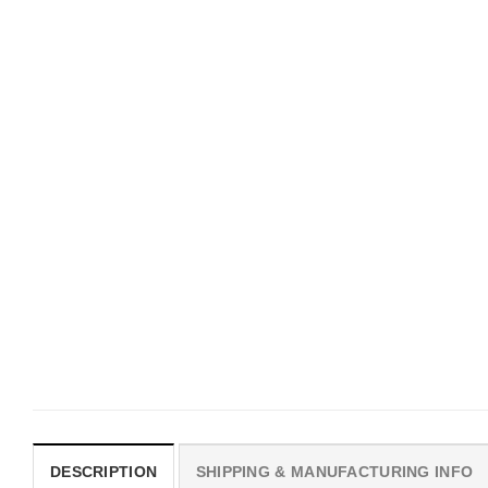
UNISEX T-SHIRTS
MOVIE
We Are All Sinners Vintage
Horror Obsession Nikki S
Sinners Movie Shirt
$
19.99
$
19.99
DESCRIPTION
SHIPPING & MANUFACTURING INFO