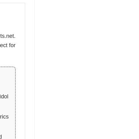
ts.net.
ect for
Idol
rics
d