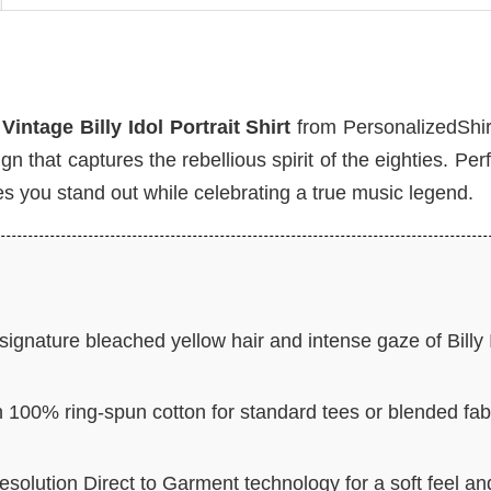
e
Vintage Billy Idol Portrait Shirt
from PersonalizedShir
n that captures the rebellious spirit of the eighties. Perf
es you stand out while celebrating a true music legend.
ignature bleached yellow hair and intense gaze of Billy 
n 100% ring-spun cotton for standard tees or blended fab
resolution Direct to Garment technology for a soft feel an