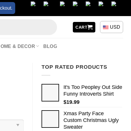
ckout.
USD
CART
HOME & DECOR
BLOG
TOP RATED PRODUCTS
It's Too Peopley Out Side
Funny Introverts Shirt
$
19.99
Xmas Party Face
Custom Christmas Ugly
Sweater