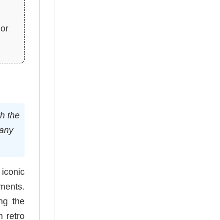
ior
th the
 any
 iconic
ements.
ing the
m retro