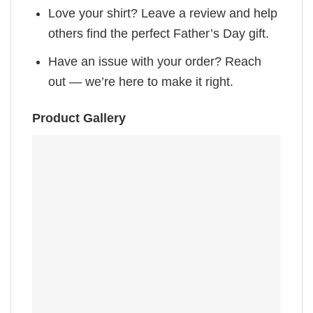
Love your shirt? Leave a review and help
others find the perfect Father’s Day gift.
Have an issue with your order? Reach
out — we’re here to make it right.
Product Gallery