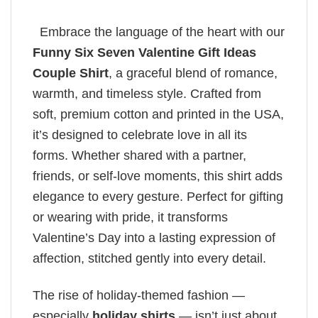
Embrace the language of the heart with our
Funny Six Seven Valentine Gift Ideas
Couple Shirt
, a graceful blend of romance,
warmth, and timeless style. Crafted from
soft, premium cotton and printed in the USA,
it’s designed to celebrate love in all its
forms. Whether shared with a partner,
friends, or self-love moments, this shirt adds
elegance to every gesture. Perfect for gifting
or wearing with pride, it transforms
Valentine’s Day into a lasting expression of
affection, stitched gently into every detail.
The rise of holiday-themed fashion —
especially
holiday shirts
— isn’t just about