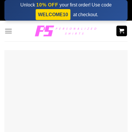
Skip
Unlock
10% OFF
your first order! Use code
to
WELCOME10
at checkout.
content