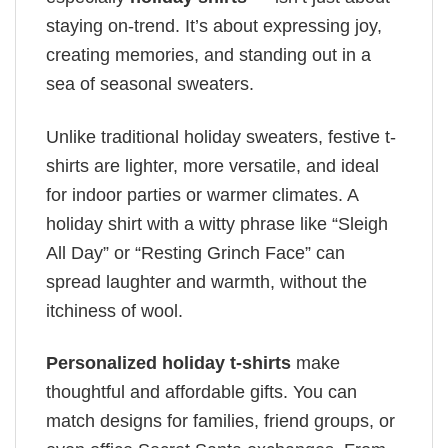
staying on-trend. It’s about expressing joy,
creating memories, and standing out in a
sea of seasonal sweaters.
Unlike traditional holiday sweaters, festive t-
shirts are lighter, more versatile, and ideal
for indoor parties or warmer climates. A
holiday shirt with a witty phrase like “Sleigh
All Day” or “Resting Grinch Face” can
spread laughter and warmth, without the
itchiness of wool.
Personalized holiday t-shirts
make
thoughtful and affordable gifts. You can
match designs for families, friend groups, or