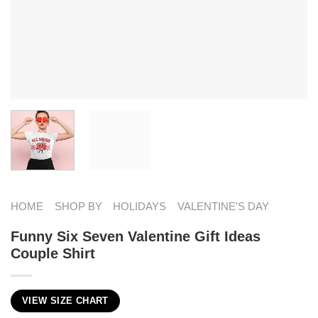
HOME
SHOP BY
HOLIDAYS
VALENTINE'S DAY
Funny Six Seven Valentine Gift Ideas
Couple Shirt
VIEW SIZE CHART