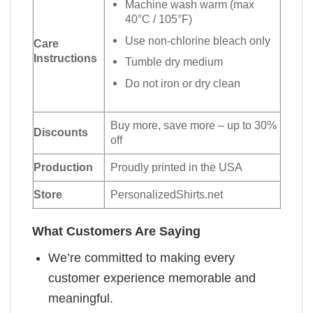
Machine wash warm (max
40°C / 105°F)
Use non-chlorine bleach only
Care
Instructions
Tumble dry medium
Do not iron or dry clean
Buy more, save more – up to 30%
Discounts
off
Production
Proudly printed in the USA
Store
PersonalizedShirts.net
What Customers Are Saying
We’re committed to making every
customer experience memorable and
meaningful.