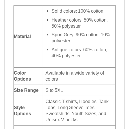
Solid colors: 100% cotton
Heather colors: 50% cotton,
50% polyester
Sport Grey: 90% cotton, 10%
Material
polyester
Antique colors: 60% cotton,
40% polyester
Color
Available in a wide variety of
Options
colors
Size Range
S to 5XL
Classic T-shirts, Hoodies, Tank
Style
Tops, Long Sleeve Tees,
Options
Sweatshirts, Youth Sizes, and
Unisex V-necks