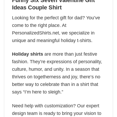
Funny Six Seven Valentine Gift
Ideas Couple Shirt
Looking for the perfect gift for dad? You’ve
come to the right place. At
PersonalizedShirts.net, we specialize in
unique and meaningful holiday t-shirts.
Holiday shirts
are more than just festive
fashion. They’re expressions of personality,
culture, humor, and unity. In a season that
thrives on togetherness and joy, there’s no
better way to celebrate than in a shirt that
says “I’m here to sleigh.”
Need help with customization? Our expert
design team is ready to bring your vision to