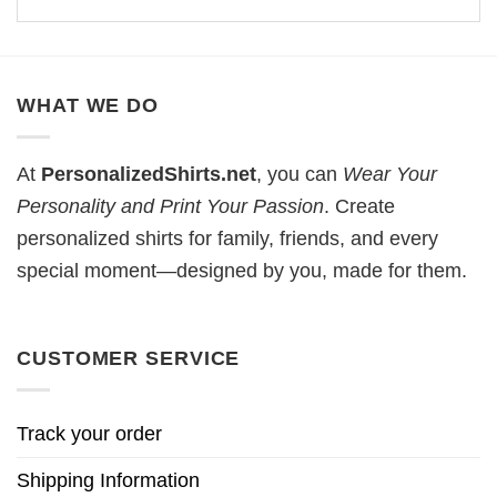
WHAT WE DO
At
PersonalizedShirts.net
, you can
Wear Your
Personality and Print Your Passion
. Create
personalized shirts for family, friends, and every
special moment—designed by you, made for them.
CUSTOMER SERVICE
Track your order
Shipping Information