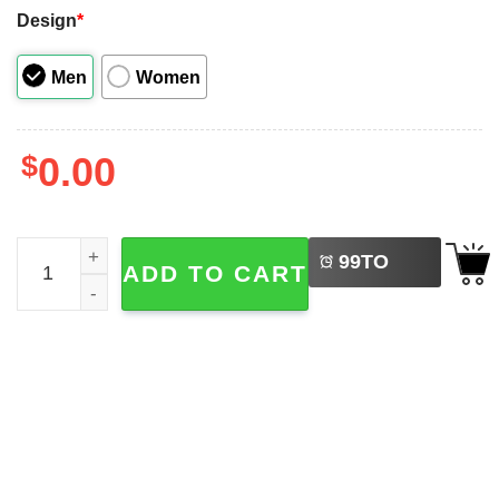
Design
*
Men
Women
$
0.00
LEFT
Funny Six Seven Valentine Gift Ideas Couple Shirt quanti
99
TO
ADD TO CART
BUY