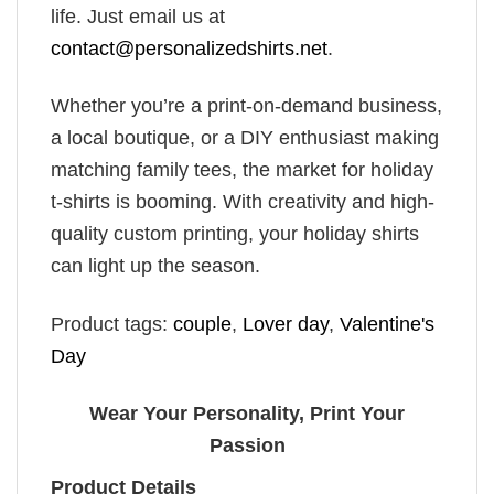
life. Just email us at
contact@personalizedshirts.net
.
Whether you’re a print-on-demand business,
a local boutique, or a DIY enthusiast making
matching family tees, the market for holiday
t-shirts is booming. With creativity and high-
quality custom printing, your holiday shirts
can light up the season.
Product tags:
couple
,
Lover day
,
Valentine's
Day
Wear Your Personality, Print Your
Passion
Product Details