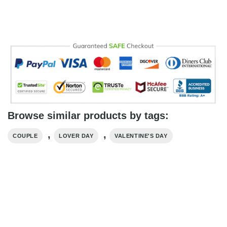
Browse similar products by tags:
,
,
COUPLE
LOVER DAY
VALENTINE'S DAY