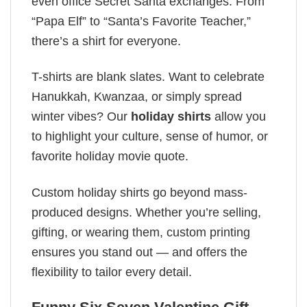
even office Secret Santa exchanges. From
“Papa Elf” to “Santa’s Favorite Teacher,”
there’s a shirt for everyone.
T-shirts are blank slates. Want to celebrate
Hanukkah, Kwanzaa, or simply spread
winter vibes? Our
holiday shirts
allow you
to highlight your culture, sense of humor, or
favorite holiday movie quote.
Custom holiday shirts go beyond mass-
produced designs. Whether you’re selling,
gifting, or wearing them, custom printing
ensures you stand out — and offers the
flexibility to tailor every detail.