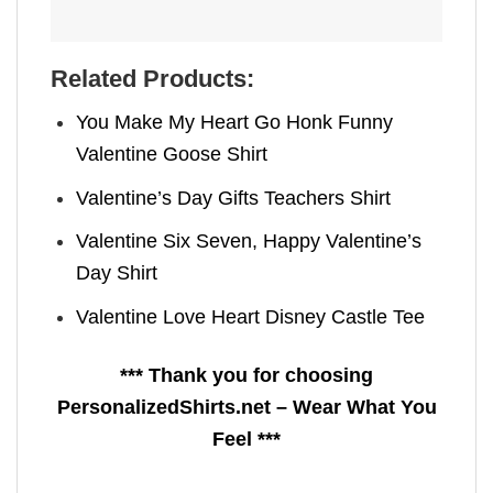
Related Products:
You Make My Heart Go Honk Funny
Valentine Goose Shirt
Valentine’s Day Gifts Teachers Shirt
Valentine Six Seven, Happy Valentine’s
Day Shirt
Valentine Love Heart Disney Castle Tee
*** Thank you for choosing
PersonalizedShirts.net – Wear What You
Feel ***