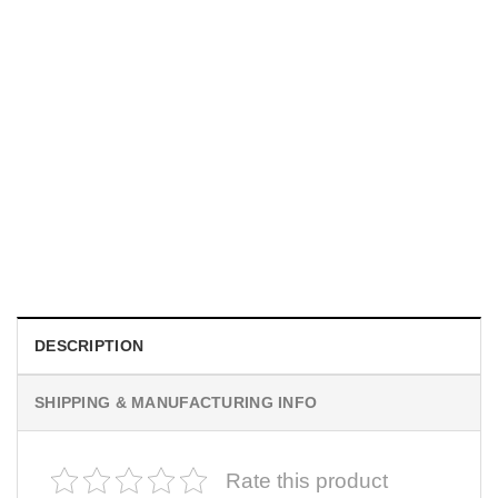
INDEPENDENCE DAY
Matching Shake And Bake 4th Of July Couples Shirt
$
19.99
DESCRIPTION
SHIPPING & MANUFACTURING INFO
Rate this product