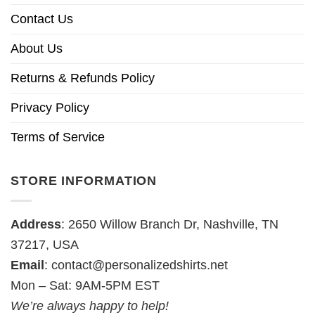
Contact Us
About Us
Returns & Refunds Policy
Privacy Policy
Terms of Service
STORE INFORMATION
Address
: 2650 Willow Branch Dr, Nashville, TN
37217, USA
Email
:
contact@personalizedshirts.net
Mon – Sat: 9AM-5PM EST
We’re always happy to help!