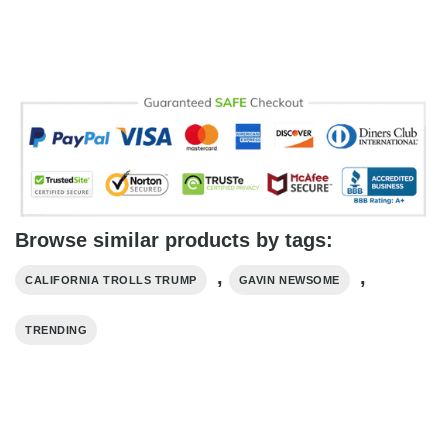
Browse similar products by tags:
,
,
CALIFORNIA TROLLS TRUMP
GAVIN NEWSOME
TRENDING