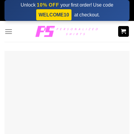
Skip
Unlock
10% OFF
your first order! Use code
to
WELCOME10
at checkout.
content