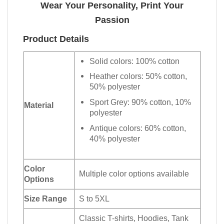
Wear Your Personality, Print Your
Passion
Product Details
Solid colors: 100% cotton
Heather colors: 50% cotton,
50% polyester
Sport Grey: 90% cotton, 10%
Material
polyester
Antique colors: 60% cotton,
40% polyester
Color
Multiple color options available
Options
Size Range
S to 5XL
Classic T-shirts, Hoodies, Tank