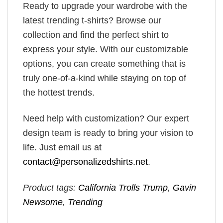
Ready to upgrade your wardrobe with the
latest trending t-shirts? Browse our
collection and find the perfect shirt to
express your style. With our customizable
options, you can create something that is
truly one-of-a-kind while staying on top of
the hottest trends.
Need help with customization? Our expert
design team is ready to bring your vision to
life. Just email us at
contact@personalizedshirts.net
.
Product tags:
California Trolls Trump
,
Gavin
Newsome
,
Trending