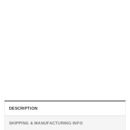
UNISEX T-SHIRTS
We Are All Sinners Vintage Sinners Movie Shirt
$
19.99
DESCRIPTION
SHIPPING & MANUFACTURING INFO