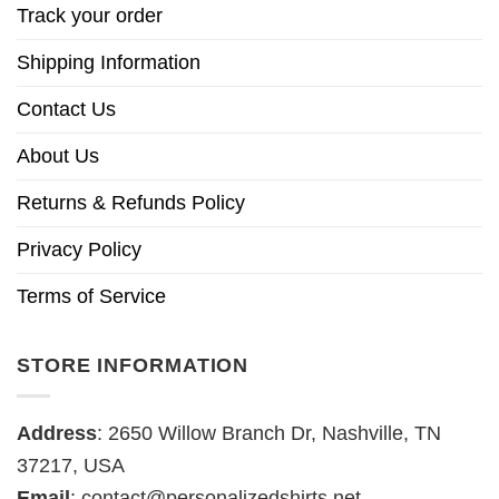
Track your order
Shipping Information
Contact Us
About Us
Returns & Refunds Policy
Privacy Policy
Terms of Service
STORE INFORMATION
Address
: 2650 Willow Branch Dr, Nashville, TN
37217, USA
Email
:
contact@personalizedshirts.net