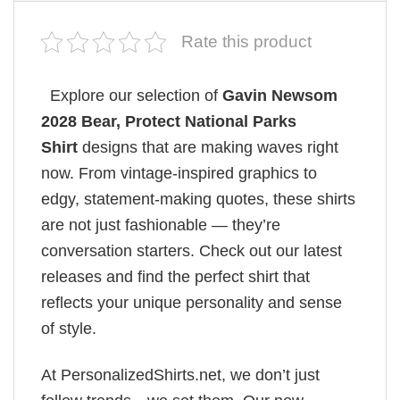
Rate this product
Explore our selection of
Gavin Newsom
2028 Bear, Protect National Parks
Shirt
designs that are making waves right
now. From vintage-inspired graphics to
edgy, statement-making quotes, these shirts
are not just fashionable — they’re
conversation starters. Check out our latest
releases and find the perfect shirt that
reflects your unique personality and sense
of style.
At PersonalizedShirts.net, we don’t just