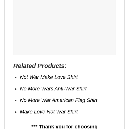
Related Products:
Not War Make Love Shirt
No More Wars Anti‑War Shirt
No More War American Flag Shirt
Make Love Not War Shirt
*** Thank you for choosing