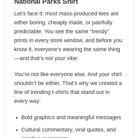
National Parks Shirt
Let’s face it: most mass-produced tees are
either boring, cheaply made, or painfully
predictable. You see the same “trendy”
prints in every store window, and before you
know it, everyone’s wearing the same thing
—and that’s not your vibe.
You’re not like everyone else. And your shirt
shouldn’t be either. That’s why we created a
line of trending t-shirts that stand out in
every way:
Bold graphics and meaningful messages
Cultural commentary, viral quotes, and