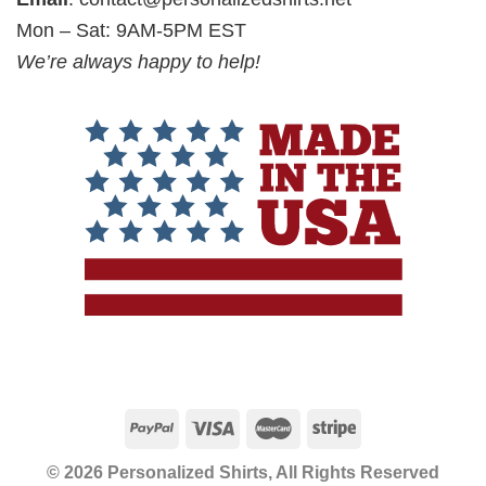
Mon – Sat: 9AM-5PM EST
We’re always happy to help!
© 2026 Personalized Shirts, All Rights Reserved