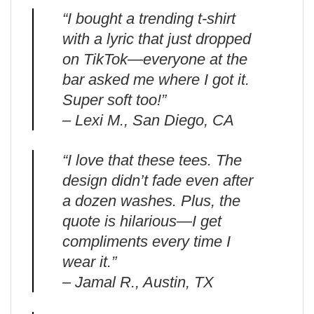
“I bought a trending t-shirt
with a lyric that just dropped
on TikTok—everyone at the
bar asked me where I got it.
Super soft too!”
– Lexi M., San Diego, CA
“I love that these tees. The
design didn’t fade even after
a dozen washes. Plus, the
quote is hilarious—I get
compliments every time I
wear it.”
– Jamal R., Austin, TX