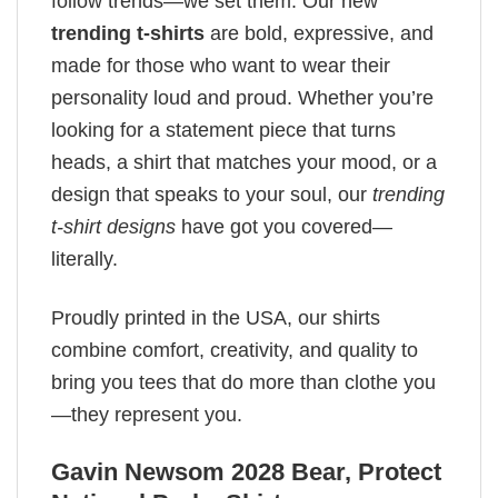
follow trends—we set them. Our new
trending t-shirts
are bold, expressive, and
made for those who want to wear their
personality loud and proud. Whether you’re
looking for a statement piece that turns
heads, a shirt that matches your mood, or a
design that speaks to your soul, our
trending
t-shirt designs
have got you covered—
literally.
Proudly printed in the USA, our shirts
combine comfort, creativity, and quality to
bring you tees that do more than clothe you
—they represent you.
Gavin Newsom 2028 Bear, Protect