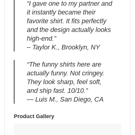
“I gave one to my partner and
it instantly became their
favorite shirt. It fits perfectly
and the design actually looks
high-end.”
– Taylor K., Brooklyn, NY
“The funny shirts here are
actually funny. Not cringey.
They look sharp, feel soft,
and ship fast. 10/10.”
— Luis M., San Diego, CA
Product Gallery