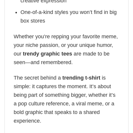
creative expression
One-of-a-kind styles you won’t find in big
box stores
Whether you’re repping your favorite meme,
your niche passion, or your unique humor,
our
trendy graphic tees
are made to be
seen—and remembered.
The secret behind a
trending t-shirt
is
simple: it captures the moment. It’s about
being part of something bigger, whether it’s
a pop culture reference, a viral meme, or a
bold graphic that speaks to a shared
experience.