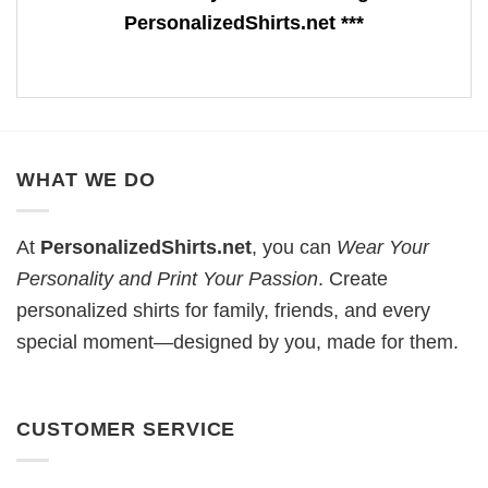
PersonalizedShirts.net ***
WHAT WE DO
At
PersonalizedShirts.net
, you can
Wear Your
Personality and Print Your Passion
. Create
personalized shirts for family, friends, and every
special moment—designed by you, made for them.
CUSTOMER SERVICE