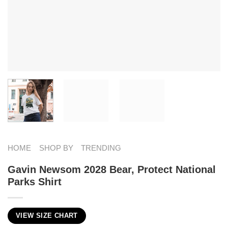
HOME
SHOP BY
TRENDING
Gavin Newsom 2028 Bear, Protect National
Parks Shirt
VIEW SIZE CHART