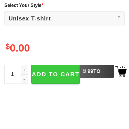
Select Your Style
*
$
0.00
LEFT
Gavin Newsom 2028 Bear, Protect National Parks Shirt qu
99
TO
ADD TO CART
BUY