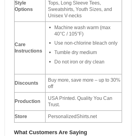
Style
Tops, Long Sleeve Tees,
Options
Sweatshirts, Youth Sizes, and
Unisex V-necks
Machine wash warm (max
40°C / 105°F)
Use non-chlorine bleach only
Care
Instructions
Tumble dry medium
Do not iron or dry clean
Buy more, save more – up to 30%
Discounts
off
USA Printed. Quality You Can
Production
Trust.
Store
PersonalizedShirts.net
What Customers Are Saying