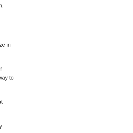
m,
ze in
f
way to
at
y