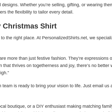
esigns. Whether you’re selling, gifting, or wearing the
the flexibility to tailor every detail.
 Christmas Shirt
to the right place. At PersonalizedShirts.net, we speciali
are more than just festive fashion. They’re expressions o
n that thrives on togetherness and joy, there’s no better 
igh.”
eam is ready to bring your vision to life. Just email us 
cal boutique, or a DIY enthusiast making matching famil