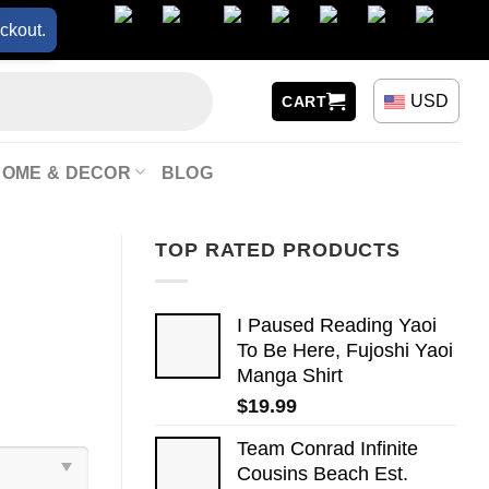
ckout.
USD
CART
HOME & DECOR
BLOG
TOP RATED PRODUCTS
I Paused Reading Yaoi
To Be Here, Fujoshi Yaoi
Manga Shirt
$
19.99
Team Conrad Infinite
Cousins Beach Est.