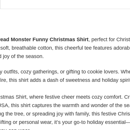
ead Monster Funny Christmas Shirt
, perfect for Chri
soft, breathable cotton, this cheerful tee features adorab
 joy of the season.
 outfits, cozy gatherings, or gifting to cookie lovers. Wh
ire, this shirt adds a dash of sweetness and holiday spiri
istmas Shirt, where festive cheer meets cozy comfort. Cr
USA, this shirt captures the warmth and wonder of the s
 the tree, or spreading joy with family, this festive Chr
ifting or personal wear, it’s your go-to holiday essential