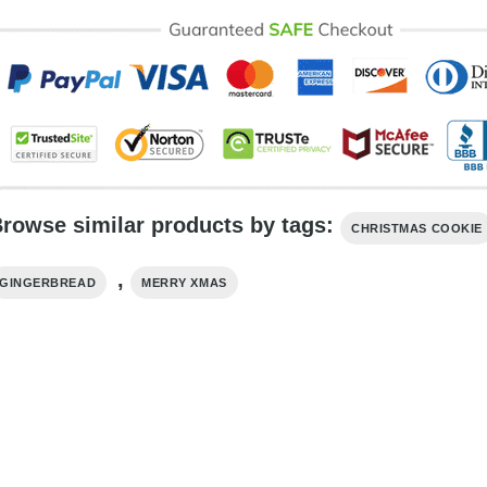
rowse similar products by tags:
CHRISTMAS COOKIE
,
GINGERBREAD
MERRY XMAS