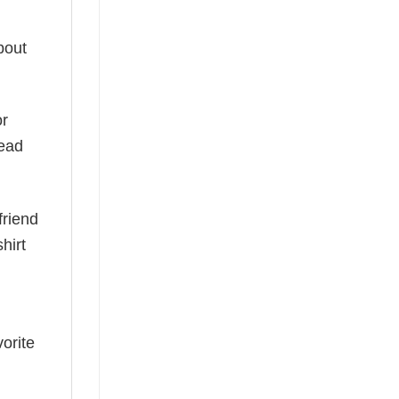
bout
or
read
friend
hirt
vorite