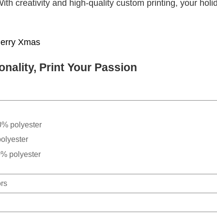
With creativity and high-quality custom printing, your holi
erry Xmas
nality, Print Your Passion
0% polyester
olyester
0% polyester
ors