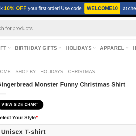
ck
10% OFF
your first order! Use code
WELCOME10
at che
IFT
BIRTHDAY GIFTS
HOLIDAYS
APPAREL
HOME
SHOP BY
HOLIDAYS
CHRISTMAS
ingerbread Monster Funny Christmas Shirt
VIEW SIZE CHART
elect Your Style
*