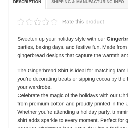
DESCRIPTION
SHIPPING & MANUFACTURING INFO
Rate this product
Sweeten up your holiday style with our
Gingerbr
parties, baking days, and festive fun. Made from 
gingerbread designs that capture the warmth and
The Gingerbread Shirt is ideal for matching family
you’re decorating treats or sipping cocoa by the f
your wardrobe.
Celebrate the magic of the holidays with our Chr
from premium cotton and proudly printed in the 
Whether you’re attending a holiday party, trimming
shirt adds sparkle to every moment. Perfect for g