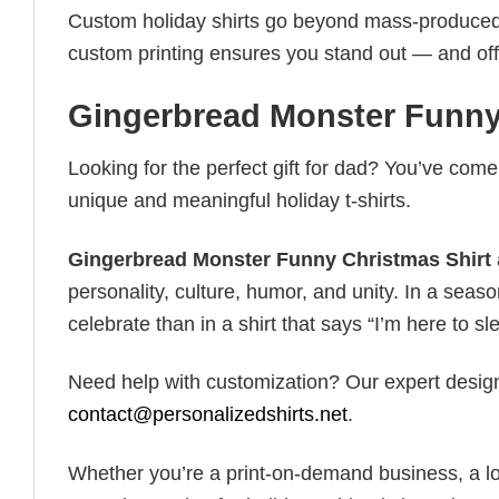
Custom holiday shirts go beyond mass-produced d
custom printing ensures you stand out — and offers 
Gingerbread Monster Funny
Looking for the perfect gift for dad? You’ve come 
unique and meaningful holiday t-shirts.
Gingerbread Monster Funny Christmas Shirt
personality, culture, humor, and unity. In a seaso
celebrate than in a shirt that says “I’m here to sle
Need help with customization? Our expert design t
contact@personalizedshirts.net
.
Whether you’re a print-on-demand business, a lo