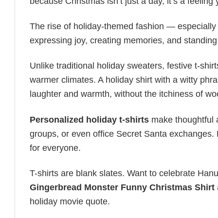
because Christmas isn’t just a day, it’s a feeling
The rise of holiday-themed fashion — especiall
expressing joy, creating memories, and standing
Unlike traditional holiday sweaters, festive t-shirt
warmer climates. A holiday shirt with a witty phr
laughter and warmth, without the itchiness of wo
Personalized holiday t-shirts
make thoughtful a
groups, or even office Secret Santa exchanges. F
for everyone.
T-shirts are blank slates. Want to celebrate Ha
Gingerbread Monster Funny Christmas Shirt
holiday movie quote.