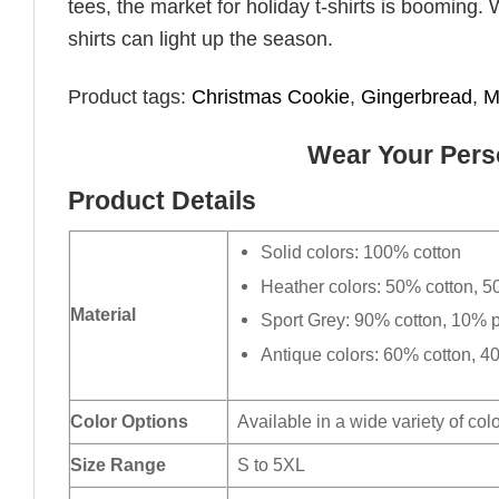
tees, the market for holiday t-shirts is booming. 
shirts can light up the season.
Product tags:
Christmas Cookie
,
Gingerbread
,
M
Wear Your Perso
Product Details
Solid colors: 100% cotton
Heather colors: 50% cotton, 5
Material
Sport Grey: 90% cotton, 10% p
Antique colors: 60% cotton, 4
Color Options
Available in a wide variety of col
Size Range
S to 5XL