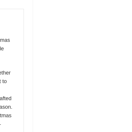
stmas
le
ether
t to
afted
eason.
istmas
—