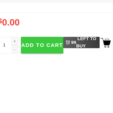
$
0.00
LEFT TO
ingerbread Monster Funny Christmas Shirt quantity
99
ADD TO CART
BUY