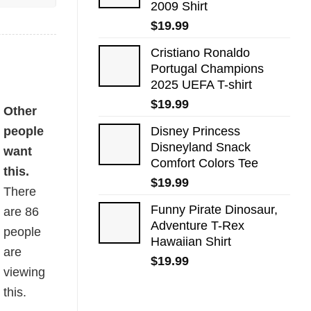
2009 Shirt
$
19.99
Cristiano Ronaldo
Portugal Champions
2025 UEFA T-shirt
$
19.99
Other
people
Disney Princess
Disneyland Snack
want
Comfort Colors Tee
this.
$
19.99
There
Funny Pirate Dinosaur,
are
86
Adventure T-Rex
people
Hawaiian Shirt
are
$
19.99
viewing
this.