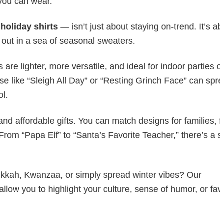
 you can wear.
y
holiday shirts
— isn’t just about staying on-trend. It’s a
 out in a sea of seasonal sweaters.
s are lighter, more versatile, and ideal for indoor parties 
ase like “Sleigh All Day” or “Resting Grinch Face” can sp
ol.
nd affordable gifts. You can match designs for families, 
rom “Papa Elf” to “Santa’s Favorite Teacher,” there’s a s
nukkah, Kwanzaa, or simply spread winter vibes? Our
allow you to highlight your culture, sense of humor, or fa