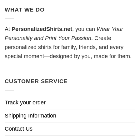
WHAT WE DO
At
PersonalizedShirts.net
, you can
Wear Your
Personality and Print Your Passion
. Create
personalized shirts for family, friends, and every
special moment—designed by you, made for them.
CUSTOMER SERVICE
Track your order
Shipping Information
Contact Us