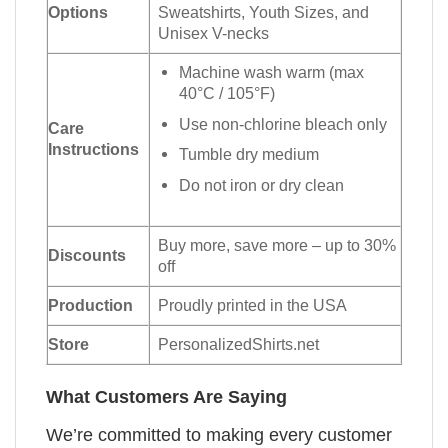
Options
Sweatshirts, Youth Sizes, and
Unisex V-necks
Machine wash warm (max
40°C / 105°F)
Use non-chlorine bleach only
Care
Instructions
Tumble dry medium
Do not iron or dry clean
Buy more, save more – up to 30%
Discounts
off
Production
Proudly printed in the USA
Store
PersonalizedShirts.net
What Customers Are Saying
We’re committed to making every customer