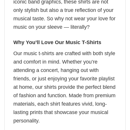
iconic band graphics, these shirts are not
only stylish but also a true reflection of your
musical taste. So why not wear your love for
music on your sleeve — literally?
Why You’ll Love Our Music T-Shirts
Our music t-shirts are crafted with both style
and comfort in mind. Whether you’re
attending a concert, hanging out with
friends, or just enjoying your favorite playlist
at home, our shirts provide the perfect blend
of fashion and function. Made from premium
materials, each shirt features vivid, long-
lasting prints that showcase your musical
personality.