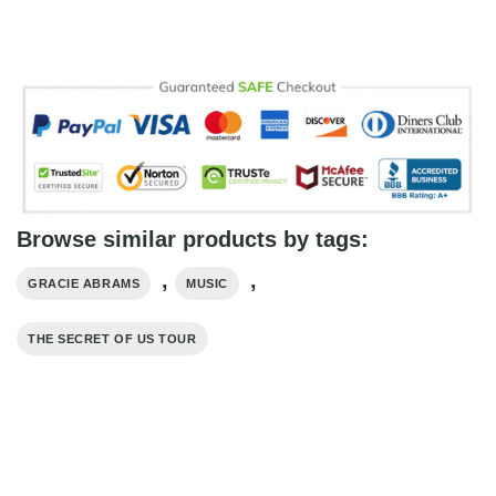
Browse similar products by tags:
,
,
GRACIE ABRAMS
MUSIC
THE SECRET OF US TOUR