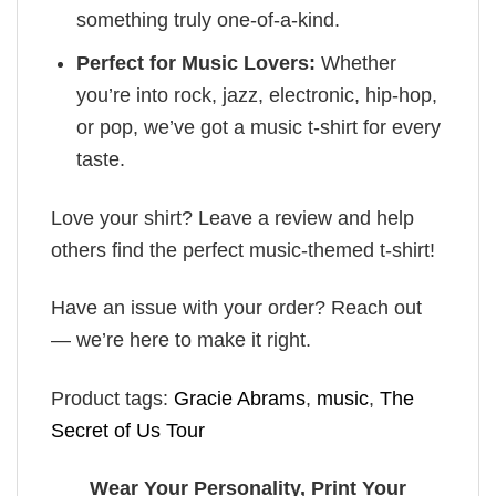
something truly one-of-a-kind.
Perfect for Music Lovers:
Whether
you’re into rock, jazz, electronic, hip-hop,
or pop, we’ve got a music t-shirt for every
taste.
Love your shirt? Leave a review and help
others find the perfect music-themed t-shirt!
Have an issue with your order? Reach out
— we’re here to make it right.
Product tags:
Gracie Abrams
,
music
,
The
Secret of Us Tour
Wear Your Personality, Print Your