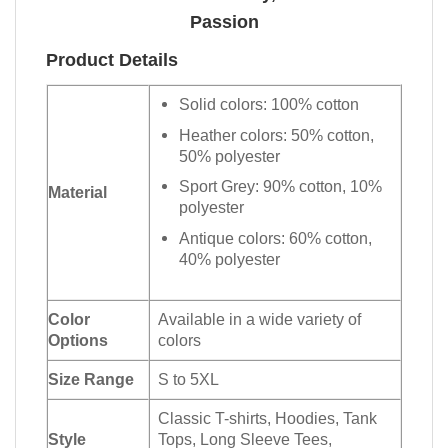
Passion
Product Details
Solid colors: 100% cotton
Heather colors: 50% cotton,
50% polyester
Sport Grey: 90% cotton, 10%
Material
polyester
Antique colors: 60% cotton,
40% polyester
Color
Available in a wide variety of
Options
colors
Size Range
S to 5XL
Classic T-shirts, Hoodies, Tank
Style
Tops, Long Sleeve Tees,