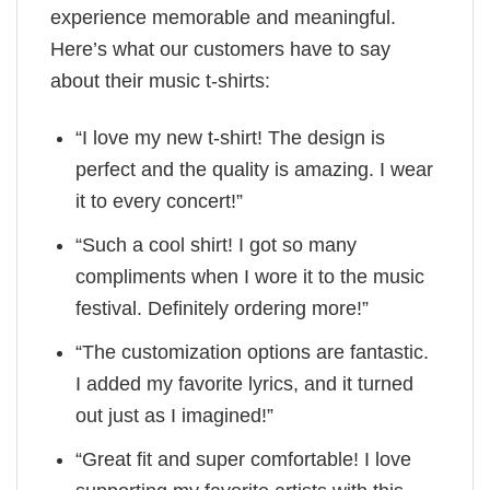
experience memorable and meaningful.
Here’s what our customers have to say
about their music t-shirts:
“I love my new t-shirt! The design is
perfect and the quality is amazing. I wear
it to every concert!”
“Such a cool shirt! I got so many
compliments when I wore it to the music
festival. Definitely ordering more!”
“The customization options are fantastic.
I added my favorite lyrics, and it turned
out just as I imagined!”
“Great fit and super comfortable! I love