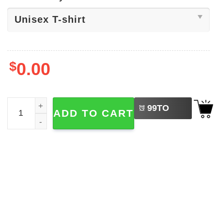
$
0.00
LEFT
Gracie Abrams The Secret Of Us Tee quantity
99
TO
ADD TO CART
BUY