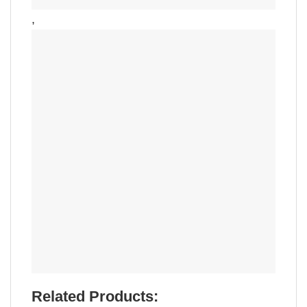
,
Related Products: