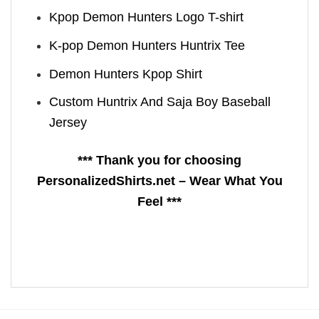
Kpop Demon Hunters Logo T-shirt
K-pop Demon Hunters Huntrix Tee
Demon Hunters Kpop ​Shirt
Custom Huntrix And Saja Boy Baseball
Jersey
*** Thank you for choosing
PersonalizedShirts.net – Wear What You
Feel ***