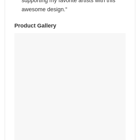
supporting my favorite artists with this
awesome design.”
Product Gallery