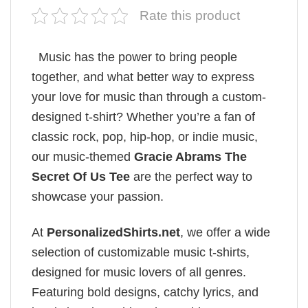
Rate this product
Music has the power to bring people
together, and what better way to express
your love for music than through a custom-
designed t-shirt? Whether you’re a fan of
classic rock, pop, hip-hop, or indie music,
our music-themed
Gracie Abrams The
Secret Of Us Tee
are the perfect way to
showcase your passion.
At
PersonalizedShirts.net
, we offer a wide
selection of customizable music t-shirts,
designed for music lovers of all genres.
Featuring bold designs, catchy lyrics, and