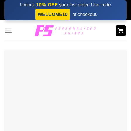
Skip
Unlock
10% OFF
your first order! Use code
to
WELCOME10
at checkout.
content