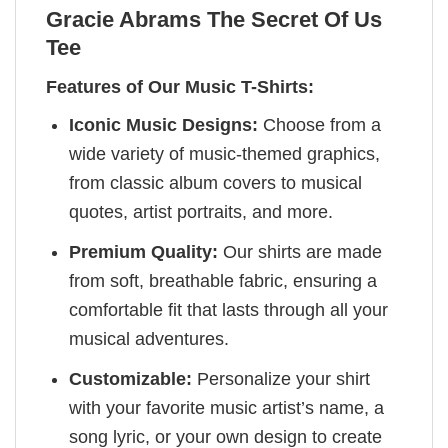
Gracie Abrams The Secret Of Us
Tee
Features of Our Music T-Shirts:
Iconic Music Designs:
Choose from a
wide variety of music-themed graphics,
from classic album covers to musical
quotes, artist portraits, and more.
Premium Quality:
Our shirts are made
from soft, breathable fabric, ensuring a
comfortable fit that lasts through all your
musical adventures.
Customizable:
Personalize your shirt
with your favorite music artist’s name, a
song lyric, or your own design to create