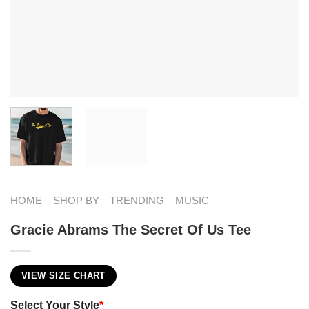
HOME
SHOP BY
TRENDING
MUSIC
Gracie Abrams The Secret Of Us Tee
VIEW SIZE CHART
Select Your Style
*