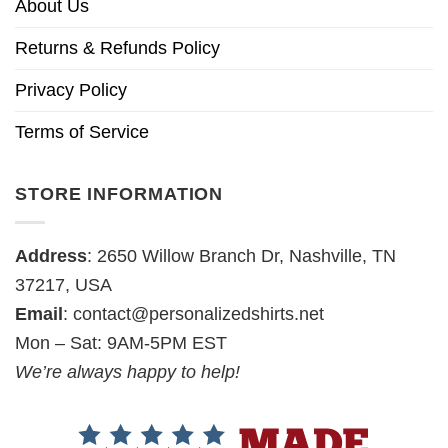
About Us
Returns & Refunds Policy
Privacy Policy
Terms of Service
STORE INFORMATION
Address
: 2650 Willow Branch Dr, Nashville, TN
37217, USA
Email
:
contact@personalizedshirts.net
Mon – Sat: 9AM-5PM EST
We’re always happy to help!