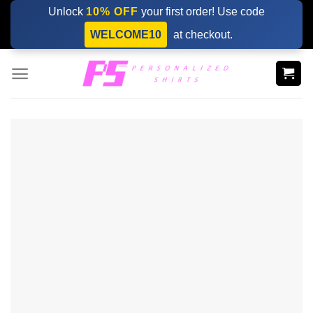
Skip
Unlock
10% OFF
your first order! Use code
to
WELCOME10
at checkout.
content