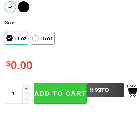
Size
11 oz
15 oz
$
0.00
LEFT
All Creatures Great And Small James Herriot Mug quantit
99
TO
ADD TO CART
BUY