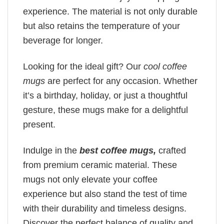
experience. The material is not only durable
but also retains the temperature of your
beverage for longer.
Looking for the ideal gift? Our
cool coffee
mugs
are perfect for any occasion. Whether
it’s a birthday, holiday, or just a thoughtful
gesture, these mugs make for a delightful
present.
Indulge in the
best coffee mugs,
crafted
from premium ceramic material. These
mugs not only elevate your coffee
experience but also stand the test of time
with their durability and timeless designs.
Discover the perfect balance of quality and