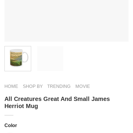
HOME
SHOP BY
TRENDING
MOVIE
All Creatures Great And Small James
Herriot Mug
Color