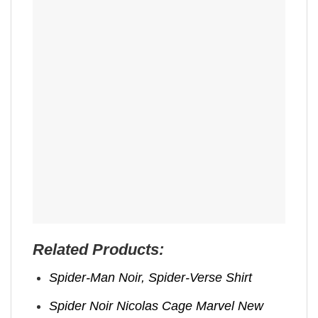
Related Products:
Spider-Man Noir, Spider-Verse Shirt
Spider Noir Nicolas Cage Marvel New