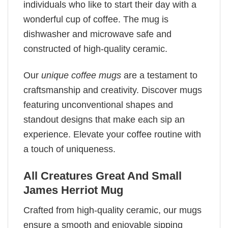
individuals who like to start their day with a
wonderful cup of coffee. The mug is
dishwasher and microwave safe and
constructed of high-quality ceramic.
Our
unique coffee mugs
are a testament to
craftsmanship and creativity. Discover mugs
featuring unconventional shapes and
standout designs that make each sip an
experience. Elevate your coffee routine with
a touch of uniqueness.
All Creatures Great And Small
James Herriot Mug
Crafted from high-quality ceramic, our mugs
ensure a smooth and enjoyable sipping