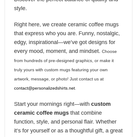
style.
Right here, we create ceramic coffee mugs
that express who you are. Funny, nostalgic,
edgy, inspirational—we’ve got designs for
every mood, moment, and mindset.
Choose
from hundreds of pre-designed graphics, or make it
truly yours with custom mugs featuring your own
artwork, message, or photo! Just contact us at
contact@personalizedshirts.net
.
Start your mornings right—with
custom
ceramic coffee mugs
that combine
function, style, and personal flair. Whether
it’s for yourself or as a thoughtful gift, a great