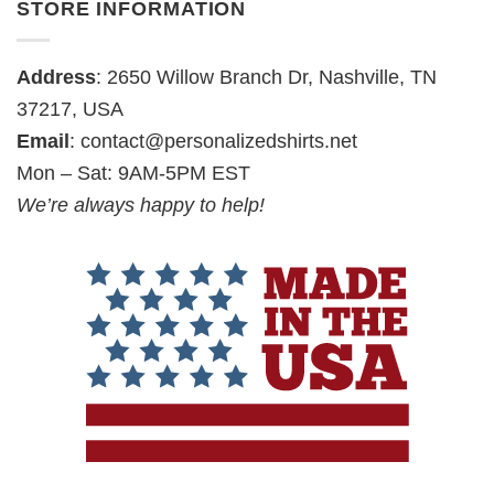
STORE INFORMATION
Address
: 2650 Willow Branch Dr, Nashville, TN
37217, USA
Email
:
contact@personalizedshirts.net
Mon – Sat: 9AM-5PM EST
We’re always happy to help!