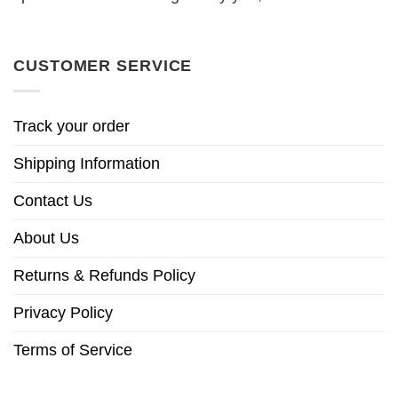
CUSTOMER SERVICE
Track your order
Shipping Information
Contact Us
About Us
Returns & Refunds Policy
Privacy Policy
Terms of Service