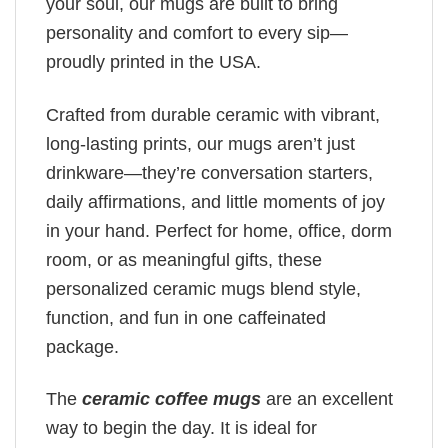
your soul, our mugs are built to bring
personality and comfort to every sip—
proudly printed in the USA.
Crafted from durable ceramic with vibrant,
long-lasting prints, our mugs aren’t just
drinkware—they’re conversation starters,
daily affirmations, and little moments of joy
in your hand. Perfect for home, office, dorm
room, or as meaningful gifts, these
personalized ceramic mugs blend style,
function, and fun in one caffeinated
package.
The
ceramic coffee mugs
are an excellent
way to begin the day. It is ideal for