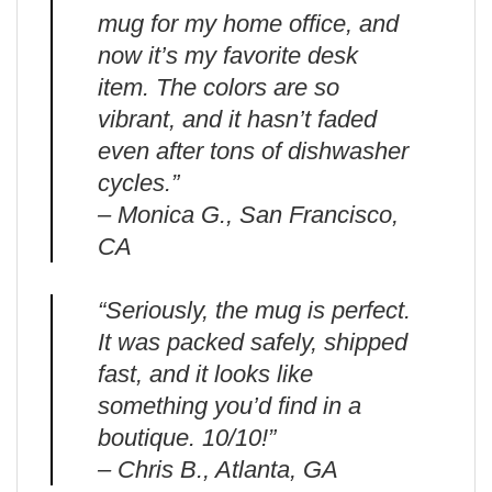
mug for my home office, and
now it’s my favorite desk
item. The colors are so
vibrant, and it hasn’t faded
even after tons of dishwasher
cycles.”
– Monica G., San Francisco,
CA
“Seriously, the mug is perfect.
It was packed safely, shipped
fast, and it looks like
something you’d find in a
boutique. 10/10!”
– Chris B., Atlanta, GA