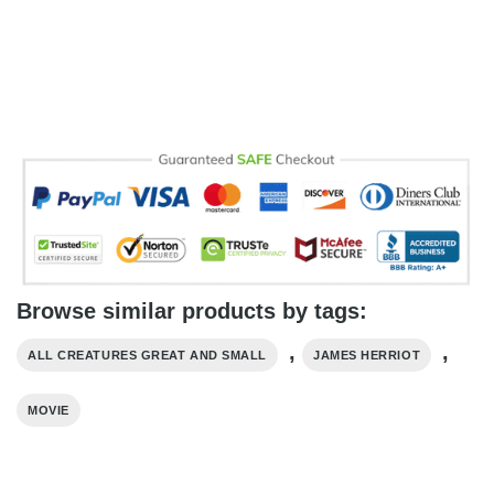
Browse similar products by tags:
,
,
ALL CREATURES GREAT AND SMALL
JAMES HERRIOT
MOVIE