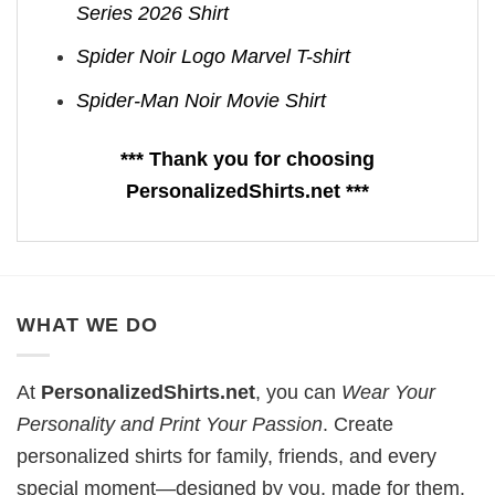
Series 2026 Shirt
Spider Noir Logo Marvel T-shirt
Spider-Man Noir Movie Shirt
*** Thank you for choosing
PersonalizedShirts.net ***
WHAT WE DO
At
PersonalizedShirts.net
, you can
Wear Your
Personality and Print Your Passion
. Create
personalized shirts for family, friends, and every
special moment—designed by you, made for them.