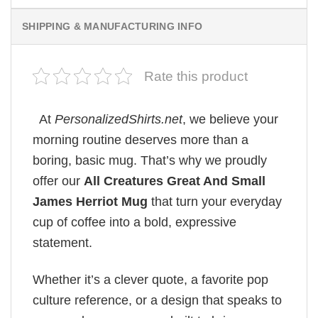
SHIPPING & MANUFACTURING INFO
Rate this product
At
PersonalizedShirts.net
, we believe your
morning routine deserves more than a
boring, basic mug. That’s why we proudly
offer our
All Creatures Great And Small
James Herriot Mug
that turn your everyday
cup of coffee into a bold, expressive
statement.
Whether it’s a clever quote, a favorite pop
culture reference, or a design that speaks to