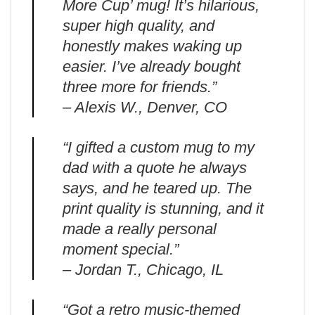
More Cup’ mug! It’s hilarious,
super high quality, and
honestly makes waking up
easier. I’ve already bought
three more for friends.”
– Alexis W., Denver, CO
“I gifted a custom mug to my
dad with a quote he always
says, and he teared up. The
print quality is stunning, and it
made a really personal
moment special.”
– Jordan T., Chicago, IL
“Got a retro music-themed