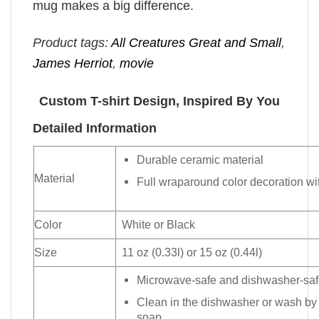
mug makes a big difference.
Product tags:
All Creatures Great and Small
,
James Herriot
,
movie
Custom T-shirt Design, Inspired By You
Detailed Information
Durable ceramic material
Material
Full wraparound color decoration wit
Color
White or Black
Size
11 oz (0.33l) or 15 oz (0.44l)
Microwave-safe and dishwasher-safe
Clean in the dishwasher or wash by
soap.