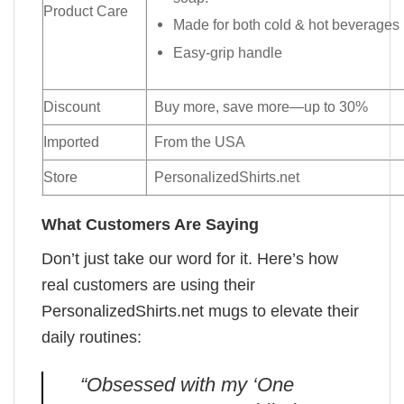
Product Care
Made for both cold & hot beverages
Easy-grip handle
Discount
Buy more, save more—up to 30%
Imported
From the USA
Store
PersonalizedShirts.net
What Customers Are Saying
Don’t just take our word for it. Here’s how
real customers are using their
PersonalizedShirts.net mugs to elevate their
daily routines:
“Obsessed with my ‘One