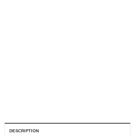
MUGS
I Hope This Email Finds You Before I Do Boss Duck Office
Humour Mug
$
19.99
DESCRIPTION