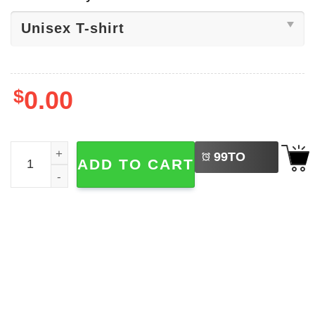
$
0.00
LEFT
Green Bay Football Skeleton Shirt quantity
99
TO
ADD TO CART
BUY