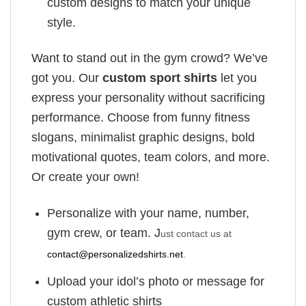
custom designs to match your unique
style.
Want to stand out in the gym crowd? We’ve
got you. Our
custom sport shirts
let you
express your personality without sacrificing
performance. Choose from funny fitness
slogans, minimalist graphic designs, bold
motivational quotes, team colors, and more.
Or create your own!
Personalize with your name, number,
gym crew, or team. J
ust contact us at
contact@personalizedshirts.net
.
Upload your idol’s photo or message for
custom athletic shirts