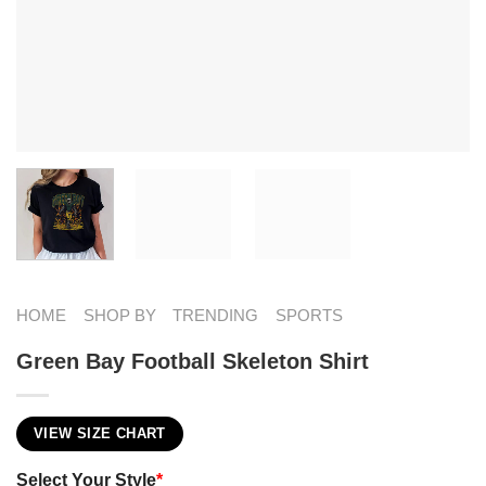
HOME
SHOP BY
TRENDING
SPORTS
Green Bay Football Skeleton Shirt
VIEW SIZE CHART
Select Your Style
*