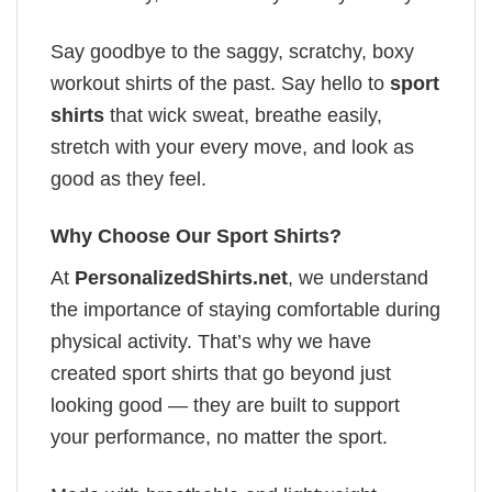
Say goodbye to the saggy, scratchy, boxy
workout shirts of the past. Say hello to
sport
shirts
that wick sweat, breathe easily,
stretch with your every move, and look as
good as they feel.
Why Choose Our Sport Shirts?
At
PersonalizedShirts.net
, we understand
the importance of staying comfortable during
physical activity. That’s why we have
created sport shirts that go beyond just
looking good — they are built to support
your performance, no matter the sport.