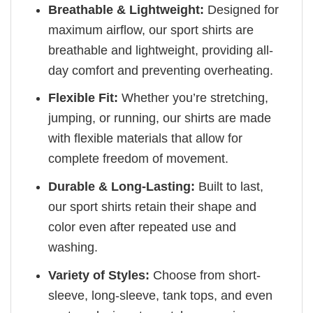
Breathable & Lightweight:
Designed for
maximum airflow, our sport shirts are
breathable and lightweight, providing all-
day comfort and preventing overheating.
Flexible Fit:
Whether you’re stretching,
jumping, or running, our shirts are made
with flexible materials that allow for
complete freedom of movement.
Durable & Long-Lasting:
Built to last,
our sport shirts retain their shape and
color even after repeated use and
washing.
Variety of Styles:
Choose from short-
sleeve, long-sleeve, tank tops, and even