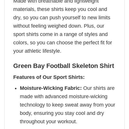
Made with breathable and lightweight
materials, these shirts keep you cool and
dry, so you can push yourself to new limits
without feeling weighed down. Plus, our
sport shirts come in a range of styles and
colors, so you can choose the perfect fit for
your athletic lifestyle.
Green Bay Football Skeleton Shirt
Features of Our Sport Shirts:
Moisture-Wicking Fabric:
Our shirts are
made with advanced moisture-wicking
technology to keep sweat away from your
body, ensuring you stay cool and dry
throughout your workout.