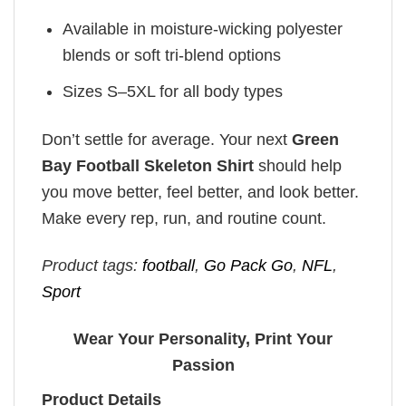
Available in moisture-wicking polyester
blends or soft tri-blend options
Sizes S–5XL for all body types
Don’t settle for average. Your next
Green
Bay Football Skeleton Shirt
should help
you move better, feel better, and look better.
Make every rep, run, and routine count.
Product tags:
football
,
Go Pack Go
,
NFL
,
Sport
Wear Your Personality, Print Your
Passion
Product Details