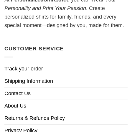
Personality and Print Your Passion
. Create
personalized shirts for family, friends, and every
special moment—designed by you, made for them.
CUSTOMER SERVICE
Track your order
Shipping Information
Contact Us
About Us
Returns & Refunds Policy
Privacy Policy