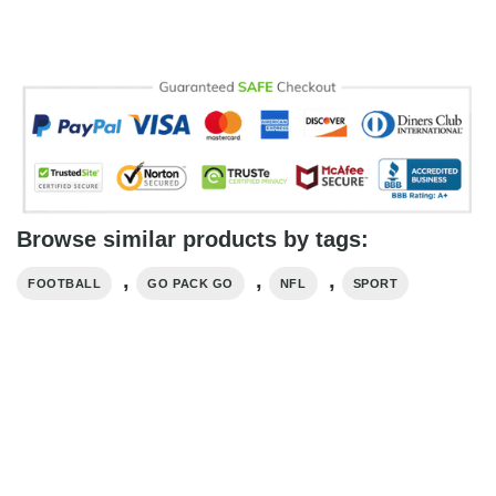
Browse similar products by tags:
,
,
,
FOOTBALL
GO PACK GO
NFL
SPORT