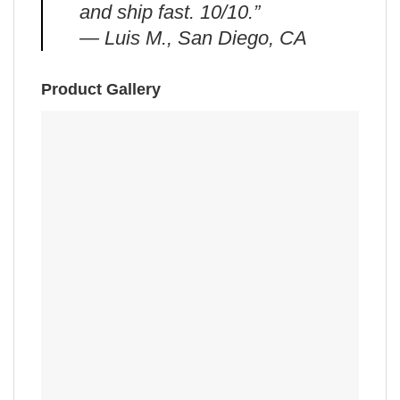
and ship fast. 10/10.”
— Luis M., San Diego, CA
Product Gallery