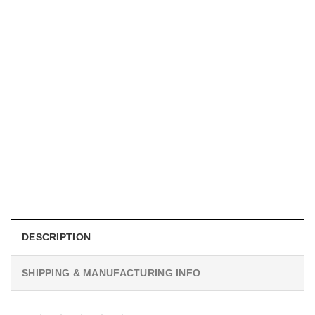
TRENDING
With a Great Mustache Comes Great Responsibility Funny
American Firefighter Shirt
$
24.99
DESCRIPTION
SHIPPING & MANUFACTURING INFO