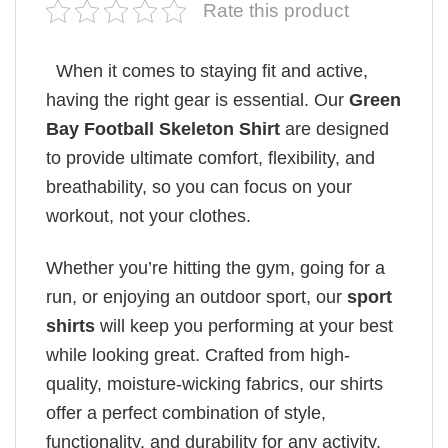
Rate this product
When it comes to staying fit and active,
having the right gear is essential. Our
Green
Bay Football Skeleton Shirt
are designed
to provide ultimate comfort, flexibility, and
breathability, so you can focus on your
workout, not your clothes.
Whether you’re hitting the gym, going for a
run, or enjoying an outdoor sport, our
sport
shirts
will keep you performing at your best
while looking great. Crafted from high-
quality, moisture-wicking fabrics, our shirts
offer a perfect combination of style,
functionality, and durability for any activity.