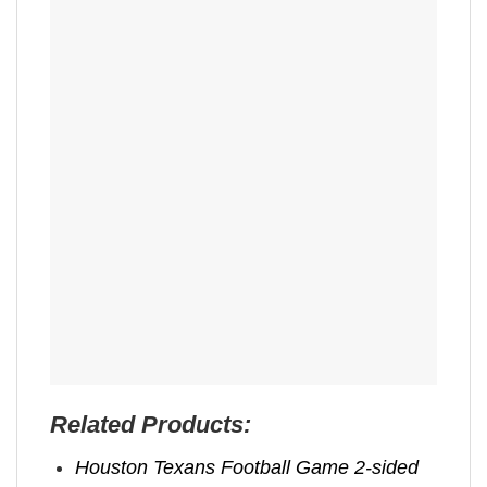
Related Products:
Houston Texans Football Game 2-sided