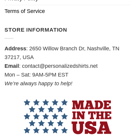
Terms of Service
STORE INFORMATION
Address
: 2650 Willow Branch Dr, Nashville, TN
37217, USA
Email
:
contact@personalizedshirts.net
Mon – Sat: 9AM-5PM EST
We’re always happy to help!