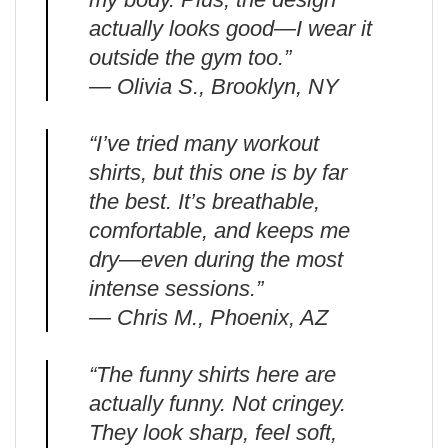
actually looks good—I wear it
outside the gym too.”
— Olivia S., Brooklyn, NY
“I’ve tried many workout
shirts, but this one is by far
the best. It’s breathable,
comfortable, and keeps me
dry—even during the most
intense sessions.”
— Chris M., Phoenix, AZ
“The funny shirts here are
actually funny. Not cringey.
They look sharp, feel soft,