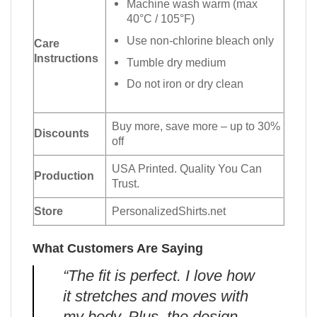
Machine wash warm (max
40°C / 105°F)
Use non-chlorine bleach only
Care
Instructions
Tumble dry medium
Do not iron or dry clean
Buy more, save more – up to 30%
Discounts
off
USA Printed. Quality You Can
Production
Trust.
Store
PersonalizedShirts.net
What Customers Are Saying
“The fit is perfect. I love how
it stretches and moves with
my body. Plus, the design