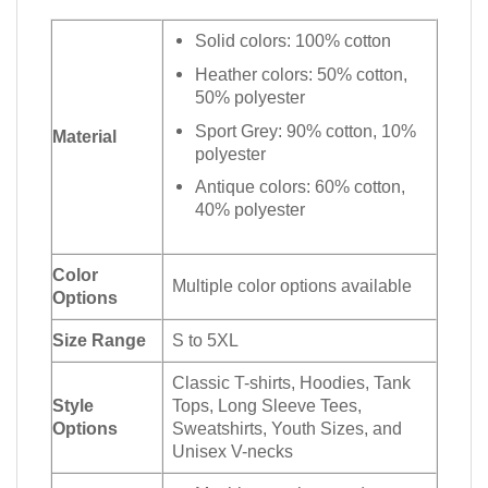
Solid colors: 100% cotton
Heather colors: 50% cotton,
50% polyester
Sport Grey: 90% cotton, 10%
Material
polyester
Antique colors: 60% cotton,
40% polyester
Color
Multiple color options available
Options
Size Range
S to 5XL
Classic T-shirts, Hoodies, Tank
Style
Tops, Long Sleeve Tees,
Options
Sweatshirts, Youth Sizes, and
Unisex V-necks