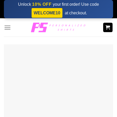
Skip
Unlock
10% OFF
your first order! Use code
to
WELCOME10
at checkout.
content