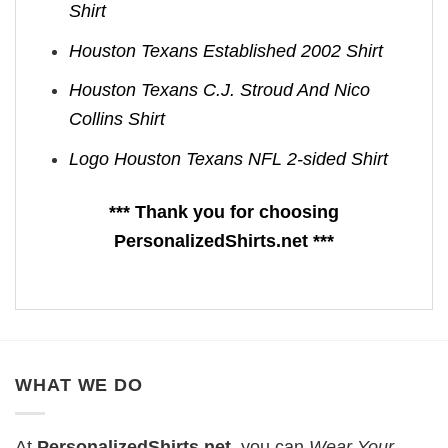
Shirt
Houston Texans Established 2002 Shirt
Houston Texans C.J. Stroud And Nico
Collins Shirt
Logo Houston Texans NFL 2-sided Shirt
*** Thank you for choosing
PersonalizedShirts.net ***
WHAT WE DO
At
PersonalizedShirts.net
, you can
Wear Your