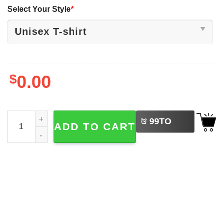
Select Your Style
*
$
0.00
LEFT
Happy National Doctors Day, I'm A Doctor Shirt quantity
99
TO
ADD TO CART
BUY