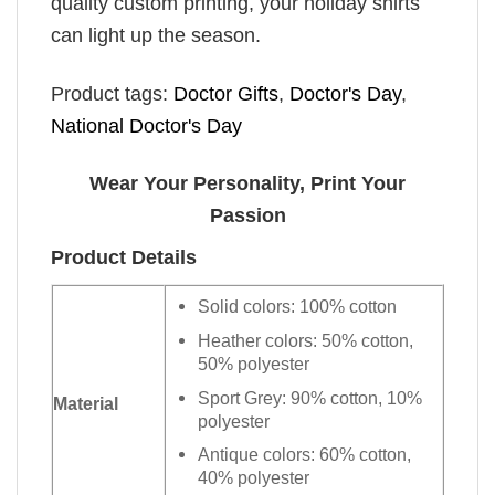
quality custom printing, your holiday shirts
can light up the season.
Product tags:
Doctor Gifts
,
Doctor's Day
,
National Doctor's Day
Wear Your Personality, Print Your
Passion
Product Details
Solid colors: 100% cotton
Heather colors: 50% cotton,
50% polyester
Sport Grey: 90% cotton, 10%
Material
polyester
Antique colors: 60% cotton,
40% polyester