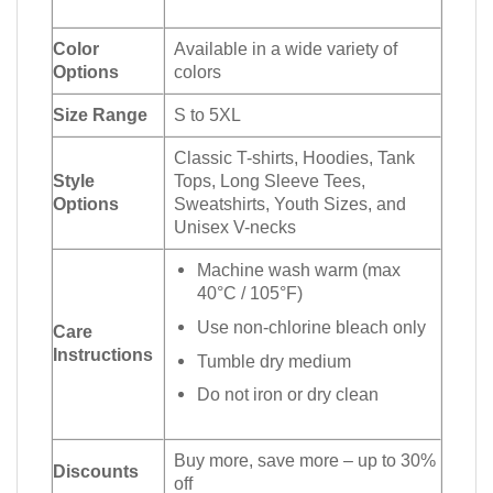
Color
Available in a wide variety of
Options
colors
Size Range
S to 5XL
Classic T-shirts, Hoodies, Tank
Style
Tops, Long Sleeve Tees,
Options
Sweatshirts, Youth Sizes, and
Unisex V-necks
Machine wash warm (max
40°C / 105°F)
Use non-chlorine bleach only
Care
Instructions
Tumble dry medium
Do not iron or dry clean
Buy more, save more – up to 30%
Discounts
off