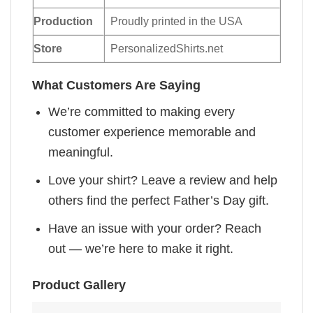
Production
Proudly printed in the USA
Store
PersonalizedShirts.net
What Customers Are Saying
We’re committed to making every
customer experience memorable and
meaningful.
Love your shirt? Leave a review and help
others find the perfect Father’s Day gift.
Have an issue with your order? Reach
out — we’re here to make it right.
Product Gallery