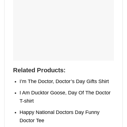
Related Products:
I’m The Doctor, Doctor’s Day Gifts​ Shirt
I Am Ducktor Goose, Day Of The Doctor​
T-shirt
Happy National Doctors Day Funny
Doctor Tee