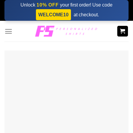
Skip
Unlock
10% OFF
your first order! Use code
to
WELCOME10
at checkout.
content