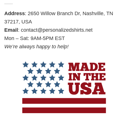
Address
: 2650 Willow Branch Dr, Nashville, TN
37217, USA
Email
:
contact@personalizedshirts.net
Mon – Sat: 9AM-5PM EST
We’re always happy to help!