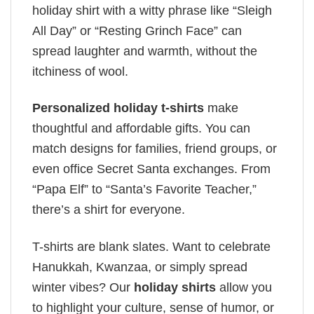
holiday shirt with a witty phrase like “Sleigh
All Day” or “Resting Grinch Face” can
spread laughter and warmth, without the
itchiness of wool.
Personalized holiday t-shirts
make
thoughtful and affordable gifts. You can
match designs for families, friend groups, or
even office Secret Santa exchanges. From
“Papa Elf” to “Santa’s Favorite Teacher,”
there’s a shirt for everyone.
T-shirts are blank slates. Want to celebrate
Hanukkah, Kwanzaa, or simply spread
winter vibes? Our
holiday shirts
allow you
to highlight your culture, sense of humor, or