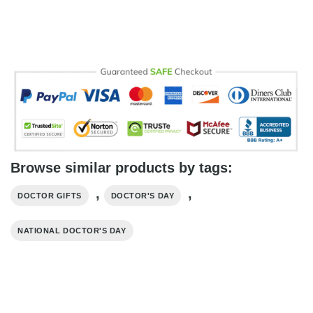
Browse similar products by tags:
,
,
DOCTOR GIFTS
DOCTOR'S DAY
NATIONAL DOCTOR'S DAY