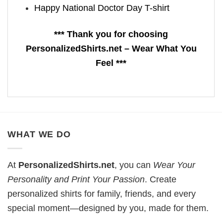
Happy National Doctor Day T-shirt
*** Thank you for choosing
PersonalizedShirts.net – Wear What You
Feel ***
WHAT WE DO
At
PersonalizedShirts.net
, you can
Wear Your
Personality and Print Your Passion
. Create
personalized shirts for family, friends, and every
special moment—designed by you, made for them.