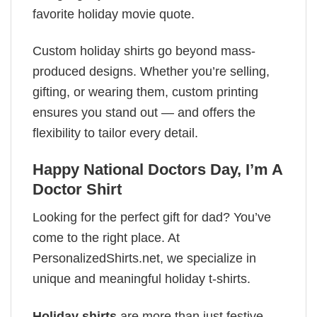
favorite holiday movie quote.
Custom holiday shirts go beyond mass-
produced designs. Whether you’re selling,
gifting, or wearing them, custom printing
ensures you stand out — and offers the
flexibility to tailor every detail.
Happy National Doctors Day, I’m A
Doctor Shirt
Looking for the perfect gift for dad? You’ve
come to the right place. At
PersonalizedShirts.net, we specialize in
unique and meaningful holiday t-shirts.
Holiday shirts
are more than just festive