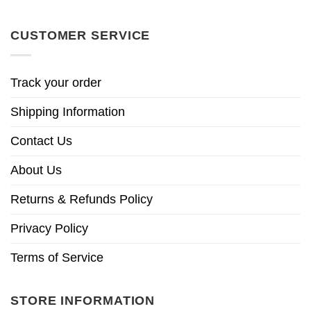
CUSTOMER SERVICE
Track your order
Shipping Information
Contact Us
About Us
Returns & Refunds Policy
Privacy Policy
Terms of Service
STORE INFORMATION