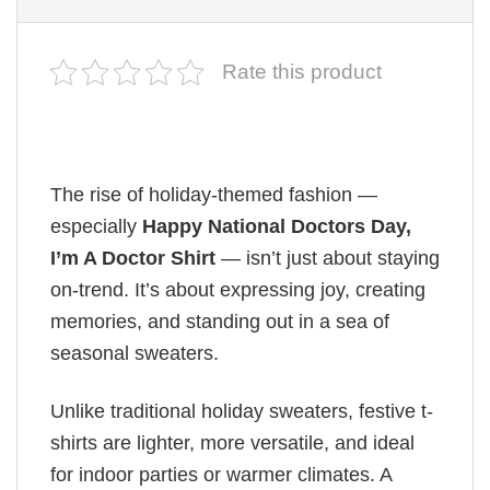
Rate this product
The rise of holiday-themed fashion —
especially
Happy National Doctors Day,
I’m A Doctor Shirt
— isn’t just about staying
on-trend. It’s about expressing joy, creating
memories, and standing out in a sea of
seasonal sweaters.
Unlike traditional holiday sweaters, festive t-
shirts are lighter, more versatile, and ideal
for indoor parties or warmer climates. A