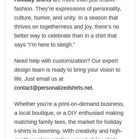
fashion. They’re expressions of personality,
culture, humor, and unity. In a season that
thrives on togetherness and joy, there’s no
better way to celebrate than in a shirt that
says “I’m here to sleigh.”
Need help with customization? Our expert
design team is ready to bring your vision to
life. Just email us at
contact@personalizedshirts.net
.
Whether you’re a print-on-demand business,
a local boutique, or a DIY enthusiast making
matching family tees, the market for holiday
t-shirts is booming. With creativity and high-