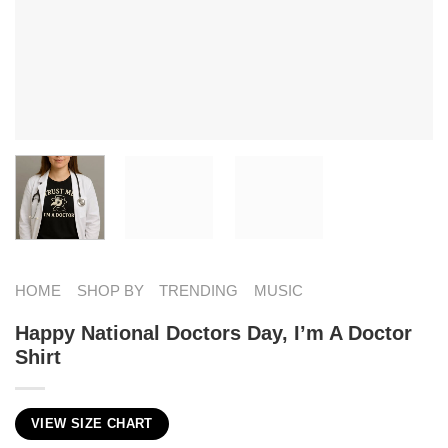
HOME
SHOP BY
TRENDING
MUSIC
Happy National Doctors Day, I’m A Doctor
Shirt
VIEW SIZE CHART