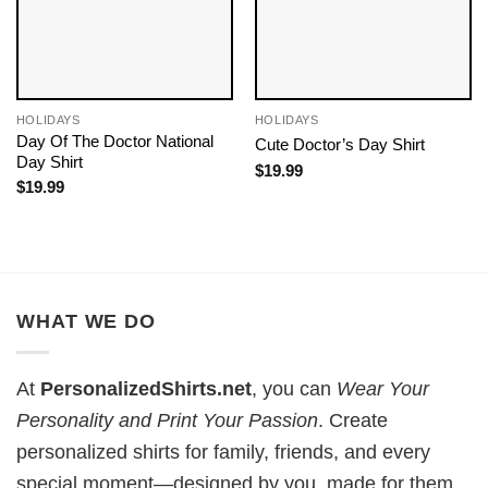
HOLIDAYS
HOLIDAYS
Day Of The Doctor​ National
Cute Doctor’s Day Shirt
Day​ Shirt
$
19.99
$
19.99
WHAT WE DO
At
PersonalizedShirts.net
, you can
Wear Your
Personality and Print Your Passion
. Create
personalized shirts for family, friends, and every
special moment—designed by you, made for them.