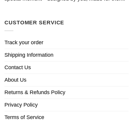
CUSTOMER SERVICE
Track your order
Shipping Information
Contact Us
About Us
Returns & Refunds Policy
Privacy Policy
Terms of Service