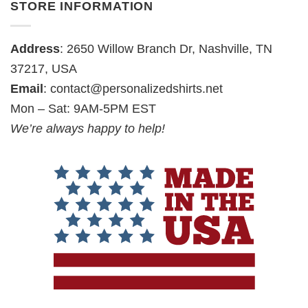
STORE INFORMATION
Address
: 2650 Willow Branch Dr, Nashville, TN
37217, USA
Email
:
contact@personalizedshirts.net
Mon – Sat: 9AM-5PM EST
We’re always happy to help!