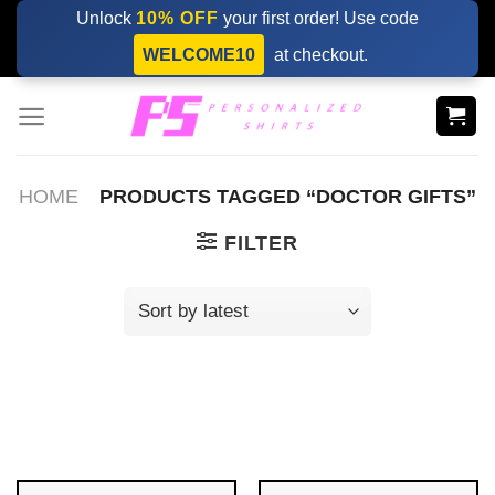
Skip
Unlock
10% OFF
your first order! Use code
to
WELCOME10
at checkout.
content
HOME
PRODUCTS TAGGED “DOCTOR GIFTS”
FILTER