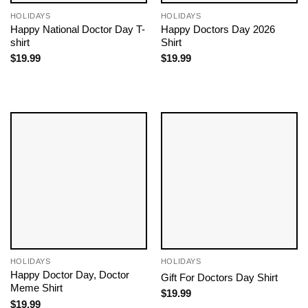
HOLIDAYS
HOLIDAYS
Happy National Doctor Day T-
Happy Doctors Day 2026
shirt
Shirt
$
19.99
$
19.99
HOLIDAYS
HOLIDAYS
Happy Doctor Day​, Doctor
Gift For Doctors Day Shirt
Meme Shirt
$
19.99
$
19.99