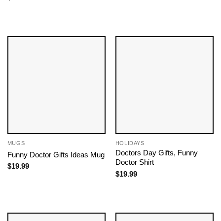
MUGS
HOLIDAYS
Doctors Day Gifts​, Funny
Funny Doctor Gifts Ideas Mug
Doctor Shirt
$
19.99
$
19.99