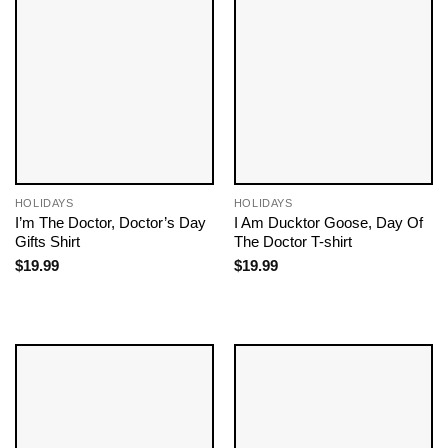
HOLIDAYS
HOLIDAYS
I’m The Doctor, Doctor’s Day
I Am Ducktor Goose, Day Of
Gifts​ Shirt
The Doctor​ T-shirt
$
19.99
$
19.99