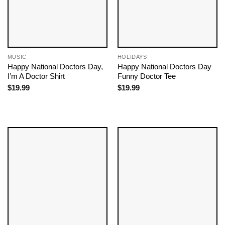
MUSIC
HOLIDAYS
Happy National Doctors Day,
Happy National Doctors Day
I’m A Doctor Shirt
Funny Doctor Tee
$
19.99
$
19.99