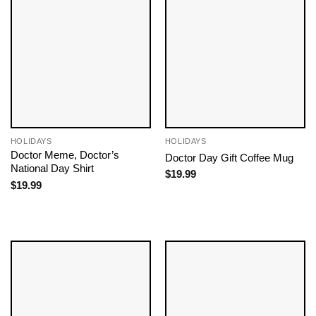
HOLIDAYS
HOLIDAYS
Doctor Meme, Doctor’s
Doctor Day Gift Coffee Mug
National Day Shirt
$
19.99
$
19.99