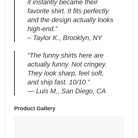
it instantly became their
favorite shirt. It fits perfectly
and the design actually looks
high-end.”
– Taylor K., Brooklyn, NY
“The funny shirts here are
actually funny. Not cringey.
They look sharp, feel soft,
and ship fast. 10/10.”
— Luis M., San Diego, CA
Product Gallery