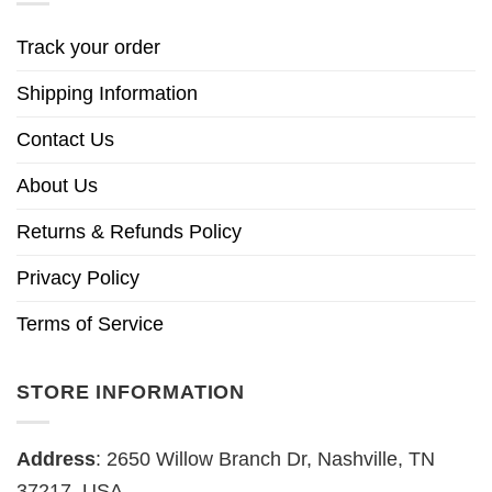
Track your order
Shipping Information
Contact Us
About Us
Returns & Refunds Policy
Privacy Policy
Terms of Service
STORE INFORMATION
Address
: 2650 Willow Branch Dr, Nashville, TN
37217, USA