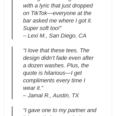
with a lyric that just dropped
on TikTok—everyone at the
bar asked me where I got it.
Super soft too!”
– Lexi M., San Diego, CA
“I love that these tees. The
design didn’t fade even after
a dozen washes. Plus, the
quote is hilarious—I get
compliments every time I
wear it.”
– Jamal R., Austin, TX
“I gave one to my partner and