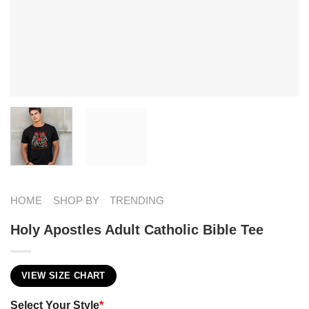
HOME
SHOP BY
TRENDING
Holy Apostles Adult Catholic Bible Tee
VIEW SIZE CHART
Select Your Style
*