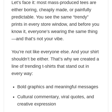
Let’s face it: most mass-produced tees are
either boring, cheaply made, or painfully
predictable. You see the same “trendy”
prints in every store window, and before you
know it, everyone’s wearing the same thing
—and that’s not your vibe.
You’re not like everyone else. And your shirt
shouldn’t be either. That’s why we created a
line of trending t-shirts that stand out in
every way:
Bold graphics and meaningful messages
Cultural commentary, viral quotes, and
creative expression