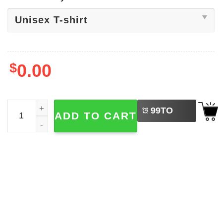
$
0.00
LEFT
Holy Apostles Adult Catholic Bible Tee quantity
99
TO
ADD TO CART
BUY