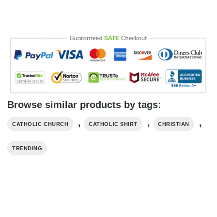
Browse similar products by tags:
,
,
,
CATHOLIC CHURCH
CATHOLIC SHIRT
CHRISTIAN
TRENDING