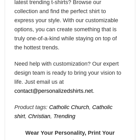
latest trending t-shirts? Browse our
collection and find the perfect shirt to
express your style. With our customizable
options, you can create something that is
truly one-of-a-kind while staying on top of
the hottest trends.
Need help with customization? Our expert
design team is ready to bring your vision to
life. Just email us at
contact@personalizedshirts.net
.
Product tags:
Catholic Church
,
Catholic
shirt
,
Christian
,
Trending
Wear Your Personality, Print Your