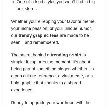
One-of-a-kind styles you won’t find in big
box stores
Whether you’re repping your favorite meme,
your niche passion, or your unique humor,
our
trendy graphic tees
are made to be
seen—and remembered.
The secret behind a
trending t-shirt
is
simple: it captures the moment. It’s about
being part of something bigger, whether it’s
a pop culture reference, a viral meme, or a
bold graphic that speaks to a shared
experience.
Ready to upgrade your wardrobe with the