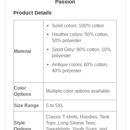
Passion
Product Details
Solid colors: 100% cotton
Heather colors: 50% cotton,
50% polyester
Sport Grey: 90% cotton, 10%
Material
polyester
Antique colors: 60% cotton,
40% polyester
Color
Multiple color options available
Options
Size Range
S to 5XL
Classic T-shirts, Hoodies, Tank
Style
Tops, Long Sleeve Tees,
Options
Sweatshirts, Youth Sizes, and