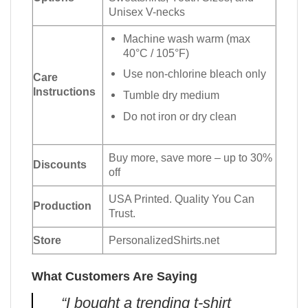
Unisex V-necks
Machine wash warm (max
40°C / 105°F)
Use non-chlorine bleach only
Care
Instructions
Tumble dry medium
Do not iron or dry clean
Buy more, save more – up to 30%
Discounts
off
USA Printed. Quality You Can
Production
Trust.
Store
PersonalizedShirts.net
What Customers Are Saying
“I bought a trending t-shirt