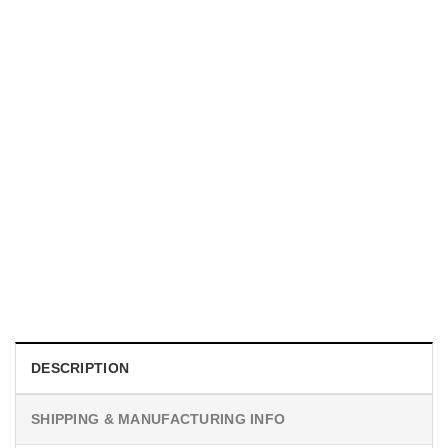
UNISEX T-SHIRTS
We Are All Sinners Vintage Sinners Movie Shirt
$
19.99
DESCRIPTION
SHIPPING & MANUFACTURING INFO