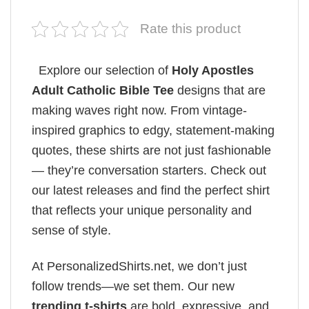
Rate this product
Explore our selection of
Holy Apostles
Adult Catholic Bible Tee
designs that are
making waves right now. From vintage-
inspired graphics to edgy, statement-making
quotes, these shirts are not just fashionable
— they’re conversation starters. Check out
our latest releases and find the perfect shirt
that reflects your unique personality and
sense of style.
At PersonalizedShirts.net, we don’t just
follow trends—we set them. Our new
trending t-shirts
are bold, expressive, and