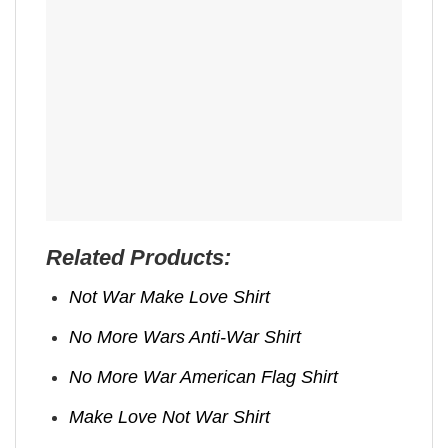
Related Products:
Not War Make Love Shirt
No More Wars Anti‑War Shirt
No More War American Flag Shirt
Make Love Not War Shirt