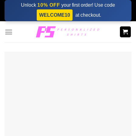
Skip
Unlock
10% OFF
your first order! Use code
to
WELCOME10
at checkout.
content