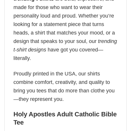
made for those who want to wear their
personality loud and proud. Whether you’re
looking for a statement piece that turns
heads, a shirt that matches your mood, or a
design that speaks to your soul, our
trending
t-shirt designs
have got you covered—
literally.
Proudly printed in the USA, our shirts
combine comfort, creativity, and quality to
bring you tees that do more than clothe you
—they represent you.
Holy Apostles Adult Catholic Bible
Tee