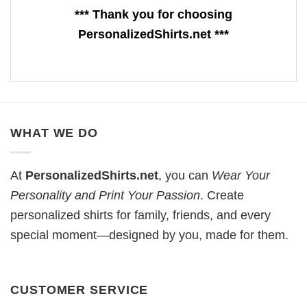
*** Thank you for choosing
PersonalizedShirts.net ***
WHAT WE DO
At
PersonalizedShirts.net
, you can
Wear Your
Personality and Print Your Passion
. Create
personalized shirts for family, friends, and every
special moment—designed by you, made for them.
CUSTOMER SERVICE