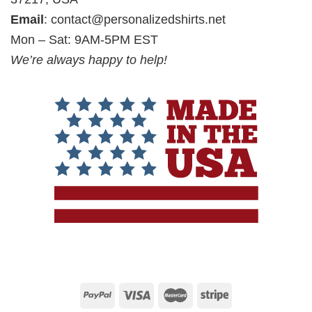
Email
:
contact@personalizedshirts.net
Mon – Sat: 9AM-5PM EST
We’re always happy to help!