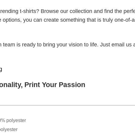
ending t-shirts? Browse our collection and find the perf
e options, you can create something that is truly one-of-a
eam is ready to bring your vision to life. Just email us 
g
nality, Print Your Passion
0% polyester
olyester