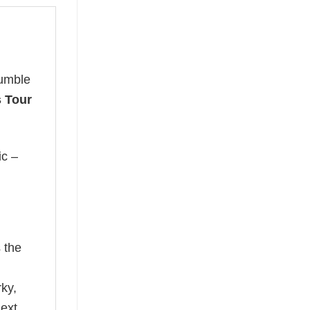
humble
 Tour
ic –
 the
rky,
next