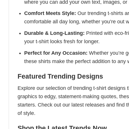
where you can add your own text, images, or 
Comfort Meets Style:
Our trending t-shirts a
comfortable all day long, whether you’re out w
Durable & Long-Lasting:
Printed with eco-fr
your t-shirt looks fresh for longer.
Perfect for Any Occasion:
Whether you’re goi
these shirts make the perfect addition to any
Featured Trending Designs
Explore our selection of trending t-shirt designs
graphics to edgy, statement-making quotes, these
starters. Check out our latest releases and find t
of style.
Shop the Latest Trends Now