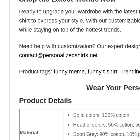
Ready to upgrade your wardrobe with the latest tr
shirt to express your style. With our customizabl
while staying on top of the hottest trends.
Need help with customization? Our expert design t
contact@personalizedshirts.net
.
Product tags:
funny meme
,
funny t-shirt
,
Trendin
Wear Your Perso
Product Details
Solid colors: 100% cotton
Heather colors: 50% cotton, 5
Material
Sport Grey: 90% cotton, 10% p