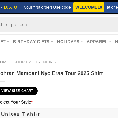
ck
10% OFF
your first order! Use code
WELCOME10
at che
IFT
BIRTHDAY GIFTS
HOLIDAYS
APPAREL
HOME
SHOP BY
TRENDING
ohran Mamdani Nyc Eras Tour 2025 Shirt
VIEW SIZE CHART
elect Your Style
*