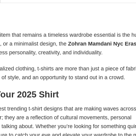
 item that remains a timeless wardrobe essential is the 
n, or a minimalist design, the
Zohran Mamdani Nyc Eras
 personality, creativity, and individuality.
ized clothing, t-shirts are more than just a piece of fabr
 of style, and an opportunity to stand out in a crowd.
our 2025 Shirt
test trending t-shirt designs that are making waves across
; they are a reflection of cultural movements, personal
 talking about. Whether you’re looking for something qui
e sure to catch your eye and elevate your wardrobe to the 