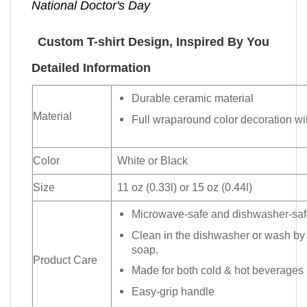
National Doctor's Day
Custom T-shirt Design, Inspired By You
Detailed Information
Durable ceramic material
Material
Full wraparound color decoration wit
Color
White or Black
Size
11 oz (0.33l) or 15 oz (0.44l)
Microwave-safe and dishwasher-safe
Clean in the dishwasher or wash by
soap.
Product Care
Made for both cold & hot beverages
Easy-grip handle