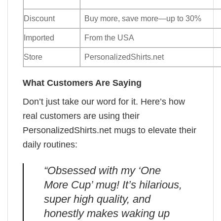
Discount
Buy more, save more—up to 30%
Imported
From the USA
Store
PersonalizedShirts.net
What Customers Are Saying
Don’t just take our word for it. Here’s how
real customers are using their
PersonalizedShirts.net mugs to elevate their
daily routines:
“Obsessed with my ‘One
More Cup’ mug! It’s hilarious,
super high quality, and
honestly makes waking up