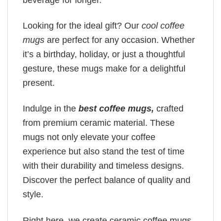
Looking for the ideal gift? Our
cool coffee
mugs
are perfect for any occasion. Whether
it’s a birthday, holiday, or just a thoughtful
gesture, these mugs make for a delightful
present.
Indulge in the
best coffee mugs,
crafted
from premium ceramic material. These
mugs not only elevate your coffee
experience but also stand the test of time
with their durability and timeless designs.
Discover the perfect balance of quality and
style.
Right here, we create ceramic coffee mugs