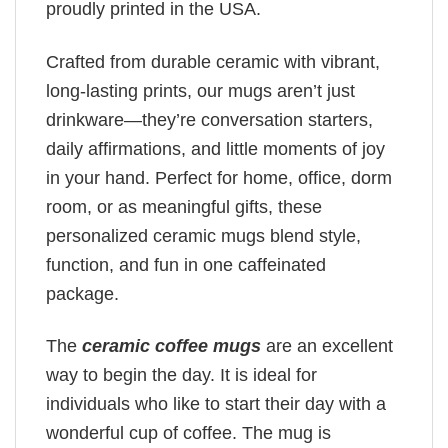
proudly printed in the USA.
Crafted from durable ceramic with vibrant,
long-lasting prints, our mugs aren’t just
drinkware—they’re conversation starters,
daily affirmations, and little moments of joy
in your hand. Perfect for home, office, dorm
room, or as meaningful gifts, these
personalized ceramic mugs blend style,
function, and fun in one caffeinated
package.
The
ceramic coffee mugs
are an excellent
way to begin the day. It is ideal for
individuals who like to start their day with a
wonderful cup of coffee. The mug is