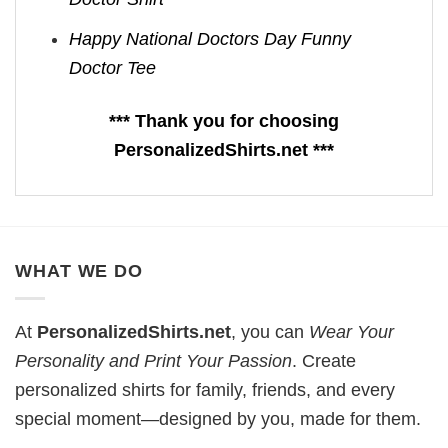
Happy National Doctors Day Funny
Doctor Tee
*** Thank you for choosing
PersonalizedShirts.net ***
WHAT WE DO
At
PersonalizedShirts.net
, you can
Wear Your
Personality and Print Your Passion
. Create
personalized shirts for family, friends, and every
special moment—designed by you, made for them.