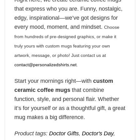
that express who you are. Funny, nostalgic,
edgy, inspirational—we’ve got designs for
every mood, moment, and mindset.
Choose
from hundreds of pre-designed graphics, or make it
truly yours with custom mugs featuring your own
artwork, message, or photo! Just contact us at
contact@personalizedshirts.net
.
Start your mornings right—with
custom
ceramic coffee mugs
that combine
function, style, and personal flair. Whether
it’s for yourself or as a thoughtful gift, a great
mug makes a big difference.
Product tags:
Doctor Gifts
,
Doctor's Day
,