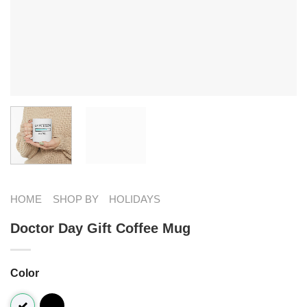
HOME
SHOP BY
HOLIDAYS
Doctor Day Gift Coffee Mug
Color