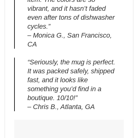
vibrant, and it hasn’t faded
even after tons of dishwasher
cycles.”
– Monica G., San Francisco,
CA
“Seriously, the mug is perfect.
It was packed safely, shipped
fast, and it looks like
something you’d find in a
boutique. 10/10!”
– Chris B., Atlanta, GA