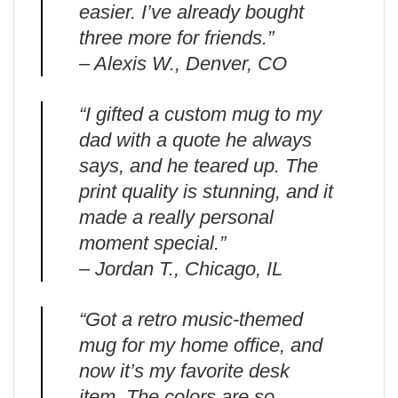
easier. I’ve already bought
three more for friends.”
– Alexis W., Denver, CO
“I gifted a custom mug to my
dad with a quote he always
says, and he teared up. The
print quality is stunning, and it
made a really personal
moment special.”
– Jordan T., Chicago, IL
“Got a retro music-themed
mug for my home office, and
now it’s my favorite desk
item. The colors are so