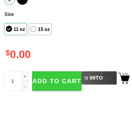
Size
11 oz
15 oz
$
0.00
LEFT
Doctor Day Gift Coffee Mug quantity
99
TO
ADD TO CART
BUY