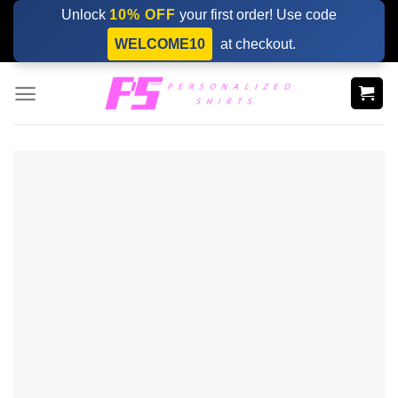
Skip
Unlock
10% OFF
your first order! Use code
to
WELCOME10
at checkout.
content