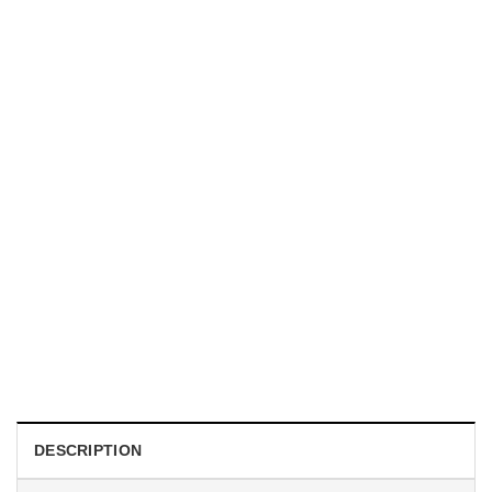
MUGS
Guess What Chicken Butt Meme Coffee Mug
$
19.99
DESCRIPTION