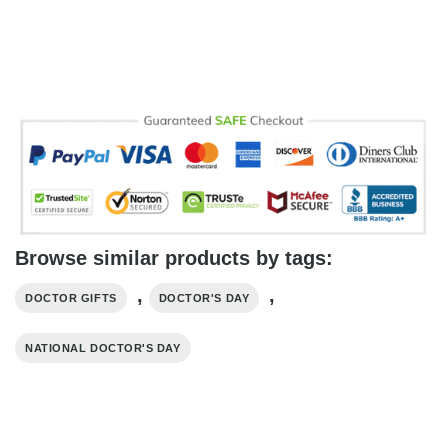
Browse similar products by tags:
,
,
DOCTOR GIFTS
DOCTOR'S DAY
NATIONAL DOCTOR'S DAY