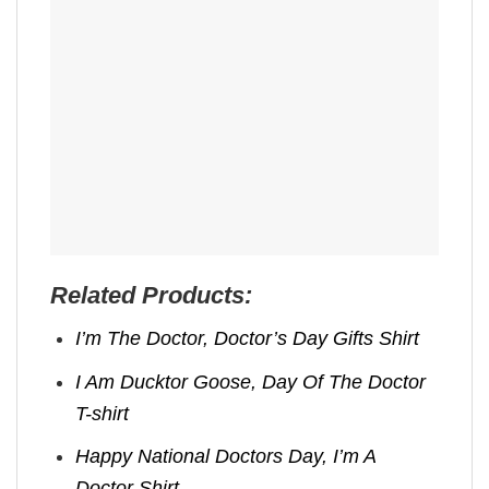
Related Products:
I’m The Doctor, Doctor’s Day Gifts​ Shirt
I Am Ducktor Goose, Day Of The Doctor​
T-shirt
Happy National Doctors Day, I’m A
Doctor Shirt