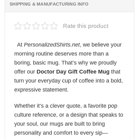
SHIPPING & MANUFACTURING INFO
Rate this product
At
PersonalizedShirts.net
, we believe your
morning routine deserves more than a
boring, basic mug. That’s why we proudly
offer our
Doctor Day Gift Coffee Mug
that
turn your everyday cup of coffee into a bold,
expressive statement.
Whether it’s a clever quote, a favorite pop
culture reference, or a design that speaks to
your soul, our mugs are built to bring
personality and comfort to every sip—