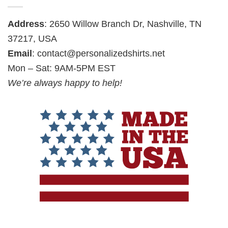
Address
: 2650 Willow Branch Dr, Nashville, TN
37217, USA
Email
:
contact@personalizedshirts.net
Mon – Sat: 9AM-5PM EST
We’re always happy to help!