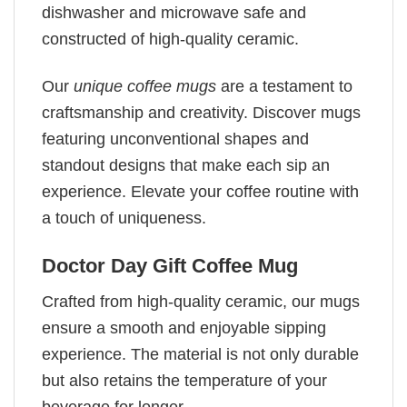
dishwasher and microwave safe and
constructed of high-quality ceramic.
Our
unique coffee mugs
are a testament to
craftsmanship and creativity. Discover mugs
featuring unconventional shapes and
standout designs that make each sip an
experience. Elevate your coffee routine with
a touch of uniqueness.
Doctor Day Gift Coffee Mug
Crafted from high-quality ceramic, our mugs
ensure a smooth and enjoyable sipping
experience. The material is not only durable
but also retains the temperature of your
beverage for longer.