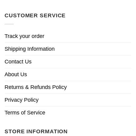
CUSTOMER SERVICE
Track your order
Shipping Information
Contact Us
About Us
Returns & Refunds Policy
Privacy Policy
Terms of Service
STORE INFORMATION