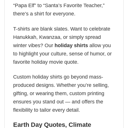
“Papa Elf” to “Santa’s Favorite Teacher,”
there’s a shirt for everyone.
T-shirts are blank slates. Want to celebrate
Hanukkah, Kwanzaa, or simply spread
winter vibes? Our
holiday shirts
allow you
to highlight your culture, sense of humor, or
favorite holiday movie quote.
Custom holiday shirts go beyond mass-
produced designs. Whether you’re selling,
gifting, or wearing them, custom printing
ensures you stand out — and offers the
flexibility to tailor every detail.
Earth Day Quotes​, Climate