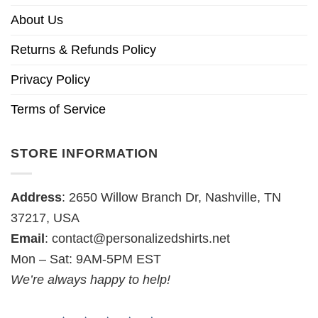
About Us
Returns & Refunds Policy
Privacy Policy
Terms of Service
STORE INFORMATION
Address
: 2650 Willow Branch Dr, Nashville, TN
37217, USA
Email
:
contact@personalizedshirts.net
Mon – Sat: 9AM-5PM EST
We’re always happy to help!