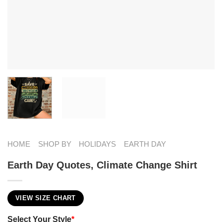
HOME
SHOP BY
HOLIDAYS
EARTH DAY
Earth Day Quotes​, Climate Change Shirt
VIEW SIZE CHART
Select Your Style
*