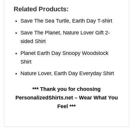
Related Products:
Save The Sea Turtle, Earth Day T-shirt
Save The Planet, Nature Lover Gift 2-
sided Shirt
Planet Earth Day​ Snoopy Woodstock
Shirt
Nature Lover, Earth Day Everyday Shirt
*** Thank you for choosing
PersonalizedShirts.net – Wear What You
Feel ***