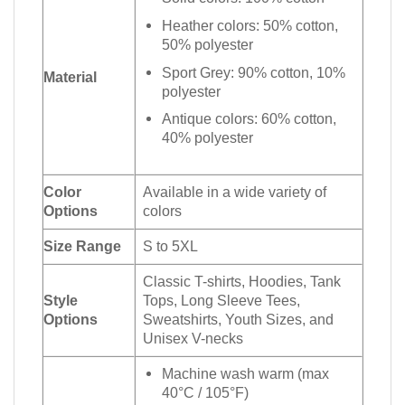
Heather colors: 50% cotton,
50% polyester
Sport Grey: 90% cotton, 10%
Material
polyester
Antique colors: 60% cotton,
40% polyester
Color
Available in a wide variety of
Options
colors
Size Range
S to 5XL
Classic T-shirts, Hoodies, Tank
Style
Tops, Long Sleeve Tees,
Options
Sweatshirts, Youth Sizes, and
Unisex V-necks
Machine wash warm (max
40°C / 105°F)