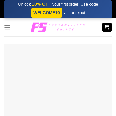
Skip
Unlock
10% OFF
your first order! Use code
to
WELCOME10
at checkout.
content