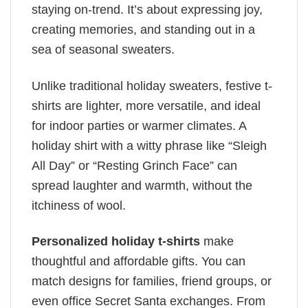
staying on-trend. It’s about expressing joy,
creating memories, and standing out in a
sea of seasonal sweaters.
Unlike traditional holiday sweaters, festive t-
shirts are lighter, more versatile, and ideal
for indoor parties or warmer climates. A
holiday shirt with a witty phrase like “Sleigh
All Day” or “Resting Grinch Face” can
spread laughter and warmth, without the
itchiness of wool.
Personalized holiday t-shirts
make
thoughtful and affordable gifts. You can
match designs for families, friend groups, or
even office Secret Santa exchanges. From