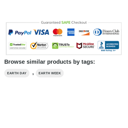
Browse similar products by tags:
,
EARTH DAY
EARTH WEEK