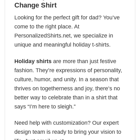
Change Shirt
Looking for the perfect gift for dad? You’ve
come to the right place. At
PersonalizedShirts.net, we specialize in
unique and meaningful holiday t-shirts.
Holiday shirts
are more than just festive
fashion. They’re expressions of personality,
culture, humor, and unity. In a season that
thrives on togetherness and joy, there’s no
better way to celebrate than in a shirt that
says “I’m here to sleigh.”
Need help with customization? Our expert
design team is ready to bring your vision to