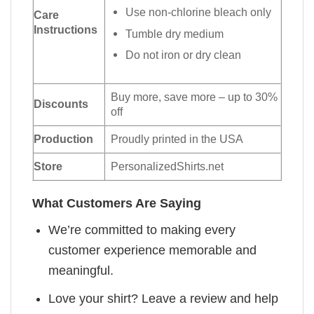
Use non-chlorine bleach only
Care
Instructions
Tumble dry medium
Do not iron or dry clean
Buy more, save more – up to 30%
Discounts
off
Production
Proudly printed in the USA
Store
PersonalizedShirts.net
What Customers Are Saying
We’re committed to making every
customer experience memorable and
meaningful.
Love your shirt? Leave a review and help