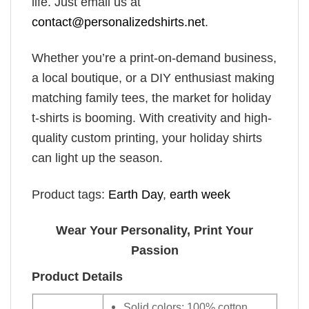
life. Just email us at
contact@personalizedshirts.net
.
Whether you’re a print-on-demand business,
a local boutique, or a DIY enthusiast making
matching family tees, the market for holiday
t-shirts is booming. With creativity and high-
quality custom printing, your holiday shirts
can light up the season.
Product tags:
Earth Day
,
earth week
Wear Your Personality, Print Your
Passion
Product Details
Solid colors: 100% cotton