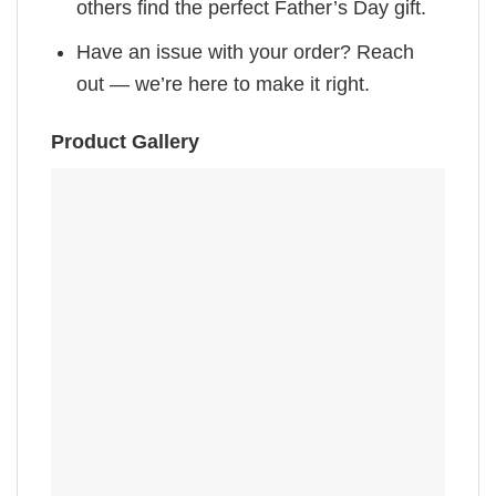
others find the perfect Father’s Day gift.
Have an issue with your order? Reach
out — we’re here to make it right.
Product Gallery