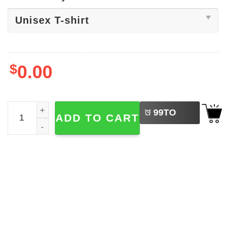
$
0.00
LEFT
Earth Day Quotes​, Climate Change Shirt quantity
99
TO
ADD TO CART
BUY