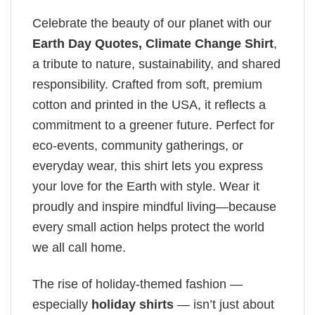
Celebrate the beauty of our planet with our
Earth Day Quotes​, Climate Change Shirt
,
a tribute to nature, sustainability, and shared
responsibility. Crafted from soft, premium
cotton and printed in the USA, it reflects a
commitment to a greener future. Perfect for
eco-events, community gatherings, or
everyday wear, this shirt lets you express
your love for the Earth with style. Wear it
proudly and inspire mindful living—because
every small action helps protect the world
we all call home.
The rise of holiday-themed fashion —
especially
holiday shirts
— isn’t just about