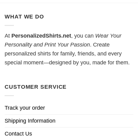
WHAT WE DO
At
PersonalizedShirts.net
, you can
Wear Your
Personality and Print Your Passion
. Create
personalized shirts for family, friends, and every
special moment—designed by you, made for them.
CUSTOMER SERVICE
Track your order
Shipping Information
Contact Us