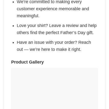
We’re committed to making every
customer experience memorable and
meaningful.
Love your shirt? Leave a review and help
others find the perfect Father’s Day gift.
Have an issue with your order? Reach
out — we’re here to make it right.
Product Gallery