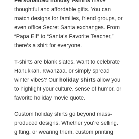
Personalized holiday t-shirts
make
thoughtful and affordable gifts. You can
match designs for families, friend groups, or
even office Secret Santa exchanges. From
“Papa Elf” to “Santa’s Favorite Teacher,”
there’s a shirt for everyone.
T-shirts are blank slates. Want to celebrate
Hanukkah, Kwanzaa, or simply spread
winter vibes? Our
holiday shirts
allow you
to highlight your culture, sense of humor, or
favorite holiday movie quote.
Custom holiday shirts go beyond mass-
produced designs. Whether you’re selling,
gifting, or wearing them, custom printing