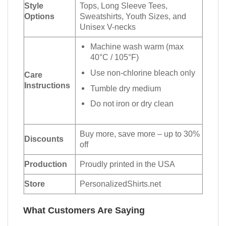
Style
Tops, Long Sleeve Tees,
Options
Sweatshirts, Youth Sizes, and
Unisex V-necks
Machine wash warm (max
40°C / 105°F)
Use non-chlorine bleach only
Care
Instructions
Tumble dry medium
Do not iron or dry clean
Buy more, save more – up to 30%
Discounts
off
Production
Proudly printed in the USA
Store
PersonalizedShirts.net
What Customers Are Saying