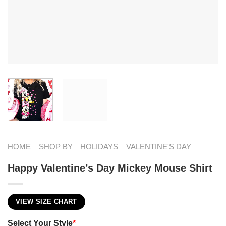
HOME
SHOP BY
HOLIDAYS
VALENTINE'S DAY
Happy Valentine’s Day Mickey Mouse Shirt
VIEW SIZE CHART
Select Your Style
*