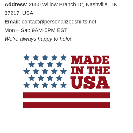
Address
: 2650 Willow Branch Dr, Nashville, TN
37217, USA
Email
:
contact@personalizedshirts.net
Mon – Sat: 9AM-5PM EST
We’re always happy to help!