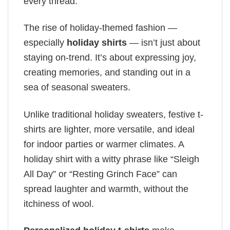
every thread.
The rise of holiday-themed fashion —
especially
holiday shirts
— isn’t just about
staying on-trend. It’s about expressing joy,
creating memories, and standing out in a
sea of seasonal sweaters.
Unlike traditional holiday sweaters, festive t-
shirts are lighter, more versatile, and ideal
for indoor parties or warmer climates. A
holiday shirt with a witty phrase like “Sleigh
All Day” or “Resting Grinch Face” can
spread laughter and warmth, without the
itchiness of wool.