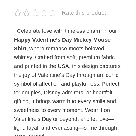
Rate this product
Celebrate love with timeless charm in our
Happy Valentine’s Day Mickey Mouse
Shirt
, where romance meets beloved
whimsy. Crafted from soft, premium fabric
and printed in the USA, this design captures
the joy of Valentine’s Day through an iconic
symbol of affection and playfulness. Perfect
for couples, Disney admirers, or heartfelt
gifting, it brings warmth to every smile and
sweetness to every moment. Wear it on
Valentine’s Day or beyond, and let love—
light, loyal, and everlasting—shine through