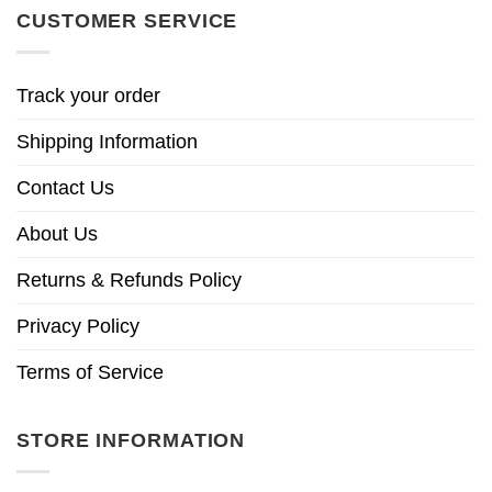
CUSTOMER SERVICE
Track your order
Shipping Information
Contact Us
About Us
Returns & Refunds Policy
Privacy Policy
Terms of Service
STORE INFORMATION