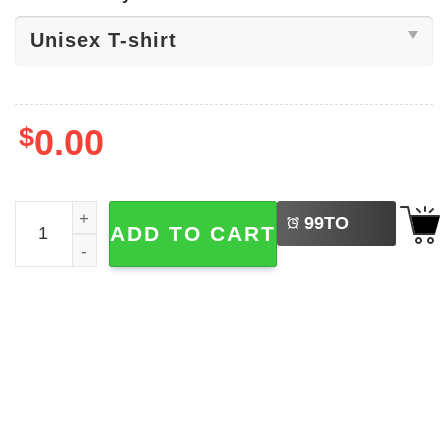
$
0.00
LEFT
Happy Valentine's Day Mickey Mouse Shirt quantity
99
TO
ADD TO CART
BUY