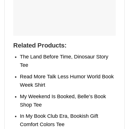
Related Products:
The Land Before Time, Dinosaur Story
Tee
Read More Talk Less Humor World Book
Week Shirt
My Weekend Is Booked, Belle’s Book
Shop Tee
In My Book Club Era, Bookish Gift
Comfort Colors Tee