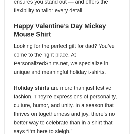
ensures you stand out — and offers the
flexibility to tailor every detail.
Happy Valentine’s Day Mickey
Mouse Shirt
Looking for the perfect gift for dad? You’ve
come to the right place. At
PersonalizedShirts.net, we specialize in
unique and meaningful holiday t-shirts.
Holiday shirts
are more than just festive
fashion. They’re expressions of personality,
culture, humor, and unity. In a season that
thrives on togetherness and joy, there’s no
better way to celebrate than in a shirt that
says “I’m here to sleigh.”