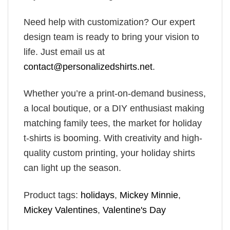
Need help with customization? Our expert
design team is ready to bring your vision to
life. Just email us at
contact@personalizedshirts.net
.
Whether you’re a print-on-demand business,
a local boutique, or a DIY enthusiast making
matching family tees, the market for holiday
t-shirts is booming. With creativity and high-
quality custom printing, your holiday shirts
can light up the season.
Product tags:
holidays
,
Mickey Minnie
,
Mickey Valentines
,
Valentine's Day