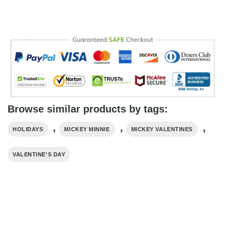
Browse similar products by tags:
,
,
,
HOLIDAYS
MICKEY MINNIE
MICKEY VALENTINES
VALENTINE'S DAY