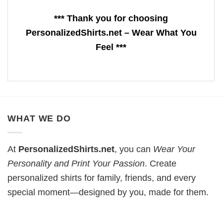
*** Thank you for choosing
PersonalizedShirts.net – Wear What You
Feel ***
WHAT WE DO
At
PersonalizedShirts.net
, you can
Wear Your
Personality and Print Your Passion
. Create
personalized shirts for family, friends, and every
special moment—designed by you, made for them.