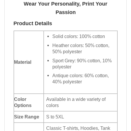
Wear Your Personality, Print Your
Passion
Product Details
Solid colors: 100% cotton
Heather colors: 50% cotton,
50% polyester
Sport Grey: 90% cotton, 10%
Material
polyester
Antique colors: 60% cotton,
40% polyester
Color
Available in a wide variety of
Options
colors
Size Range
S to 5XL
Classic T-shirts, Hoodies, Tank