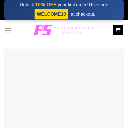
Skip
Unlock
10% OFF
your first order! Use code
to
WELCOME10
at checkout.
content