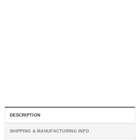
UNISEX T-SHIRTS
We Are All Sinners Vintage Sinners Movie Shirt
$
19.99
DESCRIPTION
SHIPPING & MANUFACTURING INFO