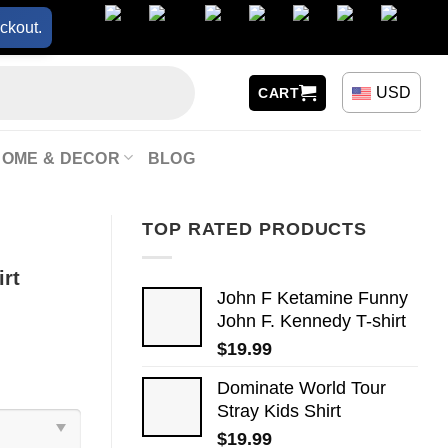
ckout.
USD
CART
HOME & DECOR
BLOG
TOP RATED PRODUCTS
irt
John F Ketamine Funny
John F. Kennedy T-shirt
$
19.99
Dominate World Tour
Stray Kids Shirt
$
19.99