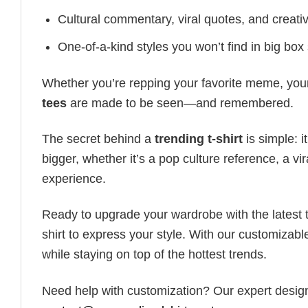
Cultural commentary, viral quotes, and creati
One-of-a-kind styles you won’t find in big box
Whether you’re repping your favorite meme, you
tees
are made to be seen—and remembered.
The secret behind a
trending t-shirt
is simple: i
bigger, whether it’s a pop culture reference, a v
experience.
Ready to upgrade your wardrobe with the latest tr
shirt to express your style. With our customizabl
while staying on top of the hottest trends.
Need help with customization? Our expert design t