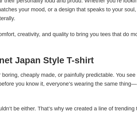
 their personality loud and proud. Whether you’re lookin
 matches your mood, or a design that speaks to your soul,
erally.
mfort, creativity, and quality to bring you tees that do m
et Japan Style T-shirt
 boring, cheaply made, or painfully predictable. You see
 before you know it, everyone’s wearing the same thing
ldn’t be either. That’s why we created a line of trending 