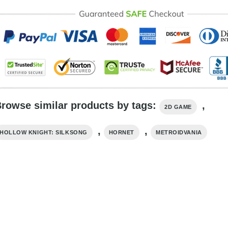
rowse similar products by tags:
,
2D GAME
,
,
HOLLOW KNIGHT: SILKSONG
HORNET
METROIDVANIA