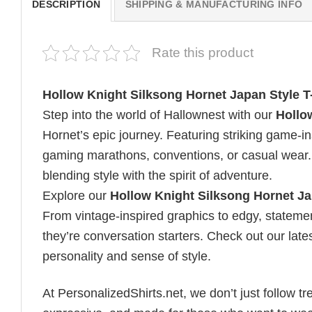
DESCRIPTION
SHIPPING & MANUFACTURING INFO
Rate this product
Hollow Knight Silksong Hornet Japan Style T-
Step into the world of Hallownest with our
Hollo
Hornet’s epic journey. Featuring striking game-ins
gaming marathons, conventions, or casual wear. 
blending style with the spirit of adventure.
Explore our
Hollow Knight Silksong Hornet Jap
From vintage-inspired graphics to edgy, statemen
they’re conversation starters. Check out our lates
personality and sense of style.
At PersonalizedShirts.net, we don’t just follow