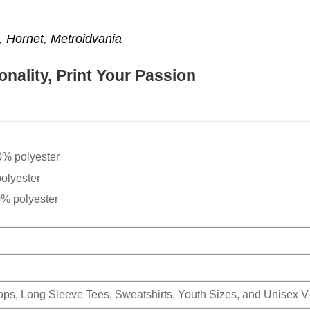
,
Hornet
,
Metroidvania
nality, Print Your Passion
0% polyester
olyester
0% polyester
Tops, Long Sleeve Tees, Sweatshirts, Youth Sizes, and Unisex 