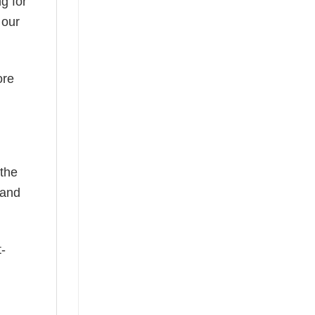
g for
 our
ore
 the
—and
t-