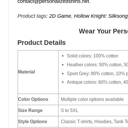
contact@personalizedshirts.net
.
Product tags:
2D Game
,
Hollow Knight: Silksong
Wear Your Perso
Product Details
Solid colors: 100% cotton
Heather colors: 50% cotton, 5
Material
Sport Grey: 90% cotton, 10% p
Antique colors: 60% cotton, 4
Color Options
Multiple color options available
Size Range
S to 5XL
Style Options
Classic T-shirts, Hoodies, Tank 