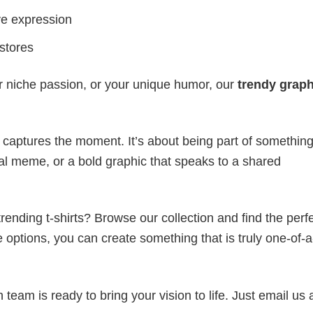
ve expression
 stores
r niche passion, or your unique humor, our
trendy graph
t captures the moment. It’s about being part of somethin
iral meme, or a bold graphic that speaks to a shared
ending t-shirts? Browse our collection and find the perf
e options, you can create something that is truly one-of-a
eam is ready to bring your vision to life. Just email us 