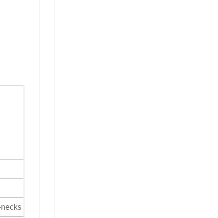
V-necks