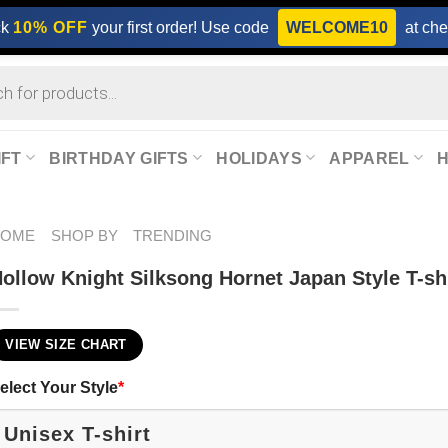
ck
10% OFF
your first order! Use code
WELCOME10
at che
IFT
BIRTHDAY GIFTS
HOLIDAYS
APPAREL
HOME
SHOP BY
TRENDING
ollow Knight Silksong Hornet Japan Style T-sh
VIEW SIZE CHART
elect Your Style
*