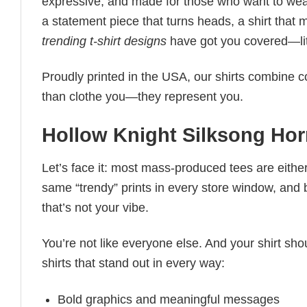
expressive, and made for those who want to wear
a statement piece that turns heads, a shirt that
trending t-shirt designs
have got you covered—lit
Proudly printed in the USA, our shirts combine co
than clothe you—they represent you.
Hollow Knight Silksong Horn
Let’s face it: most mass-produced tees are either
same “trendy” prints in every store window, and
that’s not your vibe.
You’re not like everyone else. And your shirt shou
shirts that stand out in every way:
Bold graphics and meaningful messages