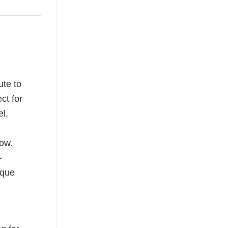
ute to
ct for
l,
ow.
—
ique