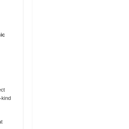
ic
g
ect
-kind
at