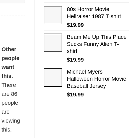
80s Horror Movie
Hellraiser 1987 T-shirt
$
19.99
Beam Me Up This Place
Sucks Funny Alien T-
Other
shirt
people
$
19.99
want
Michael Myers
this.
Halloween Horror Movie
There
Baseball Jersey
are
86
$
19.99
people
are
viewing
this.