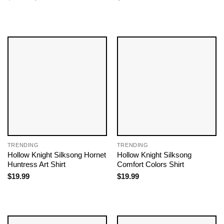
price
price
was:
is:
$19.99.
$18.99.
TRENDING
TRENDING
Hollow Knight Silksong Hornet
Hollow Knight Silksong
Huntress Art Shirt
Comfort Colors Shirt
$
19.99
$
19.99