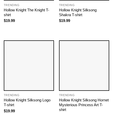
TRENDING
TRENDING
Hollow Knight The Knight T-
Hollow Knight Silksong
shirt
Shakra T-shirt
$
19.99
$
19.99
TRENDING
TRENDING
Hollow Knight Silksong Logo
Hollow Knight Silksong Hornet
T-shirt
Mysterious Princess Art T-
shirt
$
19.99