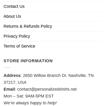
Contact Us
About Us
Returns & Refunds Policy
Privacy Policy
Terms of Service
STORE INFORMATION
Address
: 2650 Willow Branch Dr, Nashville, TN
37217, USA
Email
:
contact@personalizedshirts.net
Mon – Sat: 9AM-5PM EST
We’re always happy to help!