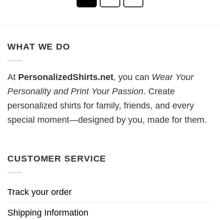
WHAT WE DO
At
PersonalizedShirts.net
, you can
Wear Your
Personality and Print Your Passion
. Create
personalized shirts for family, friends, and every
special moment—designed by you, made for them.
CUSTOMER SERVICE
Track your order
Shipping Information