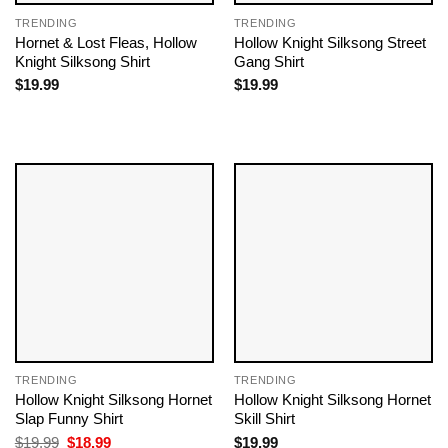
TRENDING
TRENDING
Hornet & Lost Fleas, Hollow
Hollow Knight Silksong Street
Knight Silksong Shirt
Gang Shirt
$
19.99
$
19.99
TRENDING
TRENDING
Hollow Knight Silksong Hornet
Hollow Knight Silksong Hornet
Slap Funny Shirt
Skill Shirt
Original
Current
$
19.99
$
18.99
$
19.99