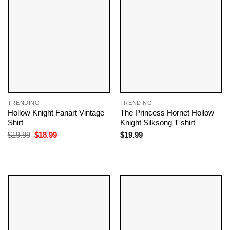
TRENDING
TRENDING
Hollow Knight Fanart Vintage
The Princess Hornet Hollow
Shirt
Knight Silksong T-shirt
Original
Current
$
19.99
$
18.99
$
19.99
price
price
was:
is:
$19.99.
$18.99.