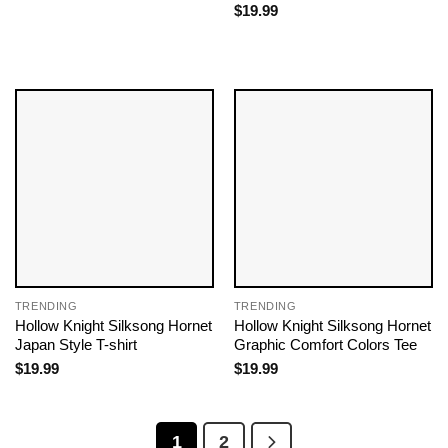
$
19.99
TRENDING
TRENDING
Hollow Knight Silksong Hornet
Hollow Knight Silksong Hornet
Japan Style T-shirt
Graphic Comfort Colors Tee
$
19.99
$
19.99
1
2