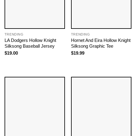
TRENDING
TRENDING
LA Dodgers Hollow Knight
Hornet And Eira Hollow Knight
Silksong Baseball Jersey
Silksong Graphic Tee
$
19.00
$
19.99