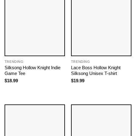
TRENDING
TRENDING
Silksong Hollow Knight Indie
Lace Boss Hollow Knight
Game Tee
Silksong Unisex T-shirt
$
18.99
$
19.99