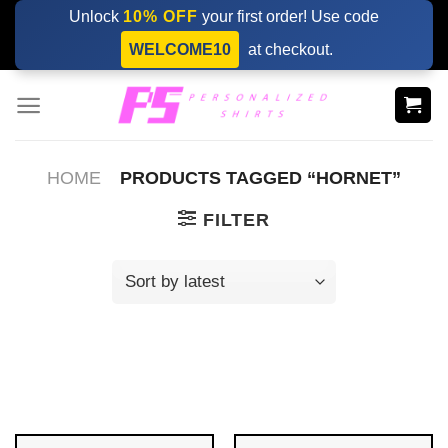
Skip
Unlock
10% OFF
your first order! Use code
to
WELCOME10
at checkout.
content
HOME
PRODUCTS TAGGED “HORNET”
FILTER