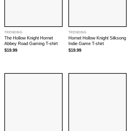
TRENDING
TRENDING
The Hollow Knight Hornet
Hornet Hollow Knight Silksong
Abbey Road Gaming T-shirt
Indie Game T-shirt
$
19.99
$
19.99