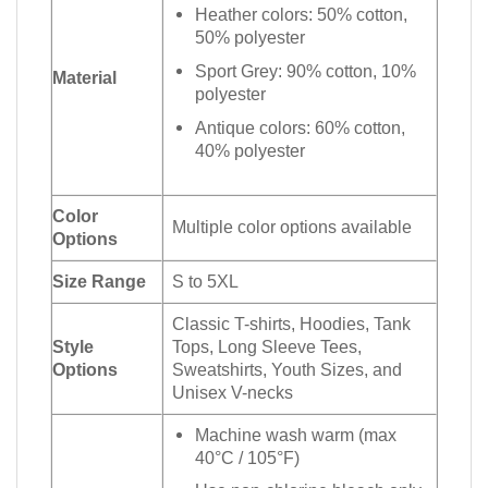
Heather colors: 50% cotton,
50% polyester
Sport Grey: 90% cotton, 10%
Material
polyester
Antique colors: 60% cotton,
40% polyester
Color
Multiple color options available
Options
Size Range
S to 5XL
Classic T-shirts, Hoodies, Tank
Style
Tops, Long Sleeve Tees,
Options
Sweatshirts, Youth Sizes, and
Unisex V-necks
Machine wash warm (max
40°C / 105°F)