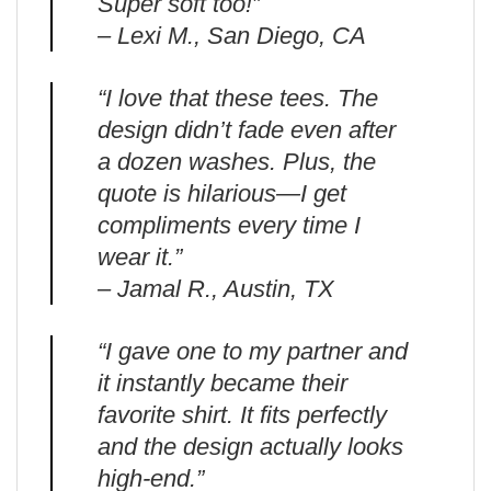
Super soft too!”
– Lexi M., San Diego, CA
“I love that these tees. The
design didn’t fade even after
a dozen washes. Plus, the
quote is hilarious—I get
compliments every time I
wear it.”
– Jamal R., Austin, TX
“I gave one to my partner and
it instantly became their
favorite shirt. It fits perfectly
and the design actually looks
high-end.”