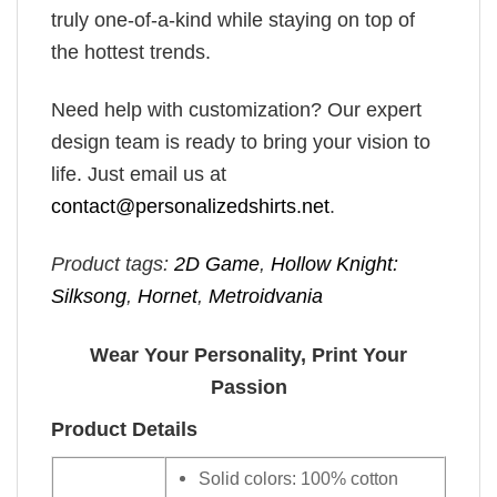
truly one-of-a-kind while staying on top of
the hottest trends.
Need help with customization? Our expert
design team is ready to bring your vision to
life. Just email us at
contact@personalizedshirts.net
.
Product tags:
2D Game
,
Hollow Knight:
Silksong
,
Hornet
,
Metroidvania
Wear Your Personality, Print Your
Passion
Product Details
Solid colors: 100% cotton