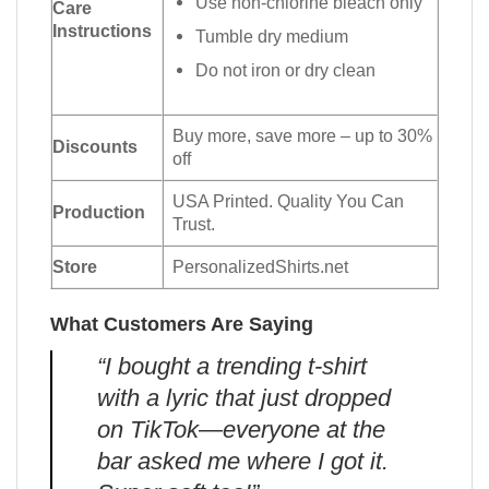
Use non-chlorine bleach only
Care
Instructions
Tumble dry medium
Do not iron or dry clean
Buy more, save more – up to 30%
Discounts
off
USA Printed. Quality You Can
Production
Trust.
Store
PersonalizedShirts.net
What Customers Are Saying
“I bought a trending t-shirt
with a lyric that just dropped
on TikTok—everyone at the
bar asked me where I got it.