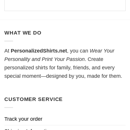
WHAT WE DO
At
PersonalizedShirts.net
, you can
Wear Your
Personality and Print Your Passion
. Create
personalized shirts for family, friends, and every
special moment—designed by you, made for them.
CUSTOMER SERVICE
Track your order