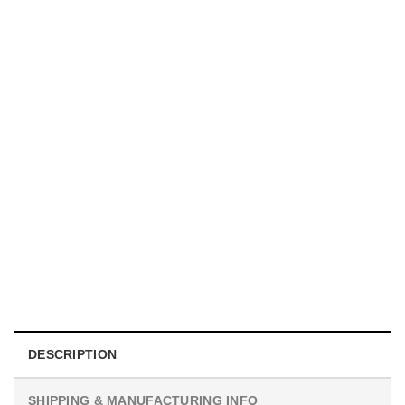
UNISEX T-SHIRTS
We Are All Sinners Vintage Sinners Movie Shirt
$
19.99
DESCRIPTION
SHIPPING & MANUFACTURING INFO