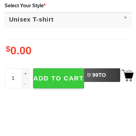
Select Your Style
*
$
0.00
LEFT
The Hollow Knight Hornet Abbey Road Gaming T-shirt qu
99
TO
ADD TO CART
BUY