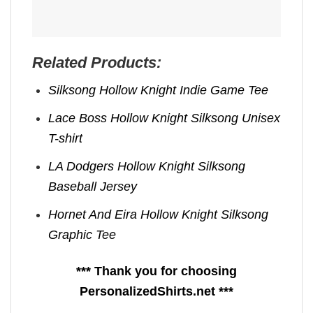
Related Products:
Silksong Hollow Knight Indie Game Tee
Lace Boss Hollow Knight Silksong Unisex
T-shirt
LA Dodgers Hollow Knight Silksong
Baseball Jersey
Hornet And Eira Hollow Knight Silksong
Graphic Tee
*** Thank you for choosing
PersonalizedShirts.net ***