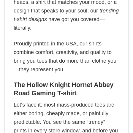
heads, a shirt that matches your mood, or a
design that speaks to your soul, our
trending
t-shirt designs
have got you covered—
literally.
Proudly printed in the USA, our shirts
combine comfort, creativity, and quality to
bring you tees that do more than clothe you
—they represent you.
The Hollow Knight Hornet Abbey
Road Gaming T-shirt
Let’s face it: most mass-produced tees are
either boring, cheaply made, or painfully
predictable. You see the same “trendy”
prints in every store window, and before you