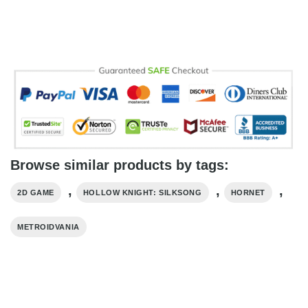
Browse similar products by tags:
,
,
,
2D GAME
HOLLOW KNIGHT: SILKSONG
HORNET
METROIDVANIA