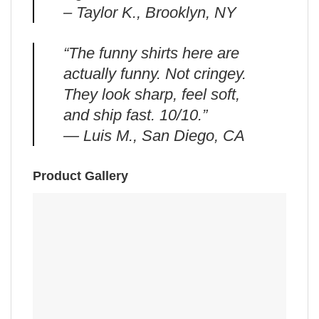
– Taylor K., Brooklyn, NY
“The funny shirts here are
actually funny. Not cringey.
They look sharp, feel soft,
and ship fast. 10/10.”
— Luis M., San Diego, CA
Product Gallery