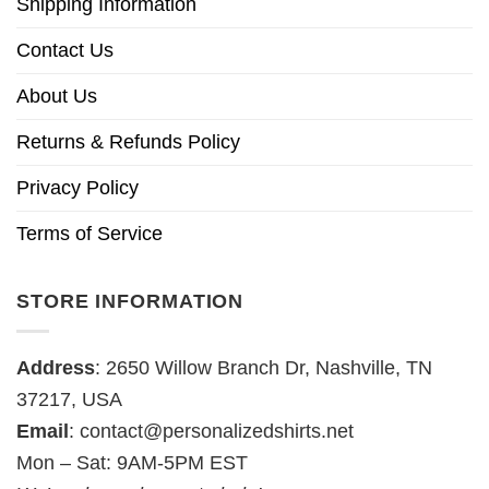
Shipping Information
Contact Us
About Us
Returns & Refunds Policy
Privacy Policy
Terms of Service
STORE INFORMATION
Address
: 2650 Willow Branch Dr, Nashville, TN
37217, USA
Email
:
contact@personalizedshirts.net
Mon – Sat: 9AM-5PM EST