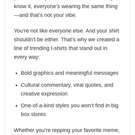
know it, everyone’s wearing the same thing
—and that’s not your vibe.
You’re not like everyone else. And your shirt
shouldn’t be either. That’s why we created a
line of trending t-shirts that stand out in
every way:
Bold graphics and meaningful messages
Cultural commentary, viral quotes, and
creative expression
One-of-a-kind styles you won’t find in big
box stores
Whether you’re repping your favorite meme,