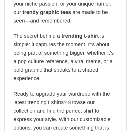
your niche passion, or your unique humor,
our
trendy graphic tees
are made to be
seen—and remembered.
The secret behind a
trending t-shirt
is
simple: it captures the moment. It’s about
being part of something bigger, whether it’s
a pop culture reference, a viral meme, or a
bold graphic that speaks to a shared
experience.
Ready to upgrade your wardrobe with the
latest trending t-shirts? Browse our
collection and find the perfect shirt to
express your style. With our customizable
options, you can create something that is