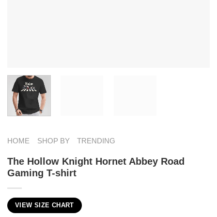
HOME
SHOP BY
TRENDING
The Hollow Knight Hornet Abbey Road
Gaming T-shirt
VIEW SIZE CHART