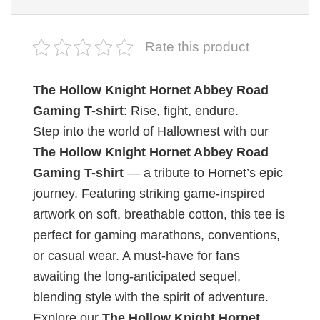
Rate this product
The Hollow Knight Hornet Abbey Road
Gaming T-shirt
: Rise, fight, endure.
Step into the world of Hallownest with our
The Hollow Knight Hornet Abbey Road
Gaming T-shirt
— a tribute to Hornet’s epic
journey. Featuring striking game-inspired
artwork on soft, breathable cotton, this tee is
perfect for gaming marathons, conventions,
or casual wear. A must-have for fans
awaiting the long-anticipated sequel,
blending style with the spirit of adventure.
Explore our
The Hollow Knight Hornet