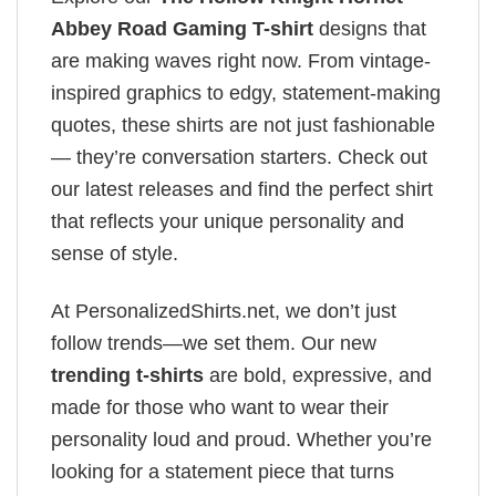
Abbey Road Gaming T-shirt
designs that
are making waves right now. From vintage-
inspired graphics to edgy, statement-making
quotes, these shirts are not just fashionable
— they’re conversation starters. Check out
our latest releases and find the perfect shirt
that reflects your unique personality and
sense of style.
At PersonalizedShirts.net, we don’t just
follow trends—we set them. Our new
trending t-shirts
are bold, expressive, and
made for those who want to wear their
personality loud and proud. Whether you’re
looking for a statement piece that turns