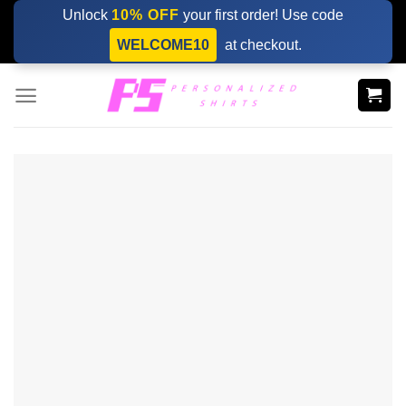
Skip
Unlock
10% OFF
your first order! Use code
to
WELCOME10
at checkout.
content