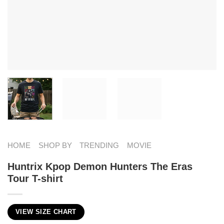
HOME
SHOP BY
TRENDING
MOVIE
Huntrix Kpop Demon Hunters The Eras
Tour T-shirt
VIEW SIZE CHART