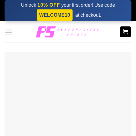
Skip
Unlock
10% OFF
your first order! Use code
to
WELCOME10
at checkout.
content