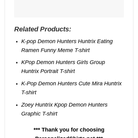
Related Products:
K-pop Demon Hunters Huntrix Eating
Ramen Funny Meme T-shirt
KPop Demon Hunters Girls Group
Huntrix Portrait T-shirt
K-Pop Demon Hunters Cute Mira Huntrix
T-shirt
Zoey Huntrix Kpop Demon Hunters
Graphic T-shirt
*** Thank you for choosing