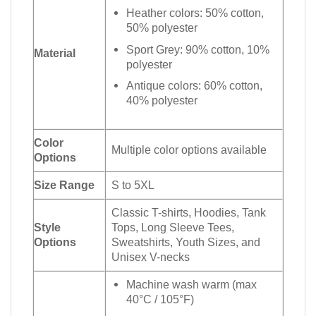
Heather colors: 50% cotton,
50% polyester
Sport Grey: 90% cotton, 10%
Material
polyester
Antique colors: 60% cotton,
40% polyester
Color
Multiple color options available
Options
Size Range
S to 5XL
Classic T-shirts, Hoodies, Tank
Style
Tops, Long Sleeve Tees,
Options
Sweatshirts, Youth Sizes, and
Unisex V-necks
Machine wash warm (max
40°C / 105°F)