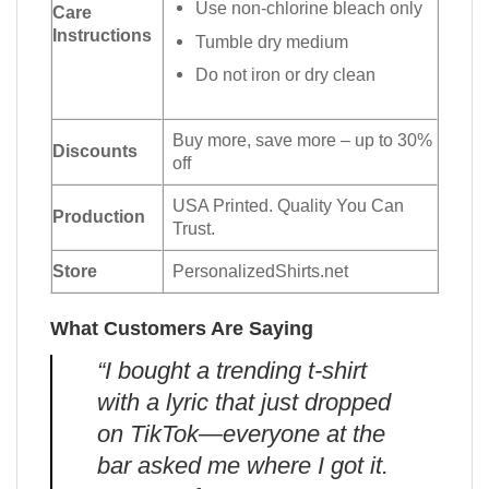
Use non-chlorine bleach only
Care
Instructions
Tumble dry medium
Do not iron or dry clean
Buy more, save more – up to 30%
Discounts
off
USA Printed. Quality You Can
Production
Trust.
Store
PersonalizedShirts.net
What Customers Are Saying
“I bought a trending t-shirt
with a lyric that just dropped
on TikTok—everyone at the
bar asked me where I got it.