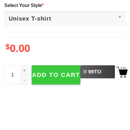
Select Your Style
*
$
0.00
LEFT
Huntrix Kpop Demon Hunters The Eras Tour T-shirt quant
99
TO
ADD TO CART
BUY