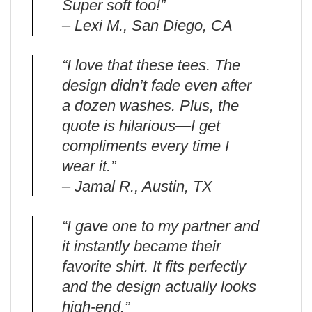
Super soft too!”
– Lexi M., San Diego, CA
“I love that these tees. The
design didn’t fade even after
a dozen washes. Plus, the
quote is hilarious—I get
compliments every time I
wear it.”
– Jamal R., Austin, TX
“I gave one to my partner and
it instantly became their
favorite shirt. It fits perfectly
and the design actually looks
high-end.”