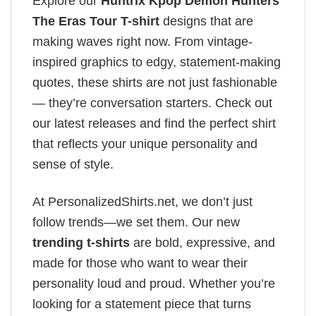
Explore our
Huntrix Kpop Demon Hunters
The Eras Tour T-shirt
designs that are
making waves right now. From vintage-
inspired graphics to edgy, statement-making
quotes, these shirts are not just fashionable
— they’re conversation starters. Check out
our latest releases and find the perfect shirt
that reflects your unique personality and
sense of style.
At PersonalizedShirts.net, we don’t just
follow trends—we set them. Our new
trending t-shirts
are bold, expressive, and
made for those who want to wear their
personality loud and proud. Whether you’re
looking for a statement piece that turns