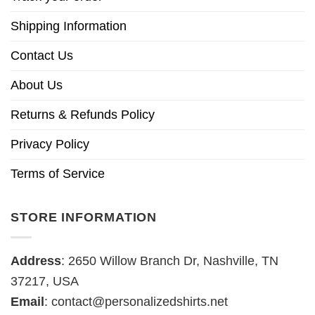
Shipping Information
Contact Us
About Us
Returns & Refunds Policy
Privacy Policy
Terms of Service
STORE INFORMATION
Address
: 2650 Willow Branch Dr, Nashville, TN
37217, USA
Email
:
contact@personalizedshirts.net