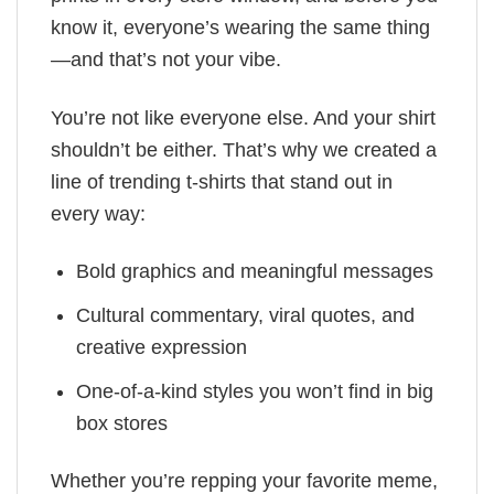
know it, everyone’s wearing the same thing
—and that’s not your vibe.
You’re not like everyone else. And your shirt
shouldn’t be either. That’s why we created a
line of trending t-shirts that stand out in
every way:
Bold graphics and meaningful messages
Cultural commentary, viral quotes, and
creative expression
One-of-a-kind styles you won’t find in big
box stores
Whether you’re repping your favorite meme,