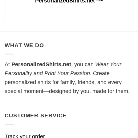
PersonalizedShirts.net ***
WHAT WE DO
At
PersonalizedShirts.net
, you can
Wear Your
Personality and Print Your Passion
. Create
personalized shirts for family, friends, and every
special moment—designed by you, made for them.
CUSTOMER SERVICE
Track your order