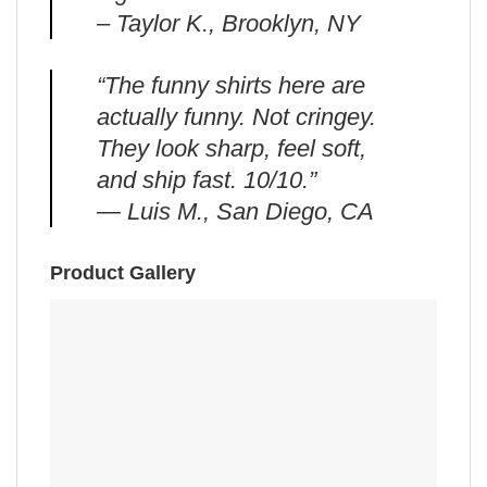
– Taylor K., Brooklyn, NY
“The funny shirts here are
actually funny. Not cringey.
They look sharp, feel soft,
and ship fast. 10/10.”
— Luis M., San Diego, CA
Product Gallery