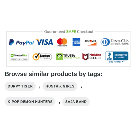
Browse similar products by tags:
,
,
DURPY TIGER
HUNTRIX GIRLS
,
K-POP DEMON HUNTERS
SAJA BAND