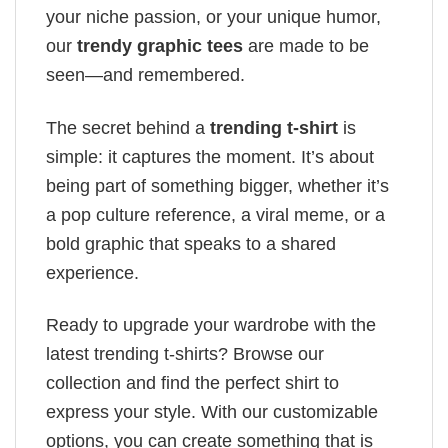
your niche passion, or your unique humor,
our
trendy graphic tees
are made to be
seen—and remembered.
The secret behind a
trending t-shirt
is
simple: it captures the moment. It’s about
being part of something bigger, whether it’s
a pop culture reference, a viral meme, or a
bold graphic that speaks to a shared
experience.
Ready to upgrade your wardrobe with the
latest trending t-shirts? Browse our
collection and find the perfect shirt to
express your style. With our customizable
options, you can create something that is