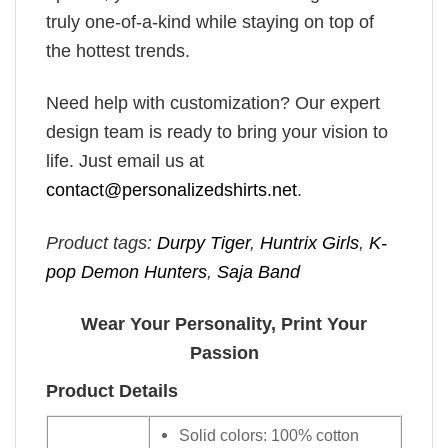
truly one-of-a-kind while staying on top of
the hottest trends.
Need help with customization? Our expert
design team is ready to bring your vision to
life. Just email us at
contact@personalizedshirts.net
.
Product tags:
Durpy Tiger
,
Huntrix Girls
,
K-
pop Demon Hunters
,
Saja Band
Wear Your Personality, Print Your
Passion
Product Details
Solid colors: 100% cotton