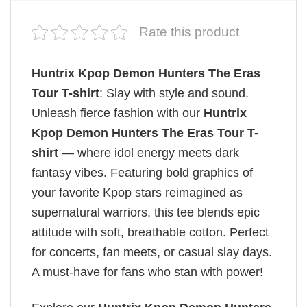
Rate this product
Huntrix Kpop Demon Hunters The Eras
Tour T-shirt
: Slay with style and sound.
Unleash fierce fashion with our
Huntrix
Kpop Demon Hunters The Eras Tour T-
shirt
— where idol energy meets dark
fantasy vibes. Featuring bold graphics of
your favorite Kpop stars reimagined as
supernatural warriors, this tee blends epic
attitude with soft, breathable cotton. Perfect
for concerts, fan meets, or casual slay days.
A must-have for fans who stan with power!