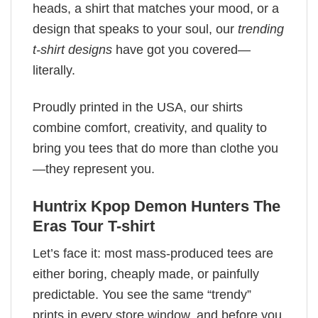
heads, a shirt that matches your mood, or a
design that speaks to your soul, our
trending
t-shirt designs
have got you covered—
literally.
Proudly printed in the USA, our shirts
combine comfort, creativity, and quality to
bring you tees that do more than clothe you
—they represent you.
Huntrix Kpop Demon Hunters The
Eras Tour T-shirt
Let’s face it: most mass-produced tees are
either boring, cheaply made, or painfully
predictable. You see the same “trendy”
prints in every store window, and before you