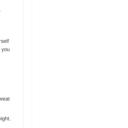
.
r
self
o you
sweat
ight,