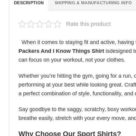
DESCRIPTION
SHIPPING & MANUFACTURING INFO
Rate this product
When it comes to staying fit and active, having 
Packers And I Know Things Shirt
isdesigned to
can focus on your workout, not your clothes.
Whether you’re hitting the gym, going for a run, 
performing at your best while looking great. Craft
a perfect combination of style, functionality, and d
Say goodbye to the saggy, scratchy, boxy workout
breathe easily, stretch with your every move, and
Why Choose Our Sport Shirts?