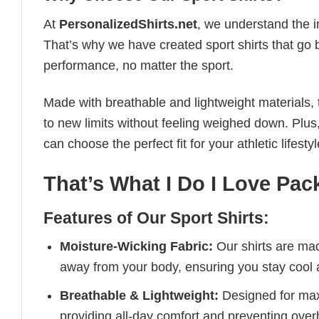
At
PersonalizedShirts.net
, we understand the i
That’s why we have created sport shirts that go 
performance, no matter the sport.
Made with breathable and lightweight materials, 
to new limits without feeling weighed down. Plus,
can choose the perfect fit for your athletic lifestyl
That’s What I Do I Love Pac
Features of Our Sport Shirts:
Moisture-Wicking Fabric:
Our shirts are ma
away from your body, ensuring you stay cool 
Breathable & Lightweight:
Designed for maxi
providing all-day comfort and preventing over