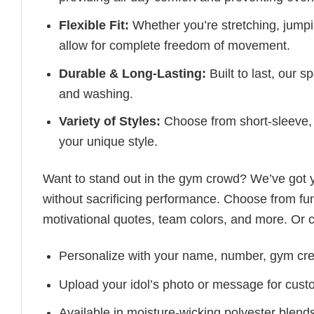
Flexible Fit:
Whether you’re stretching, jumpin
allow for complete freedom of movement.
Durable & Long-Lasting:
Built to last, our s
and washing.
Variety of Styles:
Choose from short-sleeve, 
your unique style.
Want to stand out in the gym crowd? We’ve got
without sacrificing performance. Choose from fun
motivational quotes, team colors, and more. Or 
Personalize with your name, number, gym cre
Upload your idol’s photo or message for custo
Available in moisture-wicking polyester blends 