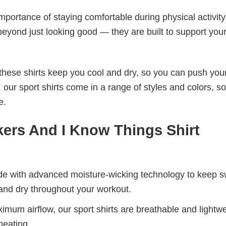
mportance of staying comfortable during physical activity
beyond just looking good — they are built to support you
these shirts keep you cool and dry, so you can push your
 our sport shirts come in a range of styles and colors, s
e.
kers And I Know Things Shirt
de with advanced moisture-wicking technology to keep 
and dry throughout your workout.
mum airflow, our sport shirts are breathable and lightwe
heating.