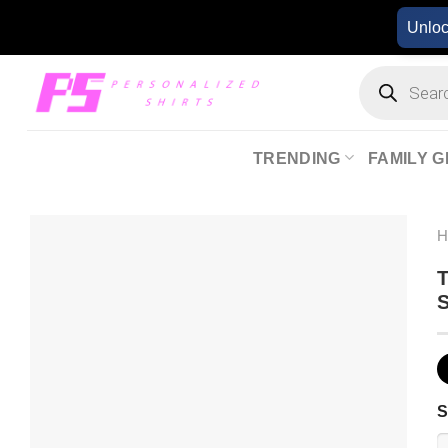
Skip
Unlo
to
content
Products
search
TRENDING
FAMILY G
T
S
S