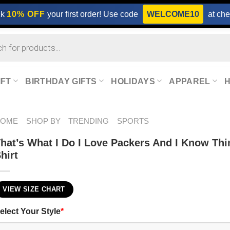
ck
10% OFF
your first order! Use code
WELCOME10
at che
IFT
BIRTHDAY GIFTS
HOLIDAYS
APPAREL
HOME
SHOP BY
TRENDING
SPORTS
hat’s What I Do I Love Packers And I Know Th
hirt
VIEW SIZE CHART
elect Your Style
*