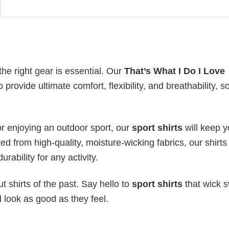
the right gear is essential. Our
That’s What I Do I Love
 provide ultimate comfort, flexibility, and breathability, s
or enjoying an outdoor sport, our
sport shirts
will keep 
ed from high-quality, moisture-wicking fabrics, our shirts 
urability for any activity.
 shirts of the past. Say hello to
sport shirts
that wick s
 look as good as they feel.