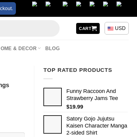
ckout.
USD
CART
HOME & DECOR
BLOG
TOP RATED PRODUCTS
ings
Funny Raccoon And
Strawberry Jams Tee
$
19.99
Satory Gojo Jujutsu
Kaisen Character Manga
2-sided Shirt