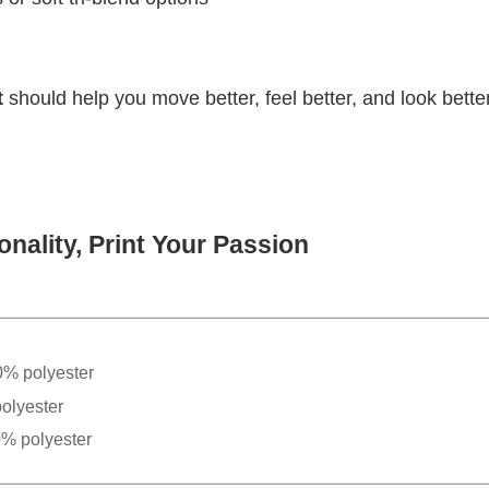
t
should help you move better, feel better, and look better
nality, Print Your Passion
0% polyester
olyester
0% polyester