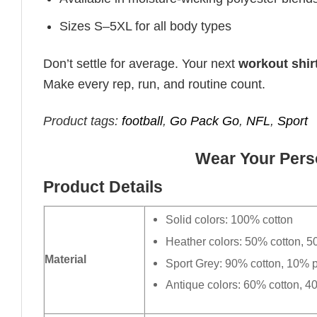
Sizes S–5XL for all body types
Don’t settle for average. Your next
workout shir
Make every rep, run, and routine count.
Product tags:
football
,
Go Pack Go
,
NFL
,
Sport
Wear Your Perso
Product Details
Solid colors: 100% cotton
Heather colors: 50% cotton, 5
Material
Sport Grey: 90% cotton, 10% p
Antique colors: 60% cotton, 4