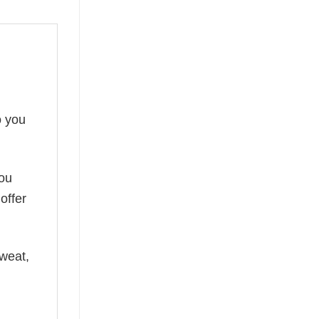
o you
you
offer
weat,