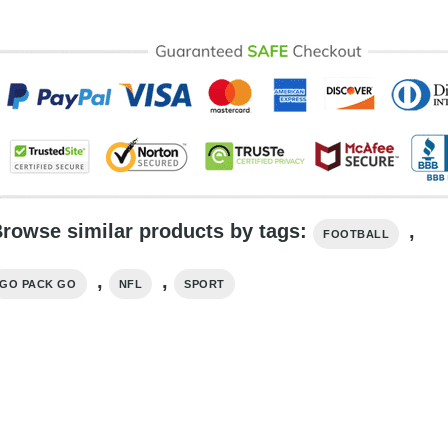
rowse similar products by tags:
,
FOOTBALL
,
,
GO PACK GO
NFL
SPORT