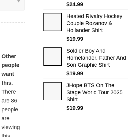
$
24.99
Heated Rivalry Hockey
Couple Rozanov &
Hollander Shirt
$
19.99
Soldier Boy And
ntity
Other
Homelander, Father And
Son Graphic Shirt
people
$
19.99
want
this.
JHope BTS On The
There
Stage World Tour 2025
Shirt
are
86
$
19.99
people
are
viewing
this.