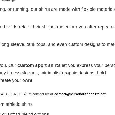
g, or running, our shirts are made with flexible materials
port shirts retain their shape and color even after repeat
long-sleeve, tank tops, and even custom designs to ma
 you. Our
custom sport shirts
let you express your perso
ny fitness slogans, minimalist graphic designs, bold
create your own!
w, or team. J
ust contact us at
contact@personalizedshirts.net
.
m athletic shirts
or soft tri-blend options