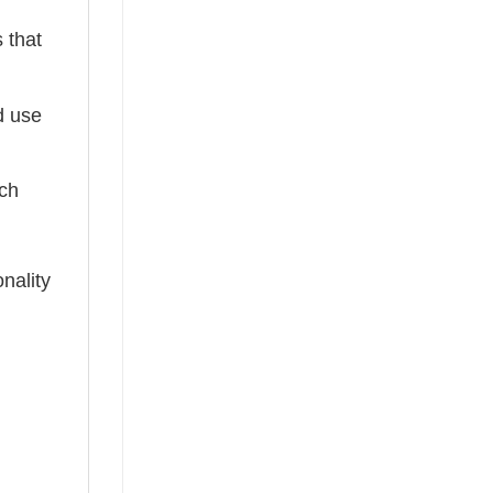
 that
ed use
tch
nality