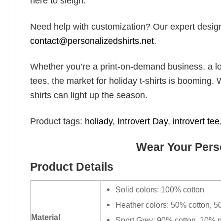
here to sleigh.”
Need help with customization? Our expert design t
contact@personalizedshirts.net
.
Whether you’re a print-on-demand business, a lo
tees, the market for holiday t-shirts is booming. 
shirts can light up the season.
Product tags:
holiady
,
Introvert Day
,
introvert tee
Wear Your Perso
Product Details
Solid colors: 100% cotton
Heather colors: 50% cotton, 5
Material
Sport Grey: 90% cotton, 10% p