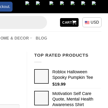
ckout.
USD
CART
HOME & DECOR
BLOG
TOP RATED PRODUCTS
Roblox Halloween
Spooky Pumpkin Tee
$
19.99
Motivation Self Care
Quote, Mental Health
Awareness Shirt