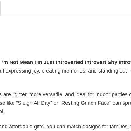
y
I’m Not Mean I’m Just Introverted Introvert Shy Intro
out expressing joy, creating memories, and standing out i
s are lighter, more versatile, and ideal for indoor parties 
ase like “Sleigh All Day” or “Resting Grinch Face” can sp
ol.
nd affordable gifts. You can match designs for families, 