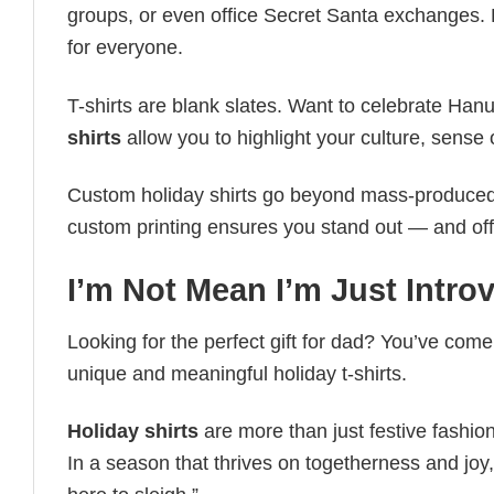
groups, or even office Secret Santa exchanges. F
for everyone.
T-shirts are blank slates. Want to celebrate Ha
shirts
allow you to highlight your culture, sense 
Custom holiday shirts go beyond mass-produced d
custom printing ensures you stand out — and offers 
I’m Not Mean I’m Just Introv
Looking for the perfect gift for dad? You’ve come 
unique and meaningful holiday t-shirts.
Holiday shirts
are more than just festive fashion
In a season that thrives on togetherness and joy, 