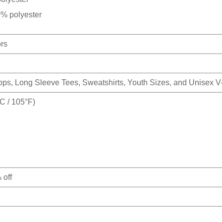
0% polyester
ors
Tops, Long Sleeve Tees, Sweatshirts, Youth Sizes, and Unisex 
 / 105°F)
 off