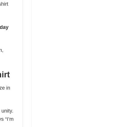
hirt
iday
m,
irt
ze in
 unity.
ys “I’m