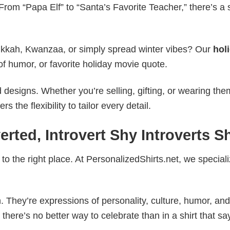
rom “Papa Elf” to “Santa’s Favorite Teacher,” there’s a s
nukkah, Kwanzaa, or simply spread winter vibes? Our
hol
of humor, or favorite holiday movie quote.
esigns. Whether you’re selling, gifting, or wearing the
the flexibility to tailor every detail.
erted, Introvert Shy Introverts Sh
to the right place. At PersonalizedShirts.net, we speciali
. They’re expressions of personality, culture, humor, and
there’s no better way to celebrate than in a shirt that sa