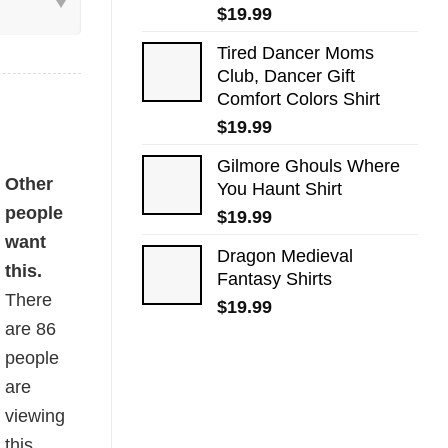
$
19.99
Tired Dancer Moms
Club, Dancer Gift
Comfort Colors Shirt
$
19.99
Gilmore Ghouls Where
rt quantity
Other
You Haunt Shirt
people
$
19.99
want
Dragon Medieval
this.
Fantasy Shirts
There
$
19.99
are
86
people
are
viewing
this.