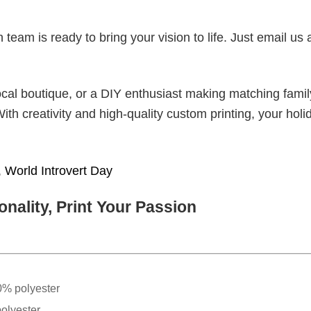
eam is ready to bring your vision to life. Just email us 
cal boutique, or a DIY enthusiast making matching famil
With creativity and high-quality custom printing, your holi
,
World Introvert Day
nality, Print Your Passion
0% polyester
olyester