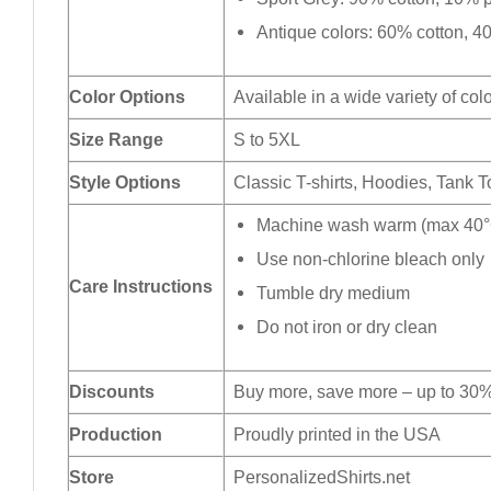
Antique colors: 60% cotton, 4
Color Options
Available in a wide variety of col
Size Range
S to 5XL
Style Options
Classic T-shirts, Hoodies, Tank 
Machine wash warm (max 40°C
Use non-chlorine bleach only
Care Instructions
Tumble dry medium
Do not iron or dry clean
Discounts
Buy more, save more – up to 30%
Production
Proudly printed in the USA
Store
PersonalizedShirts.net