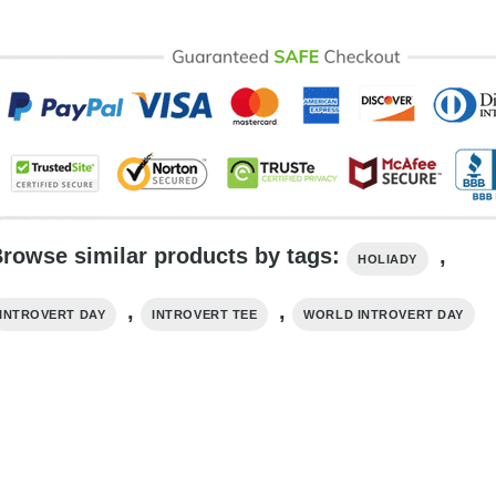
rowse similar products by tags:
,
HOLIADY
,
,
INTROVERT DAY
INTROVERT TEE
WORLD INTROVERT DAY