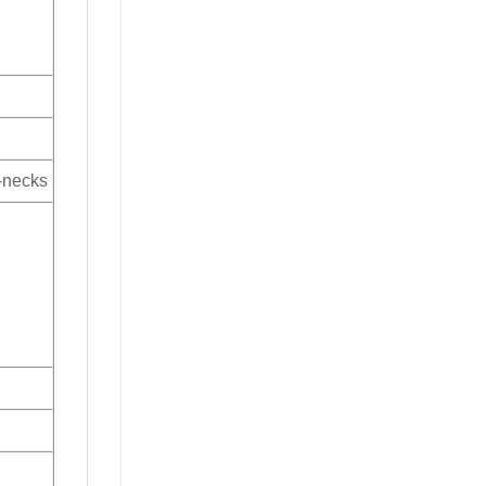
V-necks