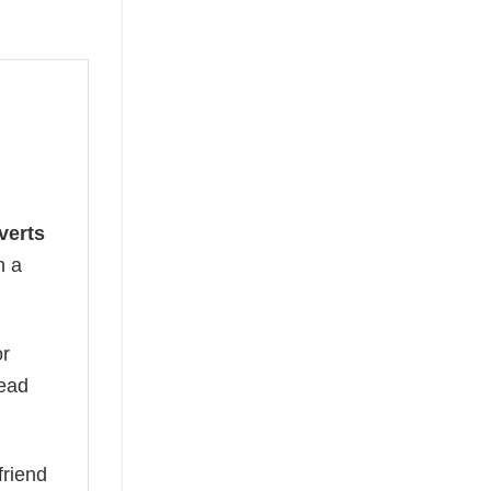
verts
n a
or
read
friend