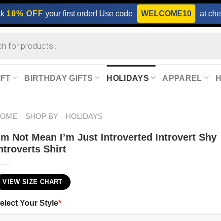
ck
10% OFF
your first order! Use code
WELCOME10
at che
IFT
BIRTHDAY GIFTS
HOLIDAYS
APPAREL
HOME
SHOP BY
HOLIDAYS
’m Not Mean I’m Just Introverted Introvert Shy
ntroverts Shirt
VIEW SIZE CHART
elect Your Style
*