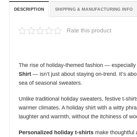
DESCRIPTION
SHIPPING & MANUFACTURING INFO
Rate this product
The rise of holiday-themed fashion — especiall
Shirt
— isn’t just about staying on-trend. It’s ab
sea of seasonal sweaters.
Unlike traditional holiday sweaters, festive t-shirt
warmer climates. A holiday shirt with a witty phr
laughter and warmth, without the itchiness of wo
Personalized holiday t-shirts
make thoughtful a