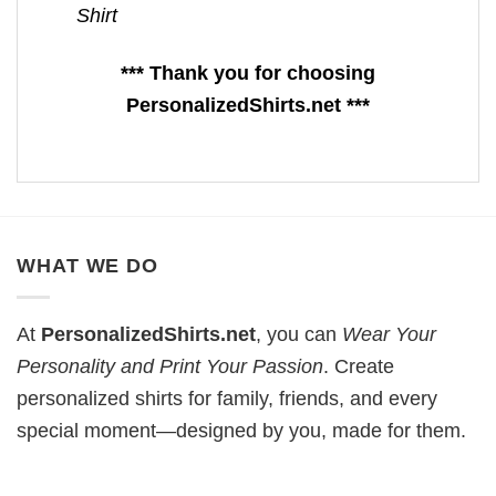
Shirt
*** Thank you for choosing
PersonalizedShirts.net ***
WHAT WE DO
At
PersonalizedShirts.net
, you can
Wear Your
Personality and Print Your Passion
. Create
personalized shirts for family, friends, and every
special moment—designed by you, made for them.