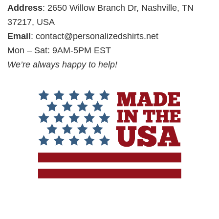
Address
: 2650 Willow Branch Dr, Nashville, TN
37217, USA
Email
:
contact@personalizedshirts.net
Mon – Sat: 9AM-5PM EST
We’re always happy to help!