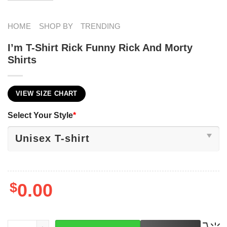
HOME
SHOP BY
TRENDING
I’m T-Shirt Rick Funny Rick And Morty
Shirts
VIEW SIZE CHART
Select Your Style
*
$
0.00
LEFT
I'm T-Shirt Rick Funny Rick And Morty Shirts quantity