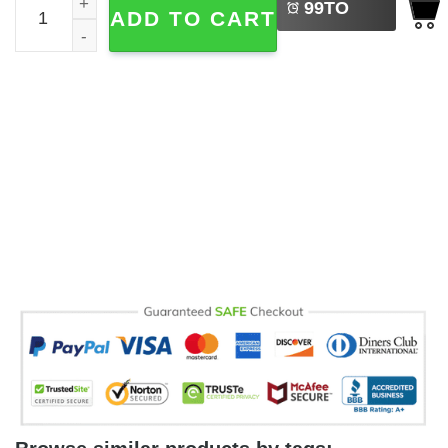
99
TO
ADD TO CART
BUY