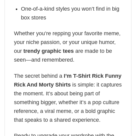
One-of-a-kind styles you won’t find in big
box stores
Whether you’re repping your favorite meme,
your niche passion, or your unique humor,
our
trendy graphic tees
are made to be
seen—and remembered.
The secret behind a
I’m T-Shirt Rick Funny
Rick And Morty Shirts
is simple: it captures
the moment. It’s about being part of
something bigger, whether it’s a pop culture
reference, a viral meme, or a bold graphic
that speaks to a shared experience.
Ready to upgrade your wardrobe with the