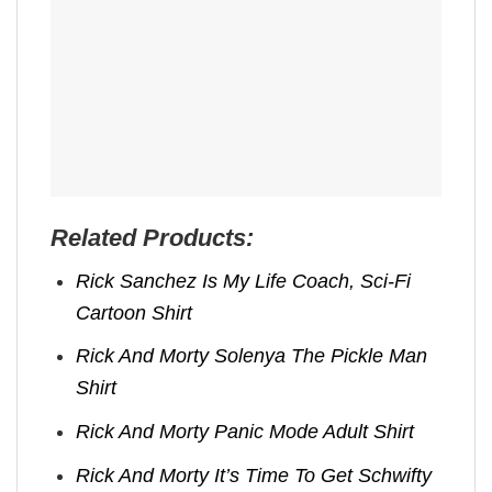
Related Products:
Rick Sanchez Is My Life Coach, Sci-Fi
Cartoon Shirt
Rick And Morty Solenya The Pickle Man
Shirt
Rick And Morty Panic Mode Adult Shirt
Rick And Morty It’s Time To Get Schwifty