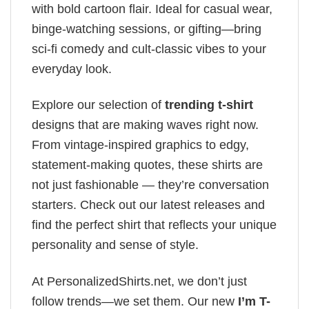
with bold cartoon flair. Ideal for casual wear,
binge-watching sessions, or gifting—bring
sci-fi comedy and cult-classic vibes to your
everyday look.
Explore our selection of
trending t-shirt
designs that are making waves right now.
From vintage-inspired graphics to edgy,
statement-making quotes, these shirts are
not just fashionable — they’re conversation
starters. Check out our latest releases and
find the perfect shirt that reflects your unique
personality and sense of style.
At PersonalizedShirts.net, we don’t just
follow trends—we set them. Our new
I’m T-