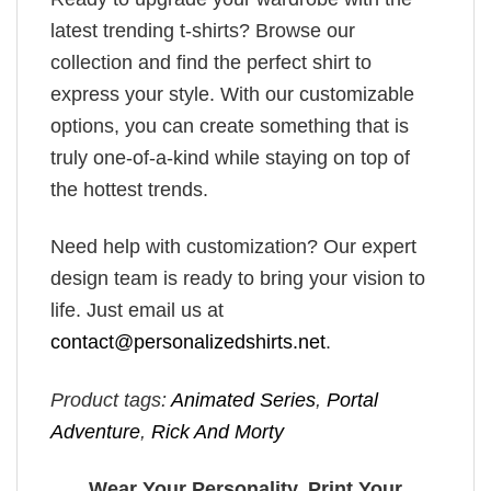
latest trending t-shirts? Browse our
collection and find the perfect shirt to
express your style. With our customizable
options, you can create something that is
truly one-of-a-kind while staying on top of
the hottest trends.
Need help with customization? Our expert
design team is ready to bring your vision to
life. Just email us at
contact@personalizedshirts.net
.
Product tags:
Animated Series
,
Portal
Adventure
,
Rick And Morty
Wear Your Personality, Print Your