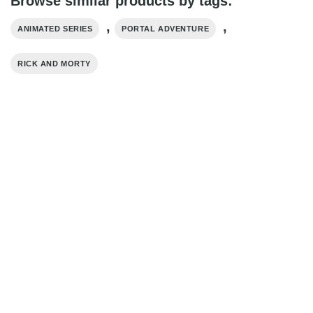
Browse similar products by tags:
,
,
ANIMATED SERIES
PORTAL ADVENTURE
RICK AND MORTY