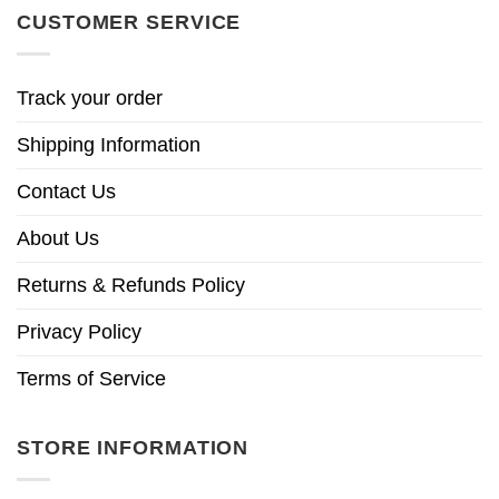
CUSTOMER SERVICE
Track your order
Shipping Information
Contact Us
About Us
Returns & Refunds Policy
Privacy Policy
Terms of Service
STORE INFORMATION