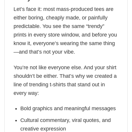
Let’s face it: most mass-produced tees are
either boring, cheaply made, or painfully
predictable. You see the same “trendy”
prints in every store window, and before you
know it, everyone’s wearing the same thing
—and that’s not your vibe.
You’re not like everyone else. And your shirt
shouldn’t be either. That’s why we created a
line of trending t-shirts that stand out in
every way:
Bold graphics and meaningful messages
Cultural commentary, viral quotes, and
creative expression