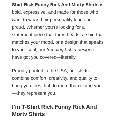
Shirt Rick Funny Rick And Morty Shirts
is
bold, expressive, and made for those who
want to wear their personality loud and
proud. Whether you’re looking for a
statement piece that turns heads, a shirt that
matches your mood, or a design that speaks
to your soul, our
trending t-shirt designs
have got you covered—literally.
Proudly printed in the USA, our shirts
combine comfort, creativity, and quality to
bring you tees that do more than clothe you
—they represent you.
I’m T-Shirt Rick Funny Rick And
Morty Shirts