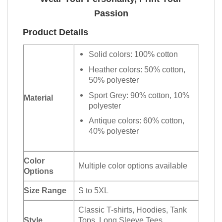
Passion
Product Details
Solid colors: 100% cotton
Heather colors: 50% cotton,
50% polyester
Sport Grey: 90% cotton, 10%
Material
polyester
Antique colors: 60% cotton,
40% polyester
Color
Multiple color options available
Options
Size Range
S to 5XL
Classic T-shirts, Hoodies, Tank
Style
Tops, Long Sleeve Tees,