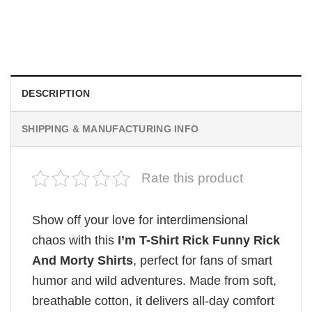
I Wish Nikki Loved Me, Obsession Movie Shirt
$
19.99
DESCRIPTION
SHIPPING & MANUFACTURING INFO
Rate this product
Show off your love for interdimensional
chaos with this
I’m T-Shirt Rick Funny Rick
And Morty Shirts
, perfect for fans of smart
humor and wild adventures. Made from soft,
breathable cotton, it delivers all-day comfort