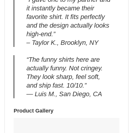
it instantly became their
favorite shirt. It fits perfectly
and the design actually looks
high-end.”
– Taylor K., Brooklyn, NY
“The funny shirts here are
actually funny. Not cringey.
They look sharp, feel soft,
and ship fast. 10/10.”
— Luis M., San Diego, CA
Product Gallery