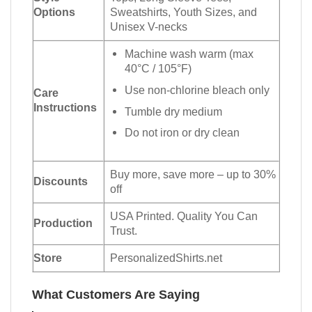
Options
Sweatshirts, Youth Sizes, and
Unisex V-necks
Machine wash warm (max
40°C / 105°F)
Use non-chlorine bleach only
Care
Instructions
Tumble dry medium
Do not iron or dry clean
Buy more, save more – up to 30%
Discounts
off
USA Printed. Quality You Can
Production
Trust.
Store
PersonalizedShirts.net
What Customers Are Saying