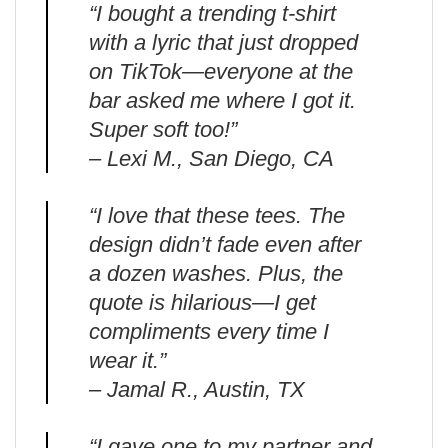
“I bought a trending t-shirt
with a lyric that just dropped
on TikTok—everyone at the
bar asked me where I got it.
Super soft too!”
– Lexi M., San Diego, CA
“I love that these tees. The
design didn’t fade even after
a dozen washes. Plus, the
quote is hilarious—I get
compliments every time I
wear it.”
– Jamal R., Austin, TX
“I gave one to my partner and