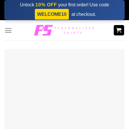
Skip
Unlock
10% OFF
your first order! Use code
to
WELCOME10
at checkout.
content