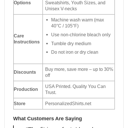
Options
Sweatshirts, Youth Sizes, and
Unisex V-necks
Machine wash warm (max
40°C / 105°F)
Use non-chlorine bleach only
Care
Instructions
Tumble dry medium
Do not iron or dry clean
Buy more, save more – up to 30%
Discounts
off
USA Printed. Quality You Can
Production
Trust.
Store
PersonalizedShirts.net
What Customers Are Saying