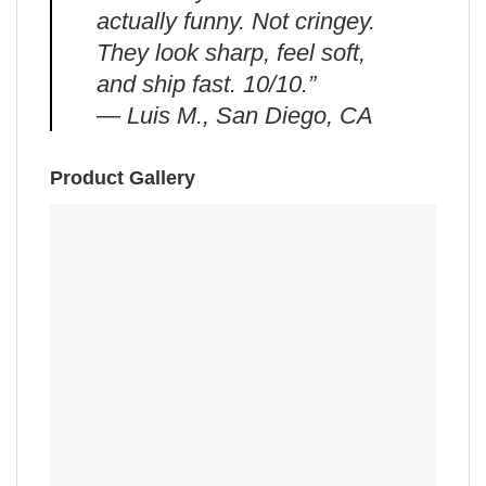
actually funny. Not cringey.
They look sharp, feel soft,
and ship fast. 10/10.”
— Luis M., San Diego, CA
Product Gallery