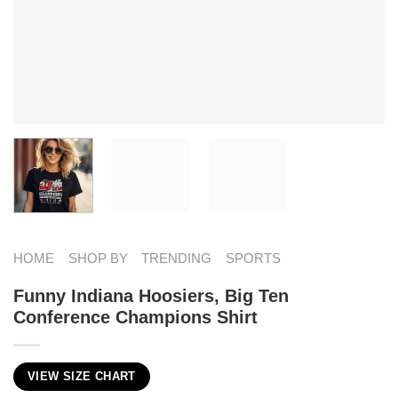
HOME
SHOP BY
TRENDING
SPORTS
Funny Indiana Hoosiers, Big Ten
Conference Champions Shirt
VIEW SIZE CHART