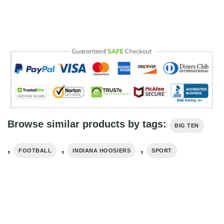
Browse similar products by tags:
BIG TEN
,
,
,
FOOTBALL
INDIANA HOOSIERS
SPORT