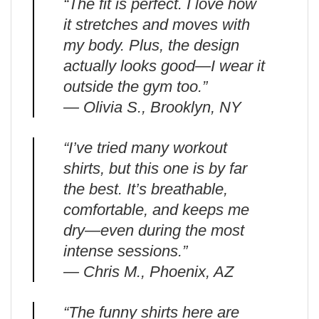
“The fit is perfect. I love how
it stretches and moves with
my body. Plus, the design
actually looks good—I wear it
outside the gym too.”
— Olivia S., Brooklyn, NY
“I’ve tried many workout
shirts, but this one is by far
the best. It’s breathable,
comfortable, and keeps me
dry—even during the most
intense sessions.”
— Chris M., Phoenix, AZ
“The funny shirts here are