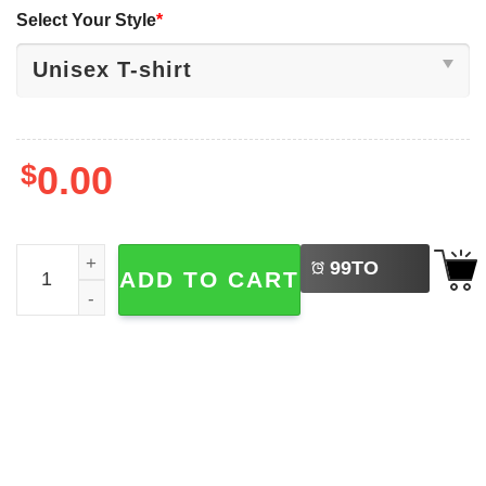
Select Your Style
*
$
0.00
LEFT
Funny Indiana Hoosiers, Big Ten Conference Champions 
99
TO
ADD TO CART
BUY