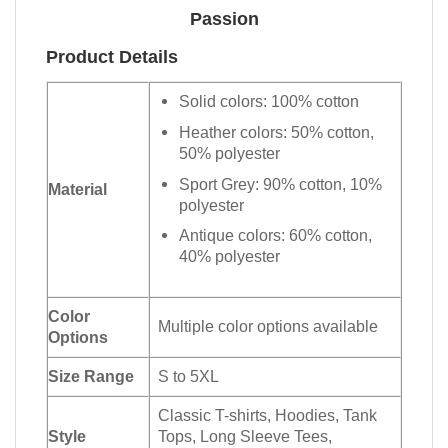
Passion
Product Details
Solid colors: 100% cotton
Heather colors: 50% cotton,
50% polyester
Sport Grey: 90% cotton, 10%
Material
polyester
Antique colors: 60% cotton,
40% polyester
Color
Multiple color options available
Options
Size Range
S to 5XL
Classic T-shirts, Hoodies, Tank
Style
Tops, Long Sleeve Tees,