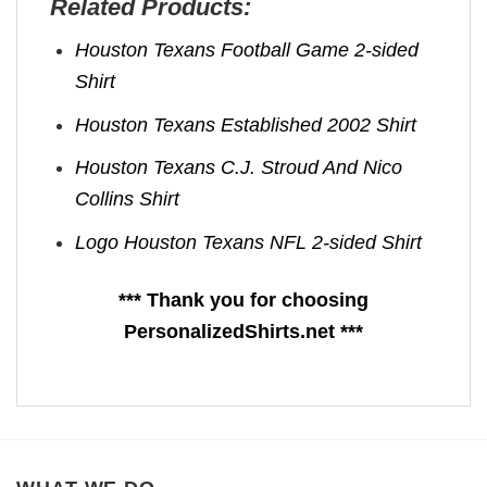
Related Products:
Houston Texans Football Game 2-sided
Shirt
Houston Texans Established 2002 Shirt
Houston Texans C.J. Stroud And Nico
Collins Shirt
Logo Houston Texans NFL 2-sided Shirt
*** Thank you for choosing
PersonalizedShirts.net ***