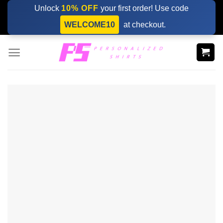
Skip
Unlock
10% OFF
your first order! Use code
to
WELCOME10
at checkout.
content