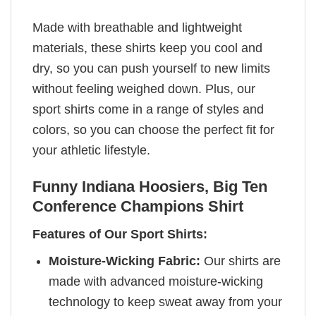
Made with breathable and lightweight
materials, these shirts keep you cool and
dry, so you can push yourself to new limits
without feeling weighed down. Plus, our
sport shirts come in a range of styles and
colors, so you can choose the perfect fit for
your athletic lifestyle.
Funny Indiana Hoosiers, Big Ten
Conference Champions Shirt
Features of Our Sport Shirts:
Moisture-Wicking Fabric:
Our shirts are
made with advanced moisture-wicking
technology to keep sweat away from your