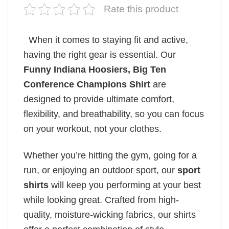
Rate this product
When it comes to staying fit and active,
having the right gear is essential. Our
Funny Indiana Hoosiers, Big Ten
Conference Champions Shirt
are
designed to provide ultimate comfort,
flexibility, and breathability, so you can focus
on your workout, not your clothes.
Whether you’re hitting the gym, going for a
run, or enjoying an outdoor sport, our
sport
shirts
will keep you performing at your best
while looking great. Crafted from high-
quality, moisture-wicking fabrics, our shirts