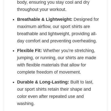
body, ensuring you stay cool and dry
throughout your workout.
Breathable & Lightweight:
Designed for
maximum airflow, our sport shirts are
breathable and lightweight, providing all-
day comfort and preventing overheating.
Flexible Fit:
Whether you’re stretching,
jumping, or running, our shirts are made
with flexible materials that allow for
complete freedom of movement.
Durable & Long-Lasting:
Built to last,
our sport shirts retain their shape and
color even after repeated use and
washing.