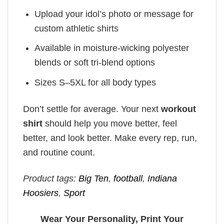
Upload your idol’s photo or message for
custom athletic shirts
Available in moisture-wicking polyester
blends or soft tri-blend options
Sizes S–5XL for all body types
Don’t settle for average. Your next
workout
shirt
should help you move better, feel
better, and look better. Make every rep, run,
and routine count.
Product tags:
Big Ten
,
football
,
Indiana
Hoosiers
,
Sport
Wear Your Personality, Print Your