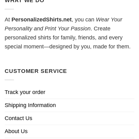
WHAT WE DO
At
PersonalizedShirts.net
, you can
Wear Your
Personality and Print Your Passion
. Create
personalized shirts for family, friends, and every
special moment—designed by you, made for them.
CUSTOMER SERVICE
Track your order
Shipping Information
Contact Us
About Us