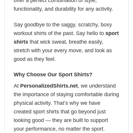
offer a perfect combination of style,
functionality, and durability for any activity.
Say goodbye to the saggy, scratchy, boxy
workout shirts of the past. Say hello to
sport
shirts
that wick sweat, breathe easily,
stretch with your every move, and look as
good as they feel.
Why Choose Our Sport Shirts?
At
PersonalizedShirts.net
, we understand
the importance of staying comfortable during
physical activity. That’s why we have
created sport shirts that go beyond just
looking good — they are built to support
your performance, no matter the sport.