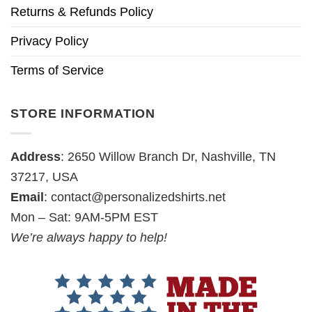
Returns & Refunds Policy
Privacy Policy
Terms of Service
STORE INFORMATION
Address
: 2650 Willow Branch Dr, Nashville, TN
37217, USA
Email
:
contact@personalizedshirts.net
Mon – Sat: 9AM-5PM EST
We’re always happy to help!