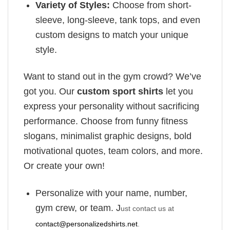
Variety of Styles:
Choose from short-
sleeve, long-sleeve, tank tops, and even
custom designs to match your unique
style.
Want to stand out in the gym crowd? We’ve
got you. Our
custom sport shirts
let you
express your personality without sacrificing
performance. Choose from funny fitness
slogans, minimalist graphic designs, bold
motivational quotes, team colors, and more.
Or create your own!
Personalize with your name, number,
gym crew, or team. J
ust contact us at
contact@personalizedshirts.net
.