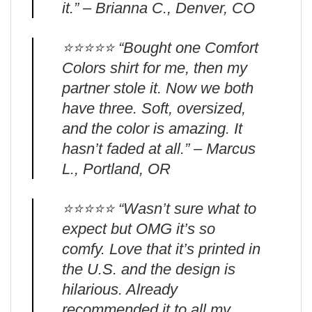
it.” – Brianna C., Denver, CO
⭐️⭐️⭐️⭐️⭐️ “Bought one Comfort
Colors shirt for me, then my
partner stole it. Now we both
have three. Soft, oversized,
and the color is amazing. It
hasn’t faded at all.” – Marcus
L., Portland, OR
⭐️⭐️⭐️⭐️⭐️ “Wasn’t sure what to
expect but OMG it’s so
comfy. Love that it’s printed in
the U.S. and the design is
hilarious. Already
recommended it to all my