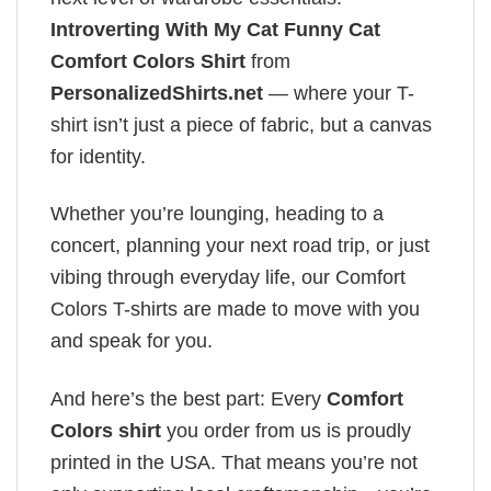
Introverting With My Cat Funny Cat
Comfort Colors Shirt
from
PersonalizedShirts.net
— where your T-
shirt isn’t just a piece of fabric, but a canvas
for identity.
Whether you’re lounging, heading to a
concert, planning your next road trip, or just
vibing through everyday life, our Comfort
Colors T-shirts are made to move with you
and speak for you.
And here’s the best part: Every
Comfort
Colors shirt
you order from us is proudly
printed in the USA. That means you’re not