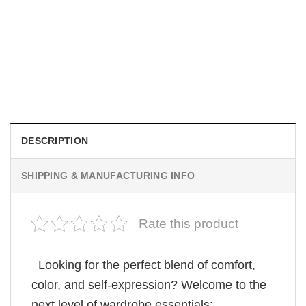
MOVIE
Wait Aegon Egg Targaryen Meme Comfort Colors Shirt
$
19.99
DESCRIPTION
SHIPPING & MANUFACTURING INFO
Rate this product
Looking for the perfect blend of comfort,
color, and self-expression? Welcome to the
next level of wardrobe essentials: