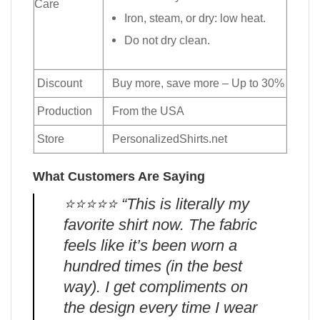
Care
Iron, steam, or dry: low heat.
Do not dry clean.
Discount
Buy more, save more – Up to 30%
Production
From the USA
Store
PersonalizedShirts.net
What Customers Are Saying
⭐️⭐️⭐️⭐️⭐️ “This is literally my
favorite shirt now. The fabric
feels like it’s been worn a
hundred times (in the best
way). I get compliments on
the design every time I wear