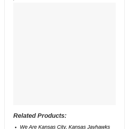
Related Products:
We Are Kansas City, Kansas Jayhawks