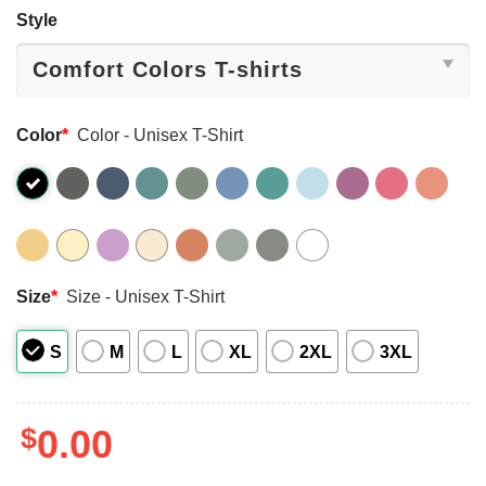
Style
Color
*
Color - Unisex T-Shirt
Size
*
Size - Unisex T-Shirt
S
M
L
XL
2XL
3XL
$
0.00