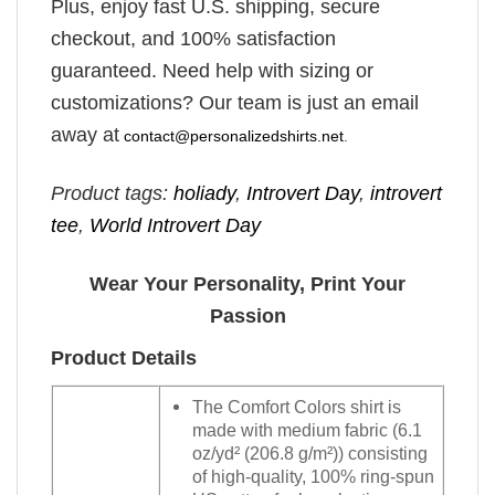
Plus, enjoy fast U.S. shipping, secure
checkout, and 100% satisfaction
guaranteed. Need help with sizing or
customizations? Our team is just an email
away at
contact@personalizedshirts.net
.
Product tags:
holiady
,
Introvert Day
,
introvert
tee
,
World Introvert Day
Wear Your Personality, Print Your
Passion
Product Details
The Comfort Colors shirt is
made with medium fabric (6.1
oz/yd² (206.8 g/m²)) consisting
of high-quality, 100% ring-spun