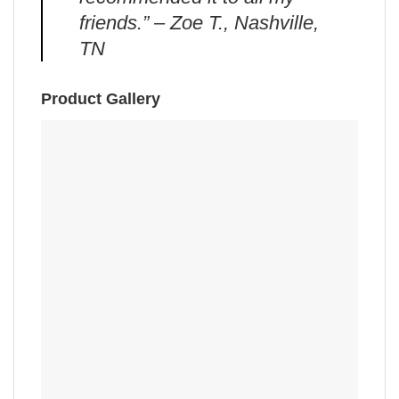
friends.” – Zoe T., Nashville,
TN
Product Gallery