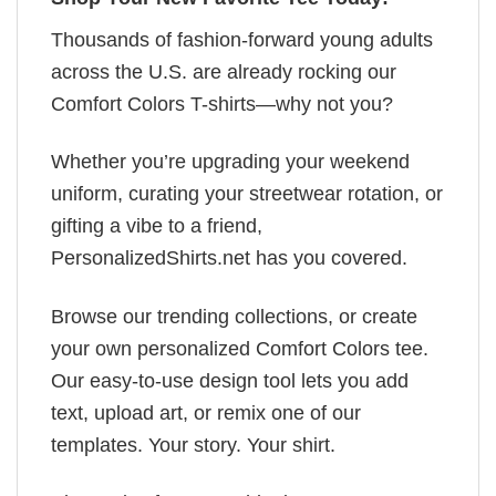
Thousands of fashion-forward young adults
across the U.S. are already rocking our
Comfort Colors T-shirts—why not you?
Whether you’re upgrading your weekend
uniform, curating your streetwear rotation, or
gifting a vibe to a friend,
PersonalizedShirts.net has you covered.
Browse our trending collections, or create
your own personalized Comfort Colors tee.
Our easy-to-use design tool lets you add
text, upload art, or remix one of our
templates. Your story. Your shirt.