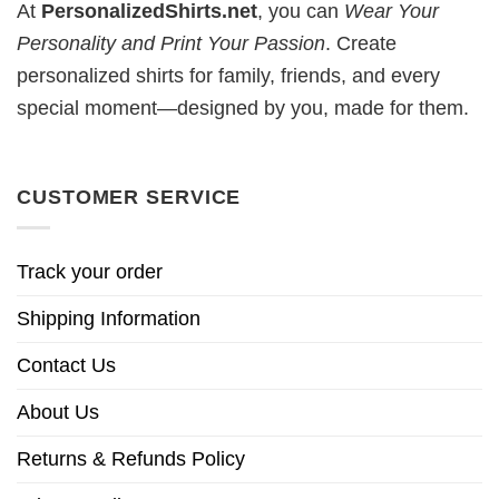
At
PersonalizedShirts.net
, you can
Wear Your
Personality and Print Your Passion
. Create
personalized shirts for family, friends, and every
special moment—designed by you, made for them.
CUSTOMER SERVICE
Track your order
Shipping Information
Contact Us
About Us
Returns & Refunds Policy