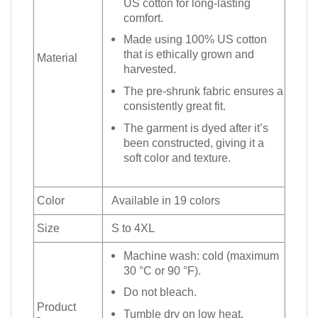
US cotton for long-lasting
comfort.
Made using 100% US cotton
that is ethically grown and
Material
harvested.
The pre-shrunk fabric ensures a
consistently great fit.
The garment is dyed after it’s
been constructed, giving it a
soft color and texture.
Color
Available in 19 colors
Size
S to 4XL
Machine wash: cold (maximum
30 °C or 90 °F).
Do not bleach.
Product
Tumble dry on low heat.