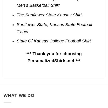
Men’s Basketball Shirt
The Sunflower State Kansas Shirt
Sunflower State, Kansas State Football
T-shirt
State Of Kansas College Football Shirt
*** Thank you for choosing
PersonalizedShirts.net ***
WHAT WE DO