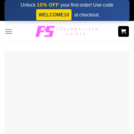
Skip
Unlock
10% OFF
your first order! Use code
to
WELCOME10
at checkout.
content