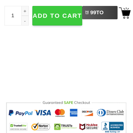
LEFT
Introverting With My Cat Funny Cat Comfort Colors Shirt 
99
TO
ADD TO CART
BUY