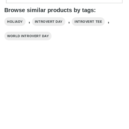
Browse similar products by tags:
,
,
,
HOLIADY
INTROVERT DAY
INTROVERT TEE
WORLD INTROVERT DAY