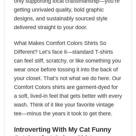
only supporting local craftsmanship—you’re
getting unrivaled quality, bold graphic
designs, and sustainably sourced style
delivered straight to your door.
What Makes Comfort Colors Shirts So
Different? Let’s face it—standard T-shirts
can feel stiff, scratchy, or like something you
wear once before tossing it into the back of
your closet. That’s not what we do here. Our
Comfort Colors shirts are garment-dyed for
a soft, lived-in feel that gets better with every
wash. Think of it like your favorite vintage
tee—minus the years it took to get there.
Introverting With My Cat Funny