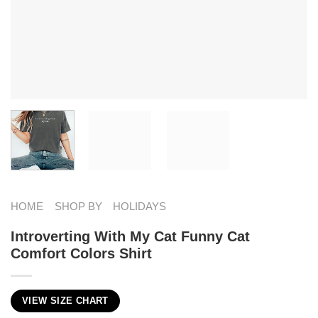
HOME
SHOP BY
HOLIDAYS
Introverting With My Cat Funny Cat
Comfort Colors Shirt
VIEW SIZE CHART