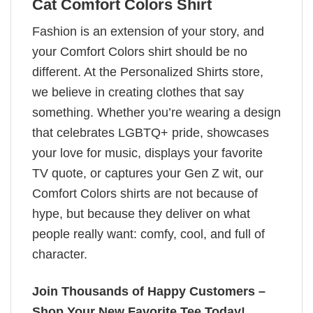
Cat Comfort Colors Shirt
Fashion is an extension of your story, and
your Comfort Colors shirt should be no
different. At the Personalized Shirts store,
we believe in creating clothes that say
something. Whether you’re wearing a design
that celebrates LGBTQ+ pride, showcases
your love for music, displays your favorite
TV quote, or captures your Gen Z wit, our
Comfort Colors shirts are not because of
hype, but because they deliver on what
people really want: comfy, cool, and full of
character.
Join Thousands of Happy Customers –
Shop Your New Favorite Tee Today!