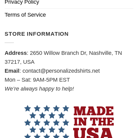
Privacy Policy
Terms of Service
STORE INFORMATION
Address
: 2650 Willow Branch Dr, Nashville, TN
37217, USA
Email
:
contact@personalizedshirts.net
Mon – Sat: 9AM-5PM EST
We’re always happy to help!