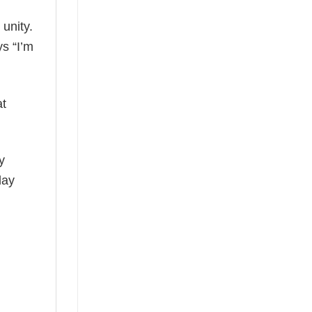
 unity.
ys “I’m
at
y
day