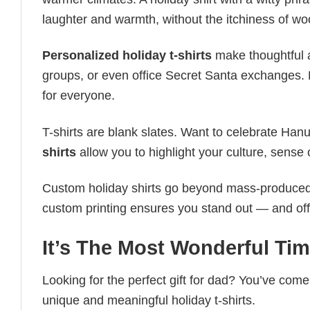
laughter and warmth, without the itchiness of wo
Personalized holiday t-shirts
make thoughtful a
groups, or even office Secret Santa exchanges. F
for everyone.
T-shirts are blank slates. Want to celebrate Ha
shirts
allow you to highlight your culture, sense 
Custom holiday shirts go beyond mass-produced d
custom printing ensures you stand out — and offers 
It’s The Most Wonderful Tim
Looking for the perfect gift for dad? You’ve come 
unique and meaningful holiday t-shirts.