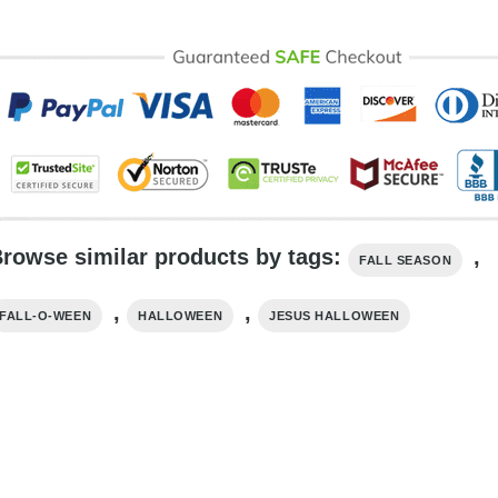
rowse similar products by tags:
,
FALL SEASON
,
,
FALL-O-WEEN
HALLOWEEN
JESUS HALLOWEEN