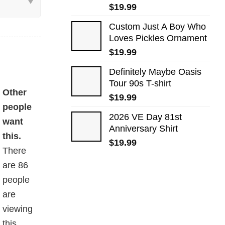
$
19.99
Custom Just A Boy Who
Loves Pickles Ornament
$
19.99
Definitely Maybe Oasis
Tour 90s T-shirt
uantity
Other
$
19.99
people
2026 VE Day 81st
want
Anniversary Shirt
this.
$
19.99
There
are
86
people
are
viewing
this.