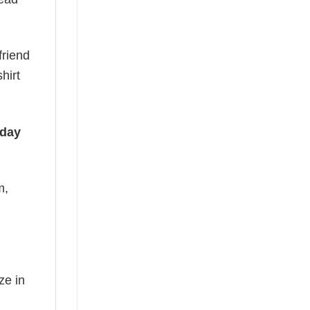
friend
hirt
iday
m,
ze in