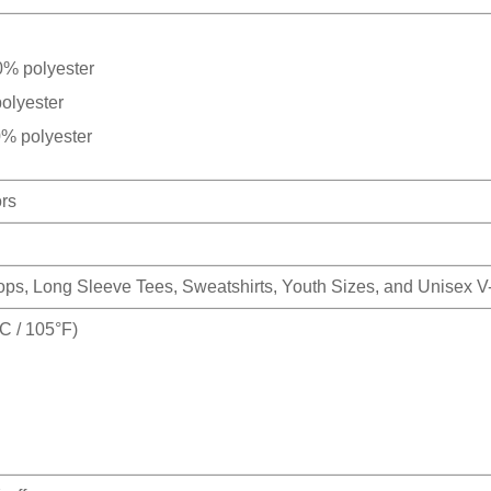
0% polyester
olyester
0% polyester
ors
Tops, Long Sleeve Tees, Sweatshirts, Youth Sizes, and Unisex 
 / 105°F)