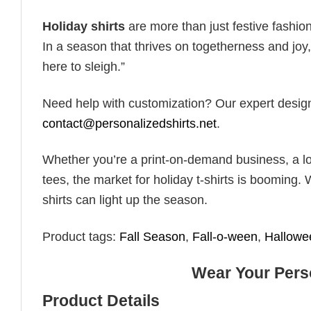
Holiday shirts
are more than just festive fashion
In a season that thrives on togetherness and joy, 
here to sleigh.”
Need help with customization? Our expert design t
contact@personalizedshirts.net
.
Whether you’re a print-on-demand business, a lo
tees, the market for holiday t-shirts is booming. 
shirts can light up the season.
Product tags:
Fall Season
,
Fall-o-ween
,
Hallowe
Wear Your Perso
Product Details