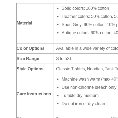
Solid colors: 100% cotton
Heather colors: 50% cotton, 5
Material
Sport Grey: 90% cotton, 10% p
Antique colors: 60% cotton, 4
Color Options
Available in a wide variety of col
Size Range
S to 5XL
Style Options
Classic T-shirts, Hoodies, Tank 
Machine wash warm (max 40°C
Use non-chlorine bleach only
Care Instructions
Tumble dry medium
Do not iron or dry clean