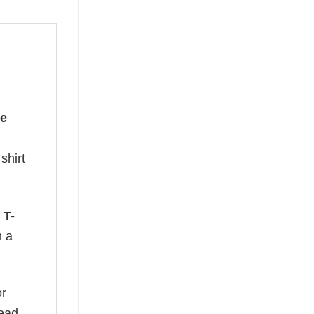
he
shirt
 T-
n a
or
read