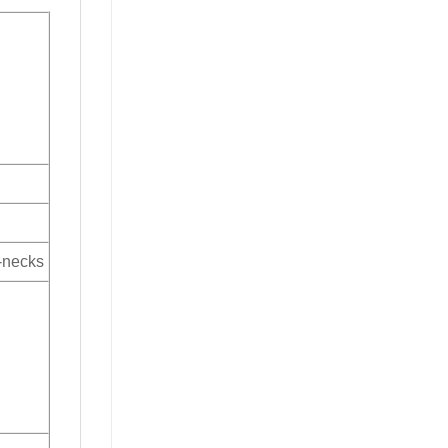
V-necks