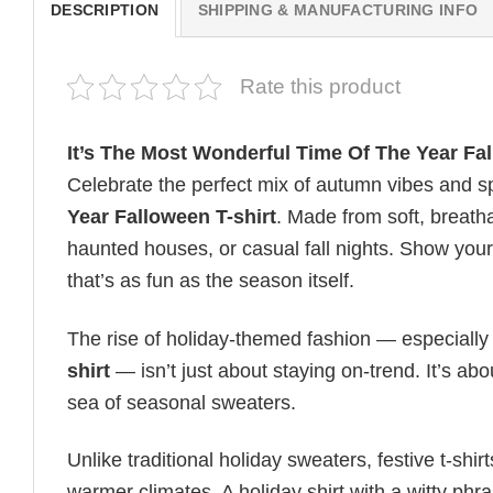
DESCRIPTION
SHIPPING & MANUFACTURING INFO
Rate this product
It’s The Most Wonderful Time Of The Year Fal
Celebrate the perfect mix of autumn vibes and s
Year Falloween T-shirt
. Made from soft, breatha
haunted houses, or casual fall nights. Show your 
that’s as fun as the season itself.
The rise of holiday-themed fashion — especiall
shirt
— isn’t just about staying on-trend. It’s ab
sea of seasonal sweaters.
Unlike traditional holiday sweaters, festive t-shirt
warmer climates. A holiday shirt with a witty phr