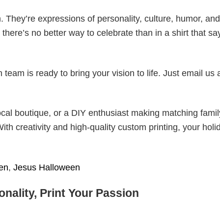
. They’re expressions of personality, culture, humor, and
there’s no better way to celebrate than in a shirt that sa
eam is ready to bring your vision to life. Just email us 
cal boutique, or a DIY enthusiast making matching famil
With creativity and high-quality custom printing, your holi
en
,
Jesus Halloween
nality, Print Your Passion