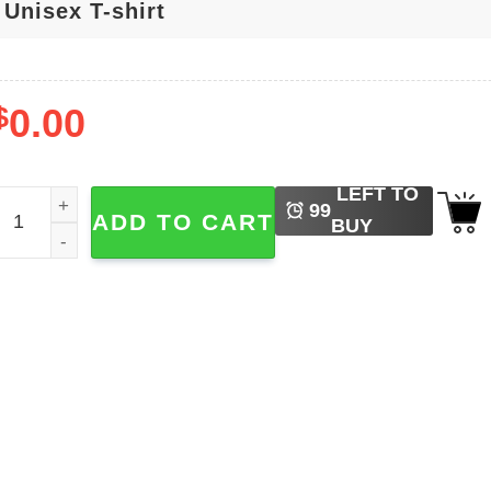
$
0.00
LEFT TO
t's The Most Wonderful Time Of The Year Falloween T-shirt q
99
ADD TO CART
BUY