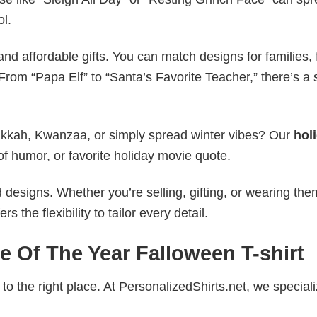
ol.
nd affordable gifts. You can match designs for families, 
rom “Papa Elf” to “Santa’s Favorite Teacher,” there’s a s
nukkah, Kwanzaa, or simply spread winter vibes? Our
hol
of humor, or favorite holiday movie quote.
esigns. Whether you’re selling, gifting, or wearing the
the flexibility to tailor every detail.
e Of The Year Falloween T-shirt
to the right place. At PersonalizedShirts.net, we speciali