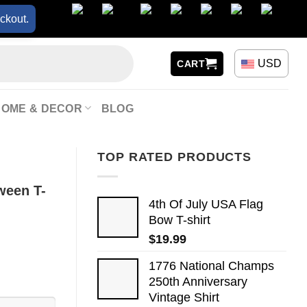
ckout.
USD
CART
HOME & DECOR
BLOG
TOP RATED PRODUCTS
ween T-
4th Of July USA Flag
Bow T-shirt
$
19.99
1776 National Champs
250th Anniversary
Vintage Shirt