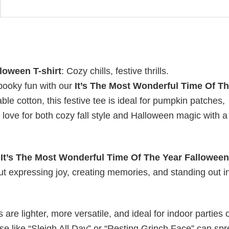
loween T-shirt
: Cozy chills, festive thrills.
pooky fun with our
It’s The Most Wonderful Time Of T
ble cotton, this festive tee is ideal for pumpkin patches,
love for both cozy fall style and Halloween magic with a 
y
It’s The Most Wonderful Time Of The Year Falloween
out expressing joy, creating memories, and standing out i
s are lighter, more versatile, and ideal for indoor parties 
ase like “Sleigh All Day” or “Resting Grinch Face” can sp