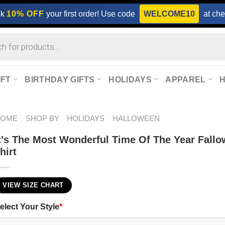
ck
10% OFF
your first order! Use code
WELCOME10
at che
IFT
BIRTHDAY GIFTS
HOLIDAYS
APPAREL
HOME
SHOP BY
HOLIDAYS
HALLOWEEN
t’s The Most Wonderful Time Of The Year Fallo
hirt
VIEW SIZE CHART
elect Your Style
*