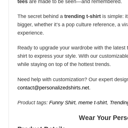
tees
are made to be seen—and remembered.
The secret behind a
trending t-shirt
is simple: i
bigger, whether it’s a pop culture reference, a v
experience.
Ready to upgrade your wardrobe with the latest tr
shirt to express your style. With our customizabl
while staying on top of the hottest trends.
Need help with customization? Our expert design t
contact@personalizedshirts.net
.
Product tags:
Funny Shirt
,
meme t-shirt
,
Trendin
Wear Your Perso