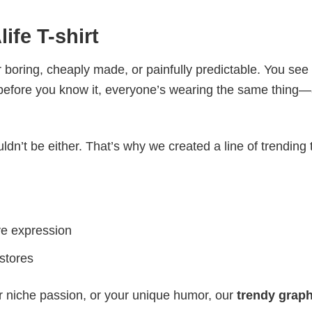
ife T-shirt
 boring, cheaply made, or painfully predictable. You see
 before you know it, everyone’s wearing the same thing
ldn’t be either. That’s why we created a line of trending 
ve expression
 stores
r niche passion, or your unique humor, our
trendy graph