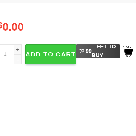
$
0.00
LEFT TO
've Seen Some Weird Shit Alife T-shirt quantity
99
ADD TO CART
BUY