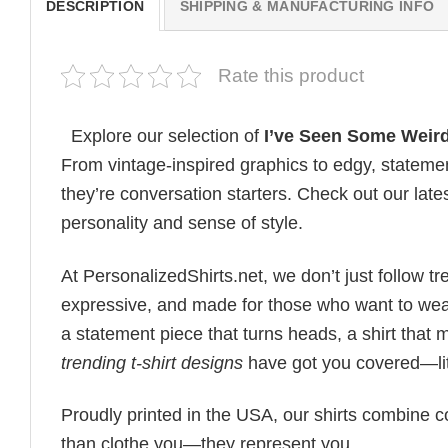
DESCRIPTION
SHIPPING & MANUFACTURING INFO
Rate this product
Explore our selection of
I’ve Seen Some Weird 
From vintage-inspired graphics to edgy, statemen
they’re conversation starters. Check out our lates
personality and sense of style.
At PersonalizedShirts.net, we don’t just follow
expressive, and made for those who want to wear
a statement piece that turns heads, a shirt that
trending t-shirt designs
have got you covered—lit
Proudly printed in the USA, our shirts combine co
than clothe you—they represent you.