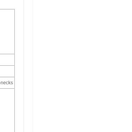
V-necks