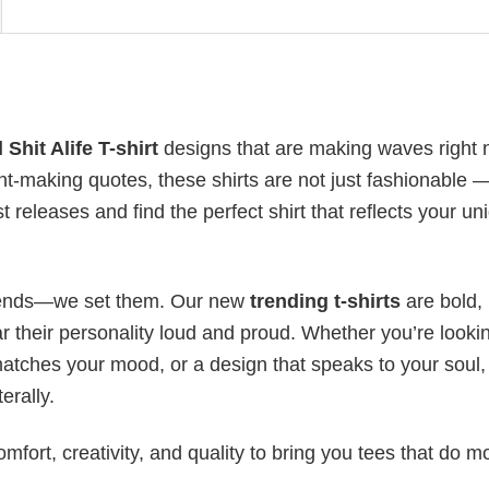
Shit Alife T-shirt
designs that are making waves right 
t-making quotes, these shirts are not just fashionable 
t releases and find the perfect shirt that reflects your un
 trends—we set them. Our new
trending t-shirts
are bold,
 their personality loud and proud. Whether you’re lookin
 matches your mood, or a design that speaks to your soul,
erally.
mfort, creativity, and quality to bring you tees that do m