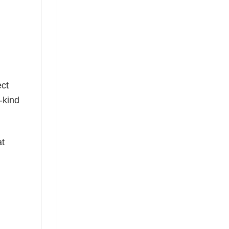
g
ect
-kind
at