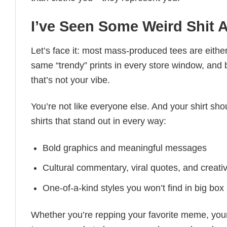
I’ve Seen Some Weird Shit Al
Let’s face it: most mass-produced tees are either
same “trendy” prints in every store window, and
that’s not your vibe.
You’re not like everyone else. And your shirt shou
shirts that stand out in every way:
Bold graphics and meaningful messages
Cultural commentary, viral quotes, and creati
One-of-a-kind styles you won’t find in big box
Whether you’re repping your favorite meme, you