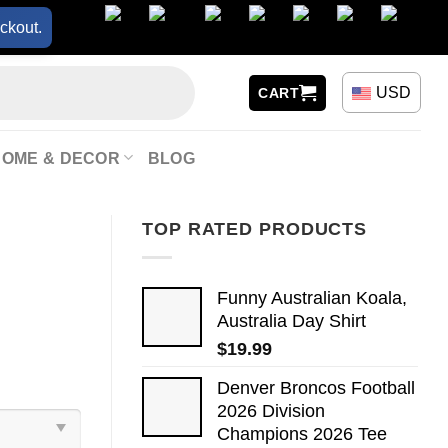
ckout.
USD
CART
HOME & DECOR
BLOG
TOP RATED PRODUCTS
Funny Australian Koala,
Australia Day Shirt
$
19.99
Denver Broncos Football
2026 Division
Champions 2026 Tee