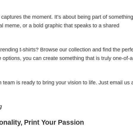
t captures the moment. It’s about being part of somethin
iral meme, or a bold graphic that speaks to a shared
ending t-shirts? Browse our collection and find the perf
e options, you can create something that is truly one-of-a
eam is ready to bring your vision to life. Just email us 
g
nality, Print Your Passion