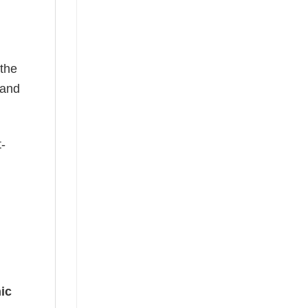
 the
—and
t-
ic