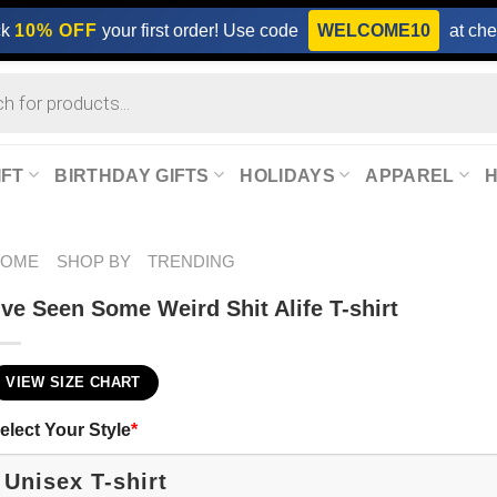
ck
10% OFF
your first order! Use code
WELCOME10
at che
IFT
BIRTHDAY GIFTS
HOLIDAYS
APPAREL
HOME
SHOP BY
TRENDING
’ve Seen Some Weird Shit Alife T-shirt
VIEW SIZE CHART
elect Your Style
*