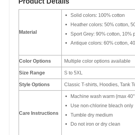
Product Details
Solid colors: 100% cotton
Heather colors: 50% cotton, 5
Material
Sport Grey: 90% cotton, 10% p
Antique colors: 60% cotton, 4
Color Options
Multiple color options available
Size Range
S to 5XL
Style Options
Classic T-shirts, Hoodies, Tank 
Machine wash warm (max 40°C
Use non-chlorine bleach only
Care Instructions
Tumble dry medium
Do not iron or dry clean