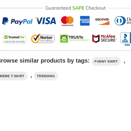
rowse similar products by tags:
,
FUNNY SHIRT
,
MEME T-SHIRT
TRENDING