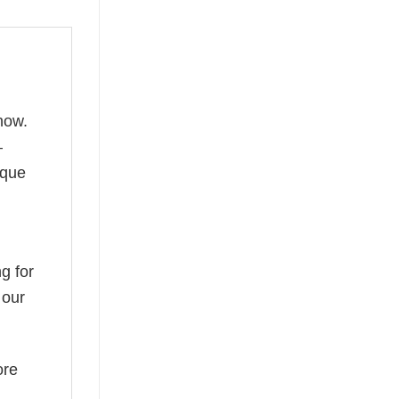
now.
—
ique
g for
 our
ore