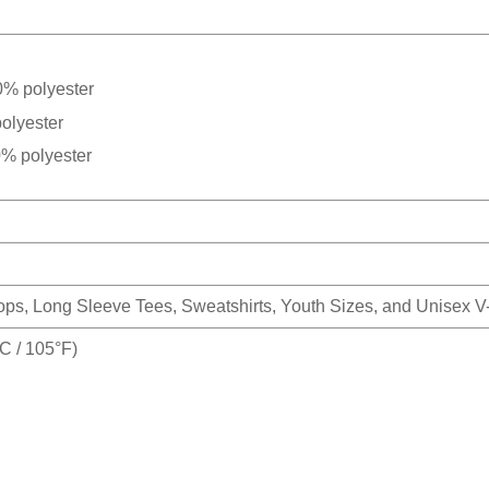
0% polyester
olyester
0% polyester
Tops, Long Sleeve Tees, Sweatshirts, Youth Sizes, and Unisex 
 / 105°F)