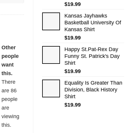
$
19.99
Kansas Jayhawks
Basketball University Of
Kansas Shirt
$
19.99
Other
Happy St.Pat-Rex Day
people
Funny St. Patrick's Day
Shirt
want
$
19.99
this.
There
Equality Is Greater Than
Division, Black History
are
86
Shirt
people
$
19.99
are
viewing
this.