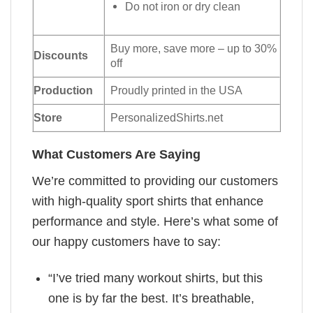
Do not iron or dry clean
Buy more, save more – up to 30%
Discounts
off
Production
Proudly printed in the USA
Store
PersonalizedShirts.net
What Customers Are Saying
We’re committed to providing our customers
with high-quality sport shirts that enhance
performance and style. Here’s what some of
our happy customers have to say:
“I’ve tried many workout shirts, but this
one is by far the best. It’s breathable,