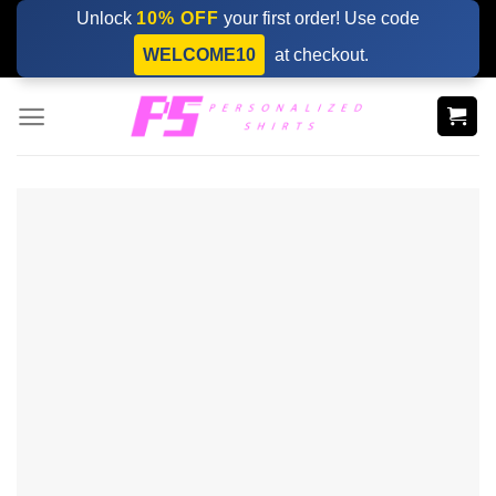
Skip
Unlock
10% OFF
your first order! Use code
to
WELCOME10
at checkout.
content