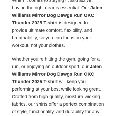
When it comes to staying fit and active,
having the right gear is essential. Our
Jalen
Williams Mirror Dog Dawgs Run OKC
Thunder 2025 T-shirt
is designed to
provide ultimate comfort, flexibility, and
breathability, so you can focus on your
workout, not your clothes.
Whether you’re hitting the gym, going for a
run, or enjoying an outdoor sport, our
Jalen
Williams Mirror Dog Dawgs Run OKC
Thunder 2025 T-shirt
will keep you
performing at your best while looking great.
Crafted from high-quality, moisture-wicking
fabrics, our shirts offer a perfect combination
of style, functionality, and durability for any