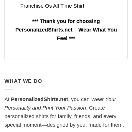
Franchise Os All Time Shirt
*** Thank you for choosing
PersonalizedShirts.net – Wear What You
Feel ***
WHAT WE DO
At
PersonalizedShirts.net
, you can
Wear Your
Personality and Print Your Passion
. Create
personalized shirts for family, friends, and every
special moment—designed by you, made for them.