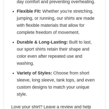
day comfort and preventing overheating.
Flexible Fit:
Whether you’re stretching,
jumping, or running, our shirts are made
with flexible materials that allow for
complete freedom of movement.
Durable & Long-Lasting:
Built to last,
our sport shirts retain their shape and
color even after repeated use and
washing.
Variety of Styles:
Choose from short
sleeve, long sleeve, tank tops, and even
custom designs to match your unique
style.
Love your shirt? Leave a review and help