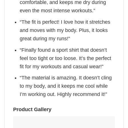
comfortable, and keeps me dry during
even the most intense workouts.”
“The fit is perfect! I love how it stretches
and moves with my body. Plus, it looks
great during my runs!”
“Finally found a sport shirt that doesn’t
feel too tight or too loose. It’s the perfect
fit for my workouts and casual wear!”
“The material is amazing. It doesn’t cling
to my body, and it keeps me cool while
I’m working out. Highly recommend it!”
Product Gallery