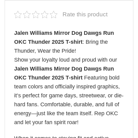
Rate this product
Jalen Williams Mirror Dog Dawgs Run
OKC Thunder 2025 T-shirt
: Bring the
Thunder, Wear the Pride!
Show your loyalty loud and proud with our
Jalen Williams Mirror Dog Dawgs Run
OKC Thunder 2025 T-shirt
Featuring bold
team colors and officially inspired graphics,
it’s perfect for game days, streetwear, or die-
hard fans. Comfortable, durable, and full of
energy—just like the team itself. Rep OKC
and let your fan spirit roar!