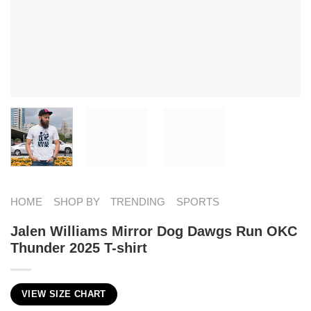
HOME
SHOP BY
TRENDING
SPORTS
Jalen Williams Mirror Dog Dawgs Run OKC
Thunder 2025 T-shirt
VIEW SIZE CHART