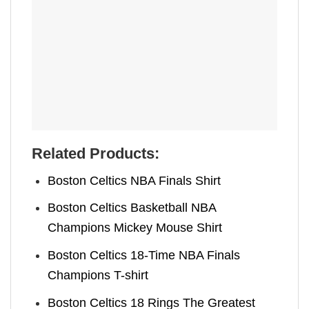
Related Products:
Boston Celtics NBA Finals Shirt
Boston Celtics Basketball NBA
Champions Mickey Mouse Shirt
Boston Celtics 18-Time NBA Finals
Champions T-shirt
Boston Celtics 18 Rings The Greatest