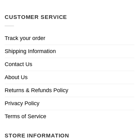
CUSTOMER SERVICE
Track your order
Shipping Information
Contact Us
About Us
Returns & Refunds Policy
Privacy Policy
Terms of Service
STORE INFORMATION