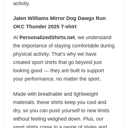
activity.
Jalen Williams Mirror Dog Dawgs Run
OKC Thunder 2025 T-shirt
At
PersonalizedShirts.net
, we understand
the importance of staying comfortable during
physical activity. That’s why we have
created sport shirts that go beyond just
looking good — they are built to support
your performance, no matter the sport.
Made with breathable and lightweight
materials, these shirts keep you cool and
dry, so you can push yourself to new limits
without feeling weighed down. Plus, our
sport shirts come in a range of styles and