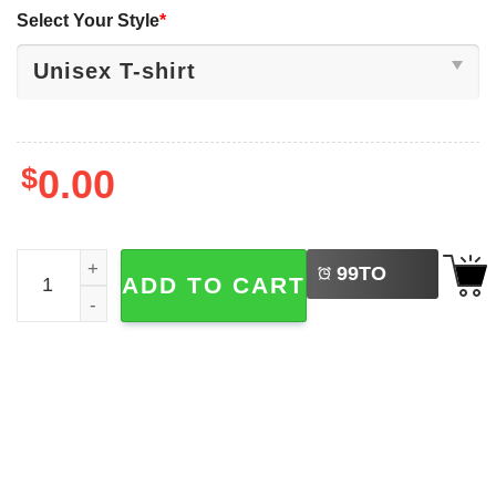
Select Your Style
*
$
0.00
LEFT
Jalen Williams Mirror Dog Dawgs Run OKC Thunder 2025 T
99
TO
ADD TO CART
BUY