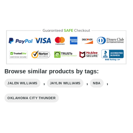
Browse similar products by tags:
,
,
,
JALEN WILLIAMS
JAYLIN WILLIAMS
NBA
OKLAHOMA CITY THUNDER