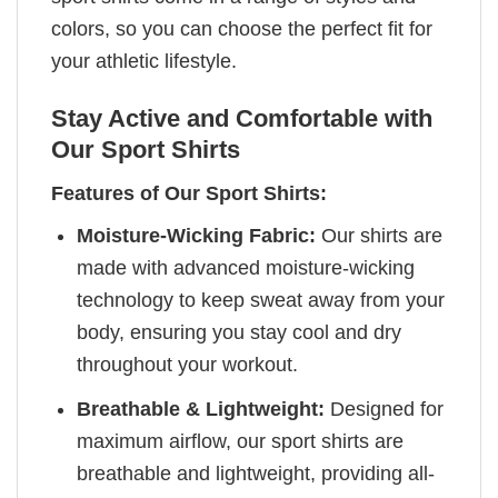
colors, so you can choose the perfect fit for
your athletic lifestyle.
Stay Active and Comfortable with
Our Sport Shirts
Features of Our Sport Shirts:
Moisture-Wicking Fabric:
Our shirts are
made with advanced moisture-wicking
technology to keep sweat away from your
body, ensuring you stay cool and dry
throughout your workout.
Breathable & Lightweight:
Designed for
maximum airflow, our sport shirts are
breathable and lightweight, providing all-