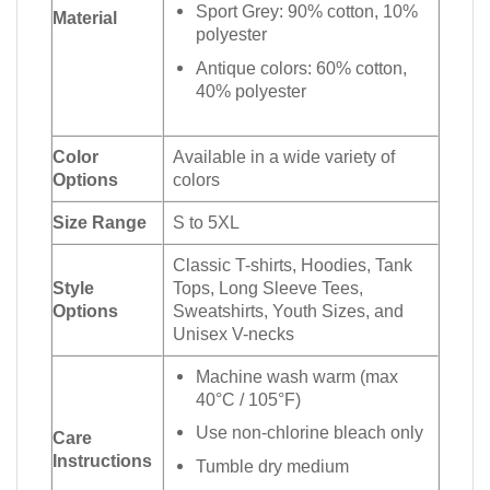
Sport Grey: 90% cotton, 10%
Material
polyester
Antique colors: 60% cotton,
40% polyester
Color
Available in a wide variety of
Options
colors
Size Range
S to 5XL
Classic T-shirts, Hoodies, Tank
Style
Tops, Long Sleeve Tees,
Options
Sweatshirts, Youth Sizes, and
Unisex V-necks
Machine wash warm (max
40°C / 105°F)
Use non-chlorine bleach only
Care
Instructions
Tumble dry medium