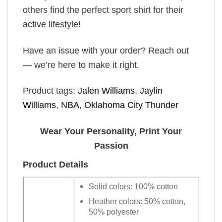
others find the perfect sport shirt for their
active lifestyle!
Have an issue with your order? Reach out
— we’re here to make it right.
Product tags:
Jalen Williams
,
Jaylin
Williams
,
NBA
,
Oklahoma City Thunder
Wear Your Personality, Print Your
Passion
Product Details
Solid colors: 100% cotton
Heather colors: 50% cotton,
50% polyester