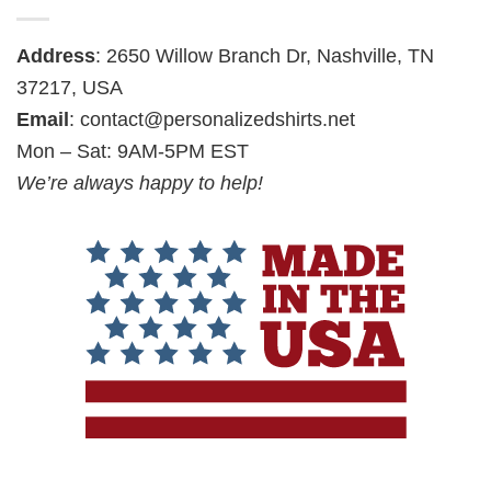
Address
: 2650 Willow Branch Dr, Nashville, TN
37217, USA
Email
:
contact@personalizedshirts.net
Mon – Sat: 9AM-5PM EST
We’re always happy to help!